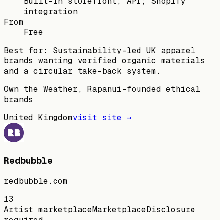
Built-in storefront; API; Shopify
integration
From
Free
Best for:
Sustainability-led UK apparel
brands wanting verified organic materials
and a circular take-back system.
Own the Weather, Rapanui-founded ethical
brands
United Kingdom
visit site →
Redbubble
redbubble.com
13
Artist marketplace
Marketplace
Disclosure
required