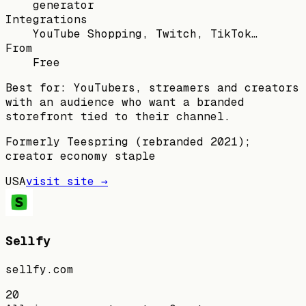
generator
Integrations
YouTube Shopping, Twitch, TikTok…
From
Free
Best for:
YouTubers, streamers and creators
with an audience who want a branded
storefront tied to their channel.
Formerly Teespring (rebranded 2021);
creator economy staple
USA
visit site →
Sellfy
sellfy.com
20