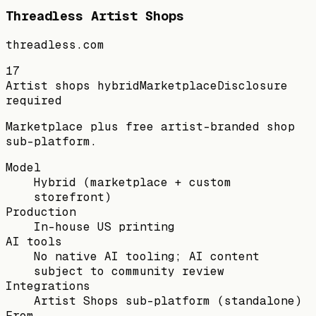
Threadless Artist Shops
threadless.com
17
Artist shops hybrid
Marketplace
Disclosure
required
Marketplace plus free artist-branded shop
sub-platform.
Model
Hybrid (marketplace + custom
storefront)
Production
In-house US printing
AI tools
No native AI tooling; AI content
subject to community review
Integrations
Artist Shops sub-platform (standalone)
From