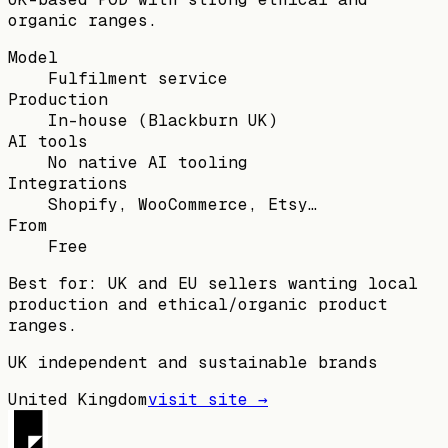
organic ranges.
Model
Fulfilment service
Production
In-house (Blackburn UK)
AI tools
No native AI tooling
Integrations
Shopify, WooCommerce, Etsy…
From
Free
Best for:
UK and EU sellers wanting local
production and ethical/organic product
ranges.
UK independent and sustainable brands
United Kingdom
visit site →