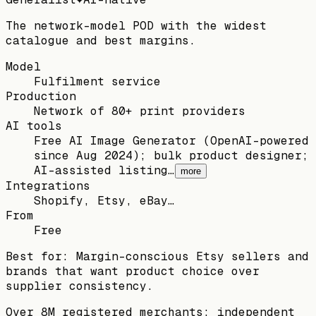
The network-model POD with the widest
catalogue and best margins.
Model
Fulfilment service
Production
Network of 80+ print providers
AI tools
Free AI Image Generator (OpenAI-powered
since Aug 2024); bulk product designer;
AI-assisted listing…
more
Integrations
Shopify, Etsy, eBay…
From
Free
Best for:
Margin-conscious Etsy sellers and
brands that want product choice over
supplier consistency.
Over 8M registered merchants; independent