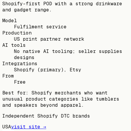
Shopify-first POD with a strong drinkware
and gadget range.
Model
Fulfilment service
Production
US print partner network
AI tools
No native AI tooling; seller supplies
designs
Integrations
Shopify (primary), Etsy
From
Free
Best for:
Shopify merchants who want
unusual product categories like tumblers
and speakers beyond apparel.
Independent Shopify DTC brands
USA
visit site →