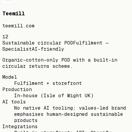
Teemill
teemill.com
12
Sustainable circular POD
Fulfilment —
Specialist
AI-friendly
Organic-cotton-only POD with a built-in
circular returns scheme.
Model
Fulfilment + storefront
Production
In-house (Isle of Wight UK)
AI tools
No native AI tooling; values-led brand
emphasises human-designed sustainable
products
Integrations