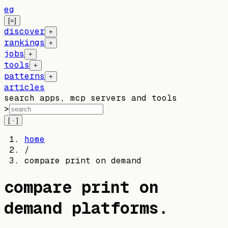
eg
[=]
discover
+
rankings
+
jobs
+
tools
+
patterns
+
articles
search apps, mcp servers and tools
>
[ · ]
home
/
compare print on demand
compare print on
demand platforms
.