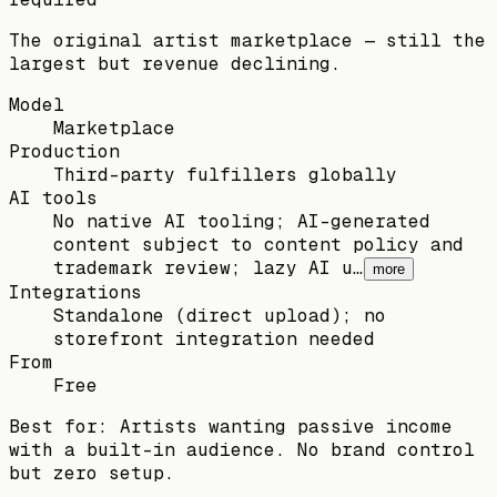
The original artist marketplace — still the
largest but revenue declining.
Model
Marketplace
Production
Third-party fulfillers globally
AI tools
No native AI tooling; AI-generated
content subject to content policy and
trademark review; lazy AI u…
more
Integrations
Standalone (direct upload); no
storefront integration needed
From
Free
Best for:
Artists wanting passive income
with a built-in audience. No brand control
but zero setup.