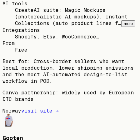
AI tools
CreateAI suite: Magic Mockups
(photorealistic AI mockups), Instant
Collections (auto product lines f…
more
Integrations
Shopify, Etsy, WooCommerce…
From
Free
Best for:
Cross-border sellers who want
local production, lower shipping emissions
and the most AI-automated design-to-list
workflow in POD.
Canva partnership; widely used by European
DTC brands
Norway
visit site →
Gooten