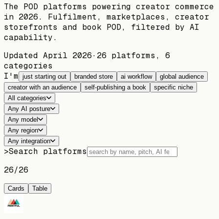
The POD platforms powering creator commerce
in 2026. Fulfilment, marketplaces, creator
storefronts and book POD, filtered by AI
capability.
Updated
April 2026
·
26
platforms,
6
categories
I'm
just starting out
branded store
ai workflow
global audience
creator with an audience
self-publishing a book
specific niche
All categories
Any AI posture
Any model
Any region
Any integration
>
Search platforms
26
/
26
Cards
Table