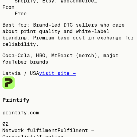
Shopify, Etsy, WooCommerce…
From
Free
Best for:
Brand-led DTC sellers who care
about print quality and white-label
branding. Premium base cost in exchange for
reliability.
Coca-Cola, HBO, MrBeast (merch), major
YouTuber brands
Latvia / USA
visit site →
Printify
printify.com
02
Network fulfilment
Fulfilment —
Generalist
✦
AI-native