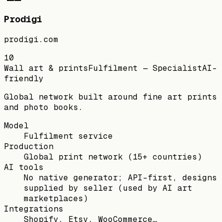
Prodigi
prodigi.com
10
Wall art & prints
Fulfilment — Specialist
AI-
friendly
Global network built around fine art prints
and photo books.
Model
Fulfilment service
Production
Global print network (15+ countries)
AI tools
No native generator; API-first, designs
supplied by seller (used by AI art
marketplaces)
Integrations
Shopify, Etsy, WooCommerce…