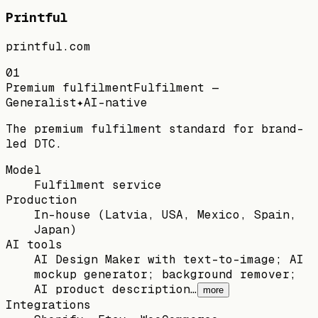
Printful
printful.com
01
Premium fulfilment
Fulfilment —
Generalist
✦
AI-native
The premium fulfilment standard for brand-
led DTC.
Model
Fulfilment service
Production
In-house (Latvia, USA, Mexico, Spain,
Japan)
AI tools
AI Design Maker with text-to-image; AI
mockup generator; background remover;
AI product description…
more
Integrations