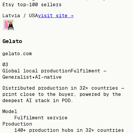
Etsy top-100 sellers
Latvia / USA
visit site →
Gelato
gelato.com
03
Global local production
Fulfilment —
Generalist
✦
AI-native
Distributed production in 32+ countries —
print close to the buyer, powered by the
deepest AI stack in POD.
Model
Fulfilment service
Production
140+ production hubs in 32+ countries