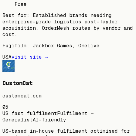
Free
Best for:
Established brands needing
enterprise-grade logistics post-Taylor
acquisition. OrderMesh routes by vendor and
cost.
Fujifilm, Jackbox Games, OneLive
USA
visit site →
CustomCat
customcat.com
05
US fast fulfilment
Fulfilment —
Generalist
AI-friendly
US-based in-house fulfilment optimised for