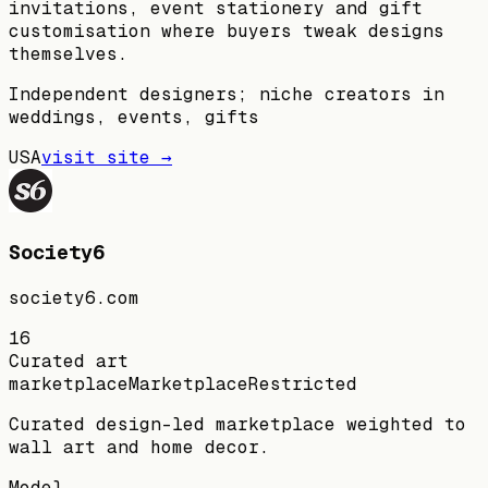
invitations, event stationery and gift
customisation where buyers tweak designs
themselves.
Independent designers; niche creators in
weddings, events, gifts
USA
visit site →
Society6
society6.com
16
Curated art
marketplace
Marketplace
Restricted
Curated design-led marketplace weighted to
wall art and home decor.
Model