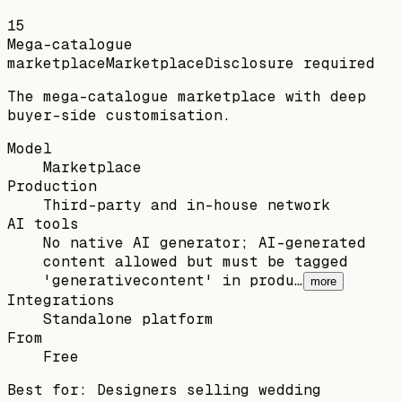
15
Mega-catalogue
marketplace
Marketplace
Disclosure required
The mega-catalogue marketplace with deep
buyer-side customisation.
Model
Marketplace
Production
Third-party and in-house network
AI tools
No native AI generator; AI-generated
content allowed but must be tagged
'generativecontent' in produ…
more
Integrations
Standalone platform
From
Free
Best for:
Designers selling wedding