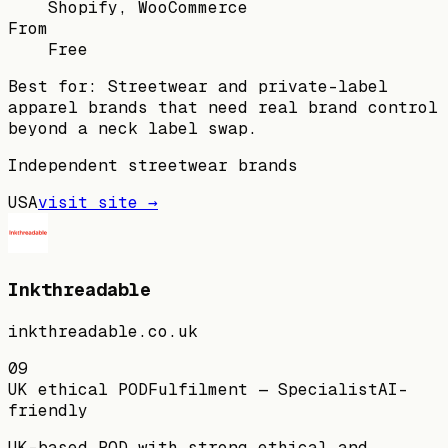
Shopify, WooCommerce
From
Free
Best for:
Streetwear and private-label
apparel brands that need real brand control
beyond a neck label swap.
Independent streetwear brands
USA
visit site →
Inkthreadable
inkthreadable.co.uk
09
UK ethical POD
Fulfilment — Specialist
AI-
friendly
UK-based POD with strong ethical and