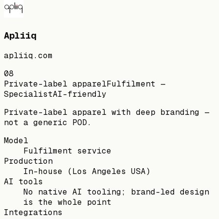
Apliiq
apliiq.com
08
Private-label apparel
Fulfilment —
Specialist
AI-friendly
Private-label apparel with deep branding —
not a generic POD.
Model
Fulfilment service
Production
In-house (Los Angeles USA)
AI tools
No native AI tooling; brand-led design
is the whole point
Integrations