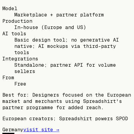
Model
Marketplace + partner platform
Production
In-house (Europe and US)
AI tools
Basic design tool; no generative AI
native; AI mockups via third-party
tools
Integrations
Standalone; partner API for volume
sellers
From
Free
Best for:
Designers focused on the European
market and merchants using Spreadshirt's
partner programme for added reach.
European creators; Spreadshirt powers SPOD
Germany
visit site →