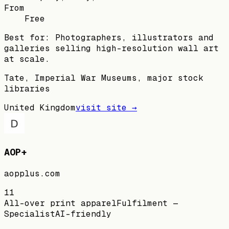
From
Free
Best for:
Photographers, illustrators and
galleries selling high-resolution wall art
at scale.
Tate, Imperial War Museums, major stock
libraries
United Kingdom
visit site →
AOP+
aopplus.com
11
All-over print apparel
Fulfilment —
Specialist
AI-friendly