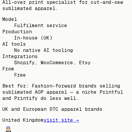
All-over print specialist for cut-and-sew
sublimated apparel.
Model
Fulfilment service
Production
In-house (UK)
AI tools
No native AI tooling
Integrations
Shopify, WooCommerce, Etsy
From
Free
Best for:
Fashion-forward brands selling
sublimated AOP apparel — a niche Printful
and Printify do less well.
UK and European DTC apparel brands
United Kingdom
visit site →