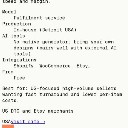
speed and margin.
Model
Fulfilment service
Production
In-house (Detroit USA)
AI tools
No native generator; bring your own
designs (pairs well with external AI
tools)
Integrations
Shopify, WooCommerce, Etsy…
From
Free
Best for:
US-focused high-volume sellers
wanting fast turnaround and lower per-item
costs.
US DTC and Etsy merchants
USA
visit site →