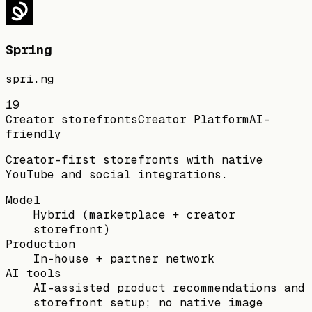
Spring
spri.ng
19
Creator storefronts
Creator Platform
AI-
friendly
Creator-first storefronts with native
YouTube and social integrations.
Model
Hybrid (marketplace + creator
storefront)
Production
In-house + partner network
AI tools
AI-assisted product recommendations and
storefront setup; no native image