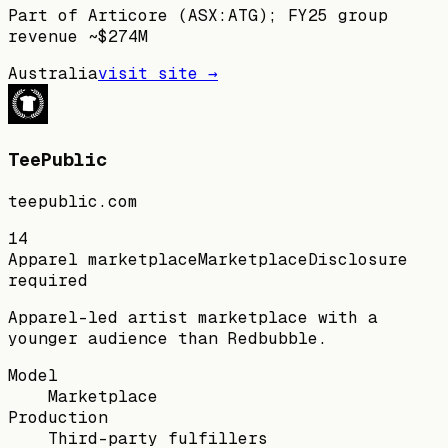
Part of Articore (ASX:ATG); FY25 group
revenue ~$274M
Australia
visit site →
TeePublic
teepublic.com
14
Apparel marketplace
Marketplace
Disclosure
required
Apparel-led artist marketplace with a
younger audience than Redbubble.
Model
Marketplace
Production
Third-party fulfillers