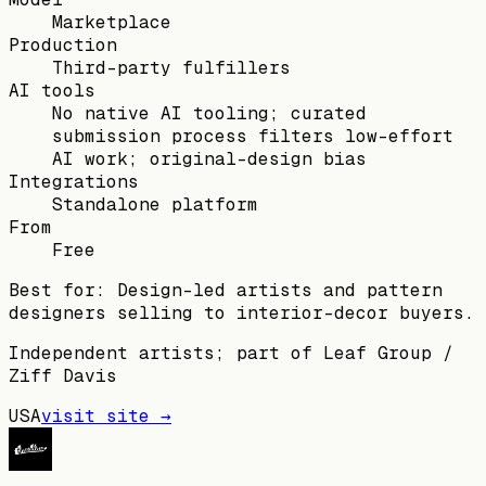
Marketplace
Production
Third-party fulfillers
AI tools
No native AI tooling; curated
submission process filters low-effort
AI work; original-design bias
Integrations
Standalone platform
From
Free
Best for:
Design-led artists and pattern
designers selling to interior-decor buyers.
Independent artists; part of Leaf Group /
Ziff Davis
USA
visit site →