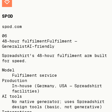
SPOD
spod.com
06
48-hour fulfilment
Fulfilment —
Generalist
AI-friendly
Spreadshirt's 48-hour fulfilment arm built
for speed.
Model
Fulfilment service
Production
In-house (Germany, USA — Spreadshirt
facilities)
AI tools
No native generator; uses Spreadshirt
design tools (basic, not generative)