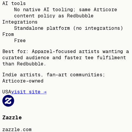
AI tools
No native AI tooling; same Articore
content policy as Redbubble
Integrations
Standalone platform (no integrations)
From
Free
Best for:
Apparel-focused artists wanting a
curated audience and faster tee fulfilment
than Redbubble.
Indie artists, fan-art communities;
Articore-owned
USA
visit site →
Zazzle
zazzle.com