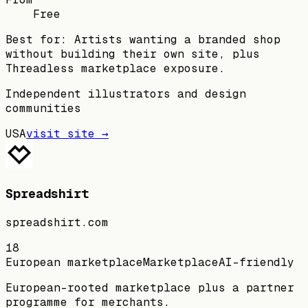
Free
Best for:
Artists wanting a branded shop
without building their own site, plus
Threadless marketplace exposure.
Independent illustrators and design
communities
USA
visit site →
Spreadshirt
spreadshirt.com
18
European marketplace
Marketplace
AI-friendly
European-rooted marketplace plus a partner
programme for merchants.