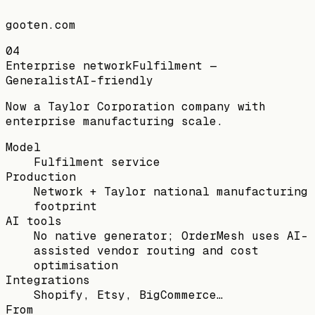
gooten.com
04
Enterprise network
Fulfilment —
Generalist
AI-friendly
Now a Taylor Corporation company with
enterprise manufacturing scale.
Model
Fulfilment service
Production
Network + Taylor national manufacturing
footprint
AI tools
No native generator; OrderMesh uses AI-
assisted vendor routing and cost
optimisation
Integrations
Shopify, Etsy, BigCommerce…
From