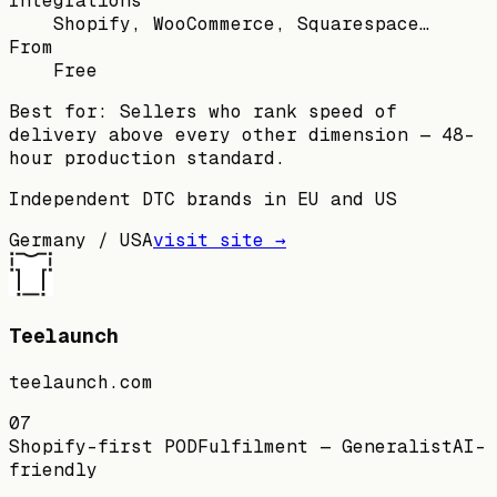
Integrations
Shopify, WooCommerce, Squarespace…
From
Free
Best for:
Sellers who rank speed of
delivery above every other dimension — 48-
hour production standard.
Independent DTC brands in EU and US
Germany / USA
visit site →
Teelaunch
teelaunch.com
07
Shopify-first POD
Fulfilment — Generalist
AI-
friendly