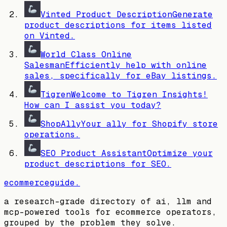
Vinted Product Description
Generate
product descriptions for items listed
on Vinted.
World Class Online
Salesman
Efficiently help with online
sales, specifically for eBay listings.
Tigren
Welcome to Tigren Insights!
How can I assist you today?
ShopAlly
Your ally for Shopify store
operations.
SEO Product Assistant
Optimize your
product descriptions for SEO.
ecommerceguide
.
a research-grade directory of ai, llm and
mcp-powered tools for ecommerce operators,
grouped by the problem they solve.