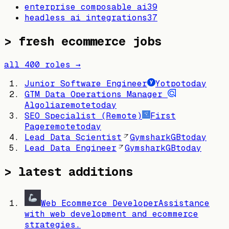
enterprise composable ai
39
headless ai integrations
37
> fresh ecommerce jobs
all
400
roles →
Junior Software Engineer
Yotpo
today
GTM Data Operations Manager
Algolia
remote
today
SEO Specialist (Remote)
First
Page
remote
today
Lead Data Scientist
Gymshark
GB
today
Lead Data Engineer
Gymshark
GB
today
> latest additions
Web Ecommerce Developer
Assistance
with web development and ecommerce
strategies.