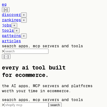
eg
[=]
discover
+
rankings
+
jobs
+
tools
+
patterns
+
articles
search apps, mcp servers and tools
>
[ · ]
every
ai
tool built
for ecommerce
.
the AI apps, MCP servers and platforms
worth your time in ecommerce.
search apps, mcp servers and tools
>
search