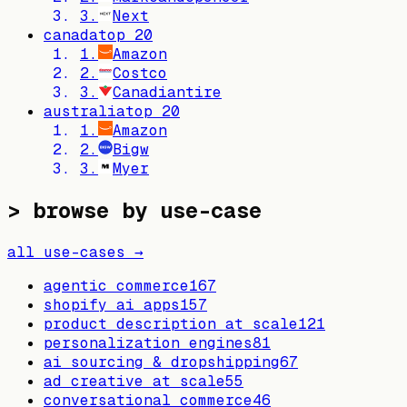
3
.
Next
canada
top
20
1
.
Amazon
2
.
Costco
3
.
Canadiantire
australia
top
20
1
.
Amazon
2
.
Bigw
3
.
Myer
> browse by use-case
all use-cases →
agentic commerce
167
shopify ai apps
157
product description at scale
121
personalization engines
81
ai sourcing & dropshipping
67
ad creative at scale
55
conversational commerce
46