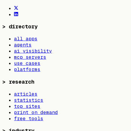
>
directory
all apps
agents
ai visibility
mcp servers
use cases
platforms
>
research
articles
statistics
top sites
print on demand
free tools
>
industry