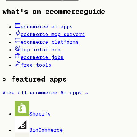
what's on ecommerceguide
ecommerce ai apps
ecommerce mcp servers
ecommerce platforms
top retailers
ecommerce jobs
free tools
> featured apps
View all ecommerce AI apps →
Shopify
BigCommerce