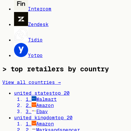
Intercom
Zendesk
Tidio
Yotpo
> top retailers by country
View all countries →
united states
top
20
1
.
Walmart
2
.
Amazon
3
.
Ebay
united kingdom
top
20
1
.
Amazon
2
.
Marksandspencer