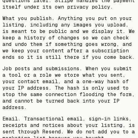
questions later. Stripe handles the payment
itself under its own privacy policy.
What you publish.
Anything you put on your
listing, including any images you upload,
is meant to be public and we display it. We
keep a history of changes so we can check
and undo them if something goes wrong, and
we keep your content after a subscription
ends so it is still there if you come back.
Job posts and submissions.
When you submit
a tool or a role we store what you sent,
your contact email, and a one-way hash of
your IP address. The hash is only used to
stop the same connection flooding the form,
and cannot be turned back into your IP
address.
Email.
Transactional email, sign-in links,
receipts and notices about your listing, is
sent through Resend. We do not add you to a