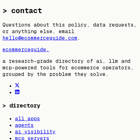
> contact
Questions about this policy, data requests,
or anything else, email
hello@ecommerceguide.com
.
ecommerceguide
.
a research-grade directory of ai, llm and
mcp-powered tools for ecommerce operators,
grouped by the problem they solve.
>
directory
all apps
agents
ai visibility
mcp servers