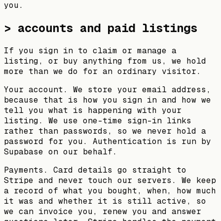
you.
> accounts and paid listings
If you sign in to claim or manage a
listing, or buy anything from us, we hold
more than we do for an ordinary visitor.
Your account.
We store your email address,
because that is how you sign in and how we
tell you what is happening with your
listing. We use one-time sign-in links
rather than passwords, so we never hold a
password for you. Authentication is run by
Supabase on our behalf.
Payments.
Card details go straight to
Stripe and never touch our servers. We keep
a record of what you bought, when, how much
it was and whether it is still active, so
we can invoice you, renew you and answer