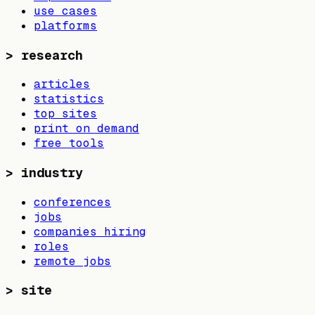
use cases
platforms
>
research
articles
statistics
top sites
print on demand
free tools
>
industry
conferences
jobs
companies hiring
roles
remote jobs
>
site