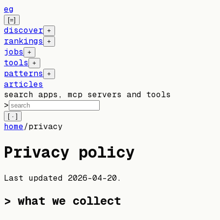
eg
[=]
discover
+
rankings
+
jobs
+
tools
+
patterns
+
articles
search apps, mcp servers and tools
>
[ · ]
home
/
privacy
Privacy policy
Last updated
2026-04-20
.
> what we collect