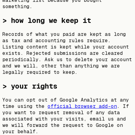
marketing list because you bought
something.
> how long we keep it
Records of what you paid are kept as long
as tax and accounting rules require.
Listing content is kept while your account
exists. Rejected submissions are cleared
periodically. Ask us to delete your account
and we will, other than anything we are
legally required to keep.
> your rights
You can opt out of Google Analytics at any
time using the
official browser add-on
. If
you want to request removal of any data
associated with your visits, email us and
we will forward the request to Google on
your behalf.