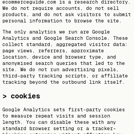
ecommerceguide.com is a research directory.
We do not require accounts, do not sell
products, and do not ask visitors to submit
personal information to browse the site.
The only analytics we run are Google
Analytics and Google Search Console. These
collect standard, aggregated visitor data:
page views, referrers, approximate
location, device and browser type, and
anonymised search queries that led to the
site. We do not run advertising pixels,
third-party tracking scripts, or affiliate
tracking beyond the outbound link itself.
> cookies
Google Analytics sets first-party cookies
to measure repeat visits and session
length. You can disable these with any
standard browser setting or a tracker-