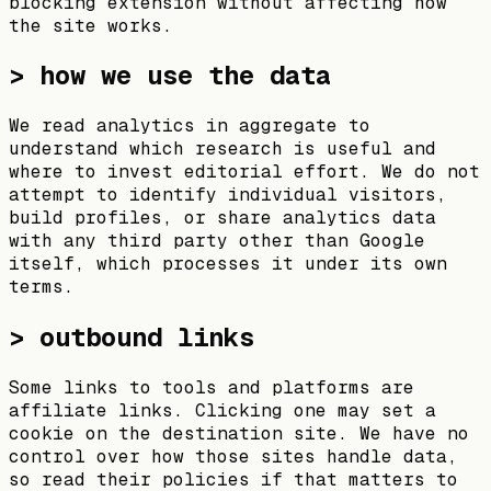
blocking extension without affecting how
the site works.
> how we use the data
We read analytics in aggregate to
understand which research is useful and
where to invest editorial effort. We do not
attempt to identify individual visitors,
build profiles, or share analytics data
with any third party other than Google
itself, which processes it under its own
terms.
> outbound links
Some links to tools and platforms are
affiliate links. Clicking one may set a
cookie on the destination site. We have no
control over how those sites handle data,
so read their policies if that matters to