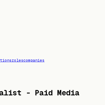
tions
roles
companies
alist - Paid Media