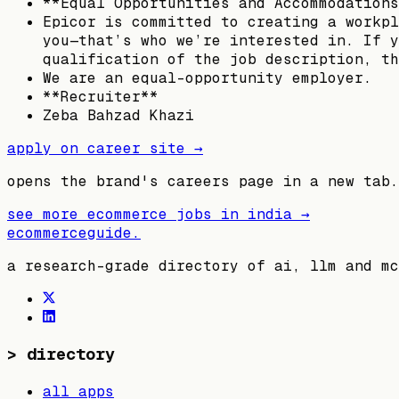
**Equal Opportunities and Accommodations
Epicor is committed to creating a workpl
you—that’s who we’re interested in. If y
qualification of the job description, th
We are an equal-opportunity employer.
**Recruiter**
Zeba Bahzad Khazi
apply on career site →
opens the brand's careers page in a new tab.
see more ecommerce jobs in
india
→
ecommerceguide
.
a research-grade directory of ai, llm and mc
>
directory
all apps