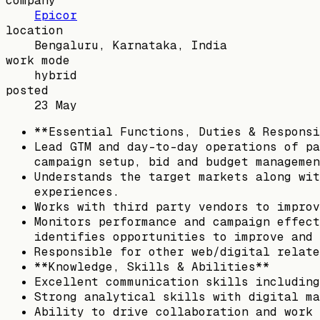
company
Epicor
location
Bengaluru, Karnataka, India
work mode
hybrid
posted
23 May
**Essential Functions, Duties & Responsi
Lead GTM and day-to-day operations of pa
campaign setup, bid and budget managemen
Understands the target markets along wit
experiences.
Works with third party vendors to improv
Monitors performance and campaign effect
identifies opportunities to improve and 
Responsible for other web/digital relate
**Knowledge, Skills & Abilities**
Excellent communication skills including
Strong analytical skills with digital ma
Ability to drive collaboration and work 