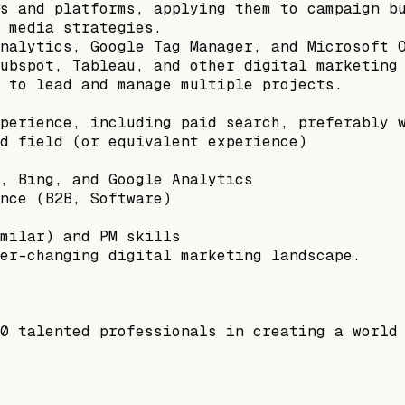
s and platforms, applying them to campaign b
 media strategies.
nalytics, Google Tag Manager, and Microsoft 
ubspot, Tableau, and other digital marketing
 to lead and manage multiple projects.
perience, including paid search, preferably 
d field (or equivalent experience)
, Bing, and Google Analytics
nce (B2B, Software)
milar) and PM skills
er-changing digital marketing landscape.
0 talented professionals in creating a world