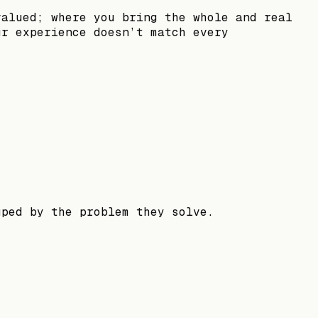
valued; where you bring the whole and real
ur experience doesn’t match every
uped by the problem they solve.