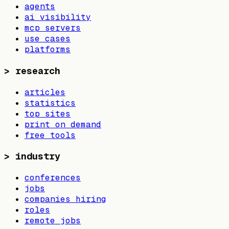
agents
ai visibility
mcp servers
use cases
platforms
>
research
articles
statistics
top sites
print on demand
free tools
>
industry
conferences
jobs
companies hiring
roles
remote jobs