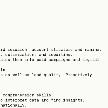
ord research, account structure and naming,
g, optimization, and reporting.
lates them into paid campaigns and digital
PIs.
ks as well as lead quality. Proactively
d comprehension skills.
to interpret data and find insights.
rnationally.