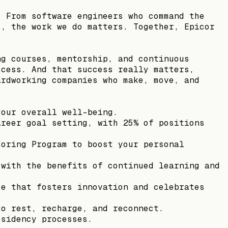
. From software engineers who command the
s, the work we do matters. Together, Epicor
ng courses, mentorship, and continuous
ccess. And that success really matters,
ardworking companies who make, move, and
your overall well-being.
areer goal setting, with 25% of positions
toring Program to boost your personal
 with the benefits of continued learning and
ce that fosters innovation and celebrates
to rest, recharge, and reconnect.
esidency processes.