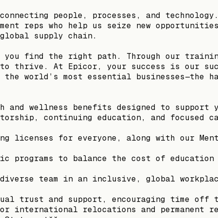
connecting people, processes, and technology
ment reps who help us seize new opportunitie
global supply chain.
 you find the right path. Through our traini
to thrive. At Epicor, your success is our su
 the world’s most essential businesses—the h
h and wellness benefits designed to support 
torship, continuing education, and focused c
ng licenses for everyone, along with our Men
ic programs to balance the cost of education
diverse team in an inclusive, global workpla
ual trust and support, encouraging time off 
or international relocations and permanent r