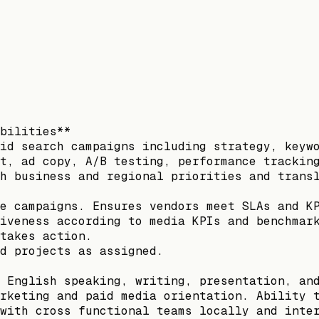
bilities**
id search campaigns including strategy, keyw
t, ad copy, A/B testing, performance trackin
h business and regional priorities and trans
e campaigns. Ensures vendors meet SLAs and K
iveness according to media KPIs and benchmar
takes action.
d projects as assigned.
 English speaking, writing, presentation, an
rketing and paid media orientation. Ability 
with cross functional teams locally and inte