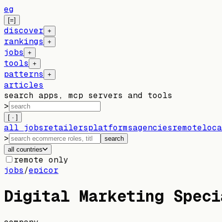
eg
[=]
discover
+
rankings
+
jobs
+
tools
+
patterns
+
articles
search apps, mcp servers and tools
>
[ · ]
all jobs
retailers
platforms
agencies
remote
loca
>
search
all countries
remote only
jobs
/
epicor
Digital Marketing Speci