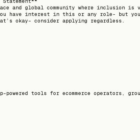
 Statement**
ace and global community where inclusion is 
ou have interest in this or any role- but yo
at’s okay- consider applying regardless.
p-powered tools for ecommerce operators, gro