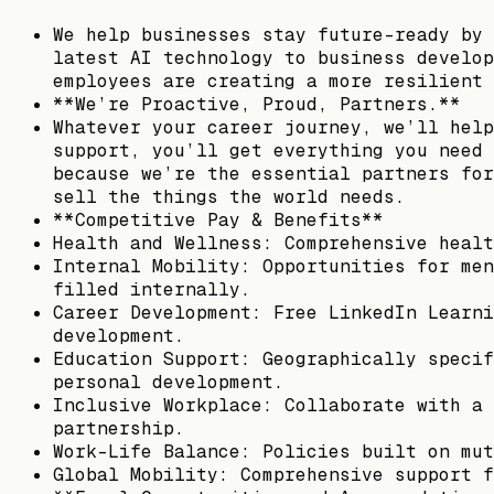
We help businesses stay future-ready by 
latest AI technology to business develop
employees are creating a more resilient 
**We’re Proactive, Proud, Partners.**
Whatever your career journey, we’ll help
support, you’ll get everything you need 
because we’re the essential partners for
sell the things the world needs.
**Competitive Pay & Benefits**
Health and Wellness: Comprehensive healt
Internal Mobility: Opportunities for men
filled internally.
Career Development: Free LinkedIn Learni
development.
Education Support: Geographically specif
personal development.
Inclusive Workplace: Collaborate with a 
partnership.
Work-Life Balance: Policies built on mut
Global Mobility: Comprehensive support f