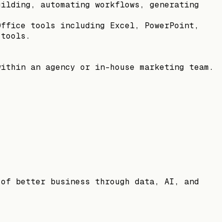
uilding, automating workflows, generating
Office tools including Excel, PowerPoint,
 tools.
within an agency or in-house marketing team.
 of better business through data, AI, and