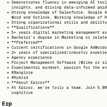
Demonstrates fluency in emerging AI tool
insights, and driving data-informed paid
Strong knowledge of Salesforce, Google A
Word and Outlook. Working knowledge of H
Strong organizational skills and ability
**Qualifications**
5+ years digital marketing management ex
Bachelor’s degree in Marketing or relate
**Preferred**
Current certifications in Google AdWords
2+ years of specialized/industry experie
Agency experience
Project Management Software (Wrike or si
Experimental mindset, passion for the ev
#Banglore
#Hybrid
**About Epicor**
At Epicor, we’re truly a team. Join 5,00
cognitive
Erp