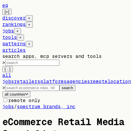
eg
[=]
discover
+
rankings
+
jobs
+
tools
+
patterns
+
articles
search apps, mcp servers and tools
>
[ · ]
all
jobs
retailers
platforms
agencies
remote
location
>
search
all countries
remote only
jobs
/
spectrum brands, inc
eCommerce Retail Media