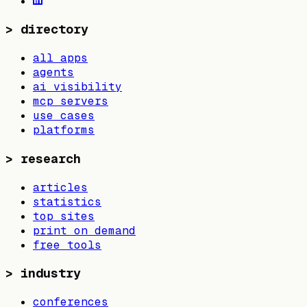
>
directory
all apps
agents
ai visibility
mcp servers
use cases
platforms
>
research
articles
statistics
top sites
print on demand
free tools
>
industry
conferences