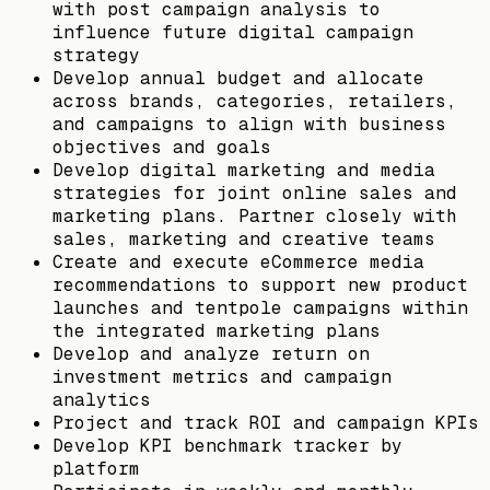
with post campaign analysis to
influence future digital campaign
strategy
Develop annual budget and allocate
across brands, categories, retailers,
and campaigns to align with business
objectives and goals
Develop digital marketing and media
strategies for joint online sales and
marketing plans. Partner closely with
sales, marketing and creative teams
Create and execute eCommerce media
recommendations to support new product
launches and tentpole campaigns within
the integrated marketing plans
Develop and analyze return on
investment metrics and campaign
analytics
Project and track ROI and campaign KPIs
Develop KPI benchmark tracker by
platform