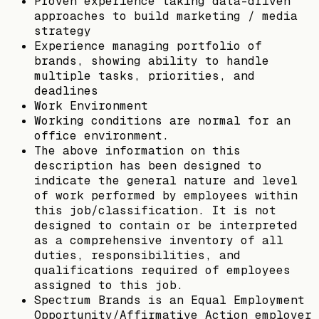
Proven experience taking data-driven
approaches to build marketing / media
strategy
Experience managing portfolio of
brands, showing ability to handle
multiple tasks, priorities, and
deadlines
Work Environment
Working conditions are normal for an
office environment.
The above information on this
description has been designed to
indicate the general nature and level
of work performed by employees within
this job/classification. It is not
designed to contain or be interpreted
as a comprehensive inventory of all
duties, responsibilities, and
qualifications required of employees
assigned to this job.
Spectrum Brands is an Equal Employment
Opportunity/Affirmative Action employer