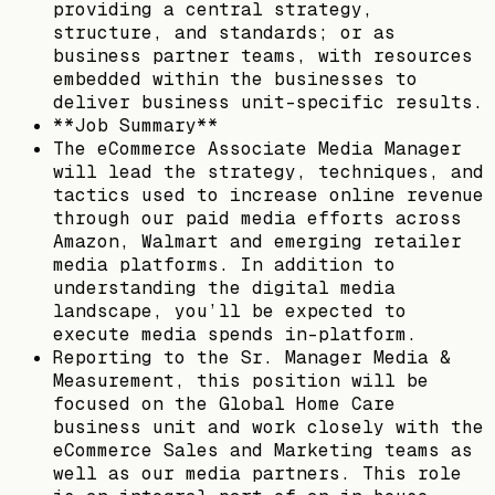
providing a central strategy,
structure, and standards; or as
business partner teams, with resources
embedded within the businesses to
deliver business unit-specific results.
**Job Summary**
The eCommerce Associate Media Manager
will lead the strategy, techniques, and
tactics used to increase online revenue
through our paid media efforts across
Amazon, Walmart and emerging retailer
media platforms. In addition to
understanding the digital media
landscape, you’ll be expected to
execute media spends in-platform.
Reporting to the Sr. Manager Media &
Measurement, this position will be
focused on the Global Home Care
business unit and work closely with the
eCommerce Sales and Marketing teams as
well as our media partners. This role