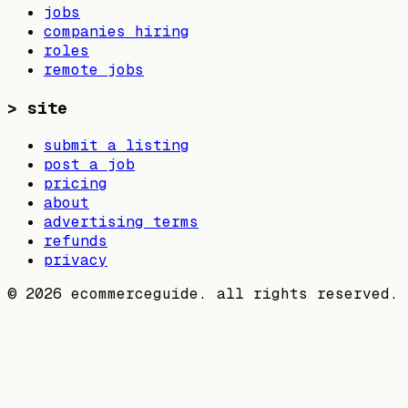
jobs
companies hiring
roles
remote jobs
>
site
submit a listing
post a job
pricing
about
advertising terms
refunds
privacy
©
2026
ecommerceguide. all rights reserved.