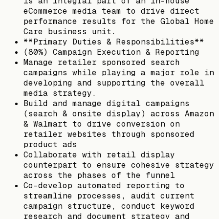
is an integral part of an in-house
eCommerce media team to drive direct
performance results for the Global Home
Care business unit.
**Primary Duties & Responsibilities**
(80%) Campaign Execution & Reporting
Manage retailer sponsored search
campaigns while playing a major role in
developing and supporting the overall
media strategy.
Build and manage digital campaigns
(search & onsite display) across Amazon
& Walmart to drive conversion on
retailer websites through sponsored
product ads
Collaborate with retail display
counterpart to ensure cohesive strategy
across the phases of the funnel
Co-develop automated reporting to
streamline processes, audit current
campaign structure, conduct keyword
research and document strategy and