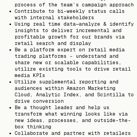
process of the team’s campaign approach
Contribute to bi-weekly status calls
with internal stakeholders
Using real time data—analyze & identify
insights to deliver incremental and
profitable growth for our brands via
retail search and display
Be a platform expert on retail media
trading platforms – understand and
share new or scalable capabilities,
utilize existing tools to drive retail
media KPIs
Utilize supplemental reporting and
audiences within Amazon Marketing
Cloud, Analytic Index, and Scintilla to
drive conversion
Be a thought leader and help us
transform what winning looks like via
new ideas, processes, and outside-the-
box thinking
Collaborate and partner with retailers