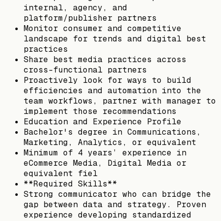
internal, agency, and
platform/publisher partners
Monitor consumer and competitive
landscape for trends and digital best
practices
Share best media practices across
cross-functional partners
Proactively look for ways to build
efficiencies and automation into the
team workflows, partner with manager to
implement those recommendations
Education and Experience Profile
Bachelor's degree in Communications,
Marketing, Analytics, or equivalent
Minimum of 4 years’ experience in
eCommerce Media, Digital Media or
equivalent fiel
**Required Skills**
Strong communicator who can bridge the
gap between data and strategy. Proven
experience developing standardized