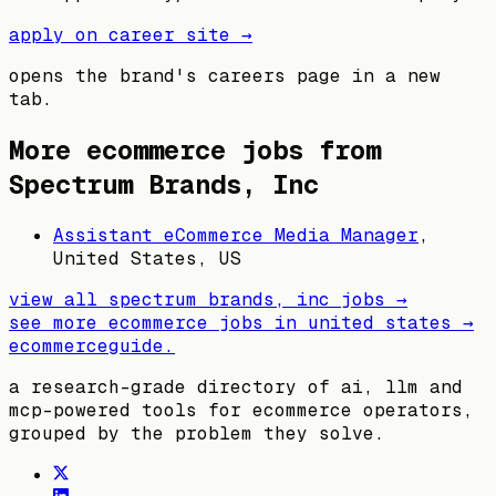
apply on career site →
opens the brand's careers page in a new
tab.
More ecommerce jobs from
Spectrum Brands, Inc
Assistant eCommerce Media Manager
,
United States, US
view all
spectrum brands, inc
jobs →
see more ecommerce jobs in
united states
→
ecommerceguide
.
a research-grade directory of ai, llm and
mcp-powered tools for ecommerce operators,
grouped by the problem they solve.