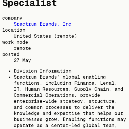
Specialist
company
Spectrum Brands, Inc
location
United States
(remote)
work mode
remote
posted
27 May
Division Information
Spectrum Brands’ global enabling
functions, including Finance, Legal,
IT, Human Resources, Supply Chain, and
Commercial Operations, provide
enterprise-wide strategy, structure,
and common processes to deliver the
knowledge and expertise that helps our
businesses grow. Enabling functions may
operate as a center-led global team,