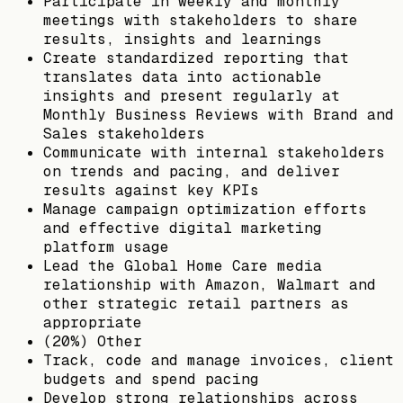
Participate in weekly and monthly
meetings with stakeholders to share
results, insights and learnings
Create standardized reporting that
translates data into actionable
insights and present regularly at
Monthly Business Reviews with Brand and
Sales stakeholders
Communicate with internal stakeholders
on trends and pacing, and deliver
results against key KPIs
Manage campaign optimization efforts
and effective digital marketing
platform usage
Lead the Global Home Care media
relationship with Amazon, Walmart and
other strategic retail partners as
appropriate
(20%) Other
Track, code and manage invoices, client
budgets and spend pacing
Develop strong relationships across