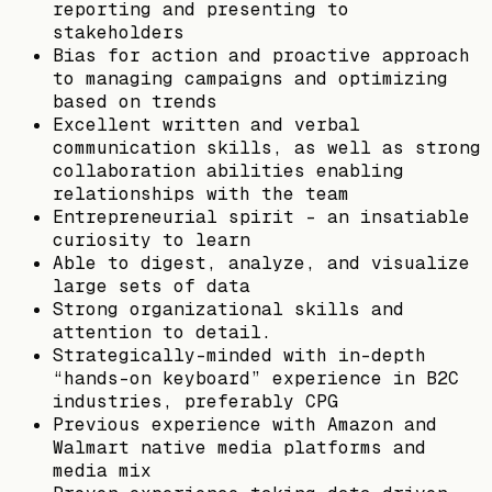
reporting and presenting to
stakeholders
Bias for action and proactive approach
to managing campaigns and optimizing
based on trends
Excellent written and verbal
communication skills, as well as strong
collaboration abilities enabling
relationships with the team
Entrepreneurial spirit - an insatiable
curiosity to learn
Able to digest, analyze, and visualize
large sets of data
Strong organizational skills and
attention to detail.
Strategically-minded with in-depth
“hands-on keyboard” experience in B2C
industries, preferably CPG
Previous experience with Amazon and
Walmart native media platforms and
media mix