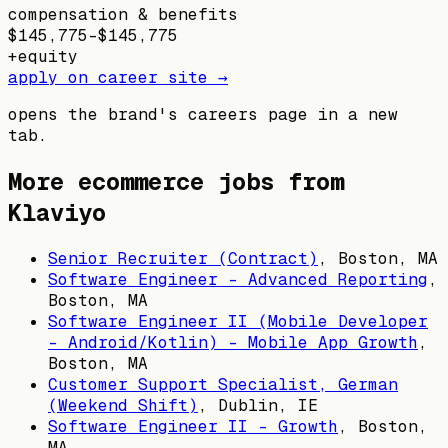
compensation & benefits
$145,775–$145,775
+
equity
apply on career site →
opens the brand's careers page in a new
tab.
More ecommerce jobs from
Klaviyo
Senior Recruiter (Contract)
,
Boston, MA
Software Engineer - Advanced Reporting
,
Boston, MA
Software Engineer II (Mobile Developer
- Android/Kotlin) - Mobile App Growth
,
Boston, MA
Customer Support Specialist, German
(Weekend Shift)
,
Dublin, IE
Software Engineer II - Growth
,
Boston,
MA