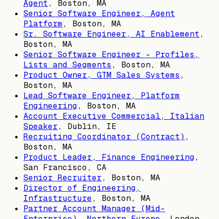
Agent
,
Boston, MA
Senior Software Engineer, Agent
Platform
,
Boston, MA
Sr. Software Engineer, AI Enablement
,
Boston, MA
Senior Software Engineer - Profiles,
Lists and Segments
,
Boston, MA
Product Owner, GTM Sales Systems
,
Boston, MA
Lead Software Engineer, Platform
Engineering
,
Boston, MA
Account Executive Commercial, Italian
Speaker
,
Dublin, IE
Recruiting Coordinator (Contract)
,
Boston, MA
Product Leader, Finance Engineering
,
San Francisco, CA
Senior Recruiter
,
Boston, MA
Director of Engineering,
Infrastructure
,
Boston, MA
Partner Account Manager (Mid-
Enterprise), Northern Europe
,
London,