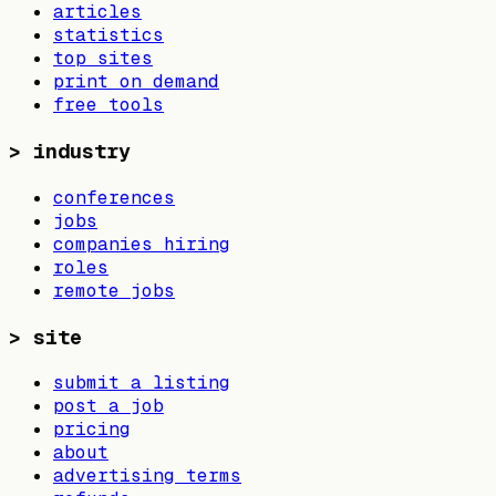
articles
statistics
top sites
print on demand
free tools
>
industry
conferences
jobs
companies hiring
roles
remote jobs
>
site
submit a listing
post a job
pricing
about
advertising terms