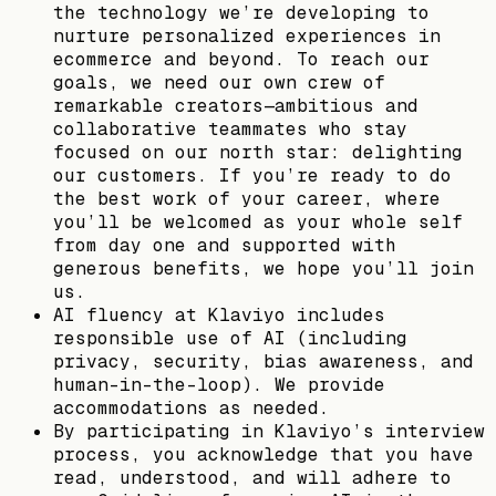
the technology we’re developing to
nurture personalized experiences in
ecommerce and beyond. To reach our
goals, we need our own crew of
remarkable creators—ambitious and
collaborative teammates who stay
focused on our north star: delighting
our customers. If you’re ready to do
the best work of your career, where
you’ll be welcomed as your whole self
from day one and supported with
generous benefits, we hope you’ll join
us.
AI fluency at Klaviyo includes
responsible use of AI (including
privacy, security, bias awareness, and
human-in-the-loop). We provide
accommodations as needed.
By participating in Klaviyo’s interview
process, you acknowledge that you have
read, understood, and will adhere to