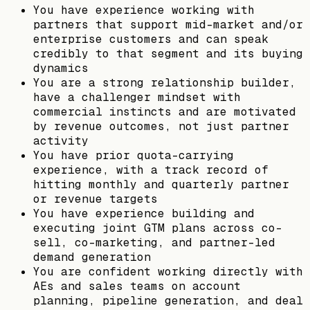
You have experience working with
partners that support mid-market and/or
enterprise customers and can speak
credibly to that segment and its buying
dynamics
You are a strong relationship builder,
have a challenger mindset with
commercial instincts and are motivated
by revenue outcomes, not just partner
activity
You have prior quota-carrying
experience, with a track record of
hitting monthly and quarterly partner
or revenue targets
You have experience building and
executing joint GTM plans across co-
sell, co-marketing, and partner-led
demand generation
You are confident working directly with
AEs and sales teams on account
planning, pipeline generation, and deal