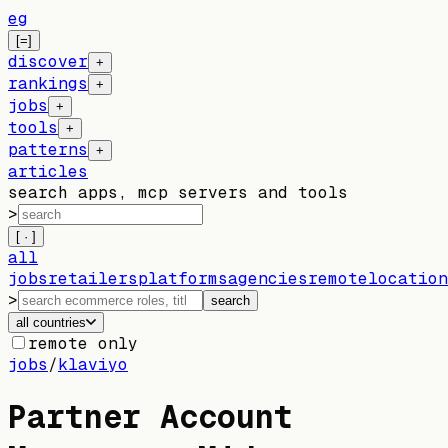
eg
[=]
discover
+
rankings
+
jobs
+
tools
+
patterns
+
articles
search apps, mcp servers and tools
>
[ · ]
all
jobs
retailers
platforms
agencies
remote
location
>
search
all countries
remote only
jobs
/
klaviyo
Partner Account