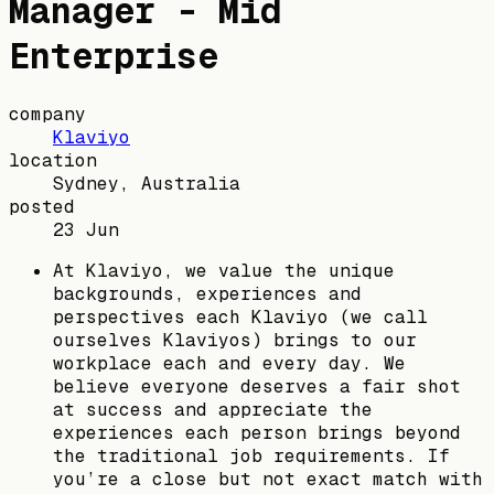
Manager - Mid
Enterprise
company
Klaviyo
location
Sydney, Australia
posted
23 Jun
At Klaviyo, we value the unique
backgrounds, experiences and
perspectives each Klaviyo (we call
ourselves Klaviyos) brings to our
workplace each and every day. We
believe everyone deserves a fair shot
at success and appreciate the
experiences each person brings beyond
the traditional job requirements. If
you’re a close but not exact match with