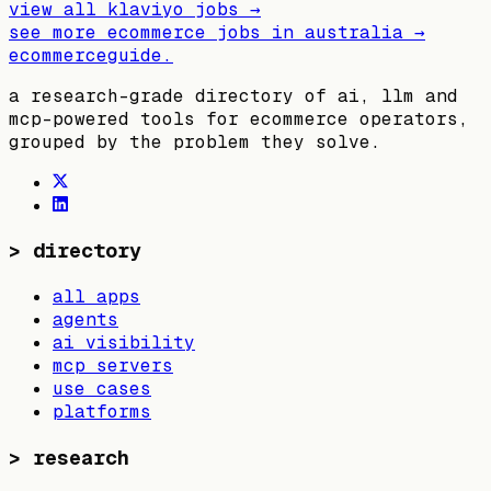
view all
klaviyo
jobs →
see more ecommerce jobs in
australia
→
ecommerceguide
.
a research-grade directory of ai, llm and
mcp-powered tools for ecommerce operators,
grouped by the problem they solve.
>
directory
all apps
agents
ai visibility
mcp servers
use cases
platforms
>
research