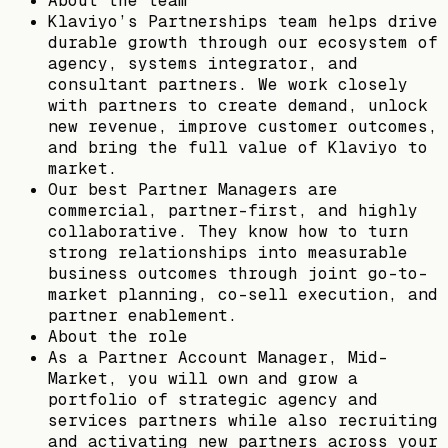
About the team
Klaviyo’s Partnerships team helps drive
durable growth through our ecosystem of
agency, systems integrator, and
consultant partners. We work closely
with partners to create demand, unlock
new revenue, improve customer outcomes,
and bring the full value of Klaviyo to
market.
Our best Partner Managers are
commercial, partner-first, and highly
collaborative. They know how to turn
strong relationships into measurable
business outcomes through joint go-to-
market planning, co-sell execution, and
partner enablement.
About the role
As a Partner Account Manager, Mid-
Market, you will own and grow a
portfolio of strategic agency and
services partners while also recruiting
and activating new partners across your