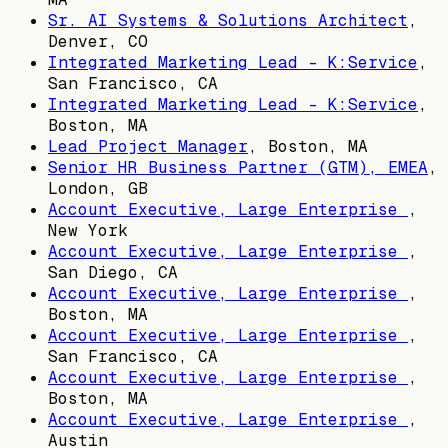
Sr. AI Systems & Solutions Architect
,
Denver, CO
Integrated Marketing Lead - K:Service
,
San Francisco, CA
Integrated Marketing Lead - K:Service
,
Boston, MA
Lead Project Manager
,
Boston, MA
Senior HR Business Partner (GTM), EMEA
,
London, GB
Account Executive, Large Enterprise
,
New York
Account Executive, Large Enterprise
,
San Diego, CA
Account Executive, Large Enterprise
,
Boston, MA
Account Executive, Large Enterprise
,
San Francisco, CA
Account Executive, Large Enterprise
,
Boston, MA
Account Executive, Large Enterprise
,
Austin