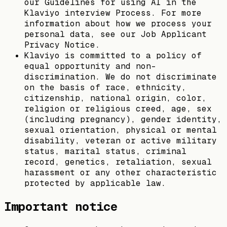
our Guidelines for using AI in the
Klaviyo interview Process. For more
information about how we process your
personal data, see our Job Applicant
Privacy Notice.
Klaviyo is committed to a policy of
equal opportunity and non-
discrimination. We do not discriminate
on the basis of race, ethnicity,
citizenship, national origin, color,
religion or religious creed, age, sex
(including pregnancy), gender identity,
sexual orientation, physical or mental
disability, veteran or active military
status, marital status, criminal
record, genetics, retaliation, sexual
harassment or any other characteristic
protected by applicable law.
Important notice