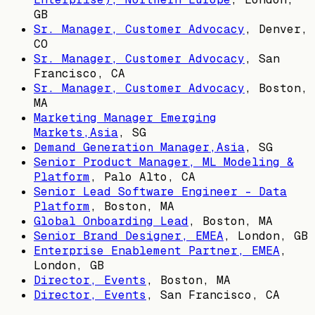
GB
Sr. Manager, Customer Advocacy
,
Denver,
CO
Sr. Manager, Customer Advocacy
,
San
Francisco, CA
Sr. Manager, Customer Advocacy
,
Boston,
MA
Marketing Manager Emerging
Markets,Asia
,
SG
Demand Generation Manager,Asia
,
SG
Senior Product Manager, ML Modeling &
Platform
,
Palo Alto, CA
Senior Lead Software Engineer - Data
Platform
,
Boston, MA
Global Onboarding Lead
,
Boston, MA
Senior Brand Designer, EMEA
,
London, GB
Enterprise Enablement Partner, EMEA
,
London, GB
Director, Events
,
Boston, MA
Director, Events
,
San Francisco, CA