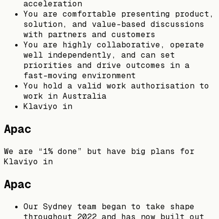
acceleration
You are comfortable presenting product,
solution, and value-based discussions
with partners and customers
You are highly collaborative, operate
well independently, and can set
priorities and drive outcomes in a
fast-moving environment
You hold a valid work authorisation to
work in Australia
Klaviyo in
Apac
We are “1% done” but have big plans for
Klaviyo in
Apac
Our Sydney team began to take shape
throughout 2022 and has now built out