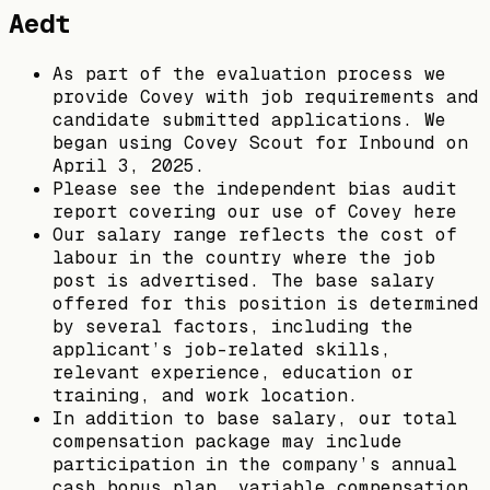
Aedt
As part of the evaluation process we
provide Covey with job requirements and
candidate submitted applications. We
began using Covey Scout for Inbound on
April 3, 2025.
Please see the independent bias audit
report covering our use of Covey here
Our salary range reflects the cost of
labour in the country where the job
post is advertised. The base salary
offered for this position is determined
by several factors, including the
applicant’s job-related skills,
relevant experience, education or
training, and work location.
In addition to base salary, our total
compensation package may include
participation in the company’s annual
cash bonus plan, variable compensation