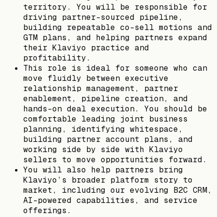
territory. You will be responsible for
driving partner-sourced pipeline,
building repeatable co-sell motions and
GTM plans, and helping partners expand
their Klaviyo practice and
profitability.
This role is ideal for someone who can
move fluidly between executive
relationship management, partner
enablement, pipeline creation, and
hands-on deal execution. You should be
comfortable leading joint business
planning, identifying whitespace,
building partner account plans, and
working side by side with Klaviyo
sellers to move opportunities forward.
You will also help partners bring
Klaviyo’s broader platform story to
market, including our evolving B2C CRM,
AI-powered capabilities, and service
offerings.