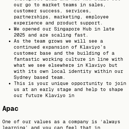
our go to market teams in sales,
customer success, services,
partnerships, marketing, employee
experience and product support.
We opened our Singapore Hub in late
2025 and are scaling fast.
As the team grows we will see a
continued expansion of Klaviyo’s
customer base and the building of a
fantastic working culture in line with
what we see elsewhere in Klaviyo but
with its own local identity within our
Sydney based team.
This is your unique opportunity to join
us at an early stage and help to shape
our future Klaviyo in
Apac
One of our values as a company is ‘always
learning’ and you can feel that in