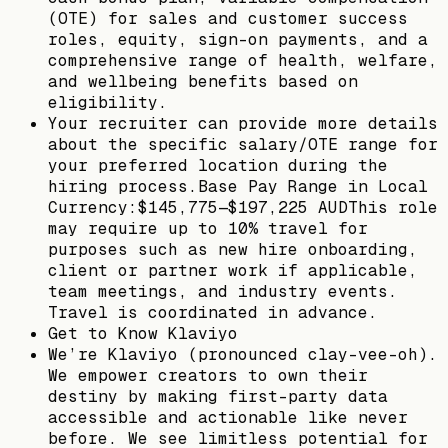
(OTE) for sales and customer success
roles, equity, sign-on payments, and a
comprehensive range of health, welfare,
and wellbeing benefits based on
eligibility.
Your recruiter can provide more details
about the specific salary/OTE range for
your preferred location during the
hiring process.Base Pay Range in Local
Currency:$145,775—$197,225 AUDThis role
may require up to 10% travel for
purposes such as new hire onboarding,
client or partner work if applicable,
team meetings, and industry events.
Travel is coordinated in advance.
Get to Know Klaviyo
We’re Klaviyo (pronounced clay-vee-oh).
We empower creators to own their
destiny by making first-party data
accessible and actionable like never
before. We see limitless potential for