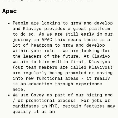
Apac
People are looking to grow and develop
and Klaviyo provides a great platform
to do so. As we are still early in our
journey in APAC this means there is a
lot of headroom to grow and develop
within your role - we are looking for
the leaders of the future. At Klaviyo
we aim to hire within first, Klaviyos
(our team members are called Klaviyos)
are regularly being promoted or moving
into new functional areas - it really
is an education through experience
here.
We use Covey as part of our hiring and
/ or promotional process. For jobs or
candidates in NYC, certain features may
qualify it as an