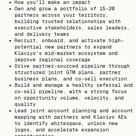
How you'll make an impact
Own and grow a portfolio of 15–20
partners across your territory,
building trusted relationships with
executive stakeholders, sales leaders,
and delivery teams
Recruit, onboard, and activate high-
potential new partners to expand
Klaviyo’s mid-market ecosystem and
improve regional coverage
Drive partner-sourced pipeline through
structured joint GTM plans, partner
business plans, and co-sell execution
Build and manage a healthy referral and
co-sell pipeline, with a strong focus
on opportunity volume, velocity, and
quality
Lead joint account planning and account
mapping with partners and Klaviyo AEs
to identify whitespace, unlock new
logos, and accelerate expansion