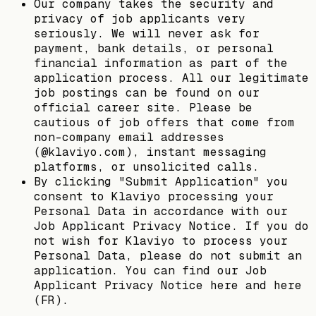
Our company takes the security and
privacy of job applicants very
seriously. We will never ask for
payment, bank details, or personal
financial information as part of the
application process. All our legitimate
job postings can be found on our
official career site. Please be
cautious of job offers that come from
non-company email addresses
(@klaviyo.com), instant messaging
platforms, or unsolicited calls.
By clicking "Submit Application" you
consent to Klaviyo processing your
Personal Data in accordance with our
Job Applicant Privacy Notice. If you do
not wish for Klaviyo to process your
Personal Data, please do not submit an
application. You can find our Job
Applicant Privacy Notice here and here
(FR).