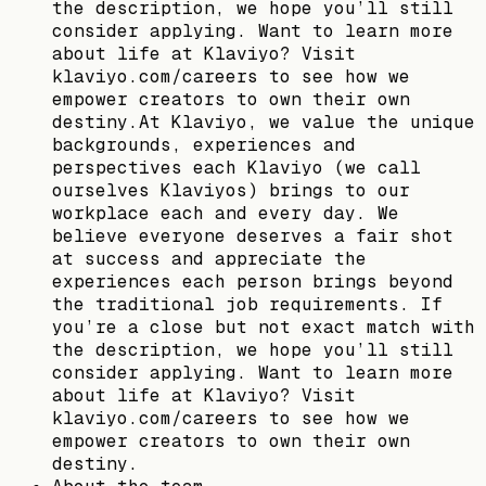
the description, we hope you’ll still
consider applying. Want to learn more
about life at Klaviyo? Visit
klaviyo.com/careers to see how we
empower creators to own their own
destiny.At Klaviyo, we value the unique
backgrounds, experiences and
perspectives each Klaviyo (we call
ourselves Klaviyos) brings to our
workplace each and every day. We
believe everyone deserves a fair shot
at success and appreciate the
experiences each person brings beyond
the traditional job requirements. If
you’re a close but not exact match with
the description, we hope you’ll still
consider applying. Want to learn more
about life at Klaviyo? Visit
klaviyo.com/careers to see how we
empower creators to own their own
destiny.