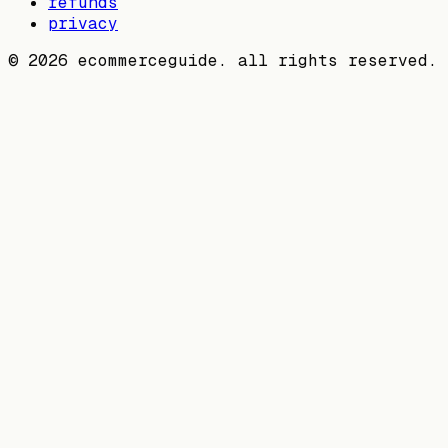
refunds
privacy
©
2026
ecommerceguide. all rights reserved.