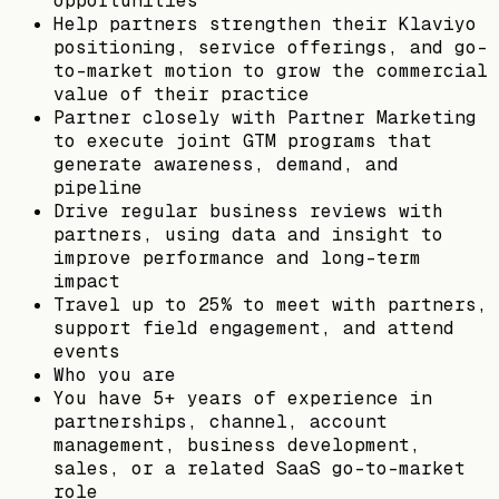
opportunities
Help partners strengthen their Klaviyo
positioning, service offerings, and go-
to-market motion to grow the commercial
value of their practice
Partner closely with Partner Marketing
to execute joint GTM programs that
generate awareness, demand, and
pipeline
Drive regular business reviews with
partners, using data and insight to
improve performance and long-term
impact
Travel up to 25% to meet with partners,
support field engagement, and attend
events
Who you are
You have 5+ years of experience in
partnerships, channel, account
management, business development,
sales, or a related SaaS go-to-market
role