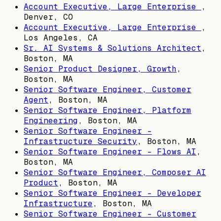
Account Executive, Large Enterprise
,
Denver, CO
Account Executive, Large Enterprise
,
Los Angeles, CA
Sr. AI Systems & Solutions Architect
,
Boston, MA
Senior Product Designer, Growth
,
Boston, MA
Senior Software Engineer, Customer
Agent
,
Boston, MA
Senior Software Engineer, Platform
Engineering
,
Boston, MA
Senior Software Engineer -
Infrastructure Security
,
Boston, MA
Senior Software Engineer - Flows AI
,
Boston, MA
Senior Software Engineer, Composer AI
Product
,
Boston, MA
Senior Software Engineer - Developer
Infrastructure
,
Boston, MA
Senior Software Engineer - Customer