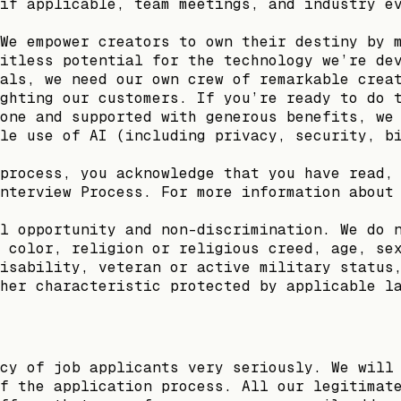
if applicable, team meetings, and industry e
We empower creators to own their destiny by 
itless potential for the technology we’re de
als, we need our own crew of remarkable crea
ghting our customers. If you’re ready to do 
one and supported with generous benefits, we
le use of AI (including privacy, security, b
process, you acknowledge that you have read,
nterview Process. For more information about
l opportunity and non-discrimination. We do 
 color, religion or religious creed, age, se
isability, veteran or active military status
her characteristic protected by applicable l
cy of job applicants very seriously. We will
f the application process. All our legitimat