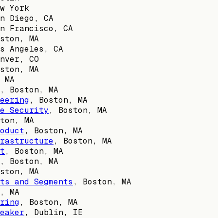
w York
n Diego, CA
n Francisco, CA
ston, MA
s Angeles, CA
nver, CO
ston, MA
 MA
,
Boston, MA
eering
,
Boston, MA
e Security
,
Boston, MA
ton, MA
oduct
,
Boston, MA
rastructure
,
Boston, MA
t
,
Boston, MA
,
Boston, MA
ston, MA
ts and Segments
,
Boston, MA
, MA
ring
,
Boston, MA
eaker
,
Dublin, IE