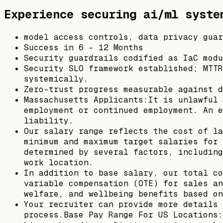
Experience securing ai/ml syste
model access controls, data privacy guar
Success in 6 - 12 Months
Security guardrails codified as IaC modu
Security SLO framework established; MTTR
systemically.
Zero-trust progress measurable against d
Massachusetts Applicants:It is unlawful 
employment or continued employment. An e
liability.
Our salary range reflects the cost of la
minimum and maximum target salaries for 
determined by several factors, including
work location.
In addition to base salary, our total co
variable compensation (OTE) for sales an
welfare, and wellbeing benefits based on
Your recruiter can provide more details 
process.Base Pay Range For US Locations: