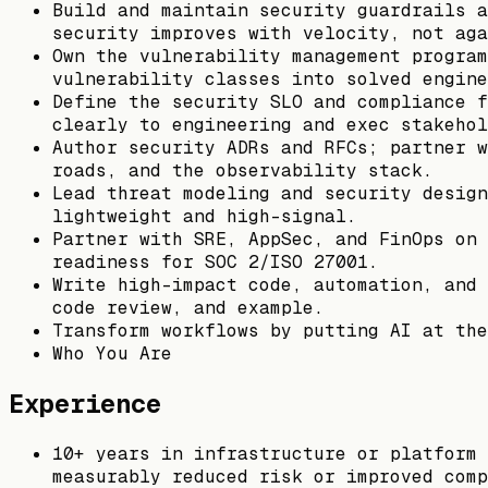
Build and maintain security guardrails a
security improves with velocity, not aga
Own the vulnerability management program
vulnerability classes into solved engine
Define the security SLO and compliance f
clearly to engineering and exec stakehol
Author security ADRs and RFCs; partner w
roads, and the observability stack.
Lead threat modeling and security design
lightweight and high-signal.
Partner with SRE, AppSec, and FinOps on 
readiness for SOC 2/ISO 27001.
Write high-impact code, automation, and 
code review, and example.
Transform workflows by putting AI at the
Who You Are
Experience
10+ years in infrastructure or platform 
measurably reduced risk or improved comp