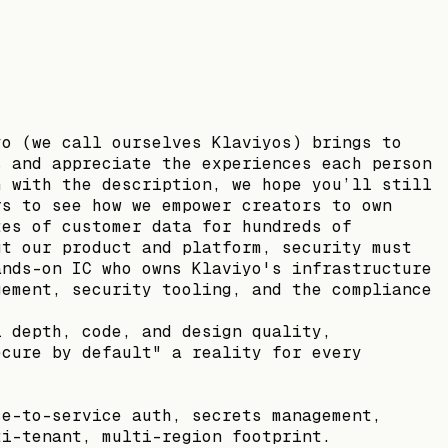
yo (we call ourselves Klaviyos) brings to
s and appreciate the experiences each person
h with the description, we hope you’ll still
rs to see how we empower creators to own
tes of customer data for hundreds of
ut our product and platform, security must
ands-on IC who owns Klaviyo's infrastructure
gement, security tooling, and the compliance
l depth, code, and design quality,
ecure by default" a reality for every
ce-to-service auth, secrets management,
ti-tenant, multi-region footprint.