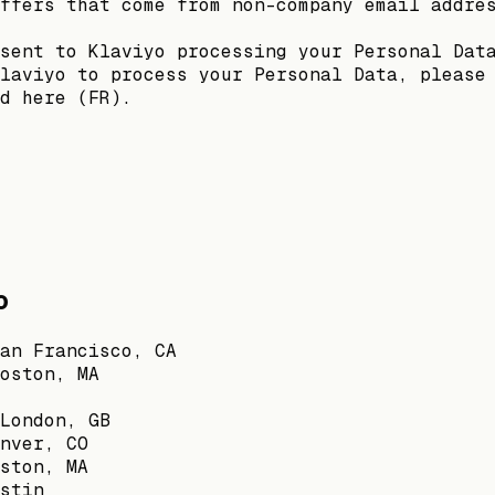
ffers that come from non-company email addre
sent to Klaviyo processing your Personal Dat
laviyo to process your Personal Data, please
d here (FR).
o
an Francisco, CA
oston, MA
London, GB
nver, CO
ston, MA
stin