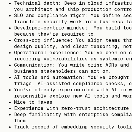
Technical depth: Deep in cloud infrastru
you architect and ship production contro
SLO and compliance rigor: You define sec
translate security work into business la
Developer-centric mindset: You build too
because they're required to.
Cross-org influence: You align teams thr
design quality, and clear reasoning, not
Operational excellence: You've been on-c
recurring vulnerabilities as systemic en
Communication: You write crisp ADRs and 
business stakeholders can act on.
AI tools and automation: You've brought 
triage, AI-assisted compliance checks, o
You've already experimented with AI in w
responsibly explore new AI tools and wor
Nice to Haves
Experience with zero-trust architecture 
Deep familiarity with enterprise complia
them.
Track record of embedding security tooli