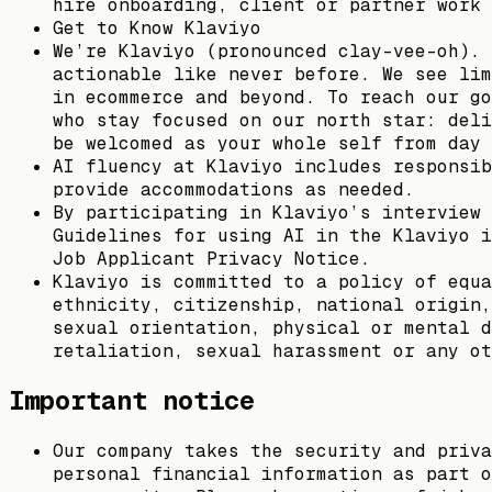
hire onboarding, client or partner work 
Get to Know Klaviyo
We’re Klaviyo (pronounced clay-vee-oh). 
actionable like never before. We see lim
in ecommerce and beyond. To reach our go
who stay focused on our north star: deli
be welcomed as your whole self from day 
AI fluency at Klaviyo includes responsib
provide accommodations as needed.
By participating in Klaviyo’s interview 
Guidelines for using AI in the Klaviyo i
Job Applicant Privacy Notice.
Klaviyo is committed to a policy of equa
ethnicity, citizenship, national origin,
sexual orientation, physical or mental d
retaliation, sexual harassment or any ot
Important notice
Our company takes the security and priva
personal financial information as part o