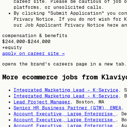
career site. Please be cautious of job o
platforms, or unsolicited calls.
By clicking "Submit Application" you con
Privacy Notice. If you do not wish for K
our Job Applicant Privacy Notice here an
compensation & benefits
$244,000–$244,000
+
equity
apply on career site →
opens the brand's careers page in a new tab.
More ecommerce jobs from
Klaviy
Integrated Marketing Lead - K:Service
,
S
Integrated Marketing Lead - K:Service
,
B
Lead Project Manager
,
Boston, MA
Senior HR Business Partner (GTM), EMEA
,
Account Executive, Large Enterprise
,
De
Account Executive, Large Enterprise
,
Bo
Account Executive, Large Enterprise
,
Au