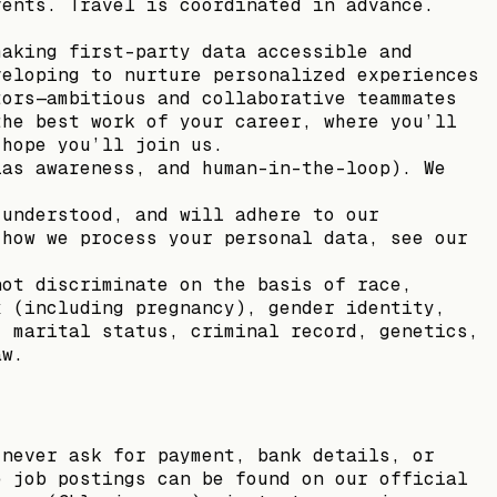
vents. Travel is coordinated in advance.
making first-party data accessible and
veloping to nurture personalized experiences
tors—ambitious and collaborative teammates
the best work of your career, where you’ll
 hope you’ll join us.
ias awareness, and human-in-the-loop). We
 understood, and will adhere to our
 how we process your personal data, see our
not discriminate on the basis of race,
x (including pregnancy), gender identity,
, marital status, criminal record, genetics,
aw.
 never ask for payment, bank details, or
e job postings can be found on our official