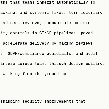
aths that teams inherit automatically so
racking, and systemic fixes, turn recurring
readiness reviews, communicate posture
rity controls in CI/CD pipelines, paved
, accelerate delivery by making reviews
ss, GDPR/compliance guardrails, and audit
gineers across teams through design pairing,
f working from the ground up.
 shipping security improvements that