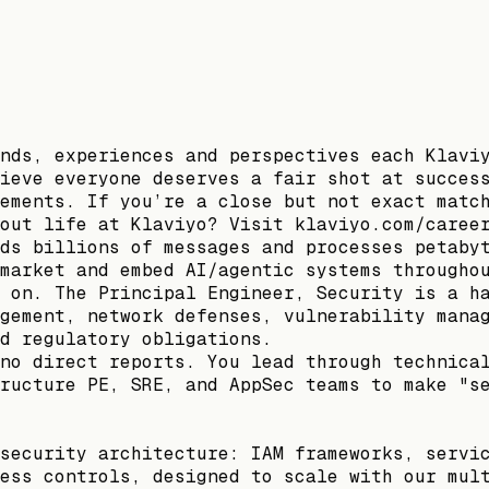
nds, experiences and perspectives each Klavi
ieve everyone deserves a fair shot at succes
ements. If you’re a close but not exact matc
out life at Klaviyo? Visit klaviyo.com/caree
ds billions of messages and processes petaby
market and embed AI/agentic systems througho
 on. The Principal Engineer, Security is a h
gement, network defenses, vulnerability mana
d regulatory obligations.
no direct reports. You lead through technica
ructure PE, SRE, and AppSec teams to make "s
security architecture: IAM frameworks, servi
ess controls, designed to scale with our mul