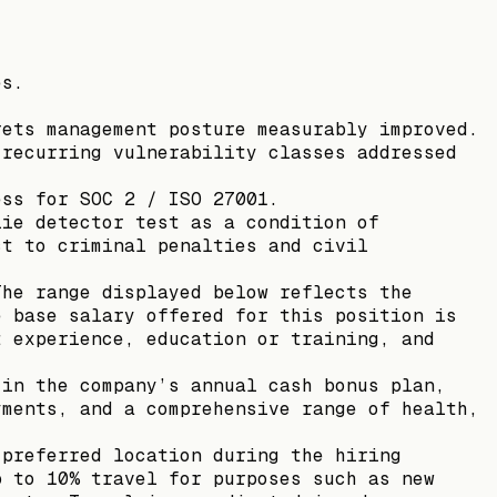
es.
rets management posture measurably improved.
 recurring vulnerability classes addressed
ess for SOC 2 / ISO 27001.
lie detector test as a condition of
ct to criminal penalties and civil
The range displayed below reflects the
e base salary offered for this position is
t experience, education or training, and
 in the company’s annual cash bonus plan,
yments, and a comprehensive range of health,
 preferred location during the hiring
p to 10% travel for purposes such as new