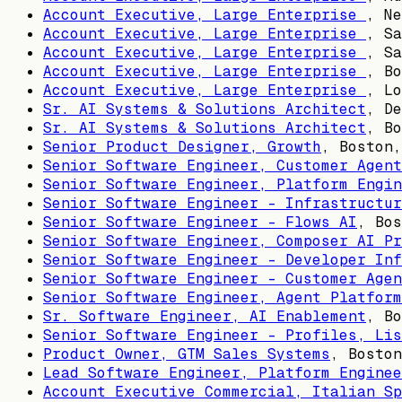
Account Executive, Large Enterprise
,
Ne
Account Executive, Large Enterprise
,
Sa
Account Executive, Large Enterprise
,
Sa
Account Executive, Large Enterprise
,
Bo
Account Executive, Large Enterprise
,
Lo
Sr. AI Systems & Solutions Architect
,
De
Sr. AI Systems & Solutions Architect
,
Bo
Senior Product Designer, Growth
,
Boston,
Senior Software Engineer, Customer Agent
Senior Software Engineer, Platform Engin
Senior Software Engineer - Infrastructur
Senior Software Engineer - Flows AI
,
Bos
Senior Software Engineer, Composer AI Pr
Senior Software Engineer - Developer Inf
Senior Software Engineer - Customer Agen
Senior Software Engineer, Agent Platform
Sr. Software Engineer, AI Enablement
,
Bo
Senior Software Engineer - Profiles, Lis
Product Owner, GTM Sales Systems
,
Boston
Lead Software Engineer, Platform Enginee
Account Executive Commercial, Italian Sp