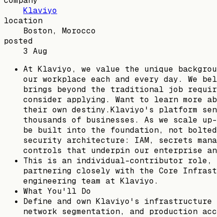
company
Klaviyo
location
Boston, Morocco
posted
3 Aug
At Klaviyo, we value the unique backgrou
our workplace each and every day. We bel
brings beyond the traditional job requir
consider applying. Want to learn more ab
their own destiny.Klaviyo's platform sen
thousands of businesses. As we scale up-
be built into the foundation, not bolted
security architecture: IAM, secrets mana
controls that underpin our enterprise an
This is an individual-contributor role, 
partnering closely with the Core Infrast
engineering team at Klaviyo.
What You'll Do
Define and own Klaviyo's infrastructure 
network segmentation, and production acc