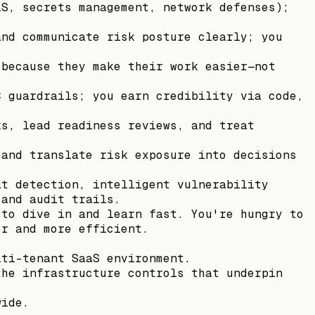
LS, secrets management, network defenses);
and communicate risk posture clearly; you
.
 because they make their work easier—not
C guardrails; you earn credibility via code,
ks, lead readiness reviews, and treat
 and translate risk exposure into decisions
at detection, intelligent vulnerability
 and audit trails.
 to dive in and learn fast. You're hungry to
er and more efficient.
lti-tenant SaaS environment.
the infrastructure controls that underpin
wide.