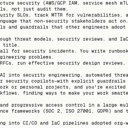
cture security (AWS/GCP IAM, service mesh mT
ls, not just audit them.
urity SLOs, track MTTR for vulnerabilities, 
nguage that non-security stakeholders act on
ls and guardrails that other engineers adopt
ough threat models, security reviews, and Ia
 title.
all for security incidents. You write runboo
gineering problems.
RFCs, run effective security design reviews,
AI into security engineering, automated thre
r security copilots—with explicit guardrails
ork or personal projects, and you're excited
kflows, finding ways to make your work smart
and progressive access control in a large mu
nce frameworks (SOC 2, ISO 27001, GDPR) and 
ng into CI/CD and IaC pipelines adopted org-