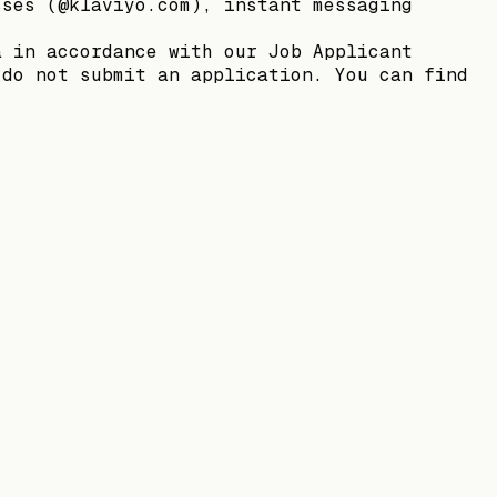
sses (@klaviyo.com), instant messaging
a in accordance with our Job Applicant
 do not submit an application. You can find