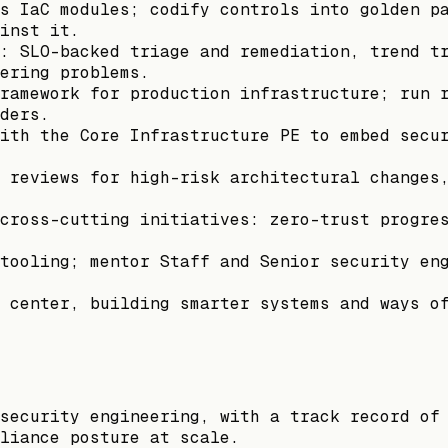
s IaC modules; codify controls into golden p
inst it.
: SLO-backed triage and remediation, trend t
ering problems.
ramework for production infrastructure; run 
ders.
ith the Core Infrastructure PE to embed secu
 reviews for high-risk architectural changes
cross-cutting initiatives: zero-trust progre
tooling; mentor Staff and Senior security en
 center, building smarter systems and ways o
security engineering, with a track record of
liance posture at scale.