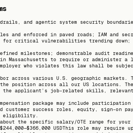
ms
drails, and agentic system security boundari
les and enforced in paved roads; IAM and sec
 for critical vulnerabilities trending down;
efined milestones; demonstrable audit readin
in Massachusetts to require or administer a 
mployer who violates this law shall be subje
bor across various U.S. geographic markets. 
the position across all our US locations. Th
 the applicant’s job-related skills, relevan
mpensation package may include participation
d customer success roles, equity, sign-on pa
 eligibility.
about the specific salary/OTE range for your
$244,000—$366,000 USDThis role may require u