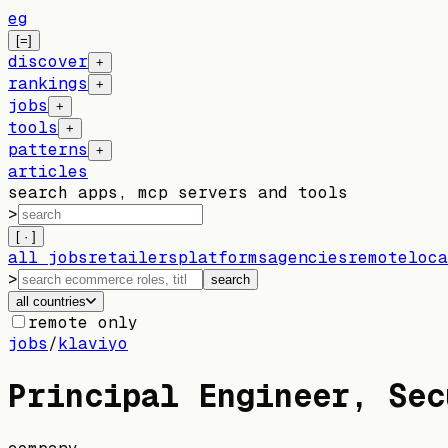
eg
[=]
discover
+
rankings
+
jobs
+
tools
+
patterns
+
articles
search apps, mcp servers and tools
>
[ · ]
all jobs
retailers
platforms
agencies
remote
loca
>
search
all countries
remote only
jobs
/
klaviyo
Principal Engineer, Sec