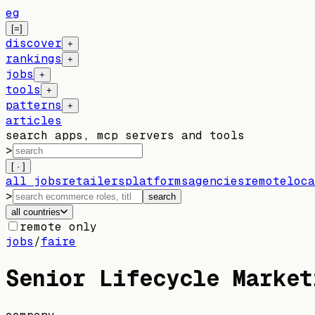
eg
[=]
discover
+
rankings
+
jobs
+
tools
+
patterns
+
articles
search apps, mcp servers and tools
>
[ · ]
all jobs
retailers
platforms
agencies
remote
loca
>
search
all countries
remote only
jobs
/
faire
Senior Lifecycle Market