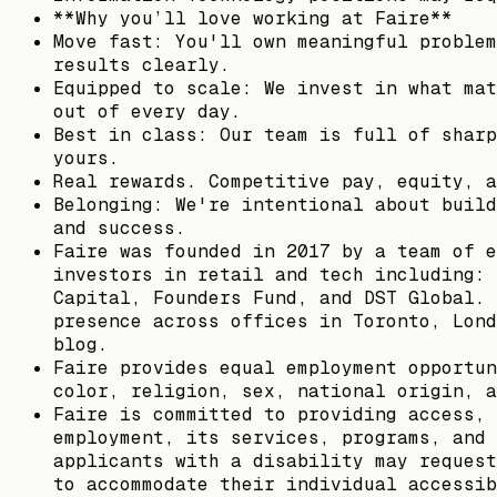
**Why you’ll love working at Faire**
Move fast: You'll own meaningful problem
results clearly.
Equipped to scale: We invest in what mat
out of every day.
Best in class: Our team is full of sharp
yours.
Real rewards. Competitive pay, equity, a
Belonging: We're intentional about build
and success.
Faire was founded in 2017 by a team of e
investors in retail and tech including: 
Capital, Founders Fund, and DST Global. 
presence across offices in Toronto, Lond
blog.
Faire provides equal employment opportun
color, religion, sex, national origin, a
Faire is committed to providing access, 
employment, its services, programs, and 
applicants with a disability may request
to accommodate their individual accessib