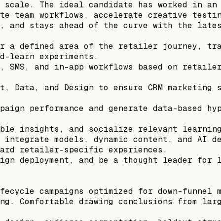
 scale. The ideal candidate has worked in an
te team workflows, accelerate creative testi
, and stays ahead of the curve with the late
r a defined area of the retailer journey, tr
d-learn experiments.
, SMS, and in-app workflows based on retaile
t, Data, and Design to ensure CRM marketing 
paign performance and generate data-based hy
ble insights, and socialize relevant learnin
 integrate models, dynamic content, and AI d
ard retailer-specific experiences.
ign deployment, and be a thought leader for 
fecycle campaigns optimized for down-funnel 
ng. Comfortable drawing conclusions from lar