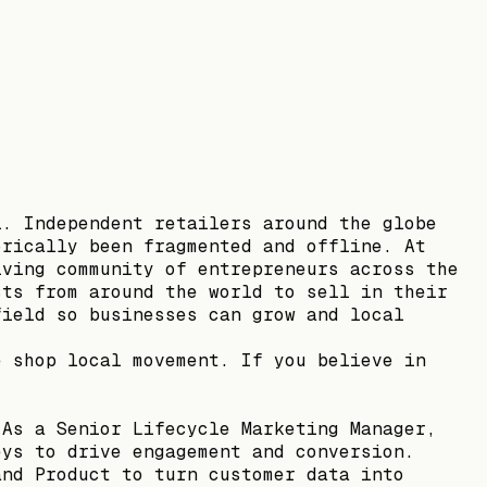
l. Independent retailers around the globe
orically been fragmented and offline. At
iving community of entrepreneurs across the
cts from around the world to sell in their
field so businesses can grow and local
e shop local movement. If you believe in
 As a Senior Lifecycle Marketing Manager,
eys to drive engagement and conversion.
and Product to turn customer data into