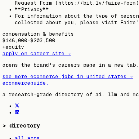
Request Form (https://bit.ly/faire-form)
**Privacy**
For information about the type of person
collected about you, please visit Faire’
compensation & benefits
$148,000–$203,500
+
equity
apply on career site →
opens the brand's careers page in a new tab.
see more ecommerce jobs in
united states
→
ecommerceguide
.
a research-grade directory of ai, llm and mc
>
directory
all apps