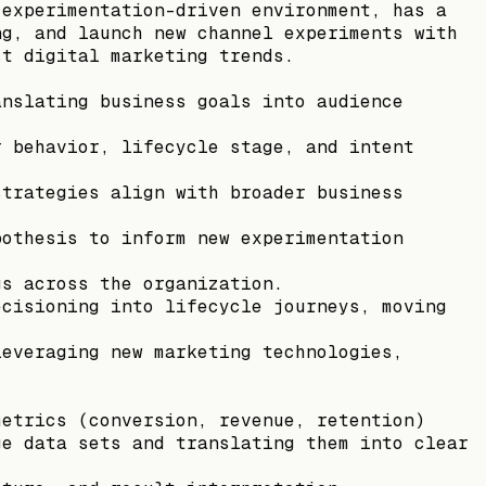
 experimentation-driven environment, has a
ng, and launch new channel experiments with
st digital marketing trends.
anslating business goals into audience
r behavior, lifecycle stage, and intent
strategies align with broader business
pothesis to inform new experimentation
gs across the organization.
ecisioning into lifecycle journeys, moving
leveraging new marketing technologies,
metrics (conversion, revenue, retention)
ge data sets and translating them into clear