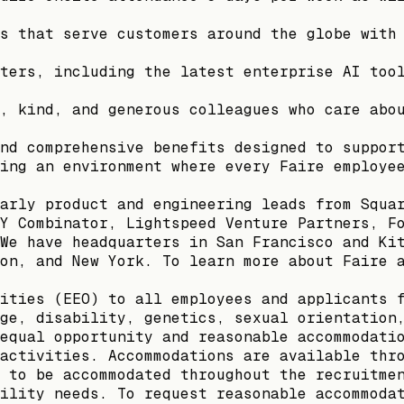
s that serve customers around the globe with
ters, including the latest enterprise AI too
, kind, and generous colleagues who care abo
nd comprehensive benefits designed to suppor
ing an environment where every Faire employe
arly product and engineering leads from Squa
Y Combinator, Lightspeed Venture Partners, F
We have headquarters in San Francisco and Ki
on, and New York. To learn more about Faire 
ities (EEO) to all employees and applicants 
ge, disability, genetics, sexual orientation
equal opportunity and reasonable accommodati
activities. Accommodations are available thr
 to be accommodated throughout the recruitme
ility needs. To request reasonable accommoda