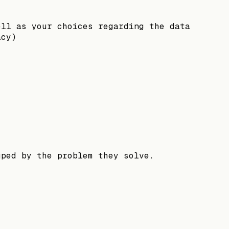
ell as your choices regarding the data
acy)
uped by the problem they solve.