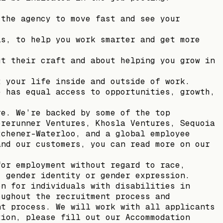
 the agency to move fast and see your
ls, to help you work smarter and get more
ut their craft and about helping you grow in
t your life inside and outside of work.
e has equal access to opportunities, growth,
re. We’re backed by some of the top
orerunner Ventures, Khosla Ventures, Sequoia
tchener-Waterloo, and a global employee
and our customers, you can read more on our
for employment without regard to race,
, gender identity or gender expression.
on for individuals with disabilities in
oughout the recruitment process and
nt process. We will work with all applicants
tion, please fill out our Accommodation