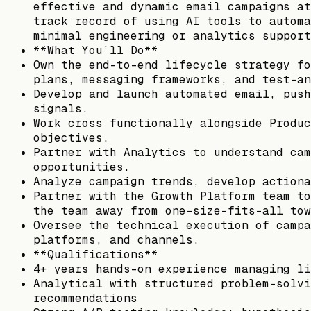
effective and dynamic email campaigns at
track record of using AI tools to automa
minimal engineering or analytics support
**What You’ll Do**
Own the end-to-end lifecycle strategy fo
plans, messaging frameworks, and test-an
Develop and launch automated email, push
signals.
Work cross functionally alongside Produc
objectives.
Partner with Analytics to understand cam
opportunities.
Analyze campaign trends, develop actiona
Partner with the Growth Platform team to
the team away from one-size-fits-all tow
Oversee the technical execution of campa
platforms, and channels.
**Qualifications**
4+ years hands-on experience managing li
Analytical with structured problem-solvi
recommendations