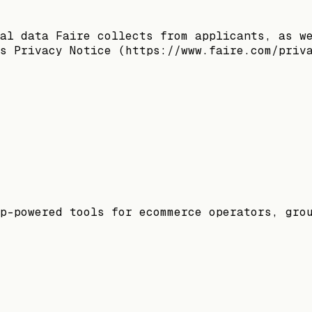
al data Faire collects from applicants, as w
s Privacy Notice (https://www.faire.com/priv
p-powered tools for ecommerce operators, gro