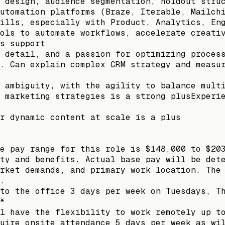
 design, audience segmentation, holdout stru
utomation platforms (Braze, Iterable, Mailch
ills, especially with Product, Analytics, En
ols to automate workflows, accelerate creati
s support
 detail, and a passion for optimizing proces
. Can explain complex CRM strategy and measu
 ambiguity, with the agility to balance mult
 marketing strategies is a strong plusExperi
r dynamic content at scale is a plus
e pay range for this role is $148,000 to $20
ty and benefits. Actual base pay will be det
rket demands, and primary work location. The
.
to the office 3 days per week on Tuesdays, T
*
l have the flexibility to work remotely up t
uire onsite attendance 5 days per week as wi