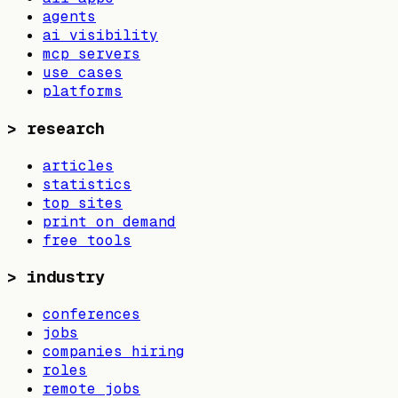
agents
ai visibility
mcp servers
use cases
platforms
>
research
articles
statistics
top sites
print on demand
free tools
>
industry
conferences
jobs
companies hiring
roles
remote jobs