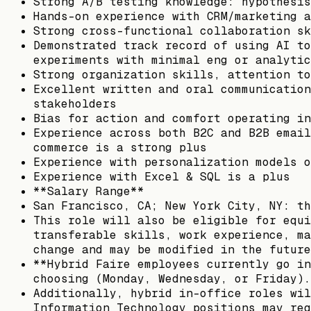
Strong A/B testing knowledge: hypothesis
Hands-on experience with CRM/marketing a
Strong cross-functional collaboration sk
Demonstrated track record of using AI to
experiments with minimal eng or analytic
Strong organization skills, attention to
Excellent written and oral communication
stakeholders
Bias for action and comfort operating in
Experience across both B2C and B2B email
commerce is a strong plus
Experience with personalization models o
Experience with Excel & SQL is a plus
**Salary Range**
San Francisco, CA; New York City, NY: th
This role will also be eligible for equi
transferable skills, work experience, ma
change and may be modified in the future
**Hybrid Faire employees currently go in
choosing (Monday, Wednesday, or Friday).
Additionally, hybrid in-office roles wil
Information Technology positions may req