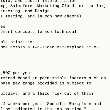
cture, and result interpretation
imp, Salesforce Marketing Cloud, or similar)
gineering, and Design
ve testing, and launch new channel
ses =
rement concepts to non-technical
iple priorities
ence across a two-sided marketplace or e-
3,500 per year.
ermined based on permissible factors such as
 base pay range provided is subject to
hursdays, and a third flex day of their
o 4 weeks per year. Specific Workplace and
ll be indicated in the job posting.*