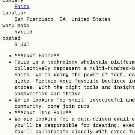
company
Faire
location
San Francisco, CA, United States
work mode
hybrid
posted
9 Jul
**About Faire**
Faire is a technology wholesale platform
collectively represent a multi-hundred-b
Faire, we're using the power of tech, da
globe. Picture your favorite boutique in
stores. With the right tools and insight
communities can thrive.
We’re looking for smart, resourceful and
community, come join ours.
**About This Role**
We are looking for a data-driven email e
you'll be responsible for ideating, exec
You'll collaborate closely with cross-fu