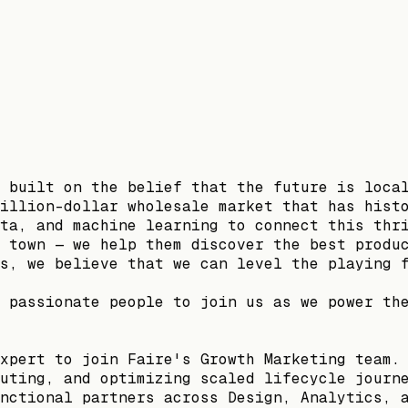
 built on the belief that the future is loca
illion-dollar wholesale market that has hist
ta, and machine learning to connect this thr
 town — we help them discover the best produ
s, we believe that we can level the playing 
 passionate people to join us as we power th
xpert to join Faire's Growth Marketing team.
uting, and optimizing scaled lifecycle journ
nctional partners across Design, Analytics, 