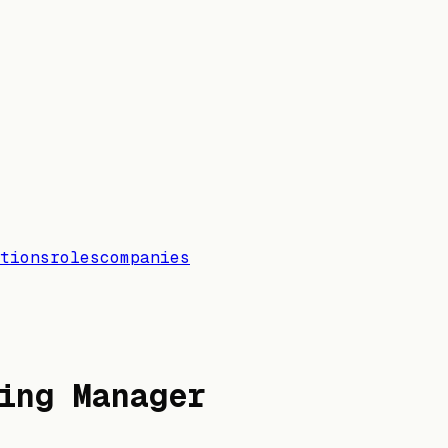
tions
roles
companies
ing Manager