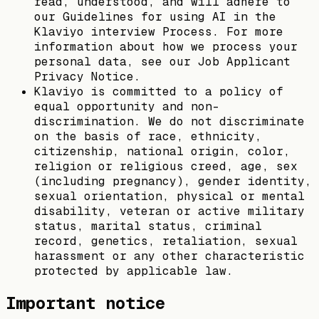
read, understood, and will adhere to
our Guidelines for using AI in the
Klaviyo interview Process. For more
information about how we process your
personal data, see our Job Applicant
Privacy Notice.
Klaviyo is committed to a policy of
equal opportunity and non-
discrimination. We do not discriminate
on the basis of race, ethnicity,
citizenship, national origin, color,
religion or religious creed, age, sex
(including pregnancy), gender identity,
sexual orientation, physical or mental
disability, veteran or active military
status, marital status, criminal
record, genetics, retaliation, sexual
harassment or any other characteristic
protected by applicable law.
Important notice