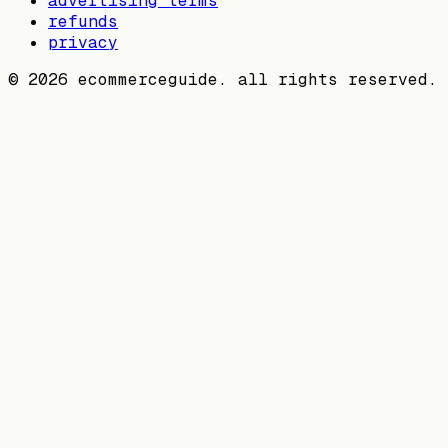
advertising terms
refunds
privacy
©
2026
ecommerceguide. all rights reserved.