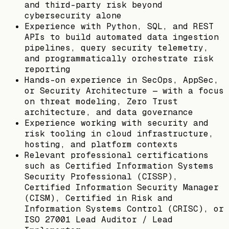
and third-party risk beyond
cybersecurity alone
Experience with Python, SQL, and REST
APIs to build automated data ingestion
pipelines, query security telemetry,
and programmatically orchestrate risk
reporting
Hands-on experience in SecOps, AppSec,
or Security Architecture — with a focus
on threat modeling, Zero Trust
architecture, and data governance
Experience working with security and
risk tooling in cloud infrastructure,
hosting, and platform contexts
Relevant professional certifications
such as Certified Information Systems
Security Professional (CISSP),
Certified Information Security Manager
(CISM), Certified in Risk and
Information Systems Control (CRISC), or
ISO 27001 Lead Auditor / Lead