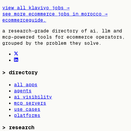
view all
klaviyo
jobs →
see more ecommerce jobs in
morocco
→
ecommerceguide
.
a research-grade directory of ai, llm and
mcp-powered tools for ecommerce operators,
grouped by the problem they solve.
>
directory
all apps
agents
ai visibility
mcp servers
use cases
platforms
>
research