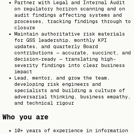
Partner with Legal and Internal Audit
on regulatory horizon scanning and on
audit findings affecting systems and
processes, tracking findings through to
closure
Maintain authoritative risk materials
for GSS leadership, monthly KPI
updates, and quarterly Board
contributions — accurate, succinct, and
decision-ready — translating high-
severity findings into clear business
impact
Lead, mentor, and grow the team,
developing risk engineers and
specialists and building a culture of
adversarial thinking, business empathy,
and technical rigour
Who you are
10+ years of experience in information