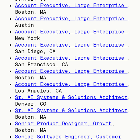
Account Executive, Large Enterprise
,
Boston, MA
Account Executive, Large Enterprise
,
Austin
Account Executive, Large Enterprise
,
New York
Account Executive, Large Enterprise
,
San Diego, CA
Account Executive, Large Enterprise
,
San Francisco, CA
Account Executive, Large Enterprise
,
Boston, MA
Account Executive, Large Enterprise
,
Los Angeles, CA
Sr. AI Systems & Solutions Architect
,
Denver, CO
Sr. AI Systems & Solutions Architect
,
Boston, MA
Senior Product Designer, Growth
,
Boston, MA
Senior Software Engineer, Customer