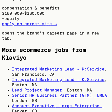
compensation & benefits
$180,000–$180,000
+
equity
apply on career site →
opens the brand's careers page in a new
tab.
More ecommerce jobs from
Klaviyo
Integrated Marketing Lead - K:Service
,
San Francisco, CA
Integrated Marketing Lead - K:Service
,
Boston, MA
Lead Project Manager
,
Boston, MA
Senior HR Business Partner (GTM), EMEA
,
London, GB
Account Executive, Large Enterprise
,
Denver, CO