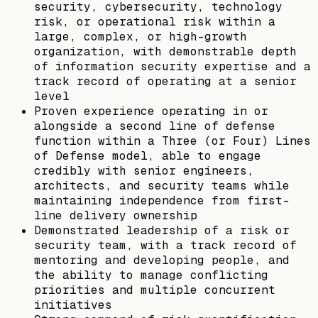
security, cybersecurity, technology
risk, or operational risk within a
large, complex, or high-growth
organization, with demonstrable depth
of information security expertise and a
track record of operating at a senior
level
Proven experience operating in or
alongside a second line of defense
function within a Three (or Four) Lines
of Defense model, able to engage
credibly with senior engineers,
architects, and security teams while
maintaining independence from first-
line delivery ownership
Demonstrated leadership of a risk or
security team, with a track record of
mentoring and developing people, and
the ability to manage conflicting
priorities and multiple concurrent
initiatives