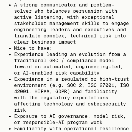
A strong communicator and problem-
solver who balances persuasion with
active listening, with exceptional
stakeholder management skills to engage
engineering leaders and executives and
translate complex, technical risk into
clear business impact
Nice to have:
Experience leading an evolution from a
traditional GRC / compliance model
toward an automated, engineering-led,
or AI-enabled risk capability
Experience in a regulated or high-trust
environment (e.g. SOC 2, ISO 27001, ISO
42001, HIPAA, GDPR) and familiarity
with the regulatory expectations
affecting technology and cybersecurity
risk
Exposure to AI governance, model risk,
or responsible-AI program work
Familiarity with operational resilience