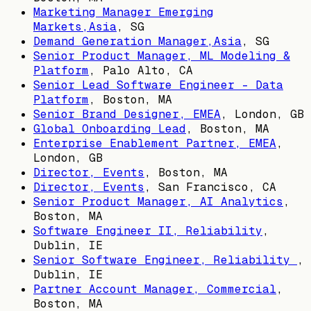
Marketing Manager Emerging
Markets,Asia
,
SG
Demand Generation Manager,Asia
,
SG
Senior Product Manager, ML Modeling &
Platform
,
Palo Alto, CA
Senior Lead Software Engineer - Data
Platform
,
Boston, MA
Senior Brand Designer, EMEA
,
London, GB
Global Onboarding Lead
,
Boston, MA
Enterprise Enablement Partner, EMEA
,
London, GB
Director, Events
,
Boston, MA
Director, Events
,
San Francisco, CA
Senior Product Manager, AI Analytics
,
Boston, MA
Software Engineer II, Reliability
,
Dublin, IE
Senior Software Engineer, Reliability
,
Dublin, IE
Partner Account Manager, Commercial
,
Boston, MA