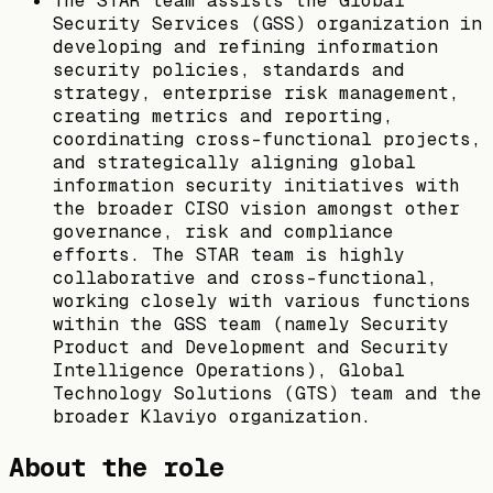
The STAR team assists the Global
Security Services (GSS) organization in
developing and refining information
security policies, standards and
strategy, enterprise risk management,
creating metrics and reporting,
coordinating cross-functional projects,
and strategically aligning global
information security initiatives with
the broader CISO vision amongst other
governance, risk and compliance
efforts. The STAR team is highly
collaborative and cross-functional,
working closely with various functions
within the GSS team (namely Security
Product and Development and Security
Intelligence Operations), Global
Technology Solutions (GTS) team and the
broader Klaviyo organization.
About the role