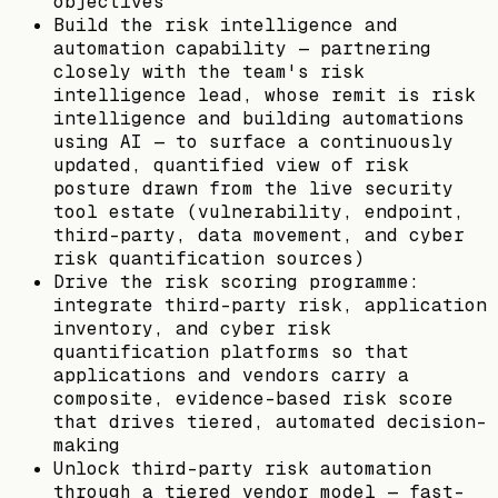
objectives
Build the risk intelligence and
automation capability — partnering
closely with the team's risk
intelligence lead, whose remit is risk
intelligence and building automations
using AI — to surface a continuously
updated, quantified view of risk
posture drawn from the live security
tool estate (vulnerability, endpoint,
third-party, data movement, and cyber
risk quantification sources)
Drive the risk scoring programme:
integrate third-party risk, application
inventory, and cyber risk
quantification platforms so that
applications and vendors carry a
composite, evidence-based risk score
that drives tiered, automated decision-
making
Unlock third-party risk automation
through a tiered vendor model — fast-