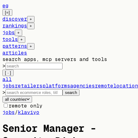
eg
[=]
discover
+
rankings
+
jobs
+
tools
+
patterns
+
articles
search apps, mcp servers and tools
>
[ · ]
all
jobs
retailers
platforms
agencies
remote
location
>
search
all countries
remote only
jobs
/
klaviyo
Senior Manager -