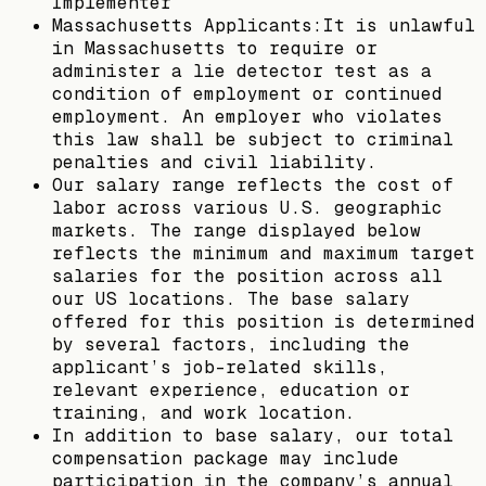
Implementer
Massachusetts Applicants:It is unlawful
in Massachusetts to require or
administer a lie detector test as a
condition of employment or continued
employment. An employer who violates
this law shall be subject to criminal
penalties and civil liability.
Our salary range reflects the cost of
labor across various U.S. geographic
markets. The range displayed below
reflects the minimum and maximum target
salaries for the position across all
our US locations. The base salary
offered for this position is determined
by several factors, including the
applicant’s job-related skills,
relevant experience, education or
training, and work location.
In addition to base salary, our total
compensation package may include
participation in the company’s annual