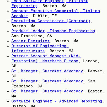
Lead Software Engineer, Platform
Engineering
,
Boston, MA
Account Executive Commercial, Italian
Speaker
,
Dublin, IE
Recruiting Coordinator (Contract)
,
Boston, MA
Product Leader, Finance Engineering
,
San Francisco, CA
Senior Recruiter
,
Boston, MA
Director of Engineering,
Infrastructure
,
Boston, MA
Partner Account Manager (Mid-
Enterprise), Northern Europe
,
London,
GB
Sr. Manager, Customer Advocacy
,
Denver,
CO
Sr. Manager, Customer Advocacy
,
San
Francisco, CA
Sr. Manager, Customer Advocacy
,
Boston,
MA
Software Engineer - Advanced Reporting
,
Boston, MA