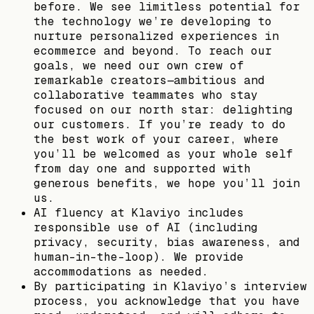
before. We see limitless potential for
the technology we’re developing to
nurture personalized experiences in
ecommerce and beyond. To reach our
goals, we need our own crew of
remarkable creators—ambitious and
collaborative teammates who stay
focused on our north star: delighting
our customers. If you’re ready to do
the best work of your career, where
you’ll be welcomed as your whole self
from day one and supported with
generous benefits, we hope you’ll join
us.
AI fluency at Klaviyo includes
responsible use of AI (including
privacy, security, bias awareness, and
human-in-the-loop). We provide
accommodations as needed.
By participating in Klaviyo’s interview
process, you acknowledge that you have