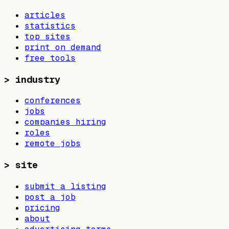
articles
statistics
top sites
print on demand
free tools
>
industry
conferences
jobs
companies hiring
roles
remote jobs
>
site
submit a listing
post a job
pricing
about