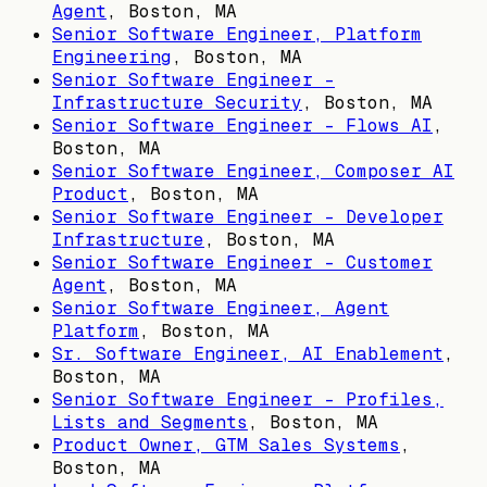
Agent
,
Boston, MA
Senior Software Engineer, Platform
Engineering
,
Boston, MA
Senior Software Engineer -
Infrastructure Security
,
Boston, MA
Senior Software Engineer - Flows AI
,
Boston, MA
Senior Software Engineer, Composer AI
Product
,
Boston, MA
Senior Software Engineer - Developer
Infrastructure
,
Boston, MA
Senior Software Engineer - Customer
Agent
,
Boston, MA
Senior Software Engineer, Agent
Platform
,
Boston, MA
Sr. Software Engineer, AI Enablement
,
Boston, MA
Senior Software Engineer - Profiles,
Lists and Segments
,
Boston, MA
Product Owner, GTM Sales Systems
,
Boston, MA