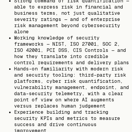
Strong command of risk quantification —
able to express risk in financial and
business terms, not just qualitative
severity ratings — and of enterprise
risk management beyond cybersecurity
alone
Working knowledge of security
frameworks — NIST, ISO 27001, SOC 2,
ISO 42001, PCI DSS, CIS Controls — and
how they translate into credible
control requirements and delivery plans
Hands-on familiarity with modern risk
and security tooling: third-party risk
platforms, cyber risk quantification,
vulnerability management, endpoint, and
data-security telemetry, with a clear
point of view on where AI augments
versus replaces human judgement
Experience building and tracking
security KPIs and metrics to measure
success and drive continuous
improvement