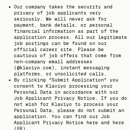
Our company takes the security and
privacy of job applicants very
seriously. We will never ask for
payment, bank details, or personal
financial information as part of the
application process. All our legitimate
job postings can be found on our
official career site. Please be
cautious of job offers that come from
non-company email addresses
(@klaviyo.com), instant messaging
platforms, or unsolicited calls.
By clicking "Submit Application" you
consent to Klaviyo processing your
Personal Data in accordance with our
Job Applicant Privacy Notice. If you do
not wish for Klaviyo to process your
Personal Data, please do not submit an
application. You can find our Job
Applicant Privacy Notice here and here
(FR).