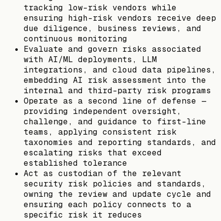
tracking low-risk vendors while
ensuring high-risk vendors receive deep
due diligence, business reviews, and
continuous monitoring
Evaluate and govern risks associated
with AI/ML deployments, LLM
integrations, and cloud data pipelines,
embedding AI risk assessment into the
internal and third-party risk programs
Operate as a second line of defense —
providing independent oversight,
challenge, and guidance to first-line
teams, applying consistent risk
taxonomies and reporting standards, and
escalating risks that exceed
established tolerance
Act as custodian of the relevant
security risk policies and standards,
owning the review and update cycle and
ensuring each policy connects to a
specific risk it reduces