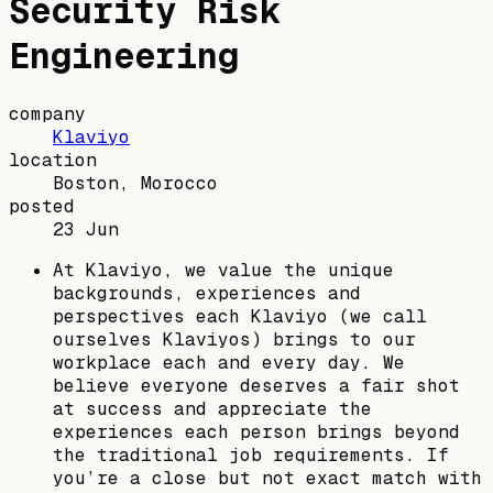
Security Risk
Engineering
company
Klaviyo
location
Boston, Morocco
posted
23 Jun
At Klaviyo, we value the unique
backgrounds, experiences and
perspectives each Klaviyo (we call
ourselves Klaviyos) brings to our
workplace each and every day. We
believe everyone deserves a fair shot
at success and appreciate the
experiences each person brings beyond
the traditional job requirements. If
you’re a close but not exact match with