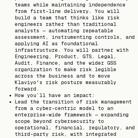
teams while maintaining independence
from first-line delivery. You will
build a team that thinks like risk
engineers rather than traditional
analysts — automating repeatable
assessment, instrumenting controls, and
applying AI as foundational
infrastructure. You will partner with
Engineering, Product, GTS, Legal,
Audit, Finance, and the wider GSS
organization to make risk legible
across the business and to move
Klaviyo's risk posture measurably
forward.
​​How you’ll have an impact:
Lead the transition of risk management
from a cyber-centric model to an
enterprise-wide framework — expanding
scope beyond cybersecurity to
operational, financial, regulatory, and
third-party risk, with integrated