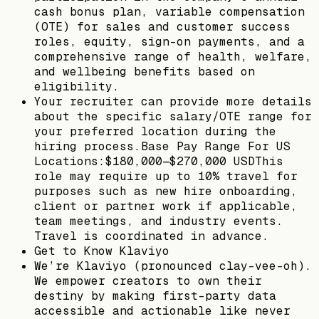
cash bonus plan, variable compensation
(OTE) for sales and customer success
roles, equity, sign-on payments, and a
comprehensive range of health, welfare,
and wellbeing benefits based on
eligibility.
Your recruiter can provide more details
about the specific salary/OTE range for
your preferred location during the
hiring process.Base Pay Range For US
Locations:$180,000—$270,000 USDThis
role may require up to 10% travel for
purposes such as new hire onboarding,
client or partner work if applicable,
team meetings, and industry events.
Travel is coordinated in advance.
Get to Know Klaviyo
We’re Klaviyo (pronounced clay-vee-oh).
We empower creators to own their
destiny by making first-party data
accessible and actionable like never