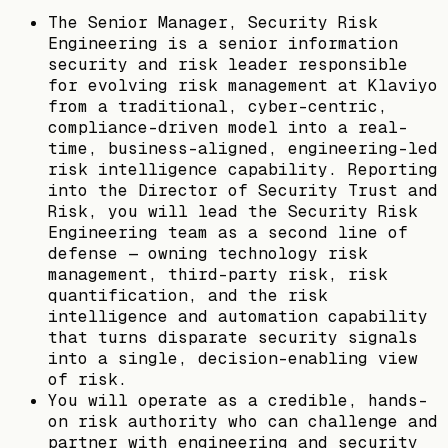
The Senior Manager, Security Risk
Engineering is a senior information
security and risk leader responsible
for evolving risk management at Klaviyo
from a traditional, cyber-centric,
compliance-driven model into a real-
time, business-aligned, engineering-led
risk intelligence capability. Reporting
into the Director of Security Trust and
Risk, you will lead the Security Risk
Engineering team as a second line of
defense — owning technology risk
management, third-party risk, risk
quantification, and the risk
intelligence and automation capability
that turns disparate security signals
into a single, decision-enabling view
of risk.
You will operate as a credible, hands-
on risk authority who can challenge and
partner with engineering and security