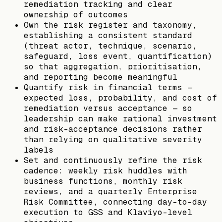
remediation tracking and clear
ownership of outcomes
Own the risk register and taxonomy,
establishing a consistent standard
(threat actor, technique, scenario,
safeguard, loss event, quantification)
so that aggregation, prioritisation,
and reporting become meaningful
Quantify risk in financial terms —
expected loss, probability, and cost of
remediation versus acceptance — so
leadership can make rational investment
and risk-acceptance decisions rather
than relying on qualitative severity
labels
Set and continuously refine the risk
cadence: weekly risk huddles with
business functions, monthly risk
reviews, and a quarterly Enterprise
Risk Committee, connecting day-to-day
execution to GSS and Klaviyo-level