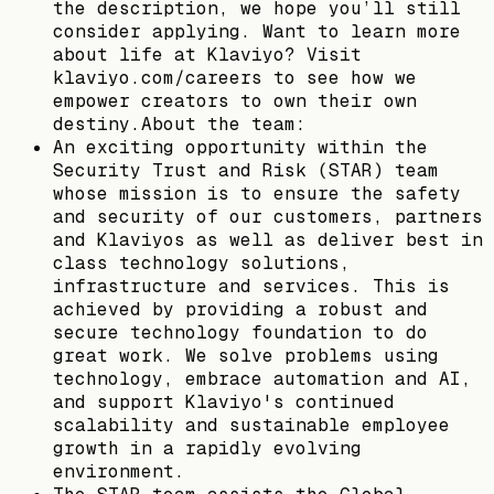
the description, we hope you’ll still
consider applying. Want to learn more
about life at Klaviyo? Visit
klaviyo.com/careers to see how we
empower creators to own their own
destiny.About the team:
An exciting opportunity within the
Security Trust and Risk (STAR) team
whose mission is to ensure the safety
and security of our customers, partners
and Klaviyos as well as deliver best in
class technology solutions,
infrastructure and services. This is
achieved by providing a robust and
secure technology foundation to do
great work. We solve problems using
technology, embrace automation and AI,
and support Klaviyo's continued
scalability and sustainable employee
growth in a rapidly evolving
environment.