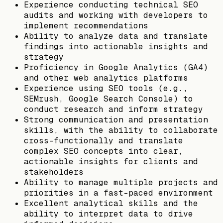
Experience conducting technical SEO
audits and working with developers to
implement recommendations
Ability to analyze data and translate
findings into actionable insights and
strategy
Proficiency in Google Analytics (GA4)
and other web analytics platforms
Experience using SEO tools (e.g.,
SEMrush, Google Search Console) to
conduct research and inform strategy
Strong communication and presentation
skills, with the ability to collaborate
cross-functionally and translate
complex SEO concepts into clear,
actionable insights for clients and
stakeholders
Ability to manage multiple projects and
priorities in a fast-paced environment
Excellent analytical skills and the
ability to interpret data to drive