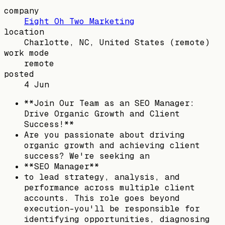
company
Eight Oh Two Marketing
location
Charlotte, NC, United States
(remote)
work mode
remote
posted
4 Jun
**Join Our Team as an SEO Manager:
Drive Organic Growth and Client
Success!**
Are you passionate about driving
organic growth and achieving client
success? We're seeking an
**SEO Manager**
to lead strategy, analysis, and
performance across multiple client
accounts. This role goes beyond
execution-you'll be responsible for
identifying opportunities, diagnosing