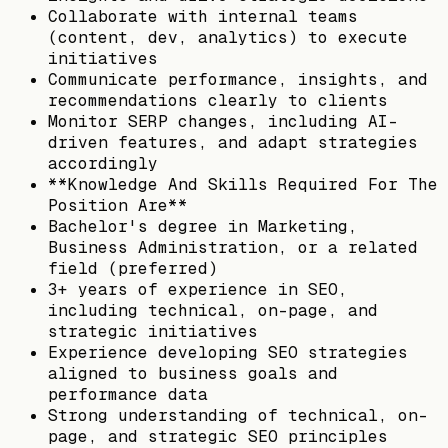
Collaborate with internal teams
(content, dev, analytics) to execute
initiatives
Communicate performance, insights, and
recommendations clearly to clients
Monitor SERP changes, including AI-
driven features, and adapt strategies
accordingly
**Knowledge And Skills Required For The
Position Are**
Bachelor's degree in Marketing,
Business Administration, or a related
field (preferred)
3+ years of experience in SEO,
including technical, on-page, and
strategic initiatives
Experience developing SEO strategies
aligned to business goals and
performance data
Strong understanding of technical, on-
page, and strategic SEO principles