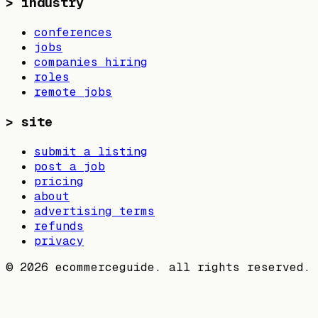
>
industry
conferences
jobs
companies hiring
roles
remote jobs
>
site
submit a listing
post a job
pricing
about
advertising terms
refunds
privacy
©
2026
ecommerceguide. all rights reserved.