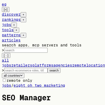
eg
[=]
discover
+
rankings
+
jobs
+
tools
+
patterns
+
articles
search apps, mcp servers and tools
>
[ · ]
all
jobs
retailers
platforms
agencies
remote
location
>
search
all countries
remote only
jobs
/
eight oh two marketing
SEO Manager