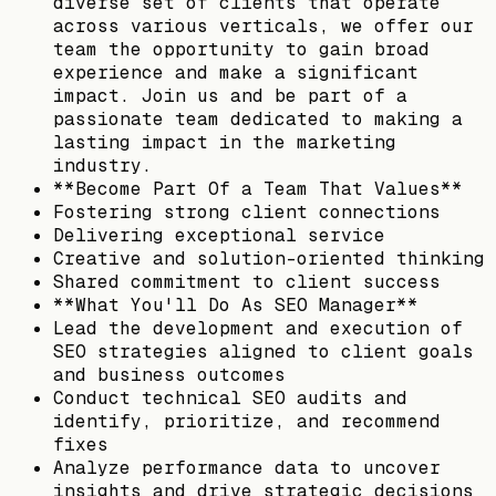
diverse set of clients that operate
across various verticals, we offer our
team the opportunity to gain broad
experience and make a significant
impact. Join us and be part of a
passionate team dedicated to making a
lasting impact in the marketing
industry.
**Become Part Of a Team That Values**
Fostering strong client connections
Delivering exceptional service
Creative and solution-oriented thinking
Shared commitment to client success
**What You'll Do As SEO Manager**
Lead the development and execution of
SEO strategies aligned to client goals
and business outcomes
Conduct technical SEO audits and
identify, prioritize, and recommend
fixes
Analyze performance data to uncover
insights and drive strategic decisions