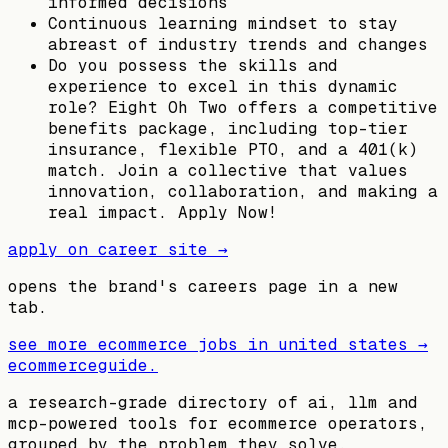
informed decisions
Continuous learning mindset to stay
abreast of industry trends and changes
Do you possess the skills and
experience to excel in this dynamic
role? Eight Oh Two offers a competitive
benefits package, including top-tier
insurance, flexible PTO, and a 401(k)
match. Join a collective that values
innovation, collaboration, and making a
real impact. Apply Now!
apply on career site →
opens the brand's careers page in a new
tab.
see more ecommerce jobs in
united states
→
ecommerceguide
.
a research-grade directory of ai, llm and
mcp-powered tools for ecommerce operators,
grouped by the problem they solve.