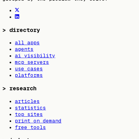
>
directory
all apps
agents
ai visibility
mcp servers
use cases
platforms
>
research
articles
statistics
top sites
print on demand
free tools