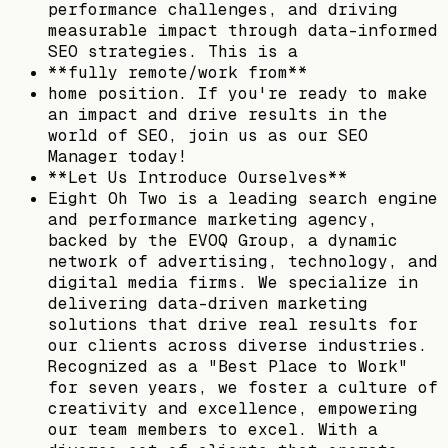
performance challenges, and driving
measurable impact through data-informed
SEO strategies. This is a
**fully remote/work from**
home position. If you're ready to make
an impact and drive results in the
world of SEO, join us as our SEO
Manager today!
**Let Us Introduce Ourselves**
Eight Oh Two is a leading search engine
and performance marketing agency,
backed by the EVOQ Group, a dynamic
network of advertising, technology, and
digital media firms. We specialize in
delivering data-driven marketing
solutions that drive real results for
our clients across diverse industries.
Recognized as a "Best Place to Work"
for seven years, we foster a culture of
creativity and excellence, empowering
our team members to excel. With a