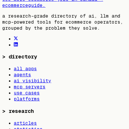
ecommerceguide
.
a research-grade directory of ai, llm and
mcp-powered tools for ecommerce operators,
grouped by the problem they solve.
>
directory
all apps
agents
ai visibility
mcp servers
use cases
platforms
>
research
articles