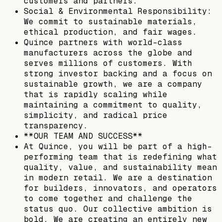
customers and partners.
Social & Environmental Responsibility:
We commit to sustainable materials,
ethical production, and fair wages.
Quince partners with world-class
manufacturers across the globe and
serves millions of customers. With
strong investor backing and a focus on
sustainable growth, we are a company
that is rapidly scaling while
maintaining a commitment to quality,
simplicity, and radical price
transparency.
**OUR TEAM AND SUCCESS**
At Quince, you will be part of a high-
performing team that is redefining what
quality, value, and sustainability mean
in modern retail. We are a destination
for builders, innovators, and operators
to come together and challenge the
status quo. Our collective ambition is
bold. We are creating an entirely new