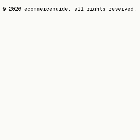
©
2026
ecommerceguide. all rights reserved.