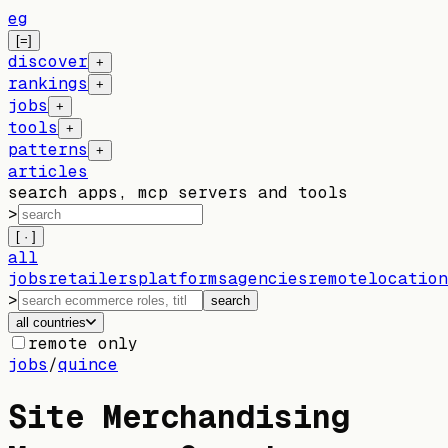
eg
[=]
discover
+
rankings
+
jobs
+
tools
+
patterns
+
articles
search apps, mcp servers and tools
>
[ · ]
all
jobs
retailers
platforms
agencies
remote
location
>
search
all countries
remote only
jobs
/
quince
Site Merchandising