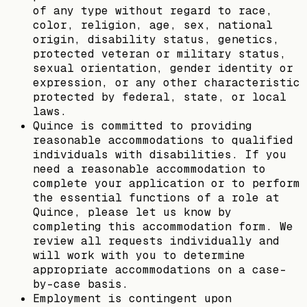
of any type without regard to race,
color, religion, age, sex, national
origin, disability status, genetics,
protected veteran or military status,
sexual orientation, gender identity or
expression, or any other characteristic
protected by federal, state, or local
laws.
Quince is committed to providing
reasonable accommodations to qualified
individuals with disabilities. If you
need a reasonable accommodation to
complete your application or to perform
the essential functions of a role at
Quince, please let us know by
completing this accommodation form. We
review all requests individually and
will work with you to determine
appropriate accommodations on a case-
by-case basis.
Employment is contingent upon