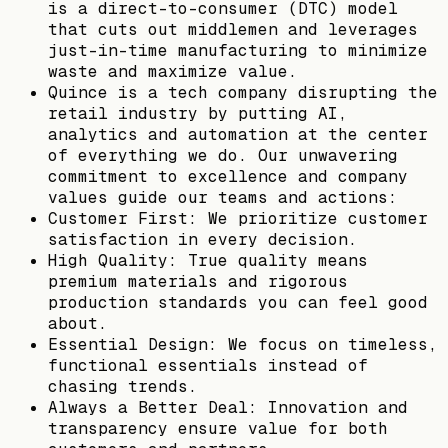
is a direct-to-consumer (DTC) model
that cuts out middlemen and leverages
just-in-time manufacturing to minimize
waste and maximize value.
Quince is a tech company disrupting the
retail industry by putting AI,
analytics and automation at the center
of everything we do. Our unwavering
commitment to excellence and company
values guide our teams and actions:
Customer First: We prioritize customer
satisfaction in every decision.
High Quality: True quality means
premium materials and rigorous
production standards you can feel good
about.
Essential Design: We focus on timeless,
functional essentials instead of
chasing trends.
Always a Better Deal: Innovation and
transparency ensure value for both