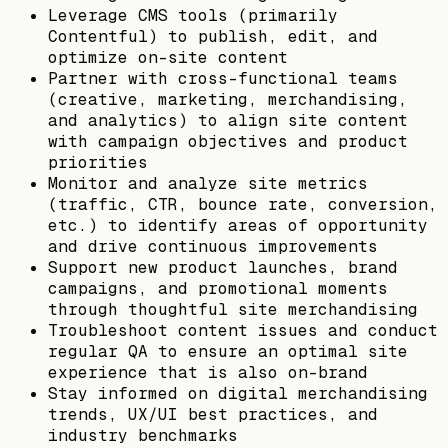
Leverage CMS tools (primarily
Contentful) to publish, edit, and
optimize on-site content
Partner with cross-functional teams
(creative, marketing, merchandising,
and analytics) to align site content
with campaign objectives and product
priorities
Monitor and analyze site metrics
(traffic, CTR, bounce rate, conversion,
etc.) to identify areas of opportunity
and drive continuous improvements
Support new product launches, brand
campaigns, and promotional moments
through thoughtful site merchandising
Troubleshoot content issues and conduct
regular QA to ensure an optimal site
experience that is also on-brand
Stay informed on digital merchandising
trends, UX/UI best practices, and
industry benchmarks