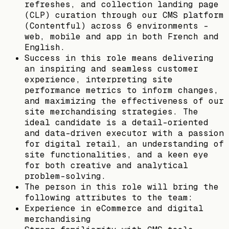
refreshes, and collection landing page
(CLP) curation through our CMS platform
(Contentful) across 6 environments -
web, mobile and app in both French and
English.
Success in this role means delivering
an inspiring and seamless customer
experience, interpreting site
performance metrics to inform changes,
and maximizing the effectiveness of our
site merchandising strategies. The
ideal candidate is a detail-oriented
and data-driven executor with a passion
for digital retail, an understanding of
site functionalities, and a keen eye
for both creative and analytical
problem-solving.
The person in this role will bring the
following attributes to the team:
Experience in eCommerce and digital
merchandising