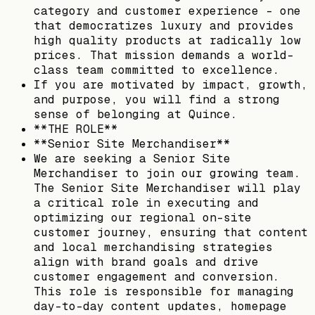
category and customer experience – one
that democratizes luxury and provides
high quality products at radically low
prices. That mission demands a world-
class team committed to excellence.
If you are motivated by impact, growth,
and purpose, you will find a strong
sense of belonging at Quince.
**THE ROLE**
**Senior Site Merchandiser**
We are seeking a Senior Site
Merchandiser to join our growing team.
The Senior Site Merchandiser will play
a critical role in executing and
optimizing our regional on-site
customer journey, ensuring that content
and local merchandising strategies
align with brand goals and drive
customer engagement and conversion.
This role is responsible for managing
day-to-day content updates, homepage