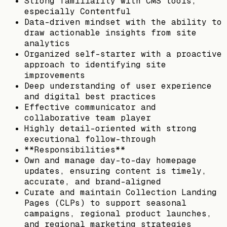
Strong familiarity with CMS tools,
especially Contentful
Data-driven mindset with the ability to
draw actionable insights from site
analytics
Organized self-starter with a proactive
approach to identifying site
improvements
Deep understanding of user experience
and digital best practices
Effective communicator and
collaborative team player
Highly detail-oriented with strong
executional follow-through
**Responsibilities**
Own and manage day-to-day homepage
updates, ensuring content is timely,
accurate, and brand-aligned
Curate and maintain Collection Landing
Pages (CLPs) to support seasonal
campaigns, regional product launches,
and regional marketing strategies