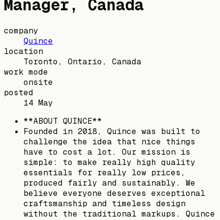
Manager, Canada
company
Quince
location
Toronto, Ontario, Canada
work mode
onsite
posted
14 May
**ABOUT QUINCE**
Founded in 2018, Quince was built to
challenge the idea that nice things
have to cost a lot. Our mission is
simple: to make really high quality
essentials for really low prices,
produced fairly and sustainably. We
believe everyone deserves exceptional
craftsmanship and timeless design
without the traditional markups. Quince