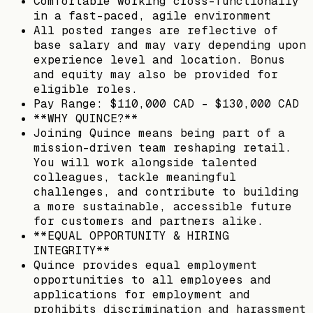
Comfortable working cross-functionally
in a fast-paced, agile environment
All posted ranges are reflective of
base salary and may vary depending upon
experience level and location. Bonus
and equity may also be provided for
eligible roles.
Pay Range: $110,000 CAD - $130,000 CAD
**WHY QUINCE?**
Joining Quince means being part of a
mission-driven team reshaping retail.
You will work alongside talented
colleagues, tackle meaningful
challenges, and contribute to building
a more sustainable, accessible future
for customers and partners alike.
**EQUAL OPPORTUNITY & HIRING
INTEGRITY**
Quince provides equal employment
opportunities to all employees and
applications for employment and
prohibits discrimination and harassment