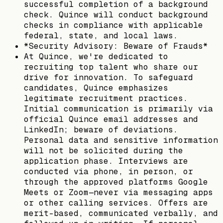
successful completion of a background
check. Quince will conduct background
checks in compliance with applicable
federal, state, and local laws.
*Security Advisory: Beware of Frauds*
At Quince, we're dedicated to
recruiting top talent who share our
drive for innovation. To safeguard
candidates, Quince emphasizes
legitimate recruitment practices.
Initial communication is primarily via
official Quince email addresses and
LinkedIn; beware of deviations.
Personal data and sensitive information
will not be solicited during the
application phase. Interviews are
conducted via phone, in person, or
through the approved platforms Google
Meets or Zoom—never via messaging apps
or other calling services. Offers are
merit-based, communicated verbally, and