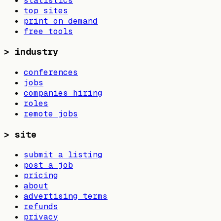
statistics
top sites
print on demand
free tools
>
industry
conferences
jobs
companies hiring
roles
remote jobs
>
site
submit a listing
post a job
pricing
about
advertising terms
refunds
privacy