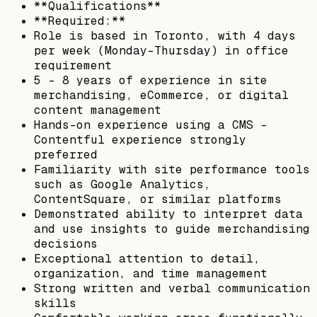
**Qualifications**
**Required:**
Role is based in Toronto, with 4 days
per week (Monday-Thursday) in office
requirement
5 - 8 years of experience in site
merchandising, eCommerce, or digital
content management
Hands-on experience using a CMS -
Contentful experience strongly
preferred
Familiarity with site performance tools
such as Google Analytics,
ContentSquare, or similar platforms
Demonstrated ability to interpret data
and use insights to guide merchandising
decisions
Exceptional attention to detail,
organization, and time management
Strong written and verbal communication
skills