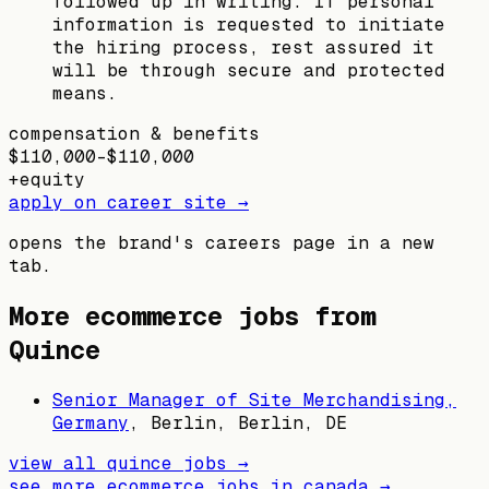
followed up in writing. If personal
information is requested to initiate
the hiring process, rest assured it
will be through secure and protected
means.
compensation & benefits
$110,000–$110,000
+
equity
apply on career site →
opens the brand's careers page in a new
tab.
More ecommerce jobs from
Quince
Senior Manager of Site Merchandising,
Germany
,
Berlin, Berlin, DE
view all
quince
jobs →
see more ecommerce jobs in
canada
→