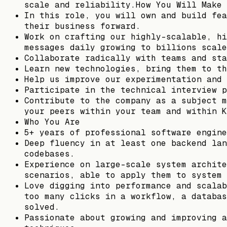
scale and reliability.How You Will Make 
In this role, you will own and build fea
their business forward.
Work on crafting our highly-scalable, hi
messages daily growing to billions scale
Collaborate radically with teams and sta
Learn new technologies, bring them to th
Help us improve our experimentation and 
Participate in the technical interview p
Contribute to the company as a subject m
your peers within your team and within K
Who You Are
5+ years of professional software engine
Deep fluency in at least one backend lan
codebases.
Experience on large-scale system archite
scenarios, able to apply them to system 
Love digging into performance and scalab
too many clicks in a workflow, a databas
solved.
Passionate about growing and improving a