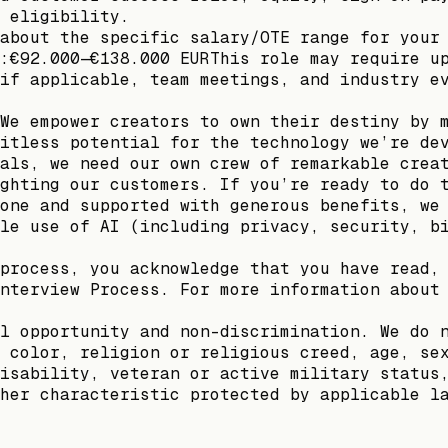
 eligibility.
about the specific salary/OTE range for your
:€92.000—€138.000 EURThis role may require u
if applicable, team meetings, and industry e
We empower creators to own their destiny by 
itless potential for the technology we’re de
als, we need our own crew of remarkable crea
ghting our customers. If you’re ready to do 
one and supported with generous benefits, we
le use of AI (including privacy, security, b
process, you acknowledge that you have read,
nterview Process. For more information about
l opportunity and non-discrimination. We do 
 color, religion or religious creed, age, se
isability, veteran or active military status
her characteristic protected by applicable l