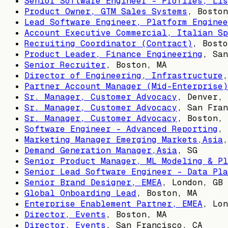
Senior Software Engineer - Profiles, Lis
Product Owner, GTM Sales Systems
,
Boston
Lead Software Engineer, Platform Enginee
Account Executive Commercial, Italian Sp
Recruiting Coordinator (Contract)
,
Bosto
Product Leader, Finance Engineering
,
San
Senior Recruiter
,
Boston, MA
Director of Engineering, Infrastructure
Partner Account Manager (Mid-Enterprise)
Sr. Manager, Customer Advocacy
,
Denver, 
Sr. Manager, Customer Advocacy
,
San Fran
Sr. Manager, Customer Advocacy
,
Boston, 
Software Engineer - Advanced Reporting
,
Marketing Manager Emerging Markets,Asia
Demand Generation Manager,Asia
,
SG
Senior Product Manager, ML Modeling & Pl
Senior Lead Software Engineer - Data Pla
Senior Brand Designer, EMEA
,
London, GB
Global Onboarding Lead
,
Boston, MA
Enterprise Enablement Partner, EMEA
,
Lon
Director, Events
,
Boston, MA
Director, Events
,
San Francisco, CA