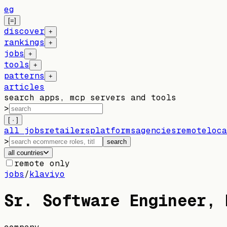
eg
[=]
discover
+
rankings
+
jobs
+
tools
+
patterns
+
articles
search apps, mcp servers and tools
>
[ · ]
all jobs
retailers
platforms
agencies
remote
loca
>
search
all countries
remote only
jobs
/
klaviyo
Sr. Software Engineer, 