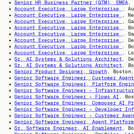
Senior HR Business Partner (GTM), EMEA
,
Account Executive, Large Enterprise
,
Au
Account Executive, Large Enterprise
,
Ne
Account Executive, Large Enterprise
,
Sa
Account Executive, Large Enterprise
,
Bo
Account Executive, Large Enterprise
,
Sa
Account Executive, Large Enterprise
,
De
Account Executive, Large Enterprise
,
Bo
Account Executive, Large Enterprise
,
Lo
Sr. AI Systems & Solutions Architect
,
De
Sr. AI Systems & Solutions Architect
,
Bo
Senior Product Designer, Growth
,
Boston,
Senior Software Engineer, Customer Agent
Senior Software Engineer, Platform Engin
Senior Software Engineer - Infrastructur
Senior Software Engineer - Flows AI
,
Bos
Senior Software Engineer, Composer AI Pr
Senior Software Engineer - Developer Inf
Senior Software Engineer - Customer Agen
Senior Software Engineer, Agent Platform
Sr. Software Engineer, AI Enablement
,
Bo