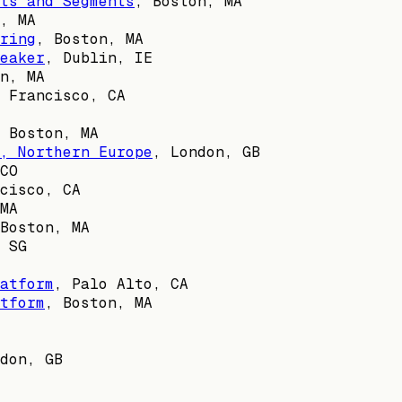
ts and Segments
,
Boston, MA
, MA
ring
,
Boston, MA
eaker
,
Dublin, IE
n, MA
 Francisco, CA
,
Boston, MA
, Northern Europe
,
London, GB
CO
cisco, CA
MA
Boston, MA
,
SG
atform
,
Palo Alto, CA
tform
,
Boston, MA
don, GB