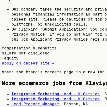
Our company takes the security and priva
personal financial information as part o
career site. Please be cautious of job o
platforms, or unsolicited calls.
By clicking "Submit Application" you con
Privacy Notice. If you do not wish for K
our Job Applicant Privacy Notice here an
compensation & benefits
salary not disclosed
+
equity
apply on career site →
opens the brand's careers page in a new tab.
More ecommerce jobs from
Klaviy
Integrated Marketing Lead - K:Service
,
S
Integrated Marketing Lead - K:Service
,
B
Lead Project Manager
,
Boston, MA