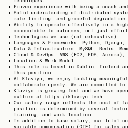
techniques.
Proven experience with being a coach and
Solid understanding of distributed syste
rate limiting, and graceful degradation.
Ability to operate effectively in a high
accountable to outcomes, not just effort
Technologies we use (not exhaustive):
Languages & Frameworks: Python, Django, 
Data & Infrastructure: MySQL, Redis, Mem
Cloud & DevOps: AWS (EC2, RDS, Aurora), 
Location & Work Model:
This role is based in Dublin, Ireland an
this position.
At Klaviyo, we enjoy tackling meaningful
collaborate openly. We are committed to 
Klaviyo is growing fast and we have open
culture at https://klaviyo.tech
Our salary range reflects the cost of la
position is determined by several factor
training, and work location.
In addition to base salary, our total co
variable compensation (OTE) for sales an