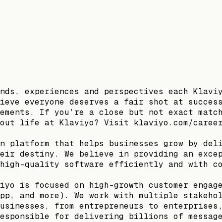
nds, experiences and perspectives each Klavi
ieve everyone deserves a fair shot at succes
ements. If you’re a close but not exact matc
out life at Klaviyo? Visit klaviyo.com/caree
n platform that helps businesses grow by del
eir destiny. We believe in providing an exce
high-quality software efficiently and with c
iyo is focused on high-growth customer engag
pp, and more). We work with multiple stakeho
usinesses, from entrepreneurs to enterprises
esponsible for delivering billions of messag