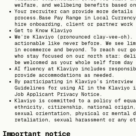
welfare, and wellbeing benefits based on
Your recruiter can provide more details 
process.Base Pay Range in Local Currency
hire onboarding, client or partner work 
Get to Know Klaviyo
We’re Klaviyo (pronounced clay-vee-oh). 
actionable like never before. We see lim
in ecommerce and beyond. To reach our go
who stay focused on our north star: deli
be welcomed as your whole self from day 
AI fluency at Klaviyo includes responsib
provide accommodations as needed.
By participating in Klaviyo’s interview 
Guidelines for using AI in the Klaviyo i
Job Applicant Privacy Notice.
Klaviyo is committed to a policy of equa
ethnicity, citizenship, national origin,
sexual orientation, physical or mental d
retaliation, sexual harassment or any ot
Important notice