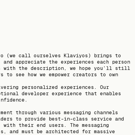
yo (we call ourselves Klaviyos) brings to
s and appreciate the experiences each person
h with the description, we hope you’ll still
rs to see how we empower creators to own
ivering personalized experiences. Our
ptional developer experience that enables
onfidence.
ement through various messaging channels
lders to provide best-in-class service and
, with their end users. The messaging
es, and must be architected for massive