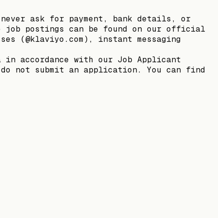
 never ask for payment, bank details, or
e job postings can be found on our official
sses (@klaviyo.com), instant messaging
a in accordance with our Job Applicant
 do not submit an application. You can find