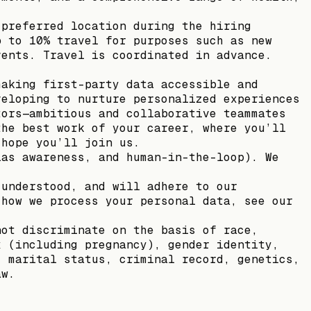
 preferred location during the hiring
p to 10% travel for purposes such as new
vents. Travel is coordinated in advance.
making first-party data accessible and
veloping to nurture personalized experiences
tors—ambitious and collaborative teammates
the best work of your career, where you’ll
 hope you’ll join us.
ias awareness, and human-in-the-loop). We
 understood, and will adhere to our
 how we process your personal data, see our
not discriminate on the basis of race,
x (including pregnancy), gender identity,
, marital status, criminal record, genetics,
aw.