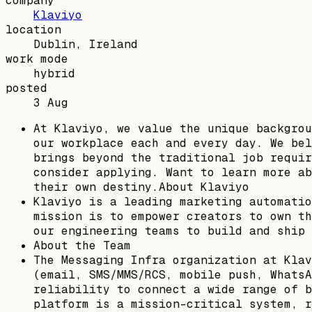
company
Klaviyo
location
Dublin, Ireland
work mode
hybrid
posted
3 Aug
At Klaviyo, we value the unique backgrou
our workplace each and every day. We bel
brings beyond the traditional job requir
consider applying. Want to learn more ab
their own destiny.About Klaviyo
Klaviyo is a leading marketing automatio
mission is to empower creators to own th
our engineering teams to build and ship 
About the Team
The Messaging Infra organization at Klav
(email, SMS/MMS/RCS, mobile push, WhatsA
reliability to connect a wide range of b
platform is a mission-critical system, r