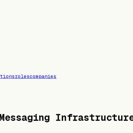
tions
roles
companies
Messaging Infrastructur