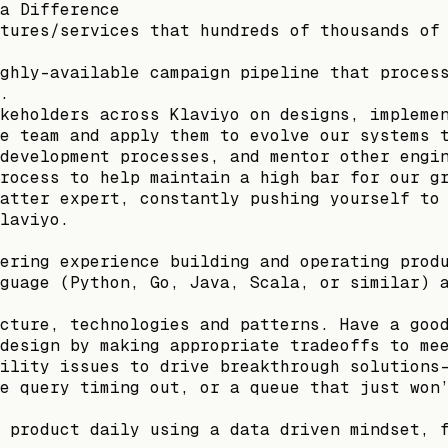
a Difference
tures/services that hundreds of thousands of
ghly-available campaign pipeline that proces
.
keholders across Klaviyo on designs, impleme
e team and apply them to evolve our systems 
development processes, and mentor other engi
rocess to help maintain a high bar for our g
atter expert, constantly pushing yourself to
laviyo.
ering experience building and operating prod
guage (Python, Go, Java, Scala, or similar) 
cture, technologies and patterns. Have a goo
design by making appropriate tradeoffs to me
ility issues to drive breakthrough solutions
e query timing out, or a queue that just won
 product daily using a data driven mindset, 