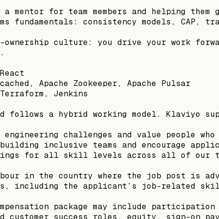
 a mentor for team members and helping them 
ms fundamentals: consistency models, CAP, tr
-ownership culture: you drive your work forw
.
React
cached, Apache Zookeeper, Apache Pulsar
Terraform, Jenkins
d follows a hybrid working model. Klaviyo su
 engineering challenges and value people who
building inclusive teams and encourage appli
ings for all skill levels across all of our 
bour in the country where the job post is ad
s, including the applicant’s job-related ski
mpensation package may include participation
d customer success roles, equity, sign-on pa