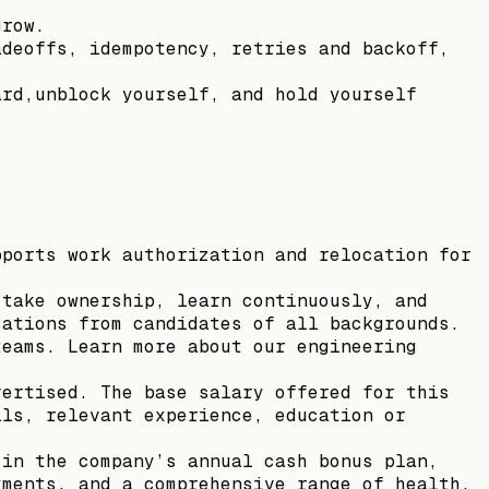
grow.
adeoffs, idempotency, retries and backoff,
ard,unblock yourself, and hold yourself
pports work authorization and relocation for
 take ownership, learn continuously, and
cations from candidates of all backgrounds.
teams. Learn more about our engineering
vertised. The base salary offered for this
lls, relevant experience, education or
 in the company’s annual cash bonus plan,
yments, and a comprehensive range of health,