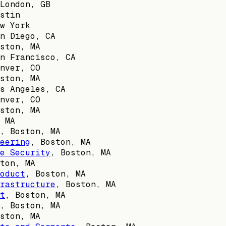
London, GB
stin
w York
n Diego, CA
ston, MA
n Francisco, CA
nver, CO
ston, MA
s Angeles, CA
nver, CO
ston, MA
 MA
,
Boston, MA
eering
,
Boston, MA
e Security
,
Boston, MA
ton, MA
oduct
,
Boston, MA
rastructure
,
Boston, MA
t
,
Boston, MA
,
Boston, MA
ston, MA