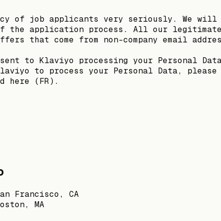
cy of job applicants very seriously. We will
f the application process. All our legitimat
ffers that come from non-company email addre
sent to Klaviyo processing your Personal Dat
laviyo to process your Personal Data, please
d here (FR).
o
an Francisco, CA
oston, MA