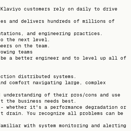
 Klaviyo customers rely on daily to drive
ses and delivers hundreds of millions of
ntations, and engineering practices.
to the next level.
neers on the team.
rowing teams
 be a better engineer and to level up all of
uction distributed systems.
and comfort navigating large, complex
d understanding of their pros/cons and use
et the business needs best.
-- whether it's a performance degradation or
’t drain. You recognize all problems can be
familiar with system monitoring and alerting