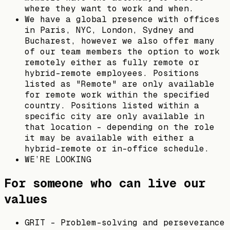
where they want to work and when.
We have a global presence with offices
in Paris, NYC, London, Sydney and
Bucharest, however we also offer many
of our team members the option to work
remotely either as fully remote or
hybrid-remote employees. Positions
listed as "Remote" are only available
for remote work within the specified
country. Positions listed within a
specific city are only available in
that location - depending on the role
it may be available with either a
hybrid-remote or in-office schedule.
WE’RE LOOKING
For someone who can live our
values
GRIT - Problem-solving and perseverance