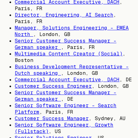
Commercial Account Executive, DACH
,
Paris, FR
Director, Engineering, AI Search
,
Paris, FR
Manager, Solutions Engineering - EMEA
North
,
London, GB
Senior Customer Success Manager -
German speaker
,
Paris, FR
Multimedia Content Creator (Social)
,
Boston
Business Development Representative -
Dutch speaking
,
London, GB
Commercial Account Executive, DACH
,
DE
Customer Success Engineer
,
London, GB
Senior Customer Success Manager -
German speaker
,
DE
Senior Software Engineer - Search
Platform
,
Paris, FR
Customer Success Manager
,
Sydney, AU
Senior Software Engineer, Growth
(Fullstack)
,
US
Senior Solutions Engineer
,
US