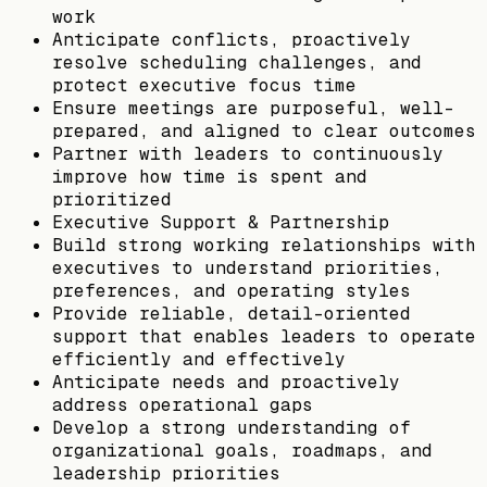
work
Anticipate conflicts, proactively
resolve scheduling challenges, and
protect executive focus time
Ensure meetings are purposeful, well-
prepared, and aligned to clear outcomes
Partner with leaders to continuously
improve how time is spent and
prioritized
Executive Support & Partnership
Build strong working relationships with
executives to understand priorities,
preferences, and operating styles
Provide reliable, detail-oriented
support that enables leaders to operate
efficiently and effectively
Anticipate needs and proactively
address operational gaps
Develop a strong understanding of
organizational goals, roadmaps, and
leadership priorities