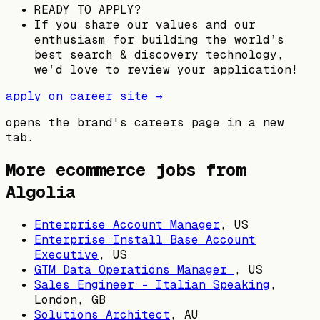
READY TO APPLY?
If you share our values and our
enthusiasm for building the world’s
best search & discovery technology,
we’d love to review your application!
apply on career site →
opens the brand's careers page in a new
tab.
More ecommerce jobs from
Algolia
Enterprise Account Manager
,
US
Enterprise Install Base Account
Executive
,
US
GTM Data Operations Manager
,
US
Sales Engineer - Italian Speaking
,
London, GB
Solutions Architect
,
AU