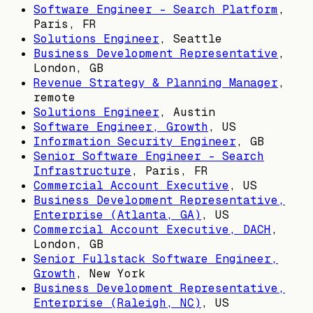
Software Engineer - Search Platform
,
Paris, FR
Solutions Engineer
,
Seattle
Business Development Representative
,
London, GB
Revenue Strategy & Planning Manager
,
remote
Solutions Engineer
,
Austin
Software Engineer, Growth
,
US
Information Security Engineer
,
GB
Senior Software Engineer - Search
Infrastructure
,
Paris, FR
Commercial Account Executive
,
US
Business Development Representative,
Enterprise (Atlanta, GA)
,
US
Commercial Account Executive, DACH
,
London, GB
Senior Fullstack Software Engineer,
Growth
,
New York
Business Development Representative,
Enterprise (Raleigh, NC)
,
US