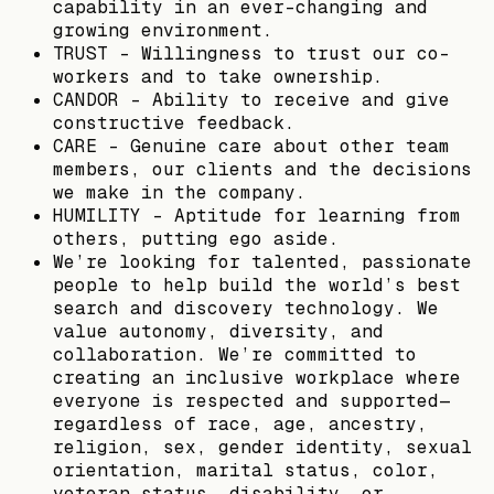
capability in an ever-changing and
growing environment.
TRUST - Willingness to trust our co-
workers and to take ownership.
CANDOR - Ability to receive and give
constructive feedback.
CARE - Genuine care about other team
members, our clients and the decisions
we make in the company.
HUMILITY - Aptitude for learning from
others, putting ego aside.
We’re looking for talented, passionate
people to help build the world’s best
search and discovery technology. We
value autonomy, diversity, and
collaboration. We’re committed to
creating an inclusive workplace where
everyone is respected and supported—
regardless of race, age, ancestry,
religion, sex, gender identity, sexual
orientation, marital status, color,
veteran status, disability, or