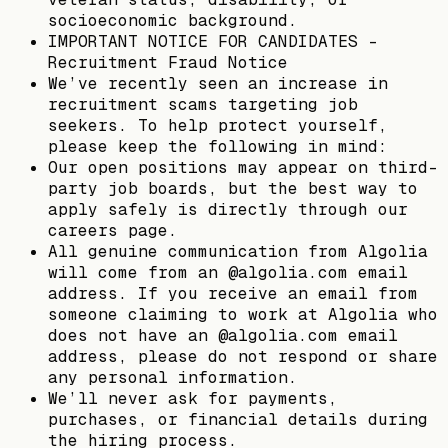
socioeconomic background.
IMPORTANT NOTICE FOR CANDIDATES -
Recruitment Fraud Notice
We’ve recently seen an increase in
recruitment scams targeting job
seekers. To help protect yourself,
please keep the following in mind:
Our open positions may appear on third-
party job boards, but the best way to
apply safely is directly through our
careers page.
All genuine communication from Algolia
will come from an @algolia.com email
address. If you receive an email from
someone claiming to work at Algolia who
does not have an @algolia.com email
address, please do not respond or share
any personal information.
We’ll never ask for payments,
purchases, or financial details during
the hiring process.