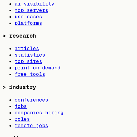
ai visibility
mcp servers
use cases
platforms
>
research
articles
statistics
top sites
print on demand
free tools
>
industry
conferences
jobs
companies hiring
roles
remote jobs