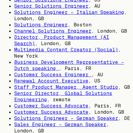
Senior Solutions Engineer
,
AU
Solutions Engineer - Italian Speaking
,
London, GB
Solutions Engineer
,
Boston
Channel Solutions Engineer
,
London, GB
Director, Product Management (AI
Search)
,
London, GB
Multimedia Content Creator (Social)
,
New York
Business Development Representative -
Dutch speaking
,
Paris, FR
Customer Success Engineer
,
AU
Renewal Account Executive
,
US
Staff Product Manager, Agent Studio
,
GB
Senior Director, Global Solutions
Engineering
, remote
Customer Success Advocate
,
Paris, FR
Customer Success Advocate
,
London, GB
Solutions Engineer - German Speaker
,
DE
Sales Engineer - German Speaker
,
London, GB