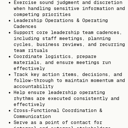
Exercise sound judgment and discretion
when handling sensitive information and
competing priorities
Leadership Operations & Operating
Cadences
Support core leadership team cadences,
including staff meetings, planning
cycles, business reviews, and recurring
team rituals
Coordinate logistics, prepare
materials, and ensure meetings run
effectively
Track key action items, decisions, and
follow-through to maintain momentum and
accountability
Help ensure leadership operating
rhythms are executed consistently and
effectively
Cross-Functional Coordination &
Communication
Serve as a point of contact for