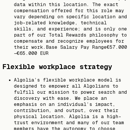
data within this location. The exact
compensation offered for this role may
vary depending on specific location and
job-related knowledge, technical
skills, and experience; and is only one
part of our Total Rewards philosophy to
compensate and recognize employees for
their work.Base Salary Pay Range€57.000
—€65.000 EUR
Flexible workplace strategy
Algolia’s flexible workplace model is
designed to empower all Algolians to
fulfill our mission to power search and
discovery with ease. We place an
emphasis on an individual’s impact,
contribution, and output, over their
physical location. Algolia is a high-
trust environment and many of our team
members have the autonomy to choose