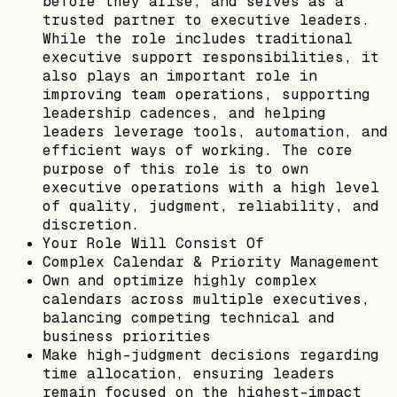
before they arise, and serves as a
trusted partner to executive leaders.
While the role includes traditional
executive support responsibilities, it
also plays an important role in
improving team operations, supporting
leadership cadences, and helping
leaders leverage tools, automation, and
efficient ways of working. The core
purpose of this role is to own
executive operations with a high level
of quality, judgment, reliability, and
discretion.
Your Role Will Consist Of
Complex Calendar & Priority Management
Own and optimize highly complex
calendars across multiple executives,
balancing competing technical and
business priorities
Make high-judgment decisions regarding
time allocation, ensuring leaders
remain focused on the highest-impact