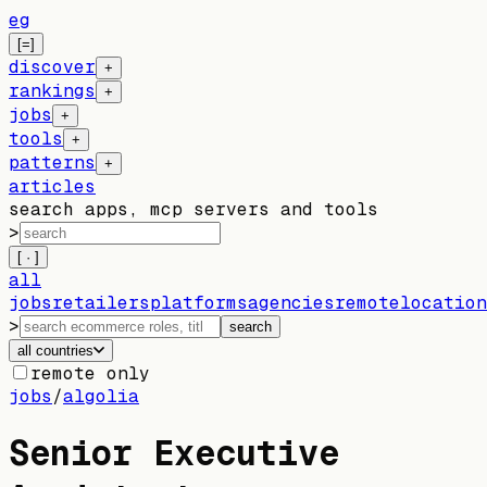
eg
[=]
discover
+
rankings
+
jobs
+
tools
+
patterns
+
articles
search apps, mcp servers and tools
>
[ · ]
all
jobs
retailers
platforms
agencies
remote
location
>
search
all countries
remote only
jobs
/
algolia
Senior Executive