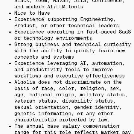
Slack, Zoom, Navan, Jira, Confluence,
and modern AI/LLM tools
Nice to Have
Experience supporting Engineering,
Product, or other technical leaders
Experience operating in fast-paced SaaS
or technology environments
Strong business and technical curiosity
with the ability to quickly learn new
concepts and systems
Experience leveraging AI, automation,
and productivity tools to improve
workflows and executive effectiveness
Algolia does not discriminate on the
basis of race, color, religion, sex,
age, national origin, military status,
veteran status, disability status,
sexual orientation, gender identity,
genetic information, or any other
characteristic protected by law.
The annual base salary compensation
range for this role reflects market pay