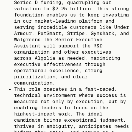
Series D funding, quadrupling our
valuation to $2.25 billion. This strong
foundation enables us to keep investing
in our market-leading platform and
serving incredible customers like Under
Armour, PetSmart, Stripe, Gymshark, and
Walgreens.The Senior Executive
Assistant will support the R&D
organization and other executives
across Algolia as needed, maximizing
executive effectiveness through
operational excellence, strong
prioritization, and clear
communication.
This role operates in a fast-paced,
technical environment where success is
measured not only by execution, but by
enabling leaders to focus on the
highest-impact work. The ideal
candidate brings exceptional judgment,
thrives in ambiguity, anticipates needs