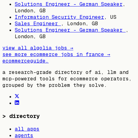
Solutions Engineer - German Speaker
,
London, GB
Information Security Engineer
,
US
Sales Engineer
,
London, GB
Solutions Engineer - German Speaker
,
London, GB
view all
algolia
jobs →
see more ecommerce jobs in
france
→
ecommerceguide
.
a research-grade directory of ai, llm and
mcp-powered tools for ecommerce operators,
grouped by the problem they solve.
>
directory
all apps
agents