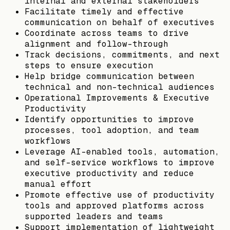
internal and external stakeholders
Facilitate timely and effective
communication on behalf of executives
Coordinate across teams to drive
alignment and follow-through
Track decisions, commitments, and next
steps to ensure execution
Help bridge communication between
technical and non-technical audiences
Operational Improvements & Executive
Productivity
Identify opportunities to improve
processes, tool adoption, and team
workflows
Leverage AI-enabled tools, automation,
and self-service workflows to improve
executive productivity and reduce
manual effort
Promote effective use of productivity
tools and approved platforms across
supported leaders and teams
Support implementation of lightweight