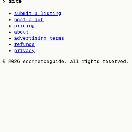
>
site
submit a listing
post a job
pricing
about
advertising terms
refunds
privacy
©
2026
ecommerceguide. all rights reserved.