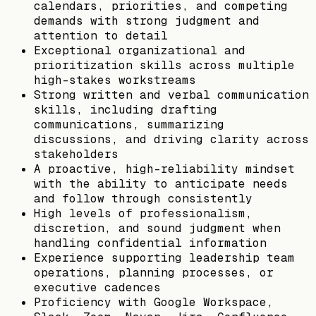
calendars, priorities, and competing
demands with strong judgment and
attention to detail
Exceptional organizational and
prioritization skills across multiple
high-stakes workstreams
Strong written and verbal communication
skills, including drafting
communications, summarizing
discussions, and driving clarity across
stakeholders
A proactive, high-reliability mindset
with the ability to anticipate needs
and follow through consistently
High levels of professionalism,
discretion, and sound judgment when
handling confidential information
Experience supporting leadership team
operations, planning processes, or
executive cadences
Proficiency with Google Workspace,