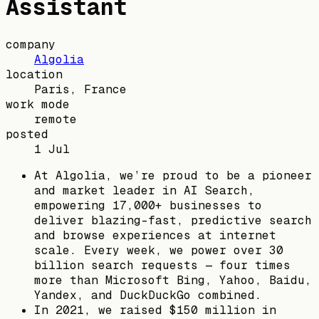
Assistant
company
Algolia
location
Paris, France
work mode
remote
posted
1 Jul
At Algolia, we’re proud to be a pioneer
and market leader in AI Search,
empowering 17,000+ businesses to
deliver blazing-fast, predictive search
and browse experiences at internet
scale. Every week, we power over 30
billion search requests — four times
more than Microsoft Bing, Yahoo, Baidu,
Yandex, and DuckDuckGo combined.
In 2021, we raised $150 million in