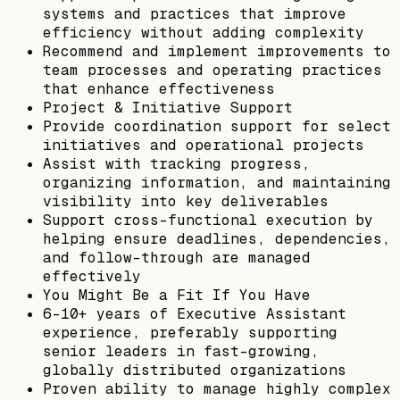
systems and practices that improve
efficiency without adding complexity
Recommend and implement improvements to
team processes and operating practices
that enhance effectiveness
Project & Initiative Support
Provide coordination support for select
initiatives and operational projects
Assist with tracking progress,
organizing information, and maintaining
visibility into key deliverables
Support cross-functional execution by
helping ensure deadlines, dependencies,
and follow-through are managed
effectively
You Might Be a Fit If You Have
6–10+ years of Executive Assistant
experience, preferably supporting
senior leaders in fast-growing,
globally distributed organizations
Proven ability to manage highly complex