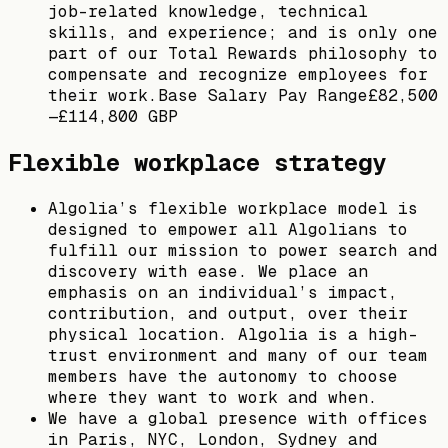
job-related knowledge, technical
skills, and experience; and is only one
part of our Total Rewards philosophy to
compensate and recognize employees for
their work.Base Salary Pay Range£82,500
—£114,800 GBP
Flexible workplace strategy
Algolia’s flexible workplace model is
designed to empower all Algolians to
fulfill our mission to power search and
discovery with ease. We place an
emphasis on an individual’s impact,
contribution, and output, over their
physical location. Algolia is a high-
trust environment and many of our team
members have the autonomy to choose
where they want to work and when.
We have a global presence with offices
in Paris, NYC, London, Sydney and