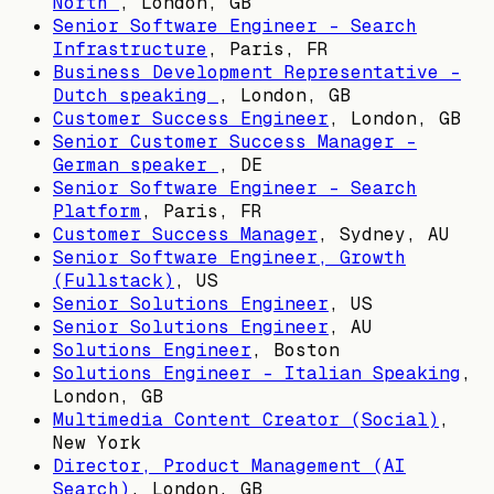
North
,
London, GB
Senior Software Engineer - Search
Infrastructure
,
Paris, FR
Business Development Representative -
Dutch speaking
,
London, GB
Customer Success Engineer
,
London, GB
Senior Customer Success Manager -
German speaker
,
DE
Senior Software Engineer - Search
Platform
,
Paris, FR
Customer Success Manager
,
Sydney, AU
Senior Software Engineer, Growth
(Fullstack)
,
US
Senior Solutions Engineer
,
US
Senior Solutions Engineer
,
AU
Solutions Engineer
,
Boston
Solutions Engineer - Italian Speaking
,
London, GB
Multimedia Content Creator (Social)
,
New York
Director, Product Management (AI
Search)
,
London, GB