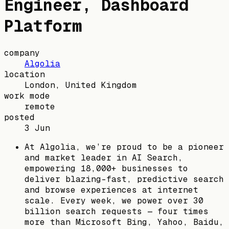
Engineer, Dashboard
Platform
company
Algolia
location
London, United Kingdom
work mode
remote
posted
3 Jun
At Algolia, we’re proud to be a pioneer
and market leader in AI Search,
empowering 18,000+ businesses to
deliver blazing-fast, predictive search
and browse experiences at internet
scale. Every week, we power over 30
billion search requests — four times
more than Microsoft Bing, Yahoo, Baidu,