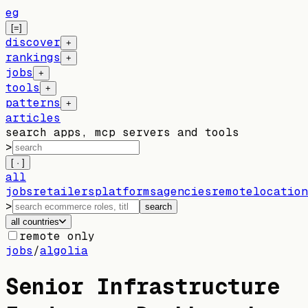
eg
[=]
discover
+
rankings
+
jobs
+
tools
+
patterns
+
articles
search apps, mcp servers and tools
>
[ · ]
all
jobs
retailers
platforms
agencies
remote
location
>
search
all countries
remote only
jobs
/
algolia
Senior Infrastructure