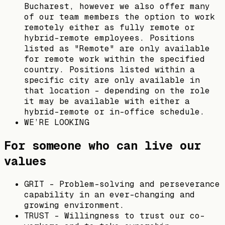
Bucharest, however we also offer many
of our team members the option to work
remotely either as fully remote or
hybrid-remote employees. Positions
listed as "Remote" are only available
for remote work within the specified
country. Positions listed within a
specific city are only available in
that location - depending on the role
it may be available with either a
hybrid-remote or in-office schedule.
WE’RE LOOKING
For someone who can live our
values
GRIT - Problem-solving and perseverance
capability in an ever-changing and
growing environment.
TRUST - Willingness to trust our co-