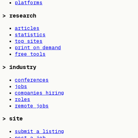
platforms
>
research
articles
statistics
top sites
print on demand
free tools
>
industry
conferences
jobs
companies hiring
roles
remote jobs
>
site
submit a listing
post a job