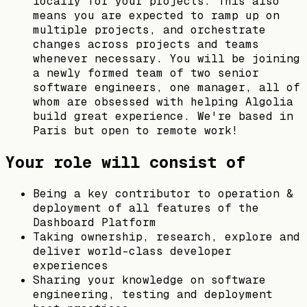
locally for your projects. This also
means you are expected to ramp up on
multiple projects, and orchestrate
changes across projects and teams
whenever necessary. You will be joining
a newly formed team of two senior
software engineers, one manager, all of
whom are obsessed with helping Algolia
build great experience. We're based in
Paris but open to remote work!
Your role will consist of
Being a key contributor to operation &
deployment of all features of the
Dashboard Platform
Taking ownership, research, explore and
deliver world-class developer
experiences
Sharing your knowledge on software
engineering, testing and deployment