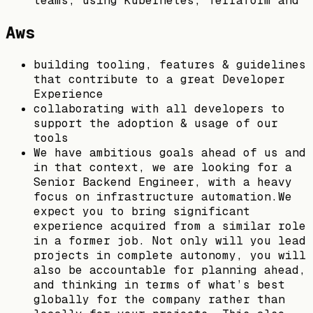
teams, using Kubernetes, Terraform and
Aws
building tooling, features & guidelines
that contribute to a great Developer
Experience
collaborating with all developers to
support the adoption & usage of our
tools
We have ambitious goals ahead of us and
in that context, we are looking for a
Senior Backend Engineer, with a heavy
focus on infrastructure automation.We
expect you to bring significant
experience acquired from a similar role
in a former job. Not only will you lead
projects in complete autonomy, you will
also be accountable for planning ahead,
and thinking in terms of what’s best
globally for the company rather than