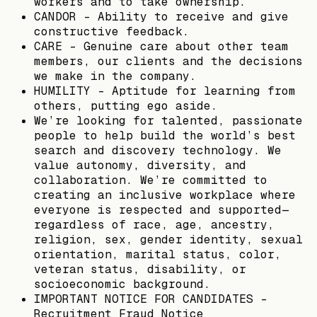
workers and to take ownership.
CANDOR - Ability to receive and give
constructive feedback.
CARE - Genuine care about other team
members, our clients and the decisions
we make in the company.
HUMILITY - Aptitude for learning from
others, putting ego aside.
We’re looking for talented, passionate
people to help build the world’s best
search and discovery technology. We
value autonomy, diversity, and
collaboration. We’re committed to
creating an inclusive workplace where
everyone is respected and supported—
regardless of race, age, ancestry,
religion, sex, gender identity, sexual
orientation, marital status, color,
veteran status, disability, or
socioeconomic background.
IMPORTANT NOTICE FOR CANDIDATES -
Recruitment Fraud Notice