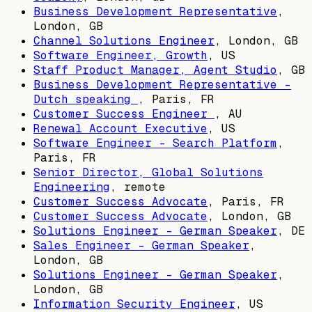
Business Development Representative
,
London, GB
Channel Solutions Engineer
,
London, GB
Software Engineer, Growth
,
US
Staff Product Manager, Agent Studio
,
GB
Business Development Representative -
Dutch speaking
,
Paris, FR
Customer Success Engineer
,
AU
Renewal Account Executive
,
US
Software Engineer - Search Platform
,
Paris, FR
Senior Director, Global Solutions
Engineering
, remote
Customer Success Advocate
,
Paris, FR
Customer Success Advocate
,
London, GB
Solutions Engineer - German Speaker
,
DE
Sales Engineer - German Speaker
,
London, GB
Solutions Engineer - German Speaker
,
London, GB
Information Security Engineer
,
US