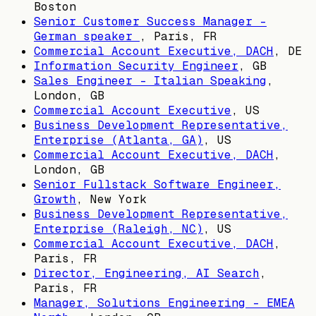
Boston
Senior Customer Success Manager -
German speaker
,
Paris, FR
Commercial Account Executive, DACH
,
DE
Information Security Engineer
,
GB
Sales Engineer - Italian Speaking
,
London, GB
Commercial Account Executive
,
US
Business Development Representative,
Enterprise (Atlanta, GA)
,
US
Commercial Account Executive, DACH
,
London, GB
Senior Fullstack Software Engineer,
Growth
,
New York
Business Development Representative,
Enterprise (Raleigh, NC)
,
US
Commercial Account Executive, DACH
,
Paris, FR
Director, Engineering, AI Search
,
Paris, FR
Manager, Solutions Engineering - EMEA