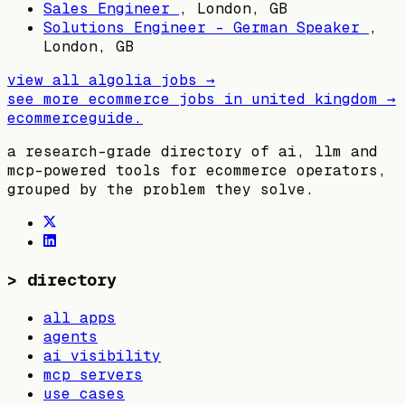
Sales Engineer
,
London, GB
Solutions Engineer - German Speaker
,
London, GB
view all
algolia
jobs →
see more ecommerce jobs in
united kingdom
→
ecommerceguide
.
a research-grade directory of ai, llm and
mcp-powered tools for ecommerce operators,
grouped by the problem they solve.
>
directory
all apps
agents
ai visibility
mcp servers
use cases