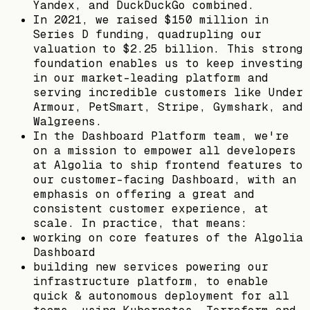
Yandex, and DuckDuckGo combined.
In 2021, we raised $150 million in
Series D funding, quadrupling our
valuation to $2.25 billion. This strong
foundation enables us to keep investing
in our market-leading platform and
serving incredible customers like Under
Armour, PetSmart, Stripe, Gymshark, and
Walgreens.
In the Dashboard Platform team, we're
on a mission to empower all developers
at Algolia to ship frontend features to
our customer-facing Dashboard, with an
emphasis on offering a great and
consistent customer experience, at
scale. In practice, that means:
working on core features of the Algolia
Dashboard
building new services powering our
infrastructure platform, to enable
quick & autonomous deployment for all