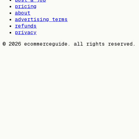
pricing
about
advertising terms
refunds
privacy
©
2026
ecommerceguide. all rights reserved.