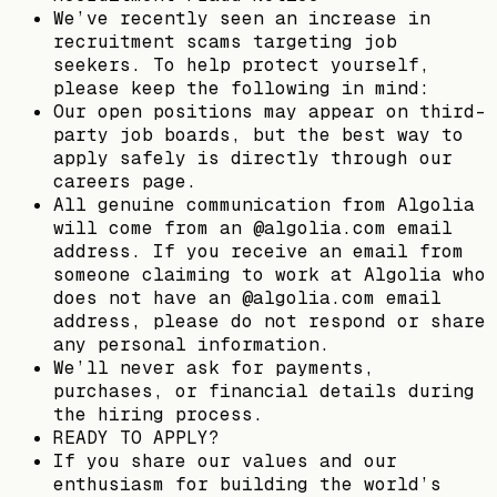
We’ve recently seen an increase in
recruitment scams targeting job
seekers. To help protect yourself,
please keep the following in mind:
Our open positions may appear on third-
party job boards, but the best way to
apply safely is directly through our
careers page.
All genuine communication from Algolia
will come from an @algolia.com email
address. If you receive an email from
someone claiming to work at Algolia who
does not have an @algolia.com email
address, please do not respond or share
any personal information.
We’ll never ask for payments,
purchases, or financial details during
the hiring process.
READY TO APPLY?
If you share our values and our
enthusiasm for building the world’s