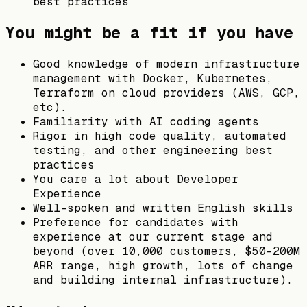
best practices
You might be a fit if you have
Good knowledge of modern infrastructure
management with Docker, Kubernetes,
Terraform on cloud providers (AWS, GCP,
etc).
Familiarity with AI coding agents
Rigor in high code quality, automated
testing, and other engineering best
practices
You care a lot about Developer
Experience
Well-spoken and written English skills
Preference for candidates with
experience at our current stage and
beyond (over 10,000 customers, $50-200M
ARR range, high growth, lots of change
and building internal infrastructure).