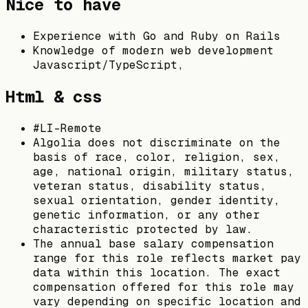
Nice to have
Experience with Go and Ruby on Rails
Knowledge of modern web development
Javascript/TypeScript,
Html & css
#LI-Remote
Algolia does not discriminate on the
basis of race, color, religion, sex,
age, national origin, military status,
veteran status, disability status,
sexual orientation, gender identity,
genetic information, or any other
characteristic protected by law.
The annual base salary compensation
range for this role reflects market pay
data within this location. The exact
compensation offered for this role may
vary depending on specific location and