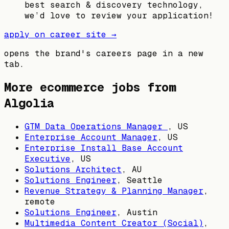
best search & discovery technology,
we’d love to review your application!
apply on career site →
opens the brand's careers page in a new
tab.
More ecommerce jobs from
Algolia
GTM Data Operations Manager
,
US
Enterprise Account Manager
,
US
Enterprise Install Base Account
Executive
,
US
Solutions Architect
,
AU
Solutions Engineer
,
Seattle
Revenue Strategy & Planning Manager
,
remote
Solutions Engineer
,
Austin
Multimedia Content Creator (Social)
,