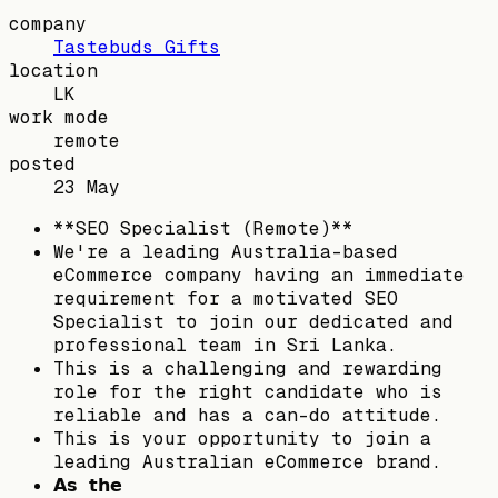
company
Tastebuds Gifts
location
LK
work mode
remote
posted
23 May
**SEO Specialist (Remote)**
We're a leading Australia-based
eCommerce company having an immediate
requirement for a motivated SEO
Specialist to join our dedicated and
professional team in Sri Lanka.
This is a challenging and rewarding
role for the right candidate who is
reliable and has a can-do attitude.
This is your opportunity to join a
leading Australian eCommerce brand.
𝗔𝘀 𝘁𝗵𝗲