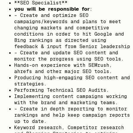
**SEO Specialist**
𝘆𝗼𝘂 𝘄𝗶𝗹𝗹 𝗯𝗲 𝗿𝗲𝘀𝗽𝗼𝗻𝘀𝗶𝗯𝗹𝗲 𝗳𝗼𝗿:
– Create and optimize SEO
campaigns/keywords and plans to meet
changing markets and competitive
conditions in order to hit Google and
Bing rankings as directed using
feedback & input from Senior leadership
– Create and update SEO content and
monitor the progress using SEO tools.
Hands-on experience with SEMrush,
ahrefs and other major SEO tools.
Producing high-engaging SEO content and
strategies.
Performing Technical SEO Audits.
Implementing content campaigns working
with the brand and marketing teams.
– Create in depth reporting to monitor
rankings and help keep campaign reports
up to date.
Keyword research, Competitor research