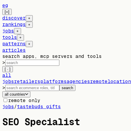
eg
[=]
discover
+
rankings
+
jobs
+
tools
+
patterns
+
articles
search apps, mcp servers and tools
>
[ · ]
all
jobs
retailers
platforms
agencies
remote
location
>
search
all countries
remote only
jobs
/
tastebuds gifts
SEO Specialist