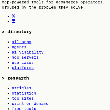
mcp-powered tools for ecommerce operators,
grouped by the problem they solve.
>
directory
all apps
agents
ai visibility
mcp servers
use cases
platforms
>
research
articles
statistics
top sites
print on demand
free tools