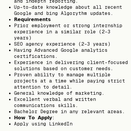
and indepth reporting.
Up-to-date knowledge about all recent
Google and bing Algorythm updates.
𝗥𝗲𝗾𝘂𝗶𝗿𝗲𝗺𝗲𝗻𝘁𝘀
Prior employment or strong internship
experience in a similar role (2-3
years)
SEO agency experience (2-3 years)
Having Advanced Google analytics
certifications.
Experience in delivering client-focused
solutions based on customer needs.
Proven ability to manage multiple
projects at a time while paying strict
attention to detail.
General knowledge of marketing.
Excellent verbal and written
communications skills.
Bachelor Degree in any relevant areas.
𝗛𝗼𝘄 𝗧𝗼 𝗔𝗽𝗽𝗹𝘆:
Apply using LinkedIn