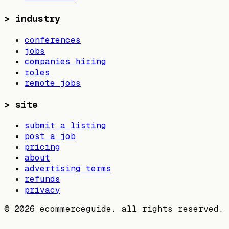
>
industry
conferences
jobs
companies hiring
roles
remote jobs
>
site
submit a listing
post a job
pricing
about
advertising terms
refunds
privacy
©
2026
ecommerceguide. all rights reserved.