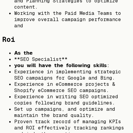
and Planning Strategies to optimize
content.
Working with the Paid Media Teams to
improve overall campaign performance
and
Roi
𝗔𝘀 𝘁𝗵𝗲
**SEO Specialist**
𝘆𝗼𝘂 𝘄𝗶𝗹𝗹 𝗵𝗮𝘃𝗲 𝘁𝗵𝗲 𝗳𝗼𝗹𝗹𝗼𝘄𝗶𝗻𝗴 𝘀𝗸𝗶𝗹𝗹𝘀:
Experience in implementing strategic
SEO campaigns for Google and Bing.
Experience in eCommerce projects &
Shopify eCommerce SEO campaigns.
Experience in writing SEO optimized
copies following brand guidelines.
Set up campaigns, and optimize and
maintain the brand quality.
Proven track record of managing KPIs
and ROI effectively tracking rankings