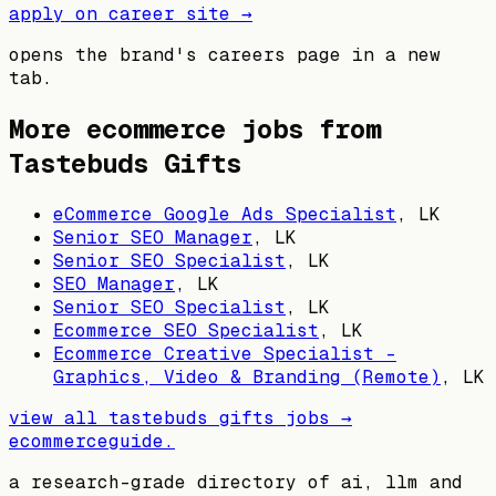
apply on career site →
opens the brand's careers page in a new
tab.
More ecommerce jobs from
Tastebuds Gifts
eCommerce Google Ads Specialist
,
LK
Senior SEO Manager
,
LK
Senior SEO Specialist
,
LK
SEO Manager
,
LK
Senior SEO Specialist
,
LK
Ecommerce SEO Specialist
,
LK
Ecommerce Creative Specialist –
Graphics, Video & Branding (Remote)
,
LK
view all
tastebuds gifts
jobs →
ecommerceguide
.
a research-grade directory of ai, llm and