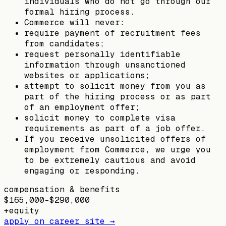
individuals who do not go through our
formal hiring process.
Commerce will never:
require payment of recruitment fees
from candidates;
request personally identifiable
information through unsanctioned
websites or applications;
attempt to solicit money from you as
part of the hiring process or as part
of an employment offer;
solicit money to complete visa
requirements as part of a job offer.
If you receive unsolicited offers of
employment from Commerce, we urge you
to be extremely cautious and avoid
engaging or responding.
compensation & benefits
$165,000–$290,000
+
equity
apply on career site →