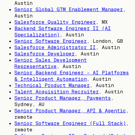
Austin
Senior Global GTM Enablement Manager
,
Austin
Salesforce Quality Engineer
,
MX
Backend Software Engineer II (AI
Specialization)
,
Austin
Senior Software Engineer
,
London, GB
Salesforce Administrator II
,
Austin
Salesforce Developer
,
Austin
Senior Sales Development
Representative
,
Austin
Senior Backend Engineer – AI Platforms
& Intelligent Automation
,
Austin
Technical Product Manager
,
Austin
Talent Acquisition Recruiter
,
Austin
Senior Product Manager, Payments
,
Sydney, AU
Senior Product Manager, API & Agentic
,
remote
Senior Software Engineer (Full Stack)
,
remote