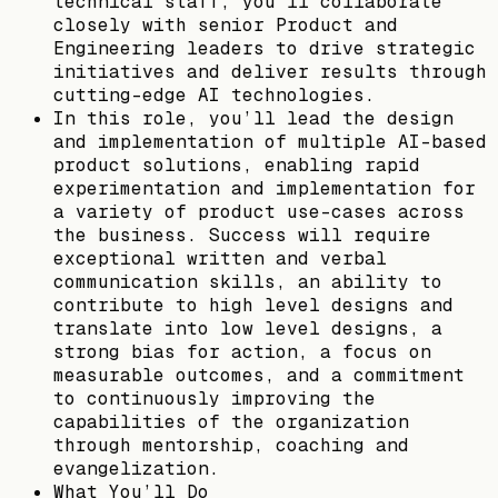
technical staff, you’ll collaborate
closely with senior Product and
Engineering leaders to drive strategic
initiatives and deliver results through
cutting-edge AI technologies.
In this role, you’ll lead the design
and implementation of multiple AI-based
product solutions, enabling rapid
experimentation and implementation for
a variety of product use-cases across
the business. Success will require
exceptional written and verbal
communication skills, an ability to
contribute to high level designs and
translate into low level designs, a
strong bias for action, a focus on
measurable outcomes, and a commitment
to continuously improving the
capabilities of the organization
through mentorship, coaching and
evangelization.
What You’ll Do