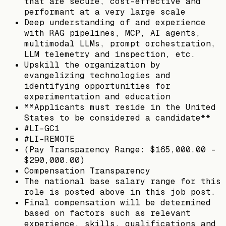
that are secure, cost-effective and
performant at a very large scale
Deep understanding of and experience
with RAG pipelines, MCP, AI agents,
multimodal LLMs, prompt orchestration,
LLM telemetry and inspection, etc.
Upskill the organization by
evangelizing technologies and
identifying opportunities for
experimentation and education
**Applicants must reside in the United
States to be considered a candidate**
#LI-GC1
#LI-REMOTE
(Pay Transparency Range: $165,000.00 -
$290,000.00)
Compensation Transparency
The national base salary range for this
role is posted above in this job post.
Final compensation will be determined
based on factors such as relevant
experience, skills, qualifications and