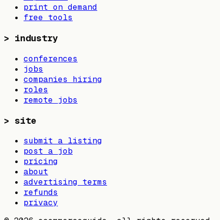
print on demand
free tools
>
industry
conferences
jobs
companies hiring
roles
remote jobs
>
site
submit a listing
post a job
pricing
about
advertising terms
refunds
privacy