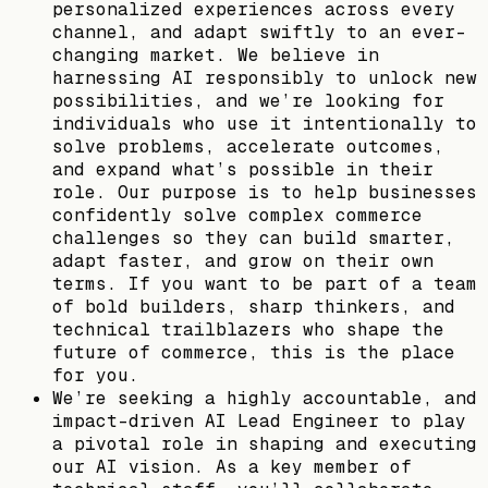
personalized experiences across every
channel, and adapt swiftly to an ever-
changing market. We believe in
harnessing AI responsibly to unlock new
possibilities, and we’re looking for
individuals who use it intentionally to
solve problems, accelerate outcomes,
and expand what’s possible in their
role. Our purpose is to help businesses
confidently solve complex commerce
challenges so they can build smarter,
adapt faster, and grow on their own
terms. If you want to be part of a team
of bold builders, sharp thinkers, and
technical trailblazers who shape the
future of commerce, this is the place
for you.
We’re seeking a highly accountable, and
impact-driven AI Lead Engineer to play
a pivotal role in shaping and executing
our AI vision. As a key member of