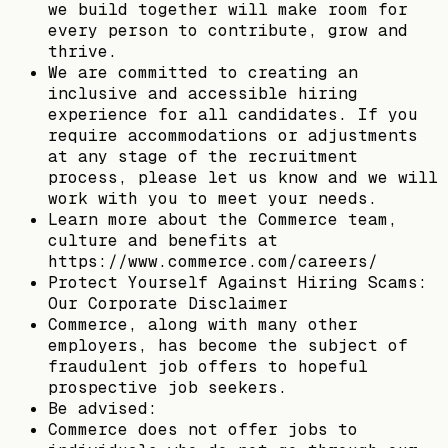
we build together will make room for
every person to contribute, grow and
thrive.
We are committed to creating an
inclusive and accessible hiring
experience for all candidates. If you
require accommodations or adjustments
at any stage of the recruitment
process, please let us know and we will
work with you to meet your needs.
Learn more about the Commerce team,
culture and benefits at
https://www.commerce.com/careers/
Protect Yourself Against Hiring Scams:
Our Corporate Disclaimer
Commerce, along with many other
employers, has become the subject of
fraudulent job offers to hopeful
prospective job seekers.
Be advised:
Commerce does not offer jobs to