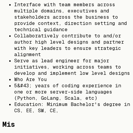
Interface with team members across
multiple domains, executives and
stakeholders across the business to
provide context, direction setting and
technical guidance
Collaboratively contribute to and/or
author high level designs and partner
with key leaders to ensure strategic
alignment
Serve as lead engineer for major
initiatives, working across teams to
develop and implement low level designs
Who Are You
5&#43; years of coding experience in
one or more server-side languages
(Python, GoLang, Scala, etc)
Education: Minimum Bachelor's degree in
CS, EE, SW, CE,
Mis