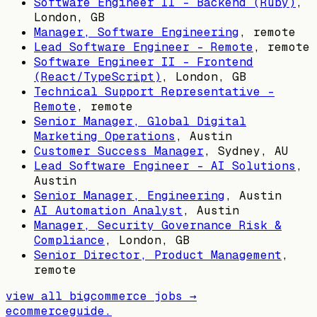
Software Engineer II - Backend (Ruby)
,
London, GB
Manager, Software Engineering
, remote
Lead Software Engineer - Remote
, remote
Software Engineer II - Frontend
(React/TypeScript)
,
London, GB
Technical Support Representative -
Remote
, remote
Senior Manager, Global Digital
Marketing Operations
,
Austin
Customer Success Manager
,
Sydney, AU
Lead Software Engineer - AI Solutions
,
Austin
Senior Manager, Engineering
,
Austin
AI Automation Analyst
,
Austin
Manager, Security Governance Risk &
Compliance
,
London, GB
Senior Director, Product Management
,
remote
view all
bigcommerce
jobs →
ecommerceguide
.