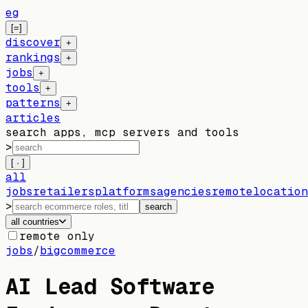
eg
[=]
discover
+
rankings
+
jobs
+
tools
+
patterns
+
articles
search apps, mcp servers and tools
>
[ · ]
all
jobs
retailers
platforms
agencies
remote
location
>
search
all countries
remote only
jobs
/
bigcommerce
AI Lead Software