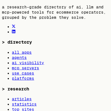
a research-grade directory of ai, llm and
mcp-powered tools for ecommerce operators,
grouped by the problem they solve.
>
directory
all apps
agents
ai visibility
mcp servers
use cases
platforms
>
research
articles
statistics
top sites