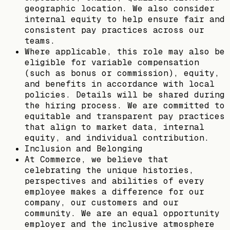
geographic location. We also consider
internal equity to help ensure fair and
consistent pay practices across our
teams.
Where applicable, this role may also be
eligible for variable compensation
(such as bonus or commission), equity,
and benefits in accordance with local
policies. Details will be shared during
the hiring process. We are committed to
equitable and transparent pay practices
that align to market data, internal
equity, and individual contribution.
Inclusion and Belonging
At Commerce, we believe that
celebrating the unique histories,
perspectives and abilities of every
employee makes a difference for our
company, our customers and our
community. We are an equal opportunity
employer and the inclusive atmosphere