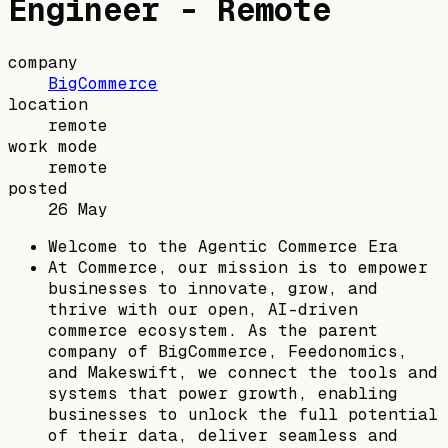
Engineer - Remote
company
BigCommerce
location
remote
work mode
remote
posted
26 May
Welcome to the Agentic Commerce Era
At Commerce, our mission is to empower
businesses to innovate, grow, and
thrive with our open, AI-driven
commerce ecosystem. As the parent
company of BigCommerce, Feedonomics,
and Makeswift, we connect the tools and
systems that power growth, enabling
businesses to unlock the full potential
of their data, deliver seamless and