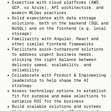
Expertise with cloud platforms (AWS,
GCP, or Azure), API architecture, and
modern MLOps practices
Solid experience with data storage
solutions, both on the backend (SQL and
NoSQL) and on the frontend (e.g. local
storage)
Familiarity with Angular, React and
other similar Frontend frameworks
Facilitate quick-turnaround solutions
to address urgent business needs,
striking the right balance between
delivery speed, scalability, and
reliability.
Collaborate with Product & Engineering
leadership to help shape the AI
strategy
Assess technology options to establish
fit for purpose and make selections to
optimize ROI for the business
Build scalable solutions and systems