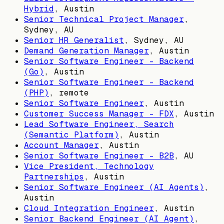
Hybrid
,
Austin
Senior Technical Project Manager
,
Sydney, AU
Senior HR Generalist
,
Sydney, AU
Demand Generation Manager
,
Austin
Senior Software Engineer - Backend
(Go)
,
Austin
Senior Software Engineer - Backend
(PHP)
, remote
Senior Software Engineer
,
Austin
Customer Success Manager - FDX
,
Austin
Lead Software Engineer, Search
(Semantic Platform)
,
Austin
Account Manager
,
Austin
Senior Software Engineer - B2B
,
AU
Vice President, Technology
Partnerships
,
Austin
Senior Software Engineer (AI Agents)
,
Austin
Cloud Integration Engineer
,
Austin
Senior Backend Engineer (AI Agent)
,