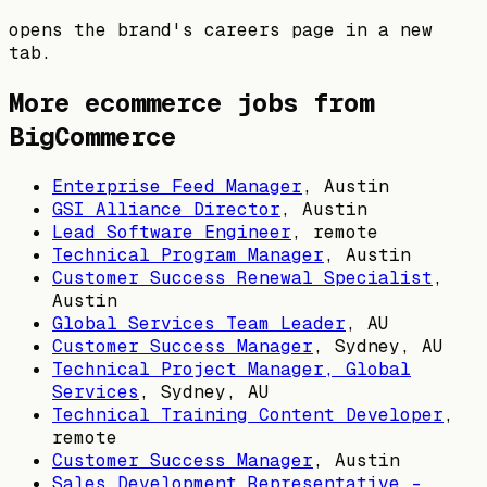
opens the brand's careers page in a new
tab.
More ecommerce jobs from
BigCommerce
Enterprise Feed Manager
,
Austin
GSI Alliance Director
,
Austin
Lead Software Engineer
, remote
Technical Program Manager
,
Austin
Customer Success Renewal Specialist
,
Austin
Global Services Team Leader
,
AU
Customer Success Manager
,
Sydney, AU
Technical Project Manager, Global
Services
,
Sydney, AU
Technical Training Content Developer
,
remote
Customer Success Manager
,
Austin
Sales Development Representative -