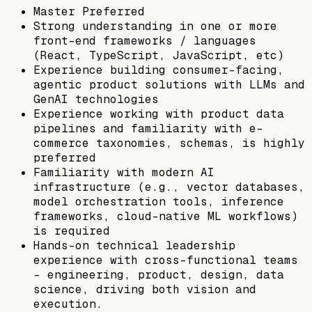
Master Preferred
Strong understanding in one or more
front-end frameworks / languages
(React, TypeScript, JavaScript, etc)
Experience building consumer-facing,
agentic product solutions with LLMs and
GenAI technologies
Experience working with product data
pipelines and familiarity with e-
commerce taxonomies, schemas, is highly
preferred
Familiarity with modern AI
infrastructure (e.g., vector databases,
model orchestration tools, inference
frameworks, cloud-native ML workflows)
is required
Hands-on technical leadership
experience with cross-functional teams
– engineering, product, design, data
science, driving both vision and
execution.