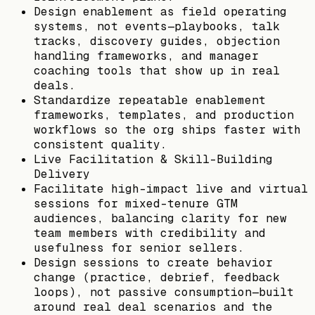
Design enablement as field operating
systems, not events—playbooks, talk
tracks, discovery guides, objection
handling frameworks, and manager
coaching tools that show up in real
deals.
Standardize repeatable enablement
frameworks, templates, and production
workflows so the org ships faster with
consistent quality.
Live Facilitation & Skill-Building
Delivery
Facilitate high-impact live and virtual
sessions for mixed-tenure GTM
audiences, balancing clarity for new
team members with credibility and
usefulness for senior sellers.
Design sessions to create behavior
change (practice, debrief, feedback
loops), not passive consumption—built
around real deal scenarios and the