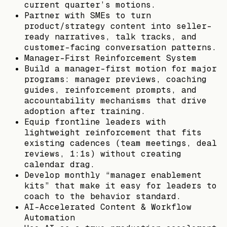
current quarter’s motions.
Partner with SMEs to turn
product/strategy content into seller-
ready narratives, talk tracks, and
customer-facing conversation patterns.
Manager-First Reinforcement System
Build a manager-first motion for major
programs: manager previews, coaching
guides, reinforcement prompts, and
accountability mechanisms that drive
adoption after training.
Equip frontline leaders with
lightweight reinforcement that fits
existing cadences (team meetings, deal
reviews, 1:1s) without creating
calendar drag.
Develop monthly “manager enablement
kits” that make it easy for leaders to
coach to the behavior standard.
AI-Accelerated Content & Workflow
Automation