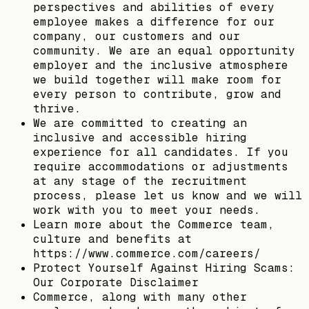
perspectives and abilities of every
employee makes a difference for our
company, our customers and our
community. We are an equal opportunity
employer and the inclusive atmosphere
we build together will make room for
every person to contribute, grow and
thrive.
We are committed to creating an
inclusive and accessible hiring
experience for all candidates. If you
require accommodations or adjustments
at any stage of the recruitment
process, please let us know and we will
work with you to meet your needs.
Learn more about the Commerce team,
culture and benefits at
https://www.commerce.com/careers/
Protect Yourself Against Hiring Scams:
Our Corporate Disclaimer
Commerce, along with many other