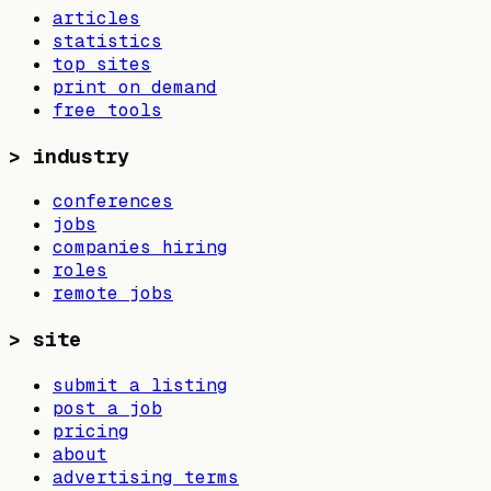
articles
statistics
top sites
print on demand
free tools
>
industry
conferences
jobs
companies hiring
roles
remote jobs
>
site
submit a listing
post a job
pricing
about
advertising terms