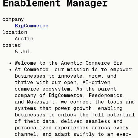
Enablement Manager
company
BigCommerce
location
Austin
posted
8 Jul
Welcome to the Agentic Commerce Era
At Commerce, our mission is to empower
businesses to innovate, grow, and
thrive with our open, AI-driven
commerce ecosystem. As the parent
company of BigCommerce, Feedonomics,
and Makeswift, we connect the tools and
systems that power growth, enabling
businesses to unlock the full potential
of their data, deliver seamless and
personalized experiences across every
channel, and adapt swiftly to an ever-