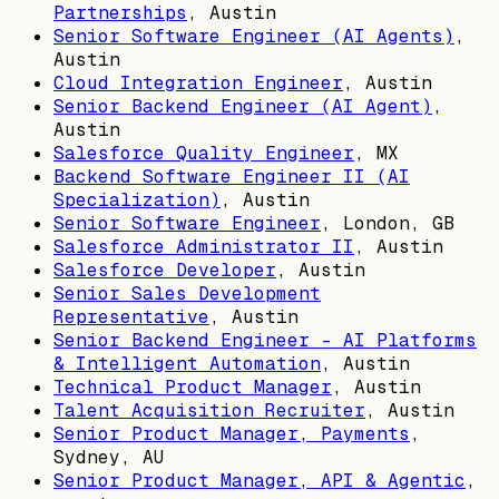
Partnerships
,
Austin
Senior Software Engineer (AI Agents)
,
Austin
Cloud Integration Engineer
,
Austin
Senior Backend Engineer (AI Agent)
,
Austin
Salesforce Quality Engineer
,
MX
Backend Software Engineer II (AI
Specialization)
,
Austin
Senior Software Engineer
,
London, GB
Salesforce Administrator II
,
Austin
Salesforce Developer
,
Austin
Senior Sales Development
Representative
,
Austin
Senior Backend Engineer – AI Platforms
& Intelligent Automation
,
Austin
Technical Product Manager
,
Austin
Talent Acquisition Recruiter
,
Austin
Senior Product Manager, Payments
,
Sydney, AU
Senior Product Manager, API & Agentic
,