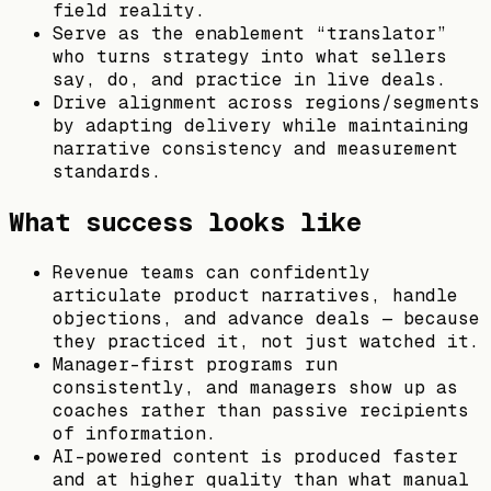
field reality.
Serve as the enablement “translator”
who turns strategy into what sellers
say, do, and practice in live deals.
Drive alignment across regions/segments
by adapting delivery while maintaining
narrative consistency and measurement
standards.
What success looks like
Revenue teams can confidently
articulate product narratives, handle
objections, and advance deals — because
they practiced it, not just watched it.
Manager-first programs run
consistently, and managers show up as
coaches rather than passive recipients
of information.
AI-powered content is produced faster
and at higher quality than what manual