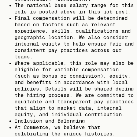
The national base salary range for this
role is posted above in this job post.
Final compensation will be determined
based on factors such as relevant
experience, skills, qualifications and
geographic location. We also consider
internal equity to help ensure fair and
consistent pay practices across our
teams.
Where applicable, this role may also be
eligible for variable compensation
(such as bonus or commission), equity,
and benefits in accordance with local
policies. Details will be shared during
the hiring process. We are committed to
equitable and transparent pay practices
that align to market data, internal
equity, and individual contribution.
Inclusion and Belonging
At Commerce, we believe that
celebrating the unique histories,