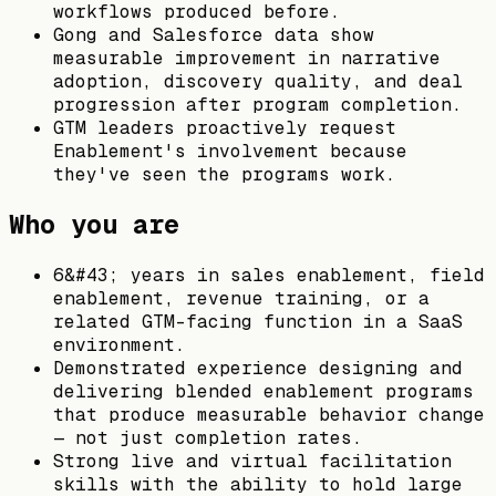
workflows produced before.
Gong and Salesforce data show
measurable improvement in narrative
adoption, discovery quality, and deal
progression after program completion.
GTM leaders proactively request
Enablement's involvement because
they've seen the programs work.
Who you are
6&#43; years in sales enablement, field
enablement, revenue training, or a
related GTM-facing function in a SaaS
environment.
Demonstrated experience designing and
delivering blended enablement programs
that produce measurable behavior change
— not just completion rates.
Strong live and virtual facilitation
skills with the ability to hold large