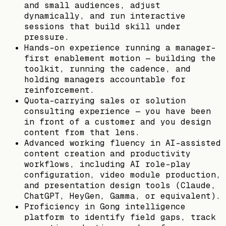
and small audiences, adjust
dynamically, and run interactive
sessions that build skill under
pressure.
Hands-on experience running a manager-
first enablement motion — building the
toolkit, running the cadence, and
holding managers accountable for
reinforcement.
Quota-carrying sales or solution
consulting experience — you have been
in front of a customer and you design
content from that lens.
Advanced working fluency in AI-assisted
content creation and productivity
workflows, including AI role-play
configuration, video module production,
and presentation design tools (Claude,
ChatGPT, HeyGen, Gamma, or equivalent).
Proficiency in Gong intelligence
platform to identify field gaps, track