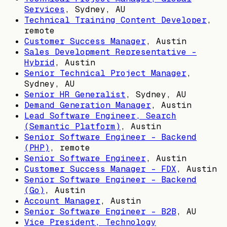
Services
,
Sydney, AU
Technical Training Content Developer
,
remote
Customer Success Manager
,
Austin
Sales Development Representative -
Hybrid
,
Austin
Senior Technical Project Manager
,
Sydney, AU
Senior HR Generalist
,
Sydney, AU
Demand Generation Manager
,
Austin
Lead Software Engineer, Search
(Semantic Platform)
,
Austin
Senior Software Engineer - Backend
(PHP)
, remote
Senior Software Engineer
,
Austin
Customer Success Manager - FDX
,
Austin
Senior Software Engineer - Backend
(Go)
,
Austin
Account Manager
,
Austin
Senior Software Engineer - B2B
,
AU
Vice President, Technology