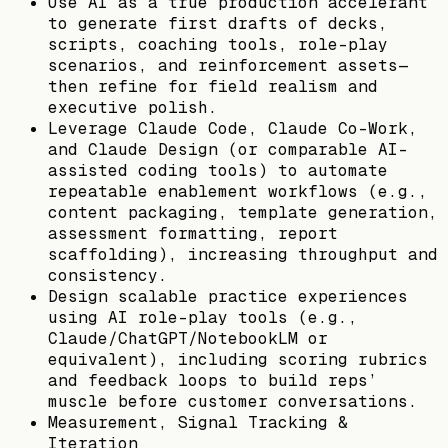
Use AI as a true production accelerant
to generate first drafts of decks,
scripts, coaching tools, role-play
scenarios, and reinforcement assets—
then refine for field realism and
executive polish.
Leverage Claude Code, Claude Co-Work,
and Claude Design (or comparable AI-
assisted coding tools) to automate
repeatable enablement workflows (e.g.,
content packaging, template generation,
assessment formatting, report
scaffolding), increasing throughput and
consistency.
Design scalable practice experiences
using AI role-play tools (e.g.,
Claude/ChatGPT/NotebookLM or
equivalent), including scoring rubrics
and feedback loops to build reps’
muscle before customer conversations.
Measurement, Signal Tracking &
Iteration