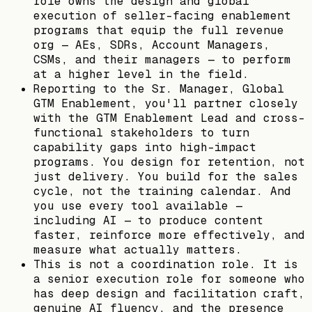
role owns the design and global
execution of seller-facing enablement
programs that equip the full revenue
org — AEs, SDRs, Account Managers,
CSMs, and their managers — to perform
at a higher level in the field.
Reporting to the Sr. Manager, Global
GTM Enablement, you'll partner closely
with the GTM Enablement Lead and cross-
functional stakeholders to turn
capability gaps into high-impact
programs. You design for retention, not
just delivery. You build for the sales
cycle, not the training calendar. And
you use every tool available —
including AI — to produce content
faster, reinforce more effectively, and
measure what actually matters.
This is not a coordination role. It is
a senior execution role for someone who
has deep design and facilitation craft,
genuine AI fluency, and the presence