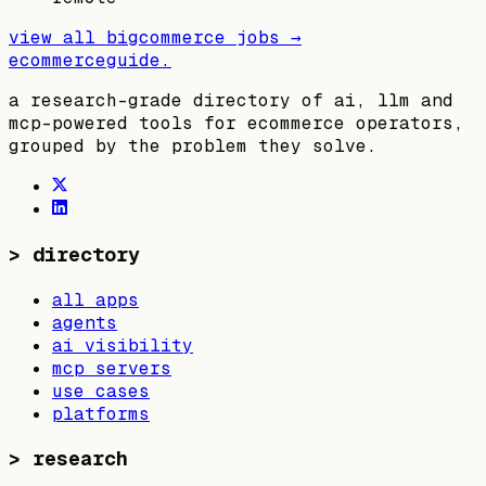
view all
bigcommerce
jobs →
ecommerceguide
.
a research-grade directory of ai, llm and
mcp-powered tools for ecommerce operators,
grouped by the problem they solve.
>
directory
all apps
agents
ai visibility
mcp servers
use cases
platforms
>
research