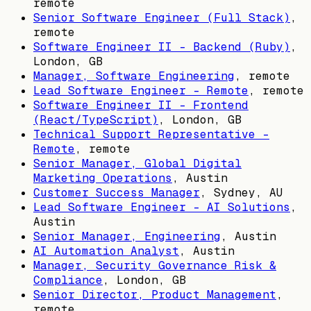
remote
Senior Software Engineer (Full Stack)
,
remote
Software Engineer II - Backend (Ruby)
,
London, GB
Manager, Software Engineering
, remote
Lead Software Engineer - Remote
, remote
Software Engineer II - Frontend
(React/TypeScript)
,
London, GB
Technical Support Representative -
Remote
, remote
Senior Manager, Global Digital
Marketing Operations
,
Austin
Customer Success Manager
,
Sydney, AU
Lead Software Engineer - AI Solutions
,
Austin
Senior Manager, Engineering
,
Austin
AI Automation Analyst
,
Austin
Manager, Security Governance Risk &
Compliance
,
London, GB
Senior Director, Product Management
,
remote