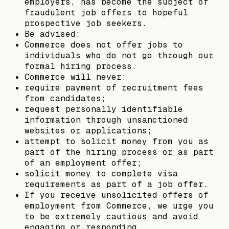
employers, has become the subject of
fraudulent job offers to hopeful
prospective job seekers.
Be advised:
Commerce does not offer jobs to
individuals who do not go through our
formal hiring process.
Commerce will never:
require payment of recruitment fees
from candidates;
request personally identifiable
information through unsanctioned
websites or applications;
attempt to solicit money from you as
part of the hiring process or as part
of an employment offer;
solicit money to complete visa
requirements as part of a job offer.
If you receive unsolicited offers of
employment from Commerce, we urge you
to be extremely cautious and avoid
engaging or responding.