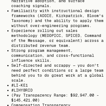
narrative adoption, and surface
coaching signals.
Familiarity with instructional design
frameworks (ADDIE, Kirkpatrick, Bloom's
Taxonomy) and the ability to apply them
without over-engineering programs.
Experience rolling out sales
methodology (MEDDPICC, SPICED, Command
of the Message, or equivalent) across a
distributed revenue team.
Strong program management,
communication, and cross-functional
influence skills.
Self-directed and scrappy — you don't
need perfect conditions or a large team
behind you to do great work at a global
scale.
#LI-KE1
#LIHYBRID
(Pay Transparency Range: $92,947.00 -
$145,421.00)
Compensation Transparency