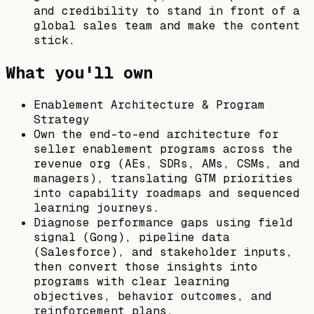
and credibility to stand in front of a
global sales team and make the content
stick.
What you'll own
Enablement Architecture & Program
Strategy
Own the end-to-end architecture for
seller enablement programs across the
revenue org (AEs, SDRs, AMs, CSMs, and
managers), translating GTM priorities
into capability roadmaps and sequenced
learning journeys.
Diagnose performance gaps using field
signal (Gong), pipeline data
(Salesforce), and stakeholder inputs,
then convert those insights into
programs with clear learning
objectives, behavior outcomes, and
reinforcement plans.