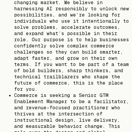
changing market. We believe in
harnessing AI responsibly to unlock new
possibilities, and we’re looking for
individuals who use it intentionally to
solve problems, accelerate outcomes,
and expand what’s possible in their
role. Our purpose is to help businesses
confidently solve complex commerce
challenges so they can build smarter,
adapt faster, and grow on their own
terms. If you want to be part of a team
of bold builders, sharp thinkers, and
technical trailblazers who shape the
future of commerce, this is the place
for you.
Commerce is seeking a Senior GTM
Enablement Manager to be a facilitator,
and revenue-focused practitioner who
thrives at the intersection of
instructional design, live delivery,
and measurable behavior change. This