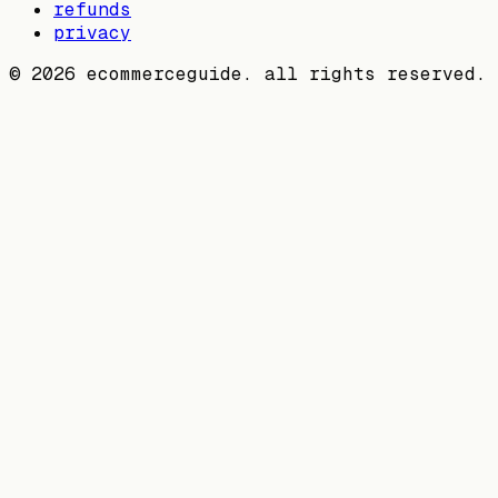
refunds
privacy
©
2026
ecommerceguide. all rights reserved.