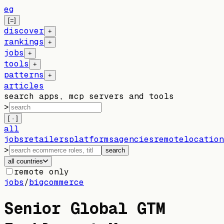
eg
[=]
discover
+
rankings
+
jobs
+
tools
+
patterns
+
articles
search apps, mcp servers and tools
>
[ · ]
all
jobs
retailers
platforms
agencies
remote
location
>
search
all countries
remote only
jobs
/
bigcommerce
Senior Global GTM