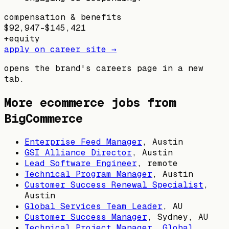
compensation & benefits
$92,947–$145,421
+
equity
apply on career site →
opens the brand's careers page in a new
tab.
More ecommerce jobs from
BigCommerce
Enterprise Feed Manager
,
Austin
GSI Alliance Director
,
Austin
Lead Software Engineer
, remote
Technical Program Manager
,
Austin
Customer Success Renewal Specialist
,
Austin
Global Services Team Leader
,
AU
Customer Success Manager
,
Sydney, AU
Technical Project Manager, Global