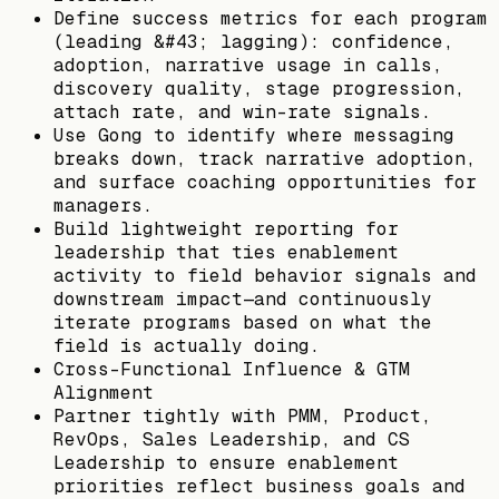
Define success metrics for each program
(leading &#43; lagging): confidence,
adoption, narrative usage in calls,
discovery quality, stage progression,
attach rate, and win-rate signals.
Use Gong to identify where messaging
breaks down, track narrative adoption,
and surface coaching opportunities for
managers.
Build lightweight reporting for
leadership that ties enablement
activity to field behavior signals and
downstream impact—and continuously
iterate programs based on what the
field is actually doing.
Cross-Functional Influence & GTM
Alignment
Partner tightly with PMM, Product,
RevOps, Sales Leadership, and CS
Leadership to ensure enablement
priorities reflect business goals and