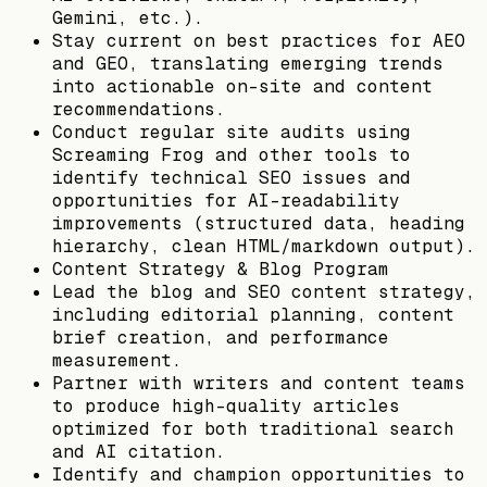
Gemini, etc.).
Stay current on best practices for AEO
and GEO, translating emerging trends
into actionable on-site and content
recommendations.
Conduct regular site audits using
Screaming Frog and other tools to
identify technical SEO issues and
opportunities for AI-readability
improvements (structured data, heading
hierarchy, clean HTML/markdown output).
Content Strategy & Blog Program
Lead the blog and SEO content strategy,
including editorial planning, content
brief creation, and performance
measurement.
Partner with writers and content teams
to produce high-quality articles
optimized for both traditional search
and AI citation.
Identify and champion opportunities to