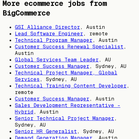
More ecommerce jobs from
BigCommerce
GSI Alliance Director
,
Austin
Lead Software Engineer
, remote
Technical Program Manager
,
Austin
Customer Success Renewal Specialist
,
Austin
Global Services Team Leader
,
AU
Customer Success Manager
,
Sydney, AU
Technical Project Manager, Global
Services
,
Sydney, AU
Technical Training Content Developer
,
remote
Customer Success Manager
,
Austin
Sales Development Representative -
Hybrid
,
Austin
Senior Technical Project Manager
,
Sydney, AU
Senior HR Generalist
,
Sydney, AU
Demand Generation Manager
,
Austin