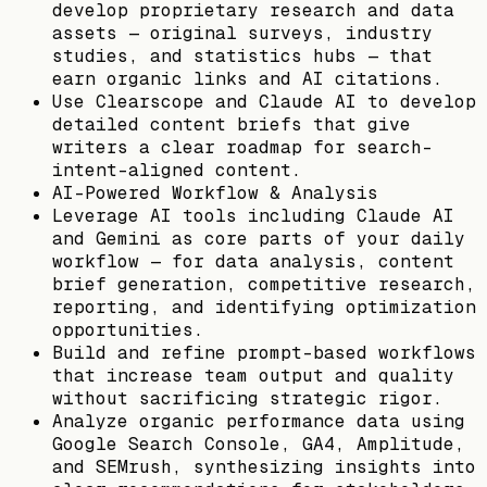
develop proprietary research and data
assets — original surveys, industry
studies, and statistics hubs — that
earn organic links and AI citations.
Use Clearscope and Claude AI to develop
detailed content briefs that give
writers a clear roadmap for search-
intent-aligned content.
AI-Powered Workflow & Analysis
Leverage AI tools including Claude AI
and Gemini as core parts of your daily
workflow — for data analysis, content
brief generation, competitive research,
reporting, and identifying optimization
opportunities.
Build and refine prompt-based workflows
that increase team output and quality
without sacrificing strategic rigor.
Analyze organic performance data using
Google Search Console, GA4, Amplitude,
and SEMrush, synthesizing insights into