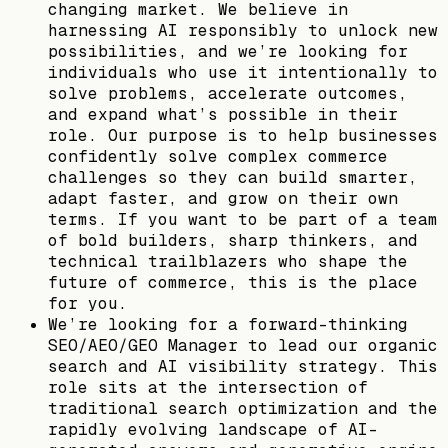
changing market. We believe in
harnessing AI responsibly to unlock new
possibilities, and we’re looking for
individuals who use it intentionally to
solve problems, accelerate outcomes,
and expand what’s possible in their
role. Our purpose is to help businesses
confidently solve complex commerce
challenges so they can build smarter,
adapt faster, and grow on their own
terms. If you want to be part of a team
of bold builders, sharp thinkers, and
technical trailblazers who shape the
future of commerce, this is the place
for you.
We’re looking for a forward-thinking
SEO/AEO/GEO Manager to lead our organic
search and AI visibility strategy. This
role sits at the intersection of
traditional search optimization and the
rapidly evolving landscape of AI-