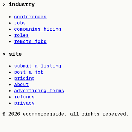
>
industry
conferences
jobs
companies hiring
roles
remote jobs
>
site
submit a listing
post a job
pricing
about
advertising terms
refunds
privacy
©
2026
ecommerceguide. all rights reserved.