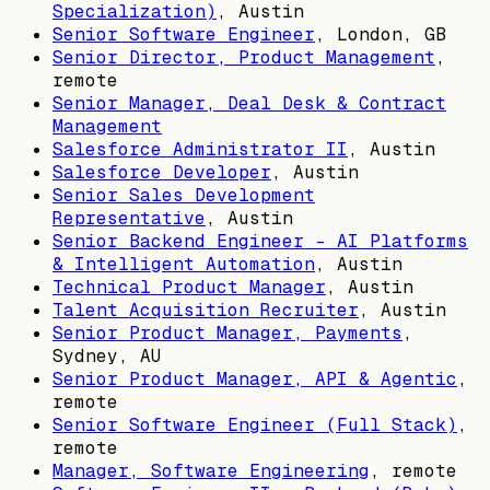
Specialization)
,
Austin
Senior Software Engineer
,
London, GB
Senior Director, Product Management
,
remote
Senior Manager, Deal Desk & Contract
Management
Salesforce Administrator II
,
Austin
Salesforce Developer
,
Austin
Senior Sales Development
Representative
,
Austin
Senior Backend Engineer – AI Platforms
& Intelligent Automation
,
Austin
Technical Product Manager
,
Austin
Talent Acquisition Recruiter
,
Austin
Senior Product Manager, Payments
,
Sydney, AU
Senior Product Manager, API & Agentic
,
remote
Senior Software Engineer (Full Stack)
,
remote
Manager, Software Engineering
, remote