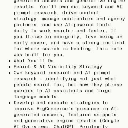
generated answers and generative engine
results. You’ll own our keyword and AI
prompt research, drive content
strategy, manage contractors and agency
partners, and use AI-powered tools
daily to work smarter and faster. If
you thrive in ambiguity, love being an
early mover, and have a strong instinct
for where search is heading, this role
was built for you.
What You’ll Do
Search & AI Visibility Strategy
Own keyword research and AI prompt
research — identifying not just what
people search for, but how they phrase
queries to AI assistants and large
language models.
Develop and execute strategies to
improve BigCommerce’s presence in AI-
generated answers, featured snippets,
and generative engine results (Google
AI Overviews, ChatGPT, Perplexity,