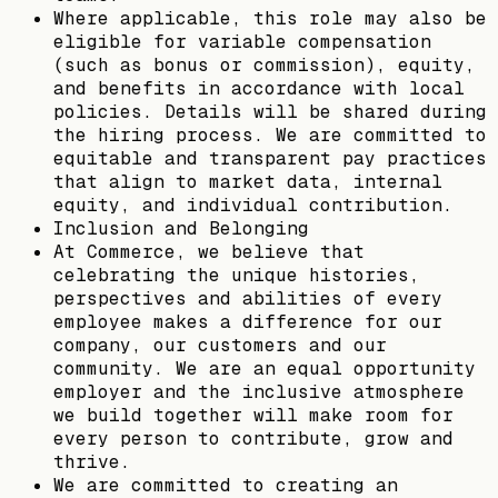
Where applicable, this role may also be
eligible for variable compensation
(such as bonus or commission), equity,
and benefits in accordance with local
policies. Details will be shared during
the hiring process. We are committed to
equitable and transparent pay practices
that align to market data, internal
equity, and individual contribution.
Inclusion and Belonging
At Commerce, we believe that
celebrating the unique histories,
perspectives and abilities of every
employee makes a difference for our
company, our customers and our
community. We are an equal opportunity
employer and the inclusive atmosphere
we build together will make room for
every person to contribute, grow and
thrive.
We are committed to creating an