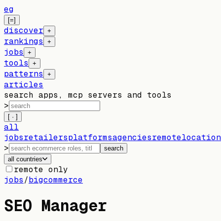
eg
[=]
discover
+
rankings
+
jobs
+
tools
+
patterns
+
articles
search apps, mcp servers and tools
>
[ · ]
all
jobs
retailers
platforms
agencies
remote
location
>
search
all countries
remote only
jobs
/
bigcommerce
SEO Manager