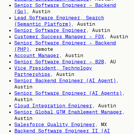
Senior Software Engineer - Backend
(Go)
,
Austin
Lead Software Engineer, Search
(Semantic Platform)
,
Austin
Senior Software Engineer
,
Austin
Customer Success Manager - FDX
,
Austin
Senior Software Engineer - Backend
(PHP)
, remote
Account Manager
,
Austin
Senior Software Engineer - B2B
,
AU
Vice President, Technology
Partnerships
,
Austin
Senior Backend Engineer (AI Agent)
,
Austin
Senior Software Engineer (AI Agents)
,
Austin
Cloud Integration Engineer
,
Austin
Senior Global GTM Enablement Manager
,
Austin
Salesforce Quality Engineer
,
MX
Backend Software Engineer II (AI