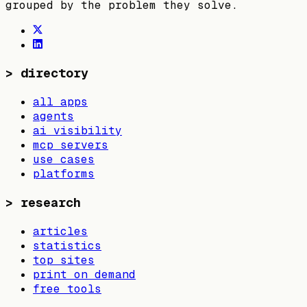
grouped by the problem they solve.
>
directory
all apps
agents
ai visibility
mcp servers
use cases
platforms
>
research
articles
statistics
top sites
print on demand
free tools