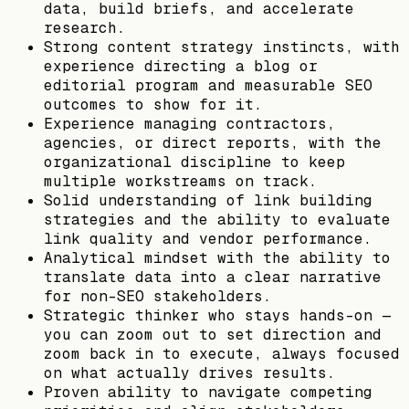
data, build briefs, and accelerate
research.
Strong content strategy instincts, with
experience directing a blog or
editorial program and measurable SEO
outcomes to show for it.
Experience managing contractors,
agencies, or direct reports, with the
organizational discipline to keep
multiple workstreams on track.
Solid understanding of link building
strategies and the ability to evaluate
link quality and vendor performance.
Analytical mindset with the ability to
translate data into a clear narrative
for non-SEO stakeholders.
Strategic thinker who stays hands-on —
you can zoom out to set direction and
zoom back in to execute, always focused
on what actually drives results.
Proven ability to navigate competing