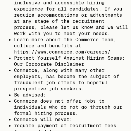
inclusive and accessible hiring
experience for all candidates. If you
require accommodations or adjustments
at any stage of the recruitment
process, please let us know and we will
work with you to meet your needs.
Learn more about the Commerce team,
culture and benefits at
https://www.commerce.com/careers/
Protect Yourself Against Hiring Scams:
Our Corporate Disclaimer
Commerce, along with many other
employers, has become the subject of
fraudulent job offers to hopeful
prospective job seekers.
Be advised:
Commerce does not offer jobs to
individuals who do not go through our
formal hiring process.
Commerce will never:
require payment of recruitment fees