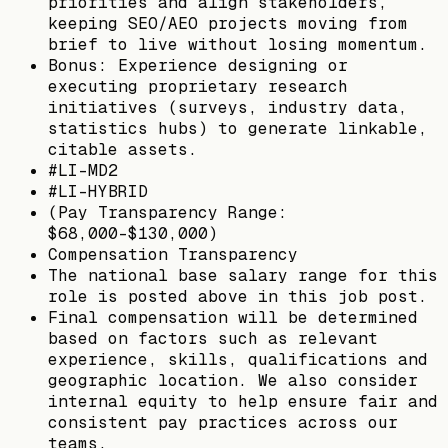
priorities and align stakeholders,
keeping SEO/AEO projects moving from
brief to live without losing momentum.
Bonus: Experience designing or
executing proprietary research
initiatives (surveys, industry data,
statistics hubs) to generate linkable,
citable assets.
#LI-MD2
#LI-HYBRID
(Pay Transparency Range:
$68,000-$130,000)
Compensation Transparency
The national base salary range for this
role is posted above in this job post.
Final compensation will be determined
based on factors such as relevant
experience, skills, qualifications and
geographic location. We also consider
internal equity to help ensure fair and
consistent pay practices across our
teams.