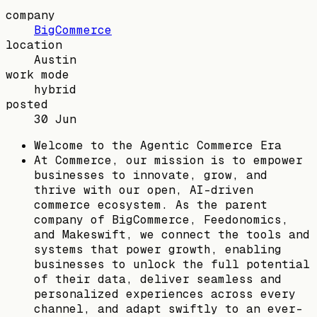
company
BigCommerce
location
Austin
work mode
hybrid
posted
30 Jun
Welcome to the Agentic Commerce Era
At Commerce, our mission is to empower
businesses to innovate, grow, and
thrive with our open, AI-driven
commerce ecosystem. As the parent
company of BigCommerce, Feedonomics,
and Makeswift, we connect the tools and
systems that power growth, enabling
businesses to unlock the full potential
of their data, deliver seamless and
personalized experiences across every
channel, and adapt swiftly to an ever-