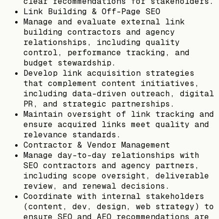
clear recommendations for stakeholders.
Link Building & Off-Page SEO
Manage and evaluate external link
building contractors and agency
relationships, including quality
control, performance tracking, and
budget stewardship.
Develop link acquisition strategies
that complement content initiatives,
including data-driven outreach, digital
PR, and strategic partnerships.
Maintain oversight of link tracking and
ensure acquired links meet quality and
relevance standards.
Contractor & Vendor Management
Manage day-to-day relationships with
SEO contractors and agency partners,
including scope oversight, deliverable
review, and renewal decisions.
Coordinate with internal stakeholders
(content, dev, design, web strategy) to
ensure SEO and AEO recommendations are