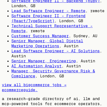
Software Engineer II - Backend (Ruby)
,
London, GB
Lead Software Engineer - Remote
, remote
Software Engineer II - Frontend
(React/TypeScript)
,
London, GB
Technical Support Representative -
Remote
, remote
Customer Success Manager
,
Sydney, AU
Senior Manager, Global Digital
Marketing Operations
,
Austin
Lead Software Engineer - AI Solutions
,
Austin
Senior Manager, Engineering
,
Austin
AI Automation Analyst
,
Austin
Manager, Security Governance Risk &
Compliance
,
London, GB
view all
bigcommerce
jobs →
ecommerceguide
.
a research-grade directory of ai, llm and
mcp-powered tools for ecommerce operators,