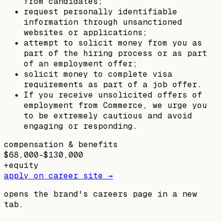
from candidates;
request personally identifiable
information through unsanctioned
websites or applications;
attempt to solicit money from you as
part of the hiring process or as part
of an employment offer;
solicit money to complete visa
requirements as part of a job offer.
If you receive unsolicited offers of
employment from Commerce, we urge you
to be extremely cautious and avoid
engaging or responding.
compensation & benefits
$68,000–$130,000
+
equity
apply on career site →
opens the brand's careers page in a new
tab.