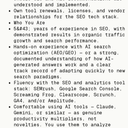
understood and implemented.
Own tool renewals, licenses, and vendor
relationships for the SEO tech stack.
Who You Are
5&#43; years of experience in SEO, with
demonstrated results in organic traffic
growth and search performance.
Hands-on experience with AI search
optimization (AEO/GEO) — or a strong,
documented understanding of how AI-
generated answers work and a clear
track record of adapting quickly to new
search paradigms.
Fluency with the SEO and analytics tool
stack: SEMrush, Google Search Console,
Screaming Frog, Clearscope, Scrunch,
GA4, and/or Amplitude.
Comfortable using AI tools — Claude,
Gemini, or similar — as genuine
productivity multipliers, not
novelties. You use them to analyze