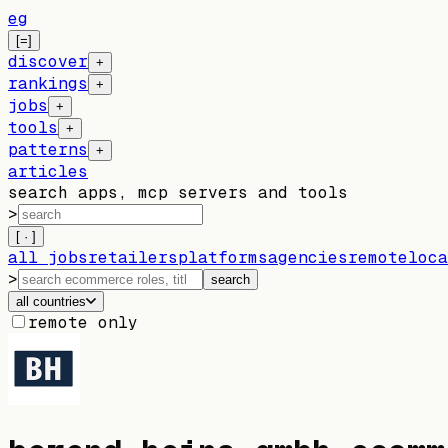
eg
[=]
discover
+
rankings
+
jobs
+
tools
+
patterns
+
articles
search apps, mcp servers and tools
>
[ · ]
all jobs
retailers
platforms
agencies
remote
loca
>
search
all countries
remote only