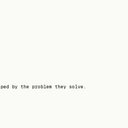
uped by the problem they solve.