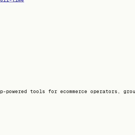
p-powered tools for ecommerce operators, gro