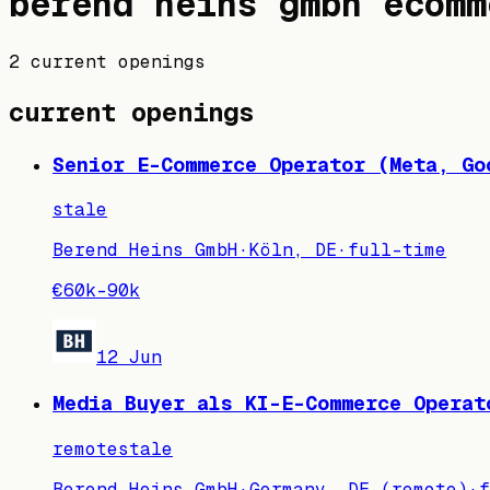
berend heins gmbh
ecomm
2 current openings
current openings
Senior E-Commerce Operator (Meta, Go
stale
Berend Heins GmbH
·
Köln, DE
·
full-time
€60k–90k
12 Jun
Media Buyer als KI-E-Commerce Operat
remote
stale
Berend Heins GmbH
·
Germany, DE (remote)
·
f