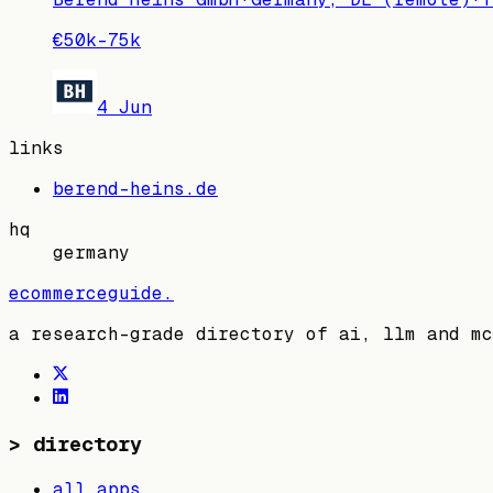
€50k–75k
4 Jun
links
berend-heins.de
hq
germany
ecommerceguide
.
a research-grade directory of ai, llm and mc
>
directory
all apps