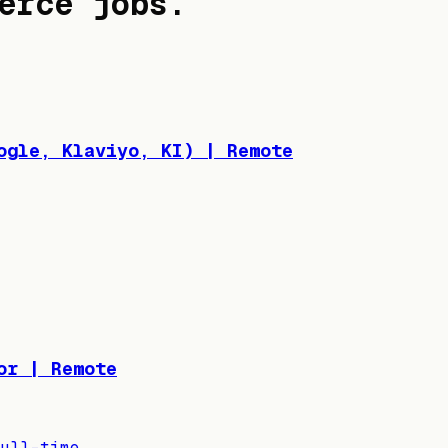
erce jobs
.
ogle, Klaviyo, KI) | Remote
or | Remote
ull-time