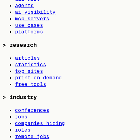
agents
ai visibility
mcp servers
use cases
platforms
>
research
articles
statistics
top sites
print on demand
free tools
>
industry
conferences
jobs
companies hiring
roles
remote jobs