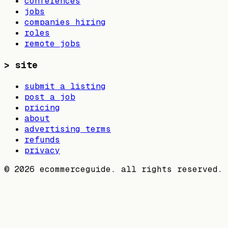
conferences
jobs
companies hiring
roles
remote jobs
>
site
submit a listing
post a job
pricing
about
advertising terms
refunds
privacy
©
2026
ecommerceguide. all rights reserved.