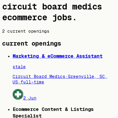
circuit board medics
ecommerce jobs
.
2 current openings
current openings
Marketing & eCommerce Assistant
stale
Circuit Board Medics
·
Greenville, SC,
US
·
full-time
2 Jun
Ecommerce Content & Listings
Specialist