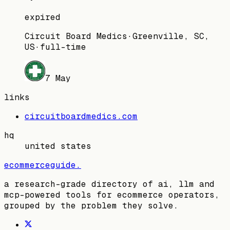
expired
Circuit Board Medics
·
Greenville, SC,
US
·
full-time
7 May
links
circuitboardmedics.com
hq
united states
ecommerceguide
.
a research-grade directory of ai, llm and
mcp-powered tools for ecommerce operators,
grouped by the problem they solve.