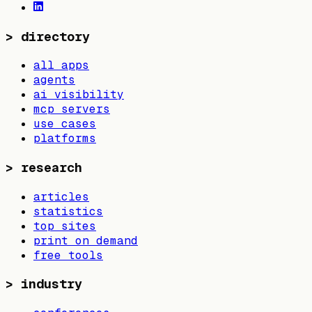
>
directory
all apps
agents
ai visibility
mcp servers
use cases
platforms
>
research
articles
statistics
top sites
print on demand
free tools
>
industry