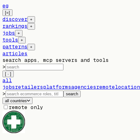
eg
[=]
discover
+
rankings
+
jobs
+
tools
+
patterns
+
articles
search apps, mcp servers and tools
>
[ · ]
all
jobs
retailers
platforms
agencies
remote
location
>
search
all countries
remote only