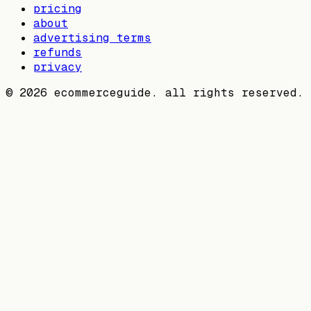
pricing
about
advertising terms
refunds
privacy
©
2026
ecommerceguide. all rights reserved.