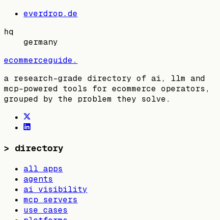
everdrop.de
hq
germany
ecommerceguide
.
a research-grade directory of ai, llm and
mcp-powered tools for ecommerce operators,
grouped by the problem they solve.
>
directory
all apps
agents
ai visibility
mcp servers
use cases