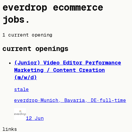
everdrop
ecommerce
jobs
.
1 current opening
current openings
(Junior) Video Editor Performance
Marketing / Content Creation
(m/w/d)
stale
everdrop
·
Munich, Bavaria, DE
·
full-time
12 Jun
links