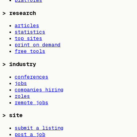
platforms
>
research
articles
statistics
top sites
print on demand
free tools
>
industry
conferences
jobs
companies hiring
roles
remote jobs
>
site
submit a listing
post a job