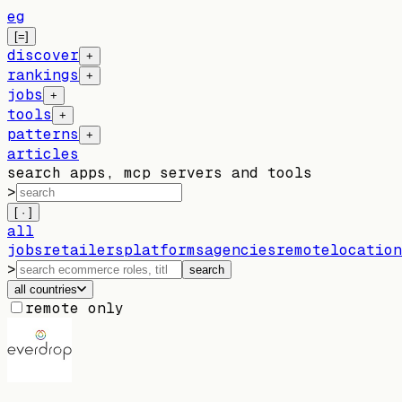
eg
[=]
discover
+
rankings
+
jobs
+
tools
+
patterns
+
articles
search apps, mcp servers and tools
>
[ · ]
all
jobs
retailers
platforms
agencies
remote
location
>
search
all countries
remote only