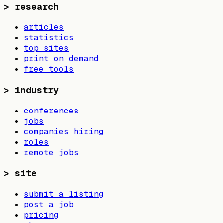
>
research
articles
statistics
top sites
print on demand
free tools
>
industry
conferences
jobs
companies hiring
roles
remote jobs
>
site
submit a listing
post a job
pricing