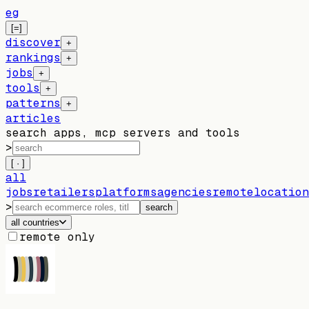
eg
[=]
discover
+
rankings
+
jobs
+
tools
+
patterns
+
articles
search apps, mcp servers and tools
>
[ · ]
all
jobs
retailers
platforms
agencies
remote
location
>
search
all countries
remote only