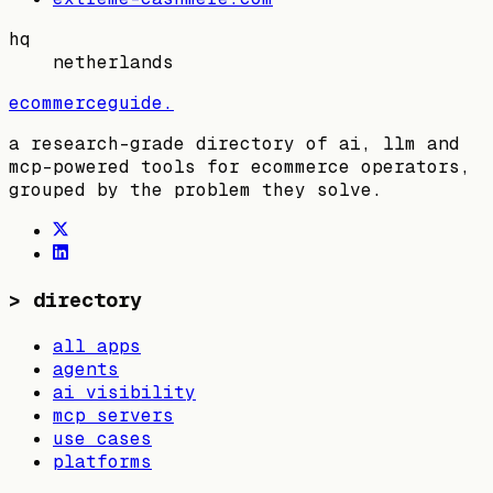
hq
netherlands
ecommerceguide
.
a research-grade directory of ai, llm and
mcp-powered tools for ecommerce operators,
grouped by the problem they solve.
>
directory
all apps
agents
ai visibility
mcp servers
use cases
platforms