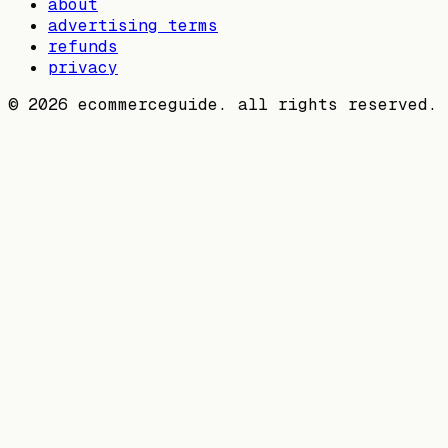
about
advertising terms
refunds
privacy
©
2026
ecommerceguide. all rights reserved.