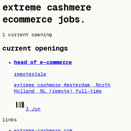
extreme cashmere
ecommerce jobs
.
1 current opening
current openings
head of e-commerce
remote
stale
extreme cashmere
·
Amsterdam, North
Holland, NL (remote)
·
full-time
3 Jun
links
extreme-cashmere.com