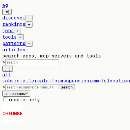
eg
[=]
discover
+
rankings
+
jobs
+
tools
+
patterns
+
articles
search apps, mcp servers and tools
>
[ · ]
all
jobs
retailers
platforms
agencies
remote
location
>
search
all countries
remote only