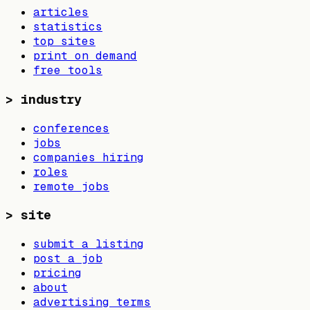
articles
statistics
top sites
print on demand
free tools
>
industry
conferences
jobs
companies hiring
roles
remote jobs
>
site
submit a listing
post a job
pricing
about
advertising terms