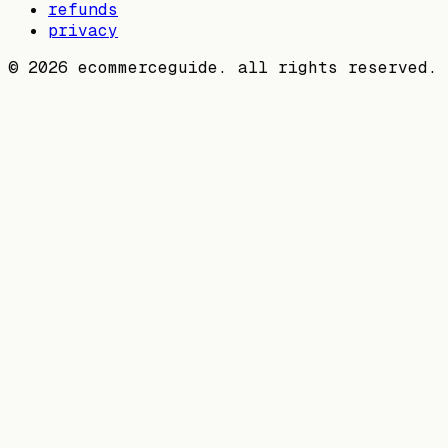
refunds
privacy
©
2026
ecommerceguide. all rights reserved.