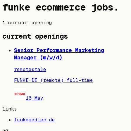
funke
ecommerce jobs
.
1 current opening
current openings
Senior Performance Marketing
Manager (m/w/d)
remote
stale
FUNKE
·
DE (remote)
·
full-time
16 May
links
funkemedien.de
hq