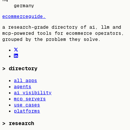
germany
ecommerceguide
.
a research-grade directory of ai, llm and
mcp-powered tools for ecommerce operators,
grouped by the problem they solve.
>
directory
all apps
agents
ai visibility
mcp servers
use cases
platforms
>
research