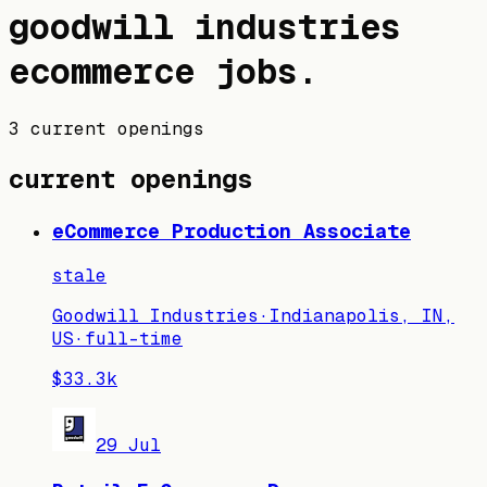
goodwill industries
ecommerce jobs
.
3 current openings
current openings
eCommerce Production Associate
stale
Goodwill Industries
·
Indianapolis, IN,
US
·
full-time
$33.3k
29 Jul