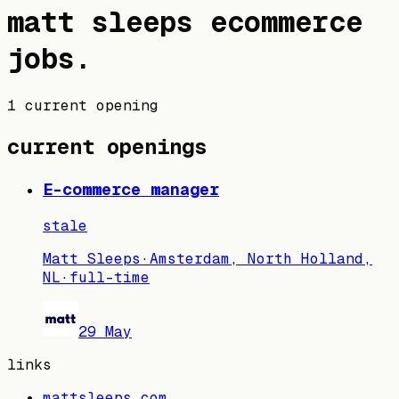
matt sleeps
ecommerce
jobs
.
1 current opening
current openings
E-commerce manager
stale
Matt Sleeps
·
Amsterdam, North Holland,
NL
·
full-time
29 May
links
mattsleeps.com