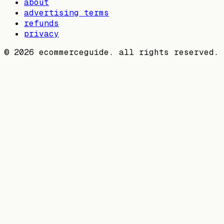
about
advertising terms
refunds
privacy
©
2026
ecommerceguide. all rights reserved.