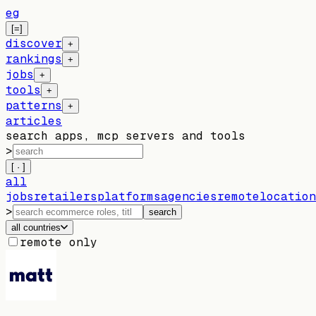
eg
[=]
discover
+
rankings
+
jobs
+
tools
+
patterns
+
articles
search apps, mcp servers and tools
>
[ · ]
all
jobs
retailers
platforms
agencies
remote
location
>
search
all countries
remote only