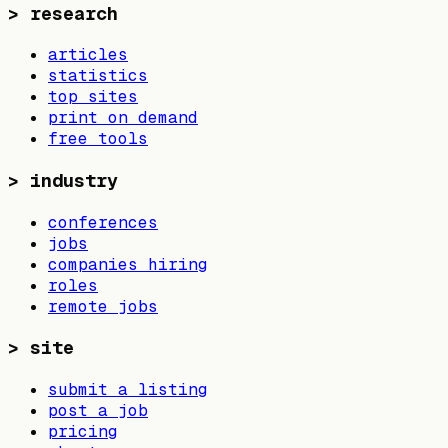
>
research
articles
statistics
top sites
print on demand
free tools
>
industry
conferences
jobs
companies hiring
roles
remote jobs
>
site
submit a listing
post a job
pricing