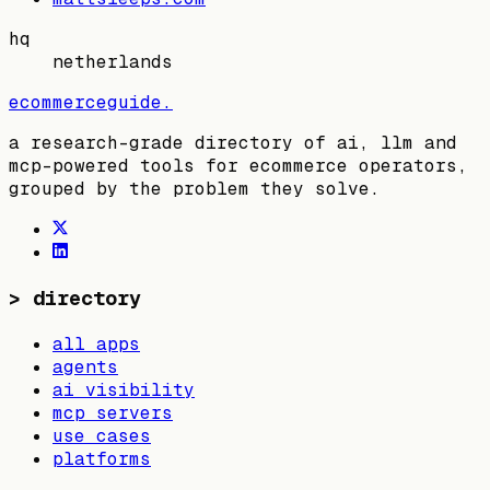
hq
netherlands
ecommerceguide
.
a research-grade directory of ai, llm and
mcp-powered tools for ecommerce operators,
grouped by the problem they solve.
>
directory
all apps
agents
ai visibility
mcp servers
use cases
platforms