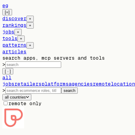
eg
[=]
discover
+
rankings
+
jobs
+
tools
+
patterns
+
articles
search apps, mcp servers and tools
>
[ · ]
all
jobs
retailers
platforms
agencies
remote
location
>
search
all countries
remote only