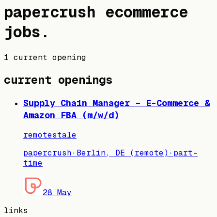
papercrush
ecommerce
jobs
.
1 current opening
current openings
Supply Chain Manager – E-Commerce &
Amazon FBA (m/w/d)
remote
stale
papercrush
·
Berlin, DE (remote)
·
part-
time
28 May
links