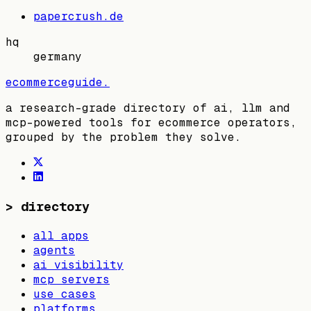
papercrush.de
hq
germany
ecommerceguide
.
a research-grade directory of ai, llm and
mcp-powered tools for ecommerce operators,
grouped by the problem they solve.
>
directory
all apps
agents
ai visibility
mcp servers
use cases
platforms