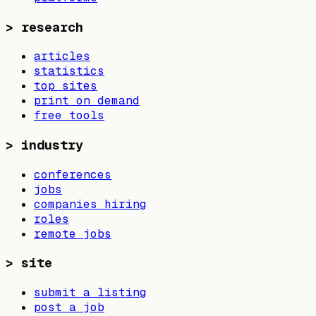
>
research
articles
statistics
top sites
print on demand
free tools
>
industry
conferences
jobs
companies hiring
roles
remote jobs
>
site
submit a listing
post a job