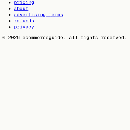
pricing
about
advertising terms
refunds
privacy
©
2026
ecommerceguide. all rights reserved.