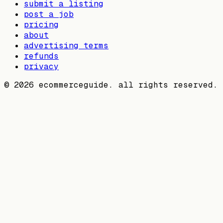
submit a listing
post a job
pricing
about
advertising terms
refunds
privacy
©
2026
ecommerceguide. all rights reserved.