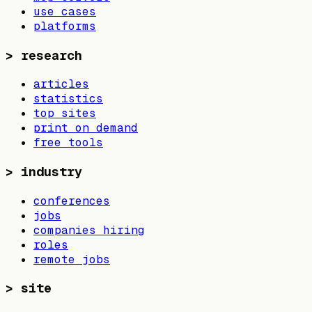
use cases
platforms
>
research
articles
statistics
top sites
print on demand
free tools
>
industry
conferences
jobs
companies hiring
roles
remote jobs
>
site