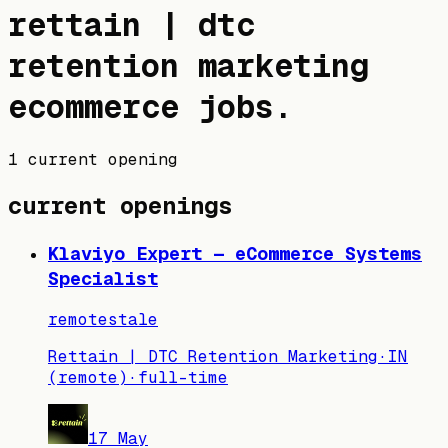
rettain | dtc
retention marketing
ecommerce jobs
.
1 current opening
current openings
Klaviyo Expert — eCommerce Systems
Specialist
remote
stale
Rettain | DTC Retention Marketing
·
IN
(remote)
·
full-time
17 May