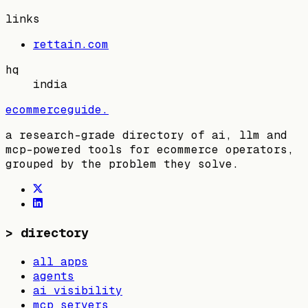
links
rettain.com
hq
india
ecommerceguide
.
a research-grade directory of ai, llm and
mcp-powered tools for ecommerce operators,
grouped by the problem they solve.
>
directory
all apps
agents
ai visibility
mcp servers