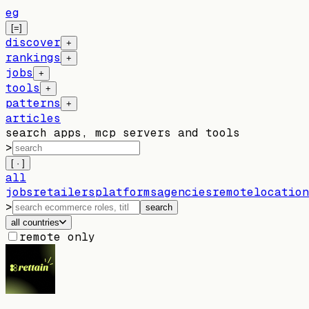
eg
[=]
discover
+
rankings
+
jobs
+
tools
+
patterns
+
articles
search apps, mcp servers and tools
>
[ · ]
all
jobs
retailers
platforms
agencies
remote
location
>
search
all countries
remote only