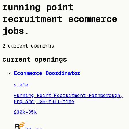
running point
recruitment
ecommerce
jobs
.
2 current openings
current openings
Ecommerce Coordinator
stale
Running Point Recruitment
·
Farnborough,
England, GB
·
full-time
£30k–35k