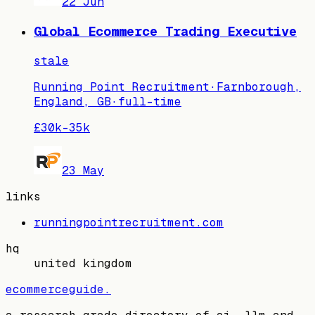
22 Jun
Global Ecommerce Trading Executive
stale
Running Point Recruitment
·
Farnborough,
England, GB
·
full-time
£30k–35k
23 May
links
runningpointrecruitment.com
hq
united kingdom
ecommerceguide
.