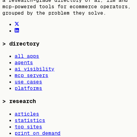
a research-grade directory of ai, llm and
mcp-powered tools for ecommerce operators,
grouped by the problem they solve.
>
directory
all apps
agents
ai visibility
mcp servers
use cases
platforms
>
research
articles
statistics
top sites
print on demand