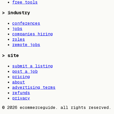
free tools
>
industry
conferences
jobs
companies hiring
roles
remote jobs
>
site
submit a listing
post a job
pricing
about
advertising terms
refunds
privacy
©
2026
ecommerceguide. all rights reserved.