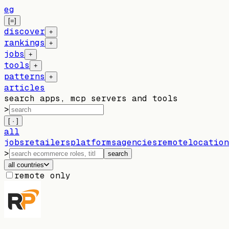
eg
[=]
discover
+
rankings
+
jobs
+
tools
+
patterns
+
articles
search apps, mcp servers and tools
>
[ · ]
all
jobs
retailers
platforms
agencies
remote
location
>
search
all countries
remote only