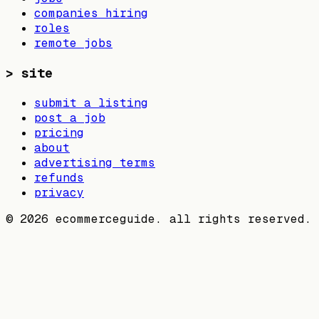
companies hiring
roles
remote jobs
>
site
submit a listing
post a job
pricing
about
advertising terms
refunds
privacy
©
2026
ecommerceguide. all rights reserved.