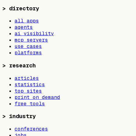
>
directory
all apps
agents
ai visibility
mcp servers
use cases
platforms
>
research
articles
statistics
top sites
print on demand
free tools
>
industry
conferences
jobs