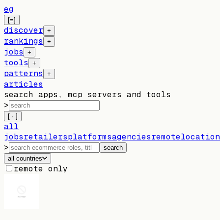
eg
[=]
discover
+
rankings
+
jobs
+
tools
+
patterns
+
articles
search apps, mcp servers and tools
>
[ · ]
all
jobs
retailers
platforms
agencies
remote
location
>
search
all countries
remote only