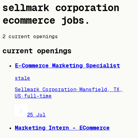
sellmark corporation
ecommerce jobs
.
2 current openings
current openings
E-Commerce Marketing Specialist
stale
Sellmark Corporation
·
Mansfield, TX,
US
·
full-time
25 Jul
Marketing Intern - ECommerce