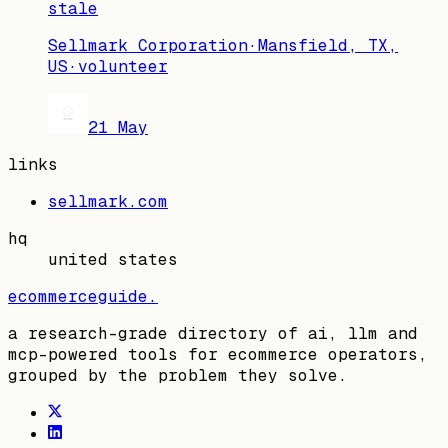
stale
Sellmark Corporation
·
Mansfield, TX,
US
·
volunteer
21 May
links
sellmark.com
hq
united states
ecommerceguide
.
a research-grade directory of ai, llm and
mcp-powered tools for ecommerce operators,
grouped by the problem they solve.