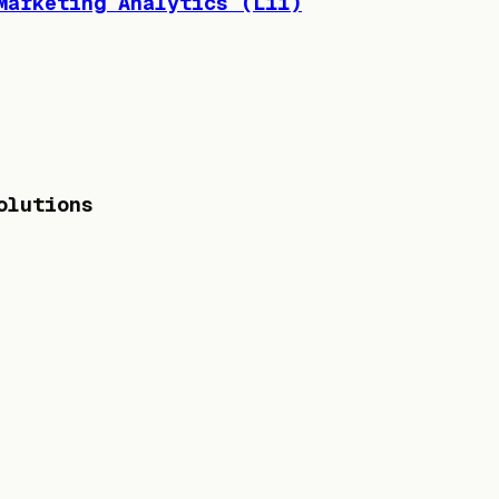
Marketing Analytics (L11)
olutions