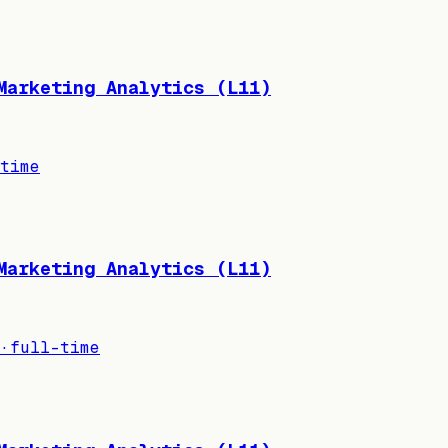
Marketing Analytics (L11)
time
Marketing Analytics (L11)
·
full-time