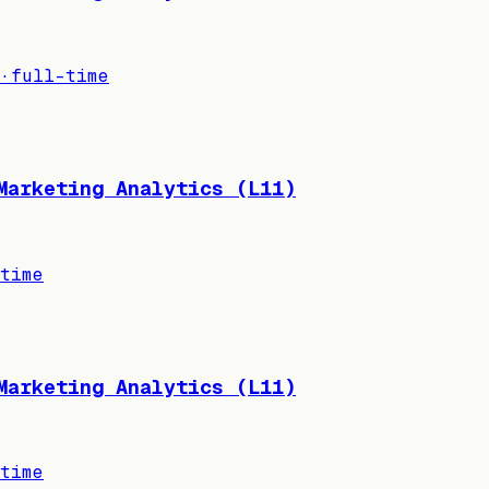
·
full-time
Marketing Analytics (L11)
time
Marketing Analytics (L11)
time