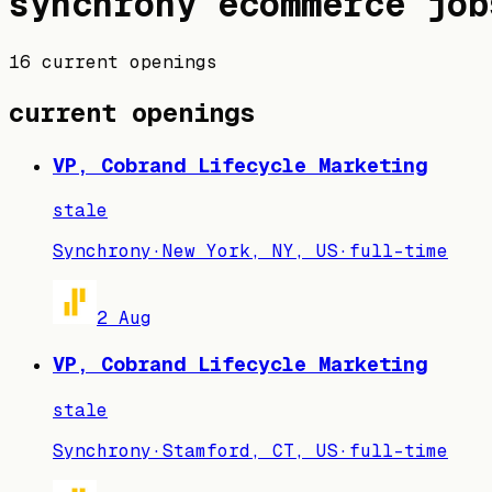
synchrony
ecommerce job
16 current openings
current openings
VP, Cobrand Lifecycle Marketing
stale
Synchrony
·
New York, NY, US
·
full-time
2 Aug
VP, Cobrand Lifecycle Marketing
stale
Synchrony
·
Stamford, CT, US
·
full-time