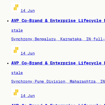
14 Jun
AVP Co-Brand & Enterprise Lifecycle 
stale
Synchrony
·
Bengaluru, Karnataka, IN
·
full-
14 Jun
AVP Co-Brand & Enterprise Lifecycle 
stale
Synchrony
·
Pune Division, Maharashtra, IN
14 Jun