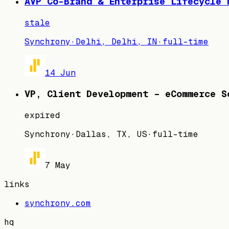
AVP Co-Brand & Enterprise Lifecycle 
stale
Synchrony
·
Delhi, Delhi, IN
·
full-time
14 Jun
VP, Client Development – eCommerce S
expired
Synchrony
·
Dallas, TX, US
·
full-time
7 May
links
synchrony.com
hq