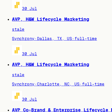
30 Jul
AVP, H&W Lifecycle Marketing
stale
Synchrony
·
Dallas, TX, US
·
full-time
30 Jul
AVP, H&W Lifecycle Marketing
stale
Synchrony
·
Charlotte, NC, US
·
full-time
30 Jul
AVP Co-Brand & Enterprise Lifecycle 