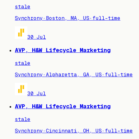
stale
Synchrony
·
Boston, MA, US
·
full-time
30 Jul
AVP, H&W Lifecycle Marketing
stale
Synchrony
·
Alpharetta, GA, US
·
full-time
30 Jul
AVP, H&W Lifecycle Marketing
stale
Synchrony
·
Cincinnati, OH, US
·
full-time