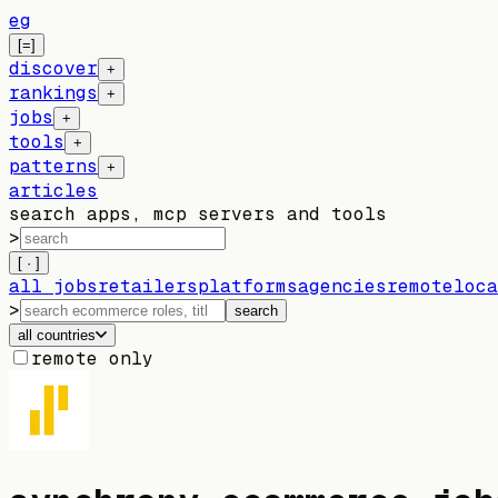
eg
[=]
discover
+
rankings
+
jobs
+
tools
+
patterns
+
articles
search apps, mcp servers and tools
>
[ · ]
all jobs
retailers
platforms
agencies
remote
loca
>
search
all countries
remote only