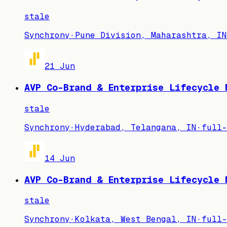
stale
Synchrony
·
Pune Division, Maharashtra, IN
21 Jun
AVP Co-Brand & Enterprise Lifecycle 
stale
Synchrony
·
Hyderabad, Telangana, IN
·
full-
14 Jun
AVP Co-Brand & Enterprise Lifecycle 
stale
Synchrony
·
Kolkata, West Bengal, IN
·
full-