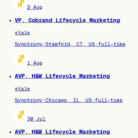
2 Aug
VP, Cobrand Lifecycle Marketing
stale
Synchrony
·
Stamford, CT, US
·
full-time
1 Aug
AVP, H&W Lifecycle Marketing
stale
Synchrony
·
Chicago, IL, US
·
full-time
30 Jul
AVP, H&W Lifecycle Marketing