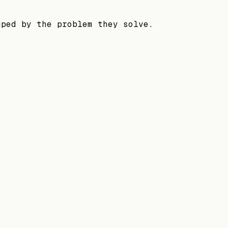
uped by the problem they solve.