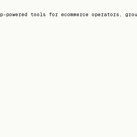
p-powered tools for ecommerce operators, gro