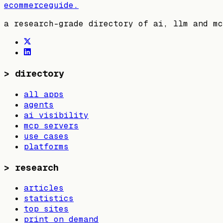
ecommerceguide
.
a research-grade directory of ai, llm and mc
>
directory
all apps
agents
ai visibility
mcp servers
use cases
platforms
>
research
articles
statistics
top sites
print on demand