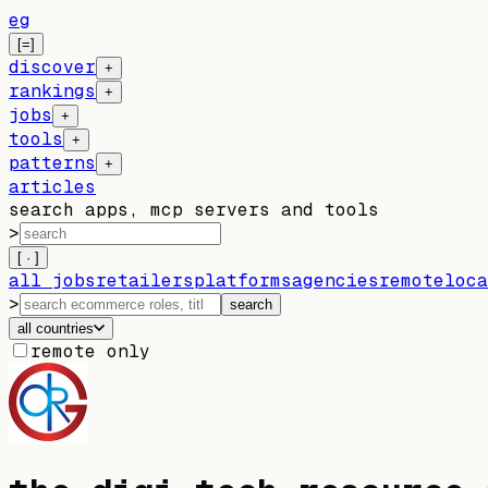
eg
[=]
discover
+
rankings
+
jobs
+
tools
+
patterns
+
articles
search apps, mcp servers and tools
>
[ · ]
all jobs
retailers
platforms
agencies
remote
loca
>
search
all countries
remote only