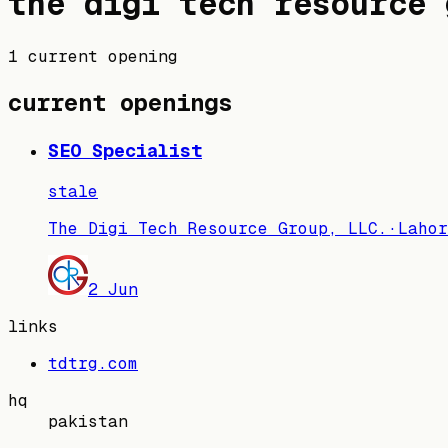
the digi tech resource 
1 current opening
current openings
SEO Specialist
stale
The Digi Tech Resource Group, LLC.
·
Lahor
2 Jun
links
tdtrg.com
hq
pakistan