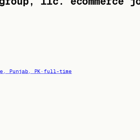
group, llc.
ecommerce j
e, Punjab, PK
·
full-time