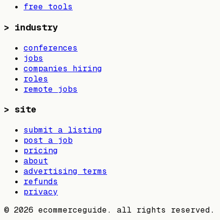
free tools
>
industry
conferences
jobs
companies hiring
roles
remote jobs
>
site
submit a listing
post a job
pricing
about
advertising terms
refunds
privacy
©
2026
ecommerceguide. all rights reserved.