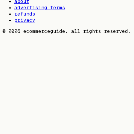
about
advertising terms
refunds
privacy
©
2026
ecommerceguide. all rights reserved.