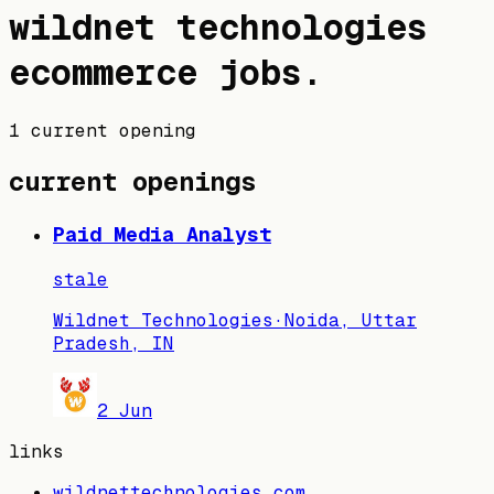
wildnet technologies
ecommerce jobs
.
1 current opening
current openings
Paid Media Analyst
stale
Wildnet Technologies
·
Noida, Uttar
Pradesh, IN
2 Jun
links
wildnettechnologies.com