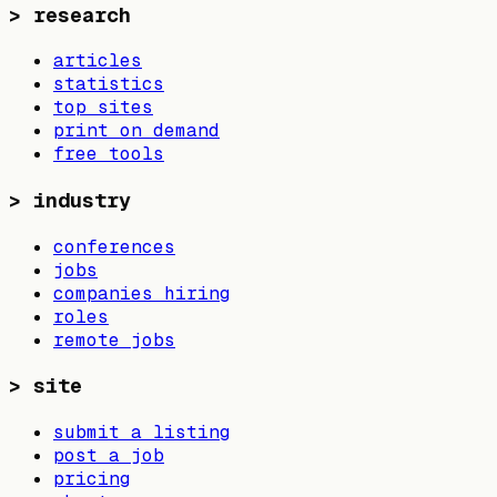
>
research
articles
statistics
top sites
print on demand
free tools
>
industry
conferences
jobs
companies hiring
roles
remote jobs
>
site
submit a listing
post a job
pricing