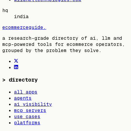
hq
india
ecommerceguide
.
a research-grade directory of ai, llm and
mcp-powered tools for ecommerce operators,
grouped by the problem they solve.
>
directory
all apps
agents
ai visibility
mcp servers
use cases
platforms