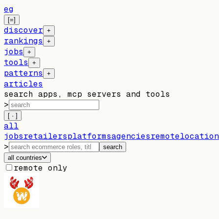
eg
[=]
discover
+
rankings
+
jobs
+
tools
+
patterns
+
articles
search apps, mcp servers and tools
>
[ · ]
all
jobs
retailers
platforms
agencies
remote
location
>
search
all countries
remote only