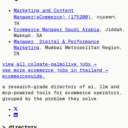
Marketing and Content
Manager(eCommerce) (175200)
,
กรุงเทพฯ,
TH
Ecommerce Manager Saudi Arabia
,
Jiddah,
Makkah, SA
Manager, Digital & Performance
Marketing
,
Mumbai Metropolitan Region,
IN
view all
colgate-palmolive
jobs →
see more ecommerce jobs in
thailand
→
ecommerceguide
.
a research-grade directory of ai, llm and
mcp-powered tools for ecommerce operators,
grouped by the problem they solve.
>
directory