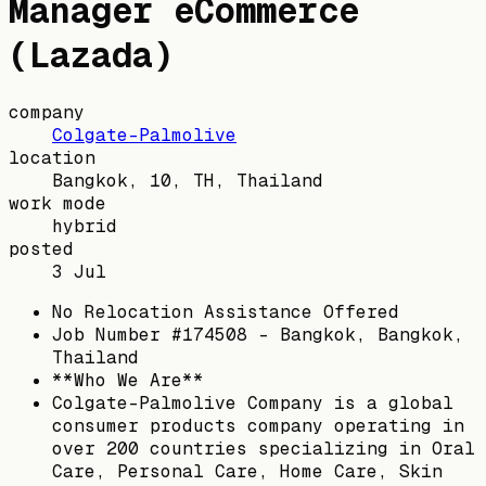
Manager eCommerce
(Lazada)
company
Colgate-Palmolive
location
Bangkok, 10, TH, Thailand
work mode
hybrid
posted
3 Jul
No Relocation Assistance Offered
Job Number #174508 - Bangkok, Bangkok,
Thailand
**Who We Are**
Colgate-Palmolive Company is a global
consumer products company operating in
over 200 countries specializing in Oral
Care, Personal Care, Home Care, Skin