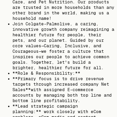
Care, and Pet Nutrition. Our products
are trusted in more households than any
other brand in the world, making us a
household name!
Join Colgate-Palmolive, a caring,
innovative growth company reimagining a
healthier future for people, their
pets, and our planet. Guided by our
core values—Caring, Inclusive, and
Courageous—we foster a culture that
inspires our people to achieve common
goals. Together, let's build a
brighter, healthier future for all.
**Role & Responsibility:**
**Primary focus is to drive revenue
targets through increased company Net
Sales**with assigned E-commerce
accounts by managing both top line and
bottom line profitability.
**Lead strategic campaign
planning:** work closely with eCom