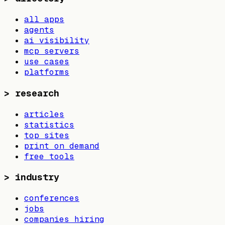
all apps
agents
ai visibility
mcp servers
use cases
platforms
>
research
articles
statistics
top sites
print on demand
free tools
>
industry
conferences
jobs
companies hiring