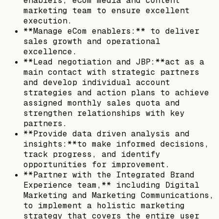
enablers, eCom media and content
marketing team to ensure excellent
execution.
**Manage eCom enablers:** to deliver
sales growth and operational
excellence.
**Lead negotiation and JBP:**act as a
main contact with strategic partners
and develop individual account
strategies and action plans to achieve
assigned monthly sales quota and
strengthen relationships with key
partners.
**Provide data driven analysis and
insights:**to make informed decisions,
track progress, and identify
opportunities for improvement.
**Partner with the Integrated Brand
Experience team,** including Digital
Marketing and Marketing Communications,
to implement a holistic marketing
strategy that covers the entire user