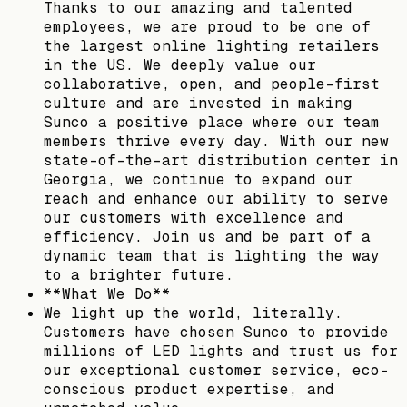
Thanks to our amazing and talented
employees, we are proud to be one of
the largest online lighting retailers
in the US. We deeply value our
collaborative, open, and people-first
culture and are invested in making
Sunco a positive place where our team
members thrive every day. With our new
state-of-the-art distribution center in
Georgia, we continue to expand our
reach and enhance our ability to serve
our customers with excellence and
efficiency. Join us and be part of a
dynamic team that is lighting the way
to a brighter future.
**What We Do**
We light up the world, literally.
Customers have chosen Sunco to provide
millions of LED lights and trust us for
our exceptional customer service, eco-
conscious product expertise, and