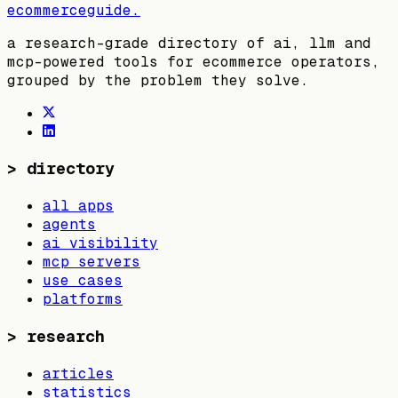
ecommerceguide
.
a research-grade directory of ai, llm and
mcp-powered tools for ecommerce operators,
grouped by the problem they solve.
>
directory
all apps
agents
ai visibility
mcp servers
use cases
platforms
>
research
articles
statistics