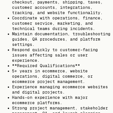
checkout, payments, shipping, taxes,
customer accounts, integrations,
tracking, and website functionality.
Coordinate with operations, finance,
customer service, marketing, and
technical teams during incidents.
Maintain documentation, troubleshooting
guides, QA procedures, and platform
settings.
Respond quickly to customer-facing
issues affecting sales or user
experience.
**Required Qualifications**
5+ years in ecommerce, website
operations, digital commerce, or
ecommerce project management.
Experience managing ecommerce websites
and digital projects.
Hands-on experience with major
ecommerce platforms.
Strong project management, stakeholder