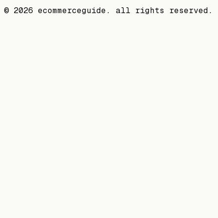
©
2026
ecommerceguide. all rights reserved.