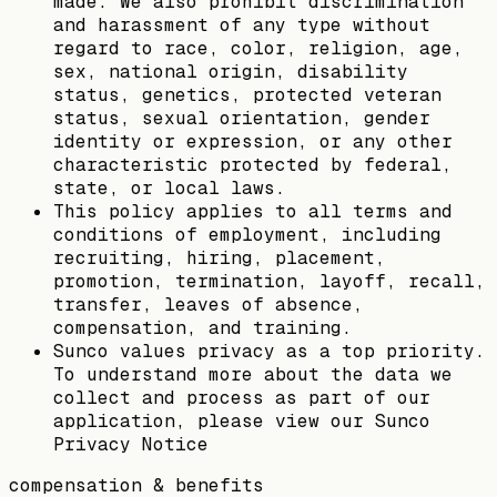
made. We also prohibit discrimination
and harassment of any type without
regard to race, color, religion, age,
sex, national origin, disability
status, genetics, protected veteran
status, sexual orientation, gender
identity or expression, or any other
characteristic protected by federal,
state, or local laws.
This policy applies to all terms and
conditions of employment, including
recruiting, hiring, placement,
promotion, termination, layoff, recall,
transfer, leaves of absence,
compensation, and training.
Sunco values privacy as a top priority.
To understand more about the data we
collect and process as part of our
application, please view our Sunco
Privacy Notice
compensation & benefits