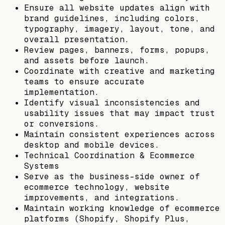
Ensure all website updates align with
brand guidelines, including colors,
typography, imagery, layout, tone, and
overall presentation.
Review pages, banners, forms, popups,
and assets before launch.
Coordinate with creative and marketing
teams to ensure accurate
implementation.
Identify visual inconsistencies and
usability issues that may impact trust
or conversions.
Maintain consistent experiences across
desktop and mobile devices.
Technical Coordination & Ecommerce
Systems
Serve as the business-side owner of
ecommerce technology, website
improvements, and integrations.
Maintain working knowledge of ecommerce
platforms (Shopify, Shopify Plus,