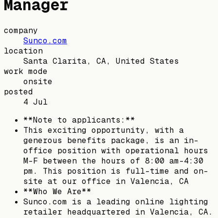
Manager
company
Sunco.com
location
Santa Clarita, CA, United States
work mode
onsite
posted
4 Jul
**Note to applicants:**
This exciting opportunity, with a
generous benefits package, is an in-
office position with operational hours
M-F between the hours of 8:00 am-4:30
pm. This position is full-time and on-
site at our office in Valencia, CA
**Who We Are**
Sunco.com is a leading online lighting
retailer headquartered in Valencia, CA.