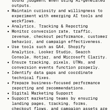
sound judgment when using AI-generated
outputs.
Maintain curiosity and willingness to
experiment with emerging AI tools and
workflows.
Analytics, Tracking & Reporting
Monitor conversion rate, traffic,
revenue, checkout performance, customer
behavior, and campaign effectiveness.
Use tools such as GA4, Shopify
Analytics, Looker Studio, Search
Console, Hotjar, and Microsoft Clarity.
Ensure tracking, pixels, UTMs, and
conversion events function properly.
Identify data gaps and coordinate
technical fixes.
Prepare business-focused performance
reporting and recommendations.
Digital Marketing Support
Support marketing teams by ensuring
landing pages, tracking, forms,
checkout flows, and campaign assets are