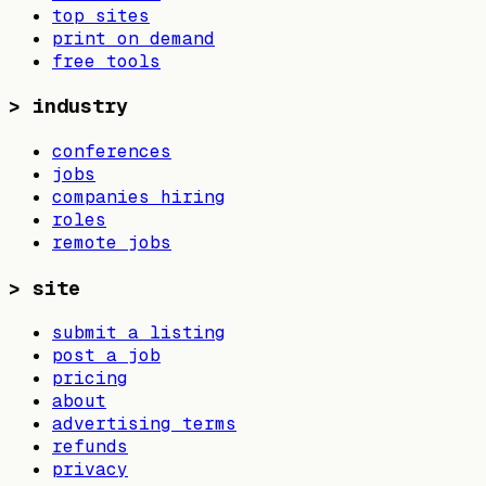
top sites
print on demand
free tools
>
industry
conferences
jobs
companies hiring
roles
remote jobs
>
site
submit a listing
post a job
pricing
about
advertising terms
refunds
privacy