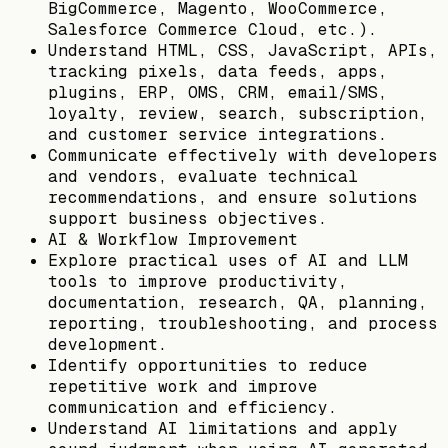
BigCommerce, Magento, WooCommerce,
Salesforce Commerce Cloud, etc.).
Understand HTML, CSS, JavaScript, APIs,
tracking pixels, data feeds, apps,
plugins, ERP, OMS, CRM, email/SMS,
loyalty, review, search, subscription,
and customer service integrations.
Communicate effectively with developers
and vendors, evaluate technical
recommendations, and ensure solutions
support business objectives.
AI & Workflow Improvement
Explore practical uses of AI and LLM
tools to improve productivity,
documentation, research, QA, planning,
reporting, troubleshooting, and process
development.
Identify opportunities to reduce
repetitive work and improve
communication and efficiency.
Understand AI limitations and apply