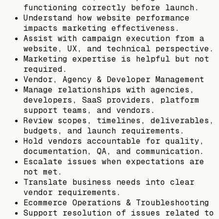
functioning correctly before launch.
Understand how website performance
impacts marketing effectiveness.
Assist with campaign execution from a
website, UX, and technical perspective.
Marketing expertise is helpful but not
required.
Vendor, Agency & Developer Management
Manage relationships with agencies,
developers, SaaS providers, platform
support teams, and vendors.
Review scopes, timelines, deliverables,
budgets, and launch requirements.
Hold vendors accountable for quality,
documentation, QA, and communication.
Escalate issues when expectations are
not met.
Translate business needs into clear
vendor requirements.
Ecommerce Operations & Troubleshooting
Support resolution of issues related to