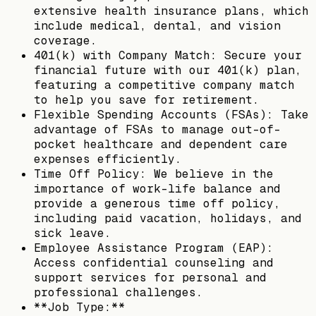
extensive health insurance plans, which
include medical, dental, and vision
coverage.
401(k) with Company Match: Secure your
financial future with our 401(k) plan,
featuring a competitive company match
to help you save for retirement.
Flexible Spending Accounts (FSAs): Take
advantage of FSAs to manage out-of-
pocket healthcare and dependent care
expenses efficiently.
Time Off Policy: We believe in the
importance of work-life balance and
provide a generous time off policy,
including paid vacation, holidays, and
sick leave.
Employee Assistance Program (EAP):
Access confidential counseling and
support services for personal and
professional challenges.
**Job Type:**