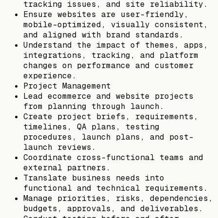
tracking issues, and site reliability.
Ensure websites are user-friendly,
mobile-optimized, visually consistent,
and aligned with brand standards.
Understand the impact of themes, apps,
integrations, tracking, and platform
changes on performance and customer
experience.
Project Management
Lead ecommerce and website projects
from planning through launch.
Create project briefs, requirements,
timelines, QA plans, testing
procedures, launch plans, and post-
launch reviews.
Coordinate cross-functional teams and
external partners.
Translate business needs into
functional and technical requirements.
Manage priorities, risks, dependencies,
budgets, approvals, and deliverables.