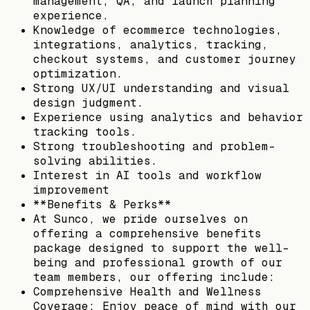
management, QA, and launch planning
experience.
Knowledge of ecommerce technologies,
integrations, analytics, tracking,
checkout systems, and customer journey
optimization.
Strong UX/UI understanding and visual
design judgment.
Experience using analytics and behavior
tracking tools.
Strong troubleshooting and problem-
solving abilities.
Interest in AI tools and workflow
improvement
**Benefits & Perks**
At Sunco, we pride ourselves on
offering a comprehensive benefits
package designed to support the well-
being and professional growth of our
team members, our offering include:
Comprehensive Health and Wellness
Coverage: Enjoy peace of mind with our