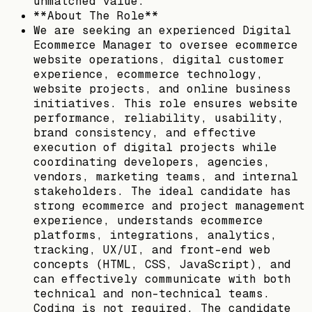
unmatched value.
**About The Role**
We are seeking an experienced Digital
Ecommerce Manager to oversee ecommerce
website operations, digital customer
experience, ecommerce technology,
website projects, and online business
initiatives. This role ensures website
performance, reliability, usability,
brand consistency, and effective
execution of digital projects while
coordinating developers, agencies,
vendors, marketing teams, and internal
stakeholders. The ideal candidate has
strong ecommerce and project management
experience, understands ecommerce
platforms, integrations, analytics,
tracking, UX/UI, and front-end web
concepts (HTML, CSS, JavaScript), and
can effectively communicate with both
technical and non-technical teams.
Coding is not required. The candidate