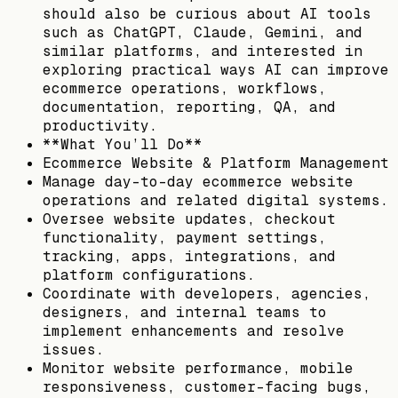
should also be curious about AI tools
such as ChatGPT, Claude, Gemini, and
similar platforms, and interested in
exploring practical ways AI can improve
ecommerce operations, workflows,
documentation, reporting, QA, and
productivity.
**What You’ll Do**
Ecommerce Website & Platform Management
Manage day-to-day ecommerce website
operations and related digital systems.
Oversee website updates, checkout
functionality, payment settings,
tracking, apps, integrations, and
platform configurations.
Coordinate with developers, agencies,
designers, and internal teams to
implement enhancements and resolve
issues.
Monitor website performance, mobile
responsiveness, customer-facing bugs,