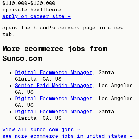
$110,000–$120,000
+
private healthcare
apply on career site →
opens the brand's careers page in a new
tab.
More ecommerce jobs from
Sunco.com
Digital Ecommerce Manager
,
Santa
Clarita, CA, US
Senior Paid Media Manager
,
Los Angeles,
CA, US
Digital Ecommerce Manager
,
Los Angeles,
CA, US
Digital Ecommerce Manager
,
Santa
Clarita, CA, US
view all
sunco.com
jobs →
see more ecommerce jobs in
united states
→