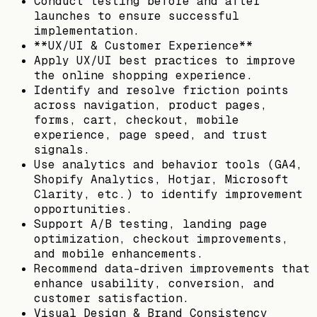
Conduct testing before and after
launches to ensure successful
implementation.
**UX/UI & Customer Experience**
Apply UX/UI best practices to improve
the online shopping experience.
Identify and resolve friction points
across navigation, product pages,
forms, cart, checkout, mobile
experience, page speed, and trust
signals.
Use analytics and behavior tools (GA4,
Shopify Analytics, Hotjar, Microsoft
Clarity, etc.) to identify improvement
opportunities.
Support A/B testing, landing page
optimization, checkout improvements,
and mobile enhancements.
Recommend data-driven improvements that
enhance usability, conversion, and
customer satisfaction.
Visual Design & Brand Consistency