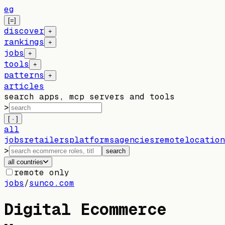
eg
[=]
discover
+
rankings
+
jobs
+
tools
+
patterns
+
articles
search apps, mcp servers and tools
>
[ · ]
all
jobs
retailers
platforms
agencies
remote
location
>
search
all countries
remote only
jobs
/
sunco.com
Digital Ecommerce