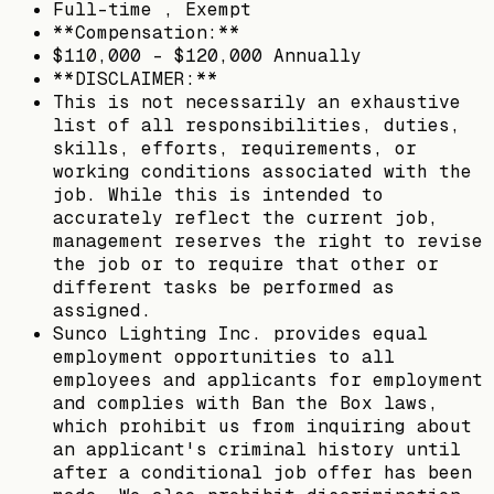
Full-time , Exempt
**Compensation:**
$110,000 - $120,000 Annually
**DISCLAIMER:**
This is not necessarily an exhaustive
list of all responsibilities, duties,
skills, efforts, requirements, or
working conditions associated with the
job. While this is intended to
accurately reflect the current job,
management reserves the right to revise
the job or to require that other or
different tasks be performed as
assigned.
Sunco Lighting Inc. provides equal
employment opportunities to all
employees and applicants for employment
and complies with Ban the Box laws,
which prohibit us from inquiring about
an applicant's criminal history until
after a conditional job offer has been