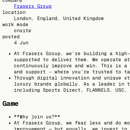
company
Frasers Group
location
London, England, United Kingdom
work mode
onsite
posted
4 Jun
At Frasers Group, we’re building a high-
supported to deliver them. We operate at
continuously improve and win. This is a 
and support – where you’re trusted to ta
Through digital innovation and unique st
luxury brands globally. As a leader in t
including Sports Direct, FLANNELS, USC, 
Game
**Why join us?**
At Frasers Group, we fear less and do mo
improvement — but equally, we invest in 