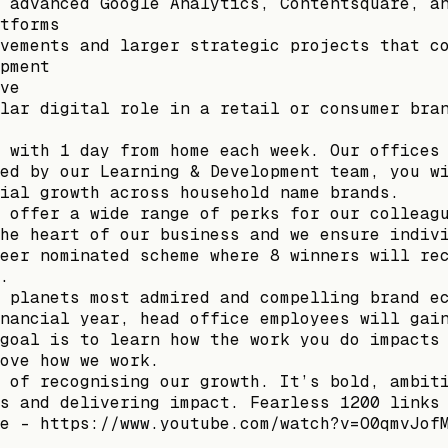
 advanced Google Analytics, Contentsquare, a
tforms
vements and larger strategic projects that c
pment
ve
lar digital role in a retail or consumer bra
 with 1 day from home each week. Our offices
ed by our Learning & Development team, you w
ial growth across household name brands.
 offer a wide range of perks for our colleag
he heart of our business and we ensure indiv
eer nominated scheme where 8 winners will re
.
 planets most admired and compelling brand e
nancial year, head office employees will gai
goal is to learn how the work you do impacts
ove how we work.
 of recognising our growth. It’s bold, ambit
s and delivering impact. Fearless 1200 links
e - https://www.youtube.com/watch?v=O0qmvJof