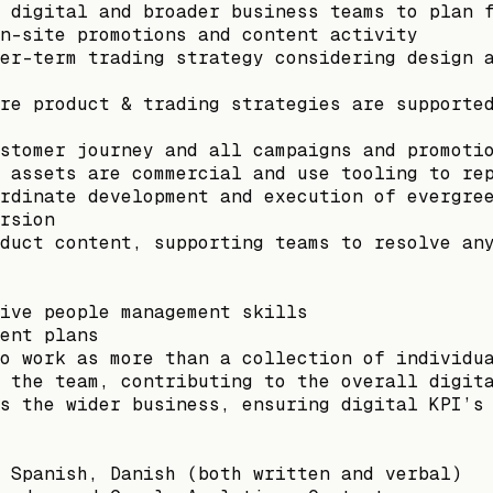
 digital and broader business teams to plan 
n-site promotions and content activity
er-term trading strategy considering design 
re product & trading strategies are supporte
stomer journey and all campaigns and promoti
 assets are commercial and use tooling to re
rdinate development and execution of evergre
rsion
duct content, supporting teams to resolve an
ive people management skills
ent plans
o work as more than a collection of individu
 the team, contributing to the overall digit
s the wider business, ensuring digital KPI’s
 Spanish, Danish (both written and verbal)