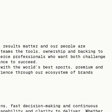
e results matter and our people are
 teams the tools, ownership and backing to
merce professionals who want both challenge
ance to succeed.
 with the world’s best sports, premium and
rience through our ecosystem of brands
ons, fast decision-making and continuous
capability and clarity to deliver. Whether