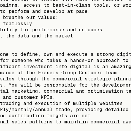
paigns, access to best-in-class tools, or wo
to perform and develop at pace.
 breathe our values:
 fearlessly
bility for performance and outcomes
, the data and the market
one to define, own and execute a strong digi
for someone who takes a hands-on approach to
ificant investment into digital is an amazin
mance of the Frasers Group Customer Team.
sales through the commercial strategic plann
s. You will be responsible for the developme
tal marketing, commercial and optimisation t
 and customer KPIs.
trading and execution of multiple websites
kly/monthly/annual trade, providing detailed
nd contribution targets are met
nal sales patterns to maintain commercial aw