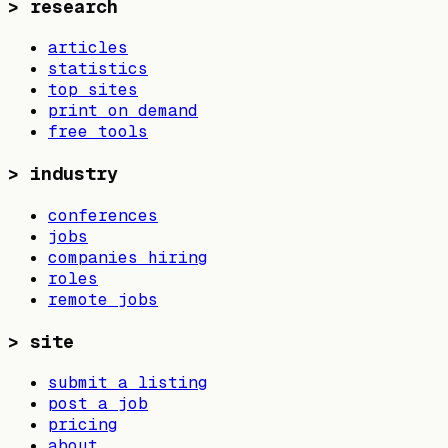
>
research
articles
statistics
top sites
print on demand
free tools
>
industry
conferences
jobs
companies hiring
roles
remote jobs
>
site
submit a listing
post a job
pricing
about