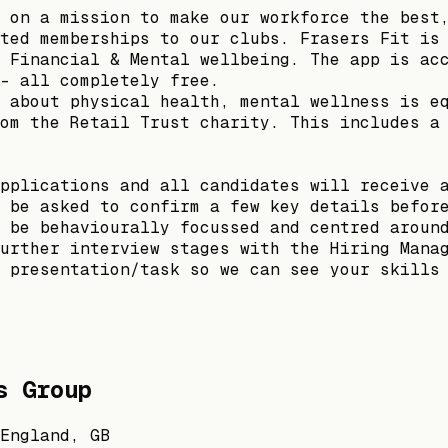
 on a mission to make our workforce the best
ted memberships to our clubs. Frasers Fit is
 Financial & Mental wellbeing. The app is ac
- all completely free.
 about physical health, mental wellness is e
om the Retail Trust charity. This includes a
pplications and all candidates will receive 
 be asked to confirm a few key details befor
 be behaviourally focussed and centred aroun
urther interview stages with the Hiring Mana
 presentation/task so we can see your skills
s Group
England, GB