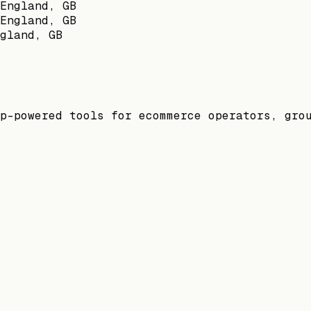
England, GB
England, GB
gland, GB
p-powered tools for ecommerce operators, gro