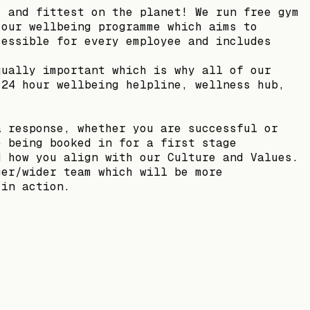
, and fittest on the planet! We run free gym
 our wellbeing programme which aims to
cessible for every employee and includes
qually important which is why all of our
 24 hour wellbeing helpline, wellness hub,
a response, whether you are successful or
e being booked in for a first stage
d how you align with our Culture and Values.
ger/wider team which will be more
 in action.