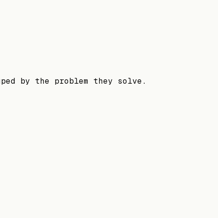
uped by the problem they solve.