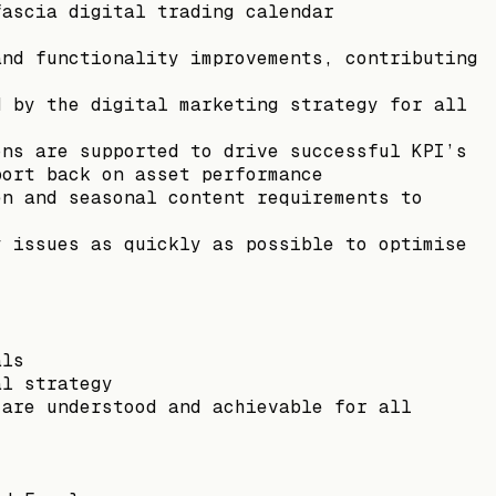
fascia digital trading calendar
and functionality improvements, contributing
d by the digital marketing strategy for all
ons are supported to drive successful KPI’s
port back on asset performance
en and seasonal content requirements to
y issues as quickly as possible to optimise
als
al strategy
 are understood and achievable for all