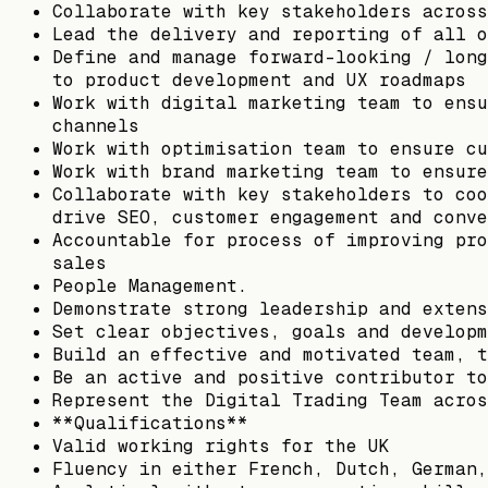
Collaborate with key stakeholders across
Lead the delivery and reporting of all o
Define and manage forward-looking / long
to product development and UX roadmaps
Work with digital marketing team to ensu
channels
Work with optimisation team to ensure cu
Work with brand marketing team to ensure
Collaborate with key stakeholders to coo
drive SEO, customer engagement and conve
Accountable for process of improving pro
sales
People Management.
Demonstrate strong leadership and extens
Set clear objectives, goals and developm
Build an effective and motivated team, t
Be an active and positive contributor to
Represent the Digital Trading Team acros
**Qualifications**
Valid working rights for the UK
Fluency in either French, Dutch, German,