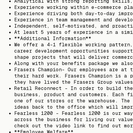
Analytical with strong reporting skills,
Experience working within e-commerce pla
Experience driving both day-to-day impro
Experience in team management and develo
Independent, self-motivated, and proacti
At least 5 years of experience in a simi
**Additional Information**
We offer a 4-1 flexible working pattern,
career development opportunities support
shape projects that will deliver commerc
Along with your benefits package we also
Frasers Champion- Our employees are at t
their hard work. Frasers Champion is a p
they have lived the Frasers Group values
Retail Reconnect – In order to build the
business, product and customers. Each fi
one of our stores or the warehouse. The 
ideas back to the office which will impr
Fearless 1200 – Fearless 1200 is our way
across the business for living our value
check out the video link to find out mor
**Employee Welfare**