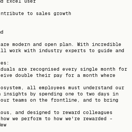
nd Excel user
ontribute to sales growth
nd
 are modern and open plan. With incredible
ill work with industry experts to guide and
ues:
iduals are recognised every single month for
ceive double their pay for a month where
cosystem, all employees must understand our
n insights by spending one to two days in
 our teams on the frontline, and to bring
ious, and designed to reward colleagues
 how we perform to how we're rewarded –
Mew