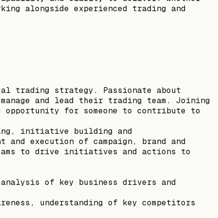
rking alongside experienced trading and
tal trading strategy. Passionate about
 manage and lead their trading team. Joining
g opportunity for someone to contribute to
ing, initiative building and
nt and execution of campaign, brand and
eams to drive initiatives and actions to
 analysis of key business drivers and
areness, understanding of key competitors