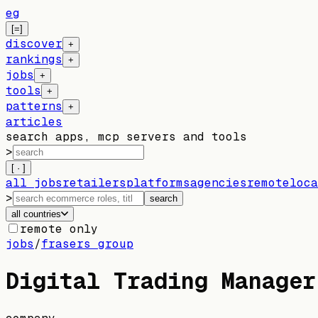
eg
[=]
discover
+
rankings
+
jobs
+
tools
+
patterns
+
articles
search apps, mcp servers and tools
>
[ · ]
all jobs
retailers
platforms
agencies
remote
loca
>
search
all countries
remote only
jobs
/
frasers group
Digital Trading Manager