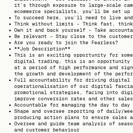
it’s through exposure to large-scale cam
ecommerce specialists, you’ll be set up 
To succeed here, you’ll need to live and
Think without limits – Think fast, think
Own it and back yourself – Take accounta
Be relevant – Stay close to the customer
Are you ready to join the Fearless?
**Job Description**
This is an exciting opportunity for some
digital trading, this is an opportunity 
at a period of high performance and sign
the growth and development of the perfor
Full accountability for driving digital 
operationalisation of our digital fascia
promotional strategies, facing into digi
improve conversion rates and other sales
Accountable for managing the day to day 
Shape and oversee reporting of daily/wee
producing action plans to ensure sales a
Oversee and guide team analysis of seaso
and customer behaviour