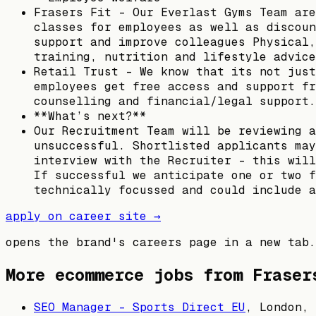
Frasers Fit – Our Everlast Gyms Team are
classes for employees as well as discoun
support and improve colleagues Physical,
training, nutrition and lifestyle advice
Retail Trust – We know that its not just
employees get free access and support fr
counselling and financial/legal support.
**What’s next?**
Our Recruitment Team will be reviewing a
unsuccessful. Shortlisted applicants may
interview with the Recruiter - this will
If successful we anticipate one or two f
technically focussed and could include a
apply on career site →
opens the brand's careers page in a new tab.
More ecommerce jobs from
Fraser
SEO Manager - Sports Direct EU
,
London, 