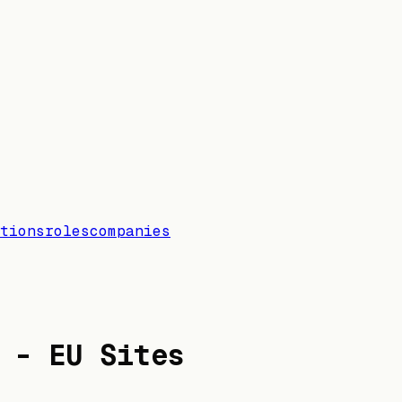
tions
roles
companies
 - EU Sites