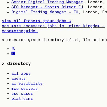
Senior Digital Trading Manager
,
London, 
SEO Manager - Sports Direct EU
,
London, 
Digital Trading Manager - EU
,
London, En
view all
frasers group
jobs →
see more ecommerce jobs in
united kingdom
→
ecommerceguide
.
a research-grade directory of ai, llm and mc
>
directory
all apps
agents
ai visibility
mcp servers
use cases
platforms