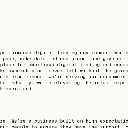
performance digital trading environment wher
 pace, make data-led decisions, and give our
place for ambitious digital trading and ecom
ke ownership but never left without the guid
ore experiences, we’re serving our consumers
he industry, we’re elevating the retail expe
Frasers and
re. We’re a business built on high expectati
our people to ensure they have the support, 