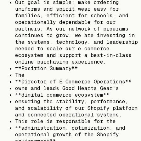
Our goal is simple: make ordering
uniforms and spirit wear easy for
families, efficient for schools, and
operationally dependable for our
partners. As our network of programs
continues to grow, we are investing in
the systems, technology, and leadership
needed to scale our e‑commerce
ecosystem and support a best‑in‑class
online purchasing experience.
**Position Summary**
The
**Director of E‑Commerce Operations**
owns and leads Good Hearts Gear's
**digital commerce ecosystem**
ensuring the stability, performance,
and scalability of our Shopify platform
and connected operational systems.
This role is responsible for the
**administration, optimization, and
operational growth of the Shopify