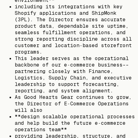
environment**
including its integrations with key
Shopify applications and ShipMonk
(3PL). The Director ensures accurate
product data, dependable site uptime,
seamless fulfillment operations, and
strong reporting discipline across all
customer and location‑based storefront
programs.
This leader serves as the operational
backbone of our e‑commerce business--
partnering closely with Finance,
Logistics, Supply Chain, and executive
leadership to support forecasting,
reporting, and system alignment.
As Good Hearts Gear continues to grow,
the Director of E‑Commerce Operations
will also
**design scalable operational processes
and help build the future e‑commerce
operations team**
providing leadership, structure, and