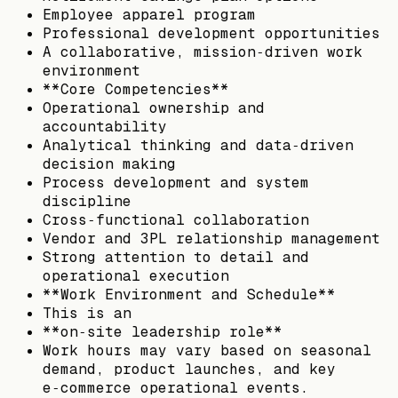
Employee apparel program
Professional development opportunities
A collaborative, mission‑driven work
environment
**Core Competencies**
Operational ownership and
accountability
Analytical thinking and data‑driven
decision making
Process development and system
discipline
Cross‑functional collaboration
Vendor and 3PL relationship management
Strong attention to detail and
operational execution
**Work Environment and Schedule**
This is an
**on‑site leadership role**
Work hours may vary based on seasonal
demand, product launches, and key
e‑commerce operational events.