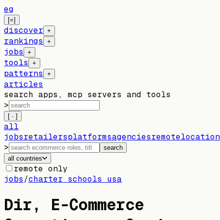
eg
[=]
discover
+
rankings
+
jobs
+
tools
+
patterns
+
articles
search apps, mcp servers and tools
>
[ · ]
all
jobs
retailers
platforms
agencies
remote
location
>
search
all countries
remote only
jobs
/
charter schools usa
Dir, E-Commerce