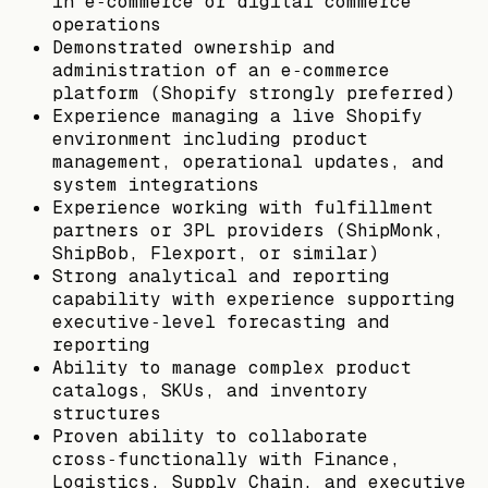
in e‑commerce or digital commerce
operations
Demonstrated ownership and
administration of an e‑commerce
platform (Shopify strongly preferred)
Experience managing a live Shopify
environment including product
management, operational updates, and
system integrations
Experience working with fulfillment
partners or 3PL providers (ShipMonk,
ShipBob, Flexport, or similar)
Strong analytical and reporting
capability with experience supporting
executive‑level forecasting and
reporting
Ability to manage complex product
catalogs, SKUs, and inventory
structures
Proven ability to collaborate
cross‑functionally with Finance,
Logistics, Supply Chain, and executive