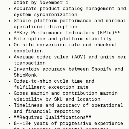
order by November 1
Accurate product catalog management and
system synchronization
Stable platform performance and minimal
operational disruption
**Key Performance Indicators (KPIs)**
Site uptime and platform stability
On‑site conversion rate and checkout
completion
Average order value (AOV) and units per
transaction
Inventory accuracy between Shopify and
ShipMonk
Order‑to‑ship cycle time and
fulfillment exception rate
Gross margin and contribution margin
visibility by SKU and location
Timeliness and accuracy of operational
and financial reporting
**Required Qualifications**
8--12+ years of progressive experience