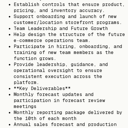
Establish controls that ensure product,
pricing, and inventory accuracy.
Support onboarding and launch of new
customer/location storefront programs.
Team Leadership and Future Growth
Help design the structure of the future
e‑commerce operations team.
Participate in hiring, onboarding, and
training of new team members as the
function grows.
Provide leadership, guidance, and
operational oversight to ensure
consistent execution across the
platform.
**Key Deliverables**
Monthly forecast updates and
participation in forecast review
meetings
Monthly reporting package delivered by
the 10th of each month
Annual sales forecast and production