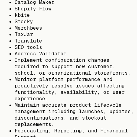
Catalog Maker
Shopify Flow
kbite
Stocky
Merchbees
TaxJar
Translate
SEO tools
Address Validator
Implement configuration changes
required to support new customer,
school, or organizational storefronts.
Monitor platform performance and
proactively resolve issues affecting
functionality, availability, or user
experience.
Maintain accurate product lifecycle
management including launches, updates,
discontinuations, and stockout
replacements.
Forecasting, Reporting, and Financial