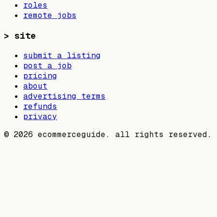
roles
remote jobs
>
site
submit a listing
post a job
pricing
about
advertising terms
refunds
privacy
©
2026
ecommerceguide. all rights reserved.