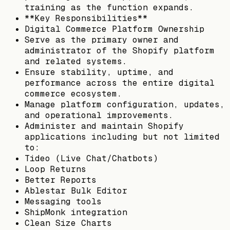
training as the function expands.
**Key Responsibilities**
Digital Commerce Platform Ownership
Serve as the primary owner and
administrator of the Shopify platform
and related systems.
Ensure stability, uptime, and
performance across the entire digital
commerce ecosystem.
Manage platform configuration, updates,
and operational improvements.
Administer and maintain Shopify
applications including but not limited
to:
Tideo (Live Chat/Chatbots)
Loop Returns
Better Reports
Ablestar Bulk Editor
Messaging tools
ShipMonk integration
Clean Size Charts