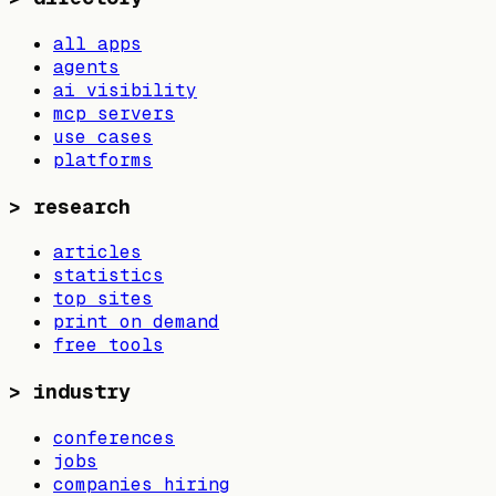
all apps
agents
ai visibility
mcp servers
use cases
platforms
>
research
articles
statistics
top sites
print on demand
free tools
>
industry
conferences
jobs
companies hiring