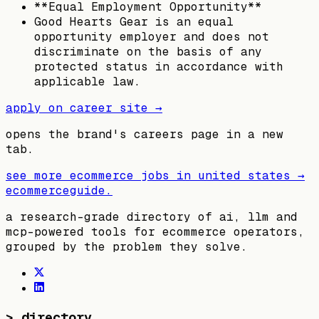
**Equal Employment Opportunity**
Good Hearts Gear is an equal
opportunity employer and does not
discriminate on the basis of any
protected status in accordance with
applicable law.
apply on career site →
opens the brand's careers page in a new
tab.
see more ecommerce jobs in
united states
→
ecommerceguide
.
a research-grade directory of ai, llm and
mcp-powered tools for ecommerce operators,
grouped by the problem they solve.
>
directory