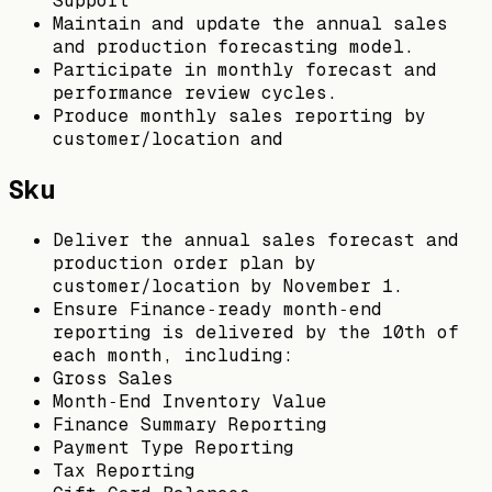
Support
Maintain and update the annual sales
and production forecasting model.
Participate in monthly forecast and
performance review cycles.
Produce monthly sales reporting by
customer/location and
Sku
Deliver the annual sales forecast and
production order plan by
customer/location by November 1.
Ensure Finance‑ready month‑end
reporting is delivered by the 10th of
each month, including:
Gross Sales
Month‑End Inventory Value
Finance Summary Reporting
Payment Type Reporting
Tax Reporting