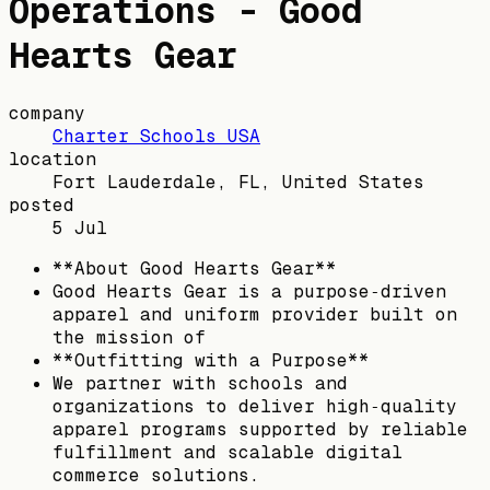
Operations - Good
Hearts Gear
company
Charter Schools USA
location
Fort Lauderdale, FL, United States
posted
5 Jul
**About Good Hearts Gear**
Good Hearts Gear is a purpose‑driven
apparel and uniform provider built on
the mission of
**Outfitting with a Purpose**
We partner with schools and
organizations to deliver high‑quality
apparel programs supported by reliable
fulfillment and scalable digital
commerce solutions.