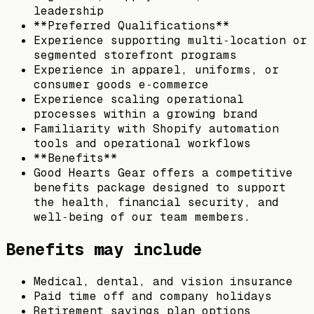
leadership
**Preferred Qualifications**
Experience supporting multi‑location or
segmented storefront programs
Experience in apparel, uniforms, or
consumer goods e‑commerce
Experience scaling operational
processes within a growing brand
Familiarity with Shopify automation
tools and operational workflows
**Benefits**
Good Hearts Gear offers a competitive
benefits package designed to support
the health, financial security, and
well‑being of our team members.
Benefits may include
Medical, dental, and vision insurance
Paid time off and company holidays
Retirement savings plan options