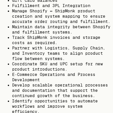
Gift Card Balances
Fulfillment and 3PL Integration
Manage Shopify ↔ ShipMonk product
creation and system mapping to ensure
accurate order routing and fulfillment.
Maintain data integrity between Shopify
and fulfillment systems.
Track ShipMonk invoices and storage
costs as required.
Partner with Logistics, Supply Chain,
and Inventory teams to align product
flow between systems.
Coordinate SKU and UPC setup for new
product introductions.
E‑Commerce Operations and Process
Development
Develop scalable operational processes
and documentation that support the
continued growth of the business.
Identify opportunities to automate
workflows and improve system
efficiency.