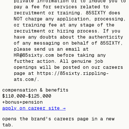
private information or to induce you to
pay a fee for services related to
recruitment or training. 85SIXTY does
NOT charge any application, processing,
or training fee at any stage of the
recruitment or hiring process. If you
have any doubts about the authenticity
of any messaging on behalf of 85SIXTY,
please send us an email at
HR@85sixty.com before taking any
further action. All genuine job
openings will be posted on our careers
page at https://85sixty.rippling-
ats.com/.
compensation & benefits
$110,000–$125,000
+
bonus
+
pension
apply on career site →
opens the brand's careers page in a new
tab.