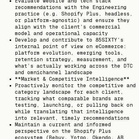
Evaluate website and tech stack
recommendations with the Engineering
practice (e.g. Shopify Plus, headless,
or platform-agnostic) and ensure they
align with the client’s commercial
model and operational capacity
Develop and contribute to 85SIXTY’s
internal point of view on eCommerce:
platform evolution, emerging tools,
retention strategy, measurement, and
what’s actually working across the DTC
and omnichannel landscape
**Market & Competitive Intelligence**
Proactively monitor the competitive and
category landscape for each client,
tracking what comparable brands are
testing, launching, or pulling back on
while translating that intelligence
into relevant, timely recommendations
Maintain a current and informed
perspective on the Shopify Plus
ecosystem (Rebuy, Yotpo, Okendo, AB