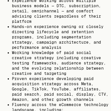
Experience working across multiple
business models — DTC, subscription,
retail, omnichannel — and comfort
advising clients regardless of their
platform
Hands-on experience owning or closely
directing lifecycle and retention
programs, including segmentation
strategy, campaign architecture, and
performance analysis
Working knowledge of paid social
creative strategy including creative
testing frameworks, audience strategy,
and the evolving relationship between
creative and targeting
Proven experience developing paid
acquisition strategy across Meta,
Google, TikTok, YouTube, affiliates,
paid search, paid social, display, CTV,
Amazon, and other growth channels
Fluency across the eCommerce technology
landscape, including: