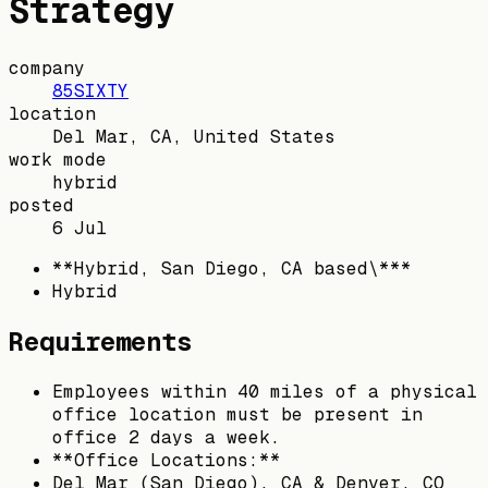
Strategy
company
85SIXTY
location
Del Mar, CA, United States
work mode
hybrid
posted
6 Jul
**Hybrid, San Diego, CA based\***
Hybrid
Requirements
Employees within 40 miles of a physical
office location must be present in
office 2 days a week.
**Office Locations:**
Del Mar (San Diego), CA & Denver, CO