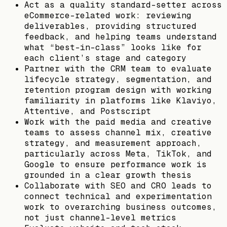
Act as a quality standard-setter across
eCommerce-related work: reviewing
deliverables, providing structured
feedback, and helping teams understand
what “best-in-class” looks like for
each client’s stage and category
Partner with the CRM team to evaluate
lifecycle strategy, segmentation, and
retention program design with working
familiarity in platforms like Klaviyo,
Attentive, and Postscript
Work with the paid media and creative
teams to assess channel mix, creative
strategy, and measurement approach,
particularly across Meta, TikTok, and
Google to ensure performance work is
grounded in a clear growth thesis
Collaborate with SEO and CRO leads to
connect technical and experimentation
work to overarching business outcomes,
not just channel-level metrics