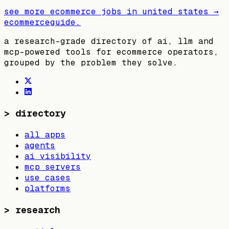
see more ecommerce jobs in
united states
→
ecommerceguide
.
a research-grade directory of ai, llm and
mcp-powered tools for ecommerce operators,
grouped by the problem they solve.
>
directory
all apps
agents
ai visibility
mcp servers
use cases
platforms
>
research