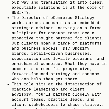
our way and translating it into clear,
executable solutions is at the core of
85SIXTY.
The Director of eCommerce Strategy
works across accounts as an embedded
strategic advisor, serving as a force
multiplier for account teams and a
proactive thought partner for clients.
Our clients span a range of platforms
and business models: DTC Shopify
brands, retail-driven businesses,
subscription and loyalty programs, and
omnichannel commerce. What they have in
common is a need for progressive,
forward-focused strategy and someone
who can help them get there.
This role sits at the intersection of
practice leadership and client
advisory. You’ll partner closely with
account teams, practice leads, and
client stakeholders to shape strategy,