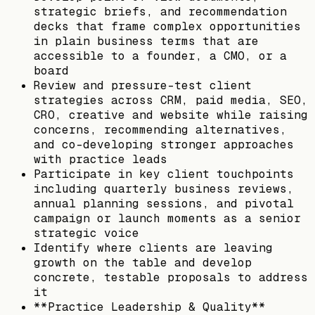
strategic briefs, and recommendation
decks that frame complex opportunities
in plain business terms that are
accessible to a founder, a CMO, or a
board
Review and pressure-test client
strategies across CRM, paid media, SEO,
CRO, creative and website while raising
concerns, recommending alternatives,
and co-developing stronger approaches
with practice leads
Participate in key client touchpoints
including quarterly business reviews,
annual planning sessions, and pivotal
campaign or launch moments as a senior
strategic voice
Identify where clients are leaving
growth on the table and develop
concrete, testable proposals to address
it
**Practice Leadership & Quality**