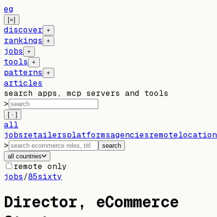
eg
[=]
discover
+
rankings
+
jobs
+
tools
+
patterns
+
articles
search apps, mcp servers and tools
>
[ · ]
all
jobs
retailers
platforms
agencies
remote
location
>
search
all countries
remote only
jobs
/
85sixty
Director, eCommerce