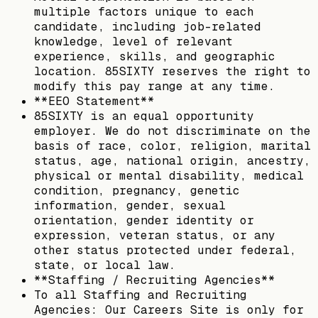
multiple factors unique to each
candidate, including job-related
knowledge, level of relevant
experience, skills, and geographic
location. 85SIXTY reserves the right to
modify this pay range at any time.
**EEO Statement**
85SIXTY is an equal opportunity
employer. We do not discriminate on the
basis of race, color, religion, marital
status, age, national origin, ancestry,
physical or mental disability, medical
condition, pregnancy, genetic
information, gender, sexual
orientation, gender identity or
expression, veteran status, or any
other status protected under federal,
state, or local law.
**Staffing / Recruiting Agencies**
To all Staffing and Recruiting
Agencies: Our Careers Site is only for