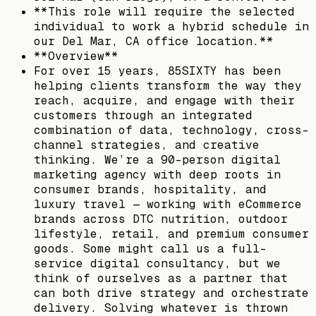
**This role will require the selected
individual to work a hybrid schedule in
our Del Mar, CA office location.**
**Overview**
For over 15 years, 85SIXTY has been
helping clients transform the way they
reach, acquire, and engage with their
customers through an integrated
combination of data, technology, cross-
channel strategies, and creative
thinking. We’re a 90-person digital
marketing agency with deep roots in
consumer brands, hospitality, and
luxury travel — working with eCommerce
brands across DTC nutrition, outdoor
lifestyle, retail, and premium consumer
goods. Some might call us a full-
service digital consultancy, but we
think of ourselves as a partner that
can both drive strategy and orchestrate
delivery. Solving whatever is thrown