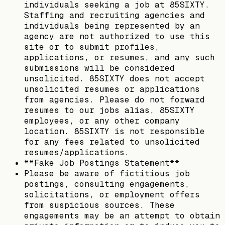
individuals seeking a job at 85SIXTY.
Staffing and recruiting agencies and
individuals being represented by an
agency are not authorized to use this
site or to submit profiles,
applications, or resumes, and any such
submissions will be considered
unsolicited. 85SIXTY does not accept
unsolicited resumes or applications
from agencies. Please do not forward
resumes to our jobs alias, 85SIXTY
employees, or any other company
location. 85SIXTY is not responsible
for any fees related to unsolicited
resumes/applications.
**Fake Job Postings Statement**
Please be aware of fictitious job
postings, consulting engagements,
solicitations, or employment offers
from suspicious sources. These
engagements may be an attempt to obtain