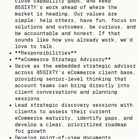
close capability gaps, and keep
85SIXTY’s work ahead of where the
market is heading. Our values are
simple: help others, have fun, focus on
solutions and outcomes, be curious, and
be accountable and honest. If that
sounds like how you already work, we’d
love to talk.
**Responsibilities**
**eCommerce Strategy Advisory**
Serve as the embedded strategic advisor
across 85SIXTY’s eCommerce client base,
providing senior-level thinking that
account teams can bring directly into
client conversations and planning
sessions
Lead strategic discovery sessions with
clients to assess their current
eCommerce maturity, identify gaps, and
develop a clear, prioritized roadmap
for growth
Develop point-of-view documents,