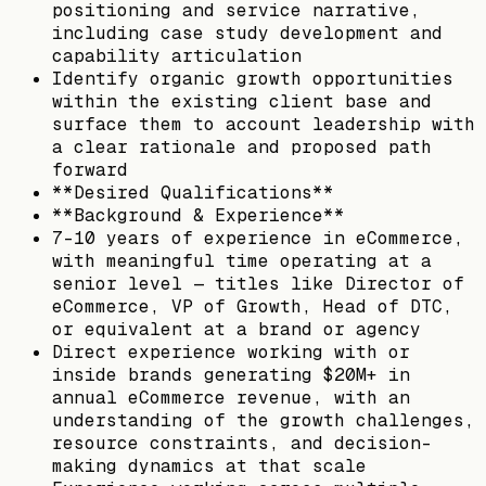
positioning and service narrative,
including case study development and
capability articulation
Identify organic growth opportunities
within the existing client base and
surface them to account leadership with
a clear rationale and proposed path
forward
**Desired Qualifications**
**Background & Experience**
7-10 years of experience in eCommerce,
with meaningful time operating at a
senior level — titles like Director of
eCommerce, VP of Growth, Head of DTC,
or equivalent at a brand or agency
Direct experience working with or
inside brands generating $20M+ in
annual eCommerce revenue, with an
understanding of the growth challenges,
resource constraints, and decision-
making dynamics at that scale