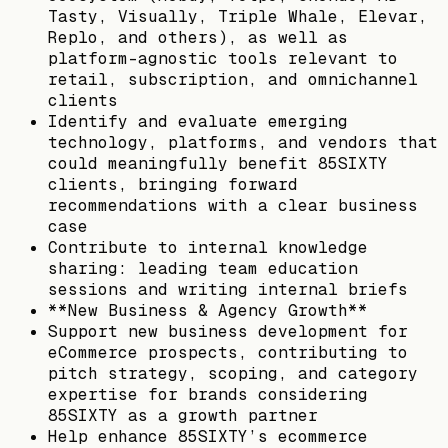
Tasty, Visually, Triple Whale, Elevar,
Replo, and others), as well as
platform-agnostic tools relevant to
retail, subscription, and omnichannel
clients
Identify and evaluate emerging
technology, platforms, and vendors that
could meaningfully benefit 85SIXTY
clients, bringing forward
recommendations with a clear business
case
Contribute to internal knowledge
sharing: leading team education
sessions and writing internal briefs
**New Business & Agency Growth**
Support new business development for
eCommerce prospects, contributing to
pitch strategy, scoping, and category
expertise for brands considering
85SIXTY as a growth partner
Help enhance 85SIXTY’s ecommerce