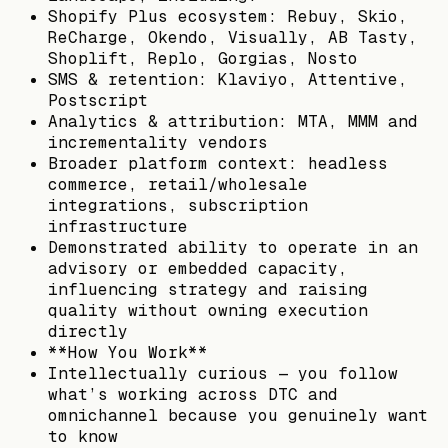
Shopify Plus ecosystem: Rebuy, Skio,
ReCharge, Okendo, Visually, AB Tasty,
Shoplift, Replo, Gorgias, Nosto
SMS & retention: Klaviyo, Attentive,
Postscript
Analytics & attribution: MTA, MMM and
incrementality vendors
Broader platform context: headless
commerce, retail/wholesale
integrations, subscription
infrastructure
Demonstrated ability to operate in an
advisory or embedded capacity,
influencing strategy and raising
quality without owning execution
directly
**How You Work**
Intellectually curious — you follow
what’s working across DTC and
omnichannel because you genuinely want
to know