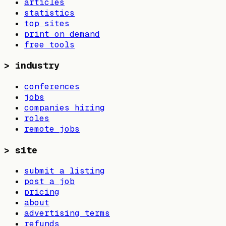
articles
statistics
top sites
print on demand
free tools
>
industry
conferences
jobs
companies hiring
roles
remote jobs
>
site
submit a listing
post a job
pricing
about
advertising terms
refunds