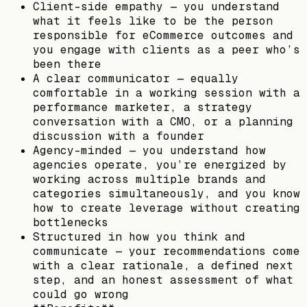
Client-side empathy — you understand
what it feels like to be the person
responsible for eCommerce outcomes and
you engage with clients as a peer who’s
been there
A clear communicator — equally
comfortable in a working session with a
performance marketer, a strategy
conversation with a CMO, or a planning
discussion with a founder
Agency-minded — you understand how
agencies operate, you’re energized by
working across multiple brands and
categories simultaneously, and you know
how to create leverage without creating
bottlenecks
Structured in how you think and
communicate — your recommendations come
with a clear rationale, a defined next
step, and an honest assessment of what
could go wrong