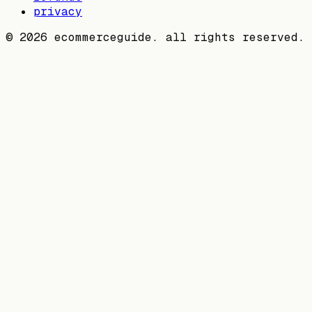
privacy
©
2026
ecommerceguide. all rights reserved.