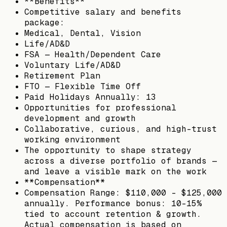
**Benefits**
Competitive salary and benefits
package:
Medical, Dental, Vision
Life/AD&D
FSA — Health/Dependent Care
Voluntary Life/AD&D
Retirement Plan
FTO — Flexible Time Off
Paid Holidays Annually: 13
Opportunities for professional
development and growth
Collaborative, curious, and high-trust
working environment
The opportunity to shape strategy
across a diverse portfolio of brands —
and leave a visible mark on the work
**Compensation**
Compensation Range: $110,000 – $125,000
annually. Performance bonus: 10–15%
tied to account retention & growth.
Actual compensation is based on