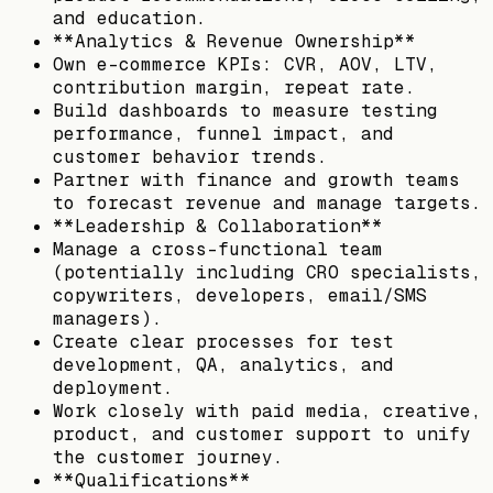
and education.
**Analytics & Revenue Ownership**
Own e-commerce KPIs: CVR, AOV, LTV,
contribution margin, repeat rate.
Build dashboards to measure testing
performance, funnel impact, and
customer behavior trends.
Partner with finance and growth teams
to forecast revenue and manage targets.
**Leadership & Collaboration**
Manage a cross-functional team
(potentially including CRO specialists,
copywriters, developers, email/SMS
managers).
Create clear processes for test
development, QA, analytics, and
deployment.
Work closely with paid media, creative,
product, and customer support to unify
the customer journey.
**Qualifications**