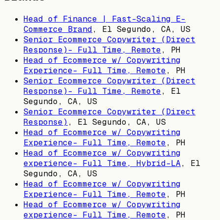
Head of Finance | Fast-Scaling E-
Commerce Brand
,
El Segundo, CA, US
Senior Ecommerce Copywriter (Direct
Response)- Full Time, Remote
,
PH
Head of Ecommerce w/ Copywriting
Experience- Full Time, Remote
,
PH
Senior Ecommerce Copywriter (Direct
Response)- Full Time, Remote
,
El
Segundo, CA, US
Senior Ecommerce Copywriter (Direct
Response)
,
El Segundo, CA, US
Head of Ecommerce w/ Copywriting
Experience- Full Time, Remote
,
PH
Head of Ecommerce w/ Copywriting
experience- Full Time, Hybrid-LA
,
El
Segundo, CA, US
Head of Ecommerce w/ Copywriting
Experience- Full Time, Remote
,
PH
Head of Ecommerce w/ Copywriting
experience- Full Time, Remote
,
PH