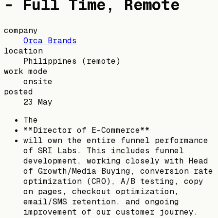
- Full Time, Remote
company
Orca Brands
location
Philippines
(remote)
work mode
onsite
posted
23 May
The
**Director of E-Commerce**
will own the entire funnel performance
of SRI Labs. This includes funnel
development, working closely with Head
of Growth/Media Buying, conversion rate
optimization (CRO), A/B testing, copy
on pages, checkout optimization,
email/SMS retention, and ongoing
improvement of our customer journey.