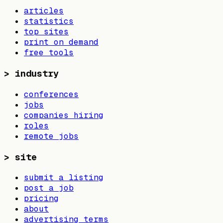
articles
statistics
top sites
print on demand
free tools
>
industry
conferences
jobs
companies hiring
roles
remote jobs
>
site
submit a listing
post a job
pricing
about
advertising terms