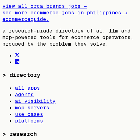
view all
orca brands
jobs →
see more ecommerce jobs in
philippines
→
ecommerceguide
.
a research-grade directory of ai, llm and
mcp-powered tools for ecommerce operators,
grouped by the problem they solve.
>
directory
all apps
agents
ai visibility
mcp servers
use cases
platforms
>
research