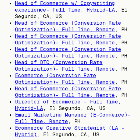
Head of Ecommerce w/ Copywriting
experience- Full Time, Hybrid-LA
,
El
Segundo, CA, US
Head of Ecommerce (Conversion Rate
Optimization)- Full Time, Remote
,
PH
Head of Ecommerce (Conversion Rate
Optimization)- Full Time, Remote
,
PH
Head of Ecommerce (Conversion Rate
Optimization)- Full Time, Remote
,
PH
Head of DTC (Conversion Rate
Optimization)- Full Time, Remote
,
PH
Ecommerce (Conversion Rate
Optimization)- Full Time, Remote
,
PH
Head of Ecommerce (Conversion Rate
Optimization)- Full Time, Remote
,
PH
Director of Ecommerce - Full Time,
Hybrid-LA
,
El Segundo, CA, US
Email Marketing Manager (E-Commerce)-
Full Time, Remote
,
PH
Ecommerce Creative Strategist (LA -
Hybrid)
,
El Segundo, CA, US