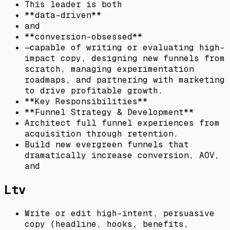
This leader is both
**data-driven**
and
**conversion-obsessed**
—capable of writing or evaluating high-
impact copy, designing new funnels from
scratch, managing experimentation
roadmaps, and partnering with marketing
to drive profitable growth.
**Key Responsibilities**
**Funnel Strategy & Development**
Architect full funnel experiences from
acquisition through retention.
Build new evergreen funnels that
dramatically increase conversion, AOV,
and
Ltv
Write or edit high-intent, persuasive
copy (headline, hooks, benefits,