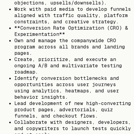
objections, upsells/downsells).
Work with paid media to develop funnels
aligned with traffic quality, platform
constraints, and creative strategy.
**Conversion Rate Optimization (CRO) &
Experimentation**
Own and manage the companywide CRO
program across all brands and landing
pages.
Create, prioritize, and execute an
ongoing A/B and multivariate testing
roadmap.
Identify conversion bottlenecks and
opportunities across user journeys
using analytics, heatmaps, and user
behavior insights.
Lead development of new high-converting
product pages, advertorials, quiz
funnels, and checkout flows.
Collaborate with designers, developers,
and copywriters to launch tests quickly