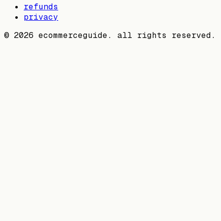
refunds
privacy
©
2026
ecommerceguide. all rights reserved.