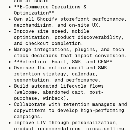
and at scale.
**E-Commerce Operations &
Optimization**
Own all Shopify storefront performance,
merchandising, and on-site UX.
Improve site speed, mobile
optimization, product discoverability,
and checkout completion.
Manage integrations, plugins, and tech
stack decisions that impact conversion.
**Retention: Email, SMS, and CRM**
Oversee the entire email and SMS
retention strategy, calendar,
segmentation, and performance.
Build automated lifecycle flows
(welcome, abandoned cart, post-
purchase, winback).
Collaborate with retention managers and
copywriters to develop high-performing
campaigns.
Improve LTV through personalization,
product recommendations, cross-selling,