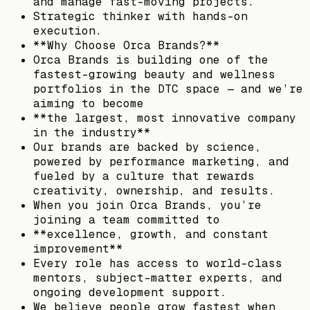
and manage fast-moving projects.
Strategic thinker with hands-on
execution.
**Why Choose Orca Brands?**
Orca Brands is building one of the
fastest-growing beauty and wellness
portfolios in the DTC space — and we’re
aiming to become
**the largest, most innovative company
in the industry**
Our brands are backed by science,
powered by performance marketing, and
fueled by a culture that rewards
creativity, ownership, and results.
When you join Orca Brands, you’re
joining a team committed to
**excellence, growth, and constant
improvement**
Every role has access to world-class
mentors, subject-matter experts, and
ongoing development support.
We believe people grow fastest when