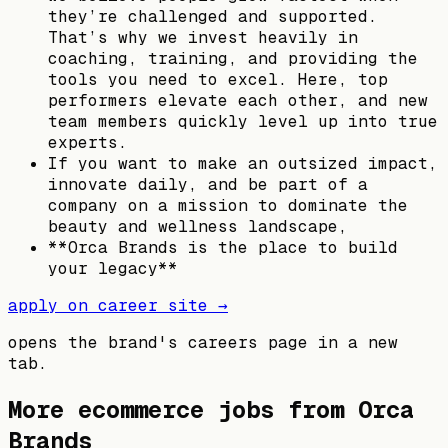
they’re challenged and supported.
That’s why we invest heavily in
coaching, training, and providing the
tools you need to excel. Here, top
performers elevate each other, and new
team members quickly level up into true
experts.
If you want to make an outsized impact,
innovate daily, and be part of a
company on a mission to dominate the
beauty and wellness landscape,
**Orca Brands is the place to build
your legacy**
apply on career site →
opens the brand's careers page in a new
tab.
More ecommerce jobs from
Orca
Brands