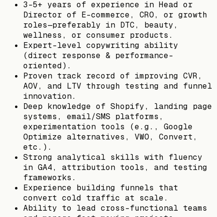
3-5+ years of experience in Head or
Director of E-commerce, CRO, or growth
roles—preferably in DTC, beauty,
wellness, or consumer products.
Expert-level copywriting ability
(direct response & performance-
oriented).
Proven track record of improving CVR,
AOV, and LTV through testing and funnel
innovation.
Deep knowledge of Shopify, landing page
systems, email/SMS platforms,
experimentation tools (e.g., Google
Optimize alternatives, VWO, Convert,
etc.).
Strong analytical skills with fluency
in GA4, attribution tools, and testing
frameworks.
Experience building funnels that
convert cold traffic at scale.
Ability to lead cross-functional teams