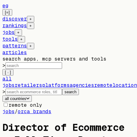
eg
[=]
discover
+
rankings
+
jobs
+
tools
+
patterns
+
articles
search apps, mcp servers and tools
>
[ · ]
all
jobs
retailers
platforms
agencies
remote
location
>
search
all countries
remote only
jobs
/
orca brands
Director of Ecommerce