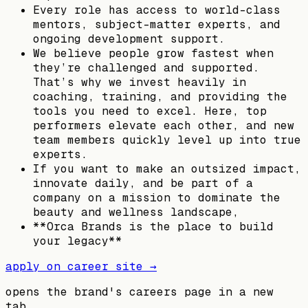
Every role has access to world-class
mentors, subject-matter experts, and
ongoing development support.
We believe people grow fastest when
they’re challenged and supported.
That’s why we invest heavily in
coaching, training, and providing the
tools you need to excel. Here, top
performers elevate each other, and new
team members quickly level up into true
experts.
If you want to make an outsized impact,
innovate daily, and be part of a
company on a mission to dominate the
beauty and wellness landscape,
**Orca Brands is the place to build
your legacy**
apply on career site →
opens the brand's careers page in a new
tab.