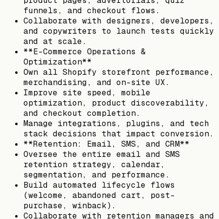
product pages, advertorials, quiz
funnels, and checkout flows.
Collaborate with designers, developers,
and copywriters to launch tests quickly
and at scale.
**E-Commerce Operations &
Optimization**
Own all Shopify storefront performance,
merchandising, and on-site UX.
Improve site speed, mobile
optimization, product discoverability,
and checkout completion.
Manage integrations, plugins, and tech
stack decisions that impact conversion.
**Retention: Email, SMS, and CRM**
Oversee the entire email and SMS
retention strategy, calendar,
segmentation, and performance.
Build automated lifecycle flows
(welcome, abandoned cart, post-
purchase, winback).
Collaborate with retention managers and