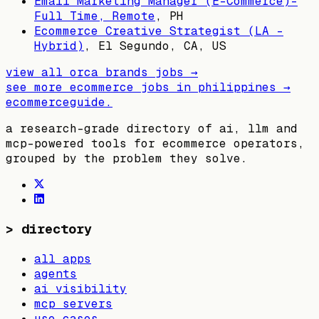
Email Marketing Manager (E-Commerce)-
Full Time, Remote
,
PH
Ecommerce Creative Strategist (LA -
Hybrid)
,
El Segundo, CA, US
view all
orca brands
jobs →
see more ecommerce jobs in
philippines
→
ecommerceguide
.
a research-grade directory of ai, llm and
mcp-powered tools for ecommerce operators,
grouped by the problem they solve.
>
directory
all apps
agents
ai visibility
mcp servers
use cases