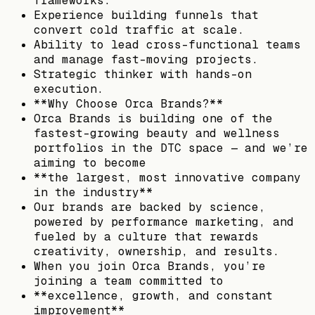
frameworks.
Experience building funnels that
convert cold traffic at scale.
Ability to lead cross-functional teams
and manage fast-moving projects.
Strategic thinker with hands-on
execution.
**Why Choose Orca Brands?**
Orca Brands is building one of the
fastest-growing beauty and wellness
portfolios in the DTC space — and we’re
aiming to become
**the largest, most innovative company
in the industry**
Our brands are backed by science,
powered by performance marketing, and
fueled by a culture that rewards
creativity, ownership, and results.
When you join Orca Brands, you’re
joining a team committed to
**excellence, growth, and constant
improvement**