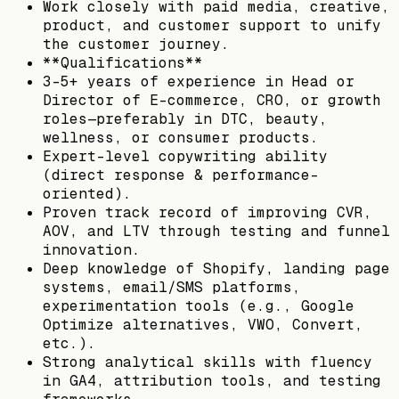
Work closely with paid media, creative,
product, and customer support to unify
the customer journey.
**Qualifications**
3-5+ years of experience in Head or
Director of E-commerce, CRO, or growth
roles—preferably in DTC, beauty,
wellness, or consumer products.
Expert-level copywriting ability
(direct response & performance-
oriented).
Proven track record of improving CVR,
AOV, and LTV through testing and funnel
innovation.
Deep knowledge of Shopify, landing page
systems, email/SMS platforms,
experimentation tools (e.g., Google
Optimize alternatives, VWO, Convert,
etc.).
Strong analytical skills with fluency
in GA4, attribution tools, and testing