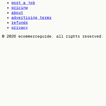
post a job
pricing
about
advertising terms
refunds
privacy
©
2026
ecommerceguide. all rights reserved.