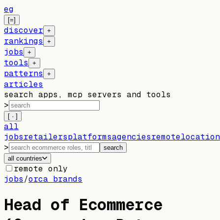
eg
[=]
discover
+
rankings
+
jobs
+
tools
+
patterns
+
articles
search apps, mcp servers and tools
>
[ · ]
all
jobs
retailers
platforms
agencies
remote
location
>
search
all countries
remote only
jobs
/
orca brands
Head of Ecommerce