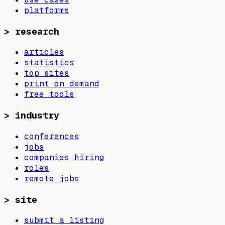
platforms
>
research
articles
statistics
top sites
print on demand
free tools
>
industry
conferences
jobs
companies hiring
roles
remote jobs
>
site
submit a listing