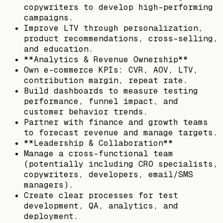
copywriters to develop high-performing
campaigns.
Improve LTV through personalization,
product recommendations, cross-selling,
and education.
**Analytics & Revenue Ownership**
Own e-commerce KPIs: CVR, AOV, LTV,
contribution margin, repeat rate.
Build dashboards to measure testing
performance, funnel impact, and
customer behavior trends.
Partner with finance and growth teams
to forecast revenue and manage targets.
**Leadership & Collaboration**
Manage a cross-functional team
(potentially including CRO specialists,
copywriters, developers, email/SMS
managers).
Create clear processes for test
development, QA, analytics, and
deployment.