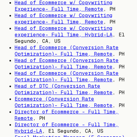
Head of Ecommerce w/ Copywriting
Experience- Full Time, Remote
,
PH
Head of Ecommerce w/ Copywriting
experience- Full Time, Remote
,
PH
Head of Ecommerce w/ Copywriting
experience- Full Time, Hybrid-LA
,
El
Segundo, CA, US
Head of Ecommerce (Conversion Rate
Optimization)- Full Time, Remote
,
PH
Head of Ecommerce (Conversion Rate
Optimization)- Full Time, Remote
,
PH
Head of Ecommerce (Conversion Rate
Optimization)- Full Time, Remote
,
PH
Head of DTC (Conversion Rate
Optimization)- Full Time, Remote
,
PH
Ecommerce (Conversion Rate
Optimization)- Full Time, Remote
,
PH
Director of Ecommerce - Full Time,
Remote
,
PH
Director of Ecommerce - Full Time,
Hybrid-LA
,
El Segundo, CA, US