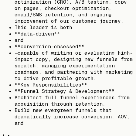
optimization (CRO), A/B testing, copy
on pages, checkout optimization,
email/SMS retention, and ongoing
improvement of our customer journey.
This leader is both
**data-driven**
and
**conversion-obsessed**
—capable of writing or evaluating high-
impact copy, designing new funnels from
scratch, managing experimentation
roadmaps, and partnering with marketing
to drive profitable growth.
**Key Responsibilities**
**Funnel Strategy & Development**
Architect full funnel experiences from
acquisition through retention.
Build new evergreen funnels that
dramatically increase conversion, AOV,
and