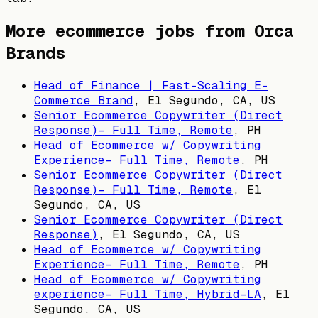
More ecommerce jobs from
Orca
Brands
Head of Finance | Fast-Scaling E-
Commerce Brand
,
El Segundo, CA, US
Senior Ecommerce Copywriter (Direct
Response)- Full Time, Remote
,
PH
Head of Ecommerce w/ Copywriting
Experience- Full Time, Remote
,
PH
Senior Ecommerce Copywriter (Direct
Response)- Full Time, Remote
,
El
Segundo, CA, US
Senior Ecommerce Copywriter (Direct
Response)
,
El Segundo, CA, US
Head of Ecommerce w/ Copywriting
Experience- Full Time, Remote
,
PH
Head of Ecommerce w/ Copywriting
experience- Full Time, Hybrid-LA
,
El
Segundo, CA, US