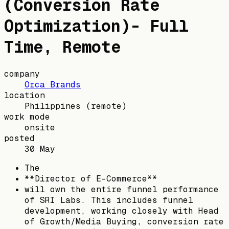
(Conversion Rate
Optimization)- Full
Time, Remote
company
Orca Brands
location
Philippines
(remote)
work mode
onsite
posted
30 May
The
**Director of E-Commerce**
will own the entire funnel performance
of SRI Labs. This includes funnel
development, working closely with Head
of Growth/Media Buying, conversion rate