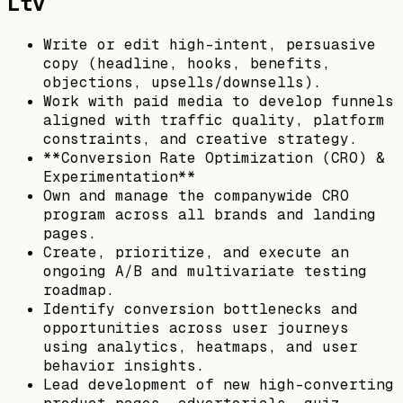
Ltv
Write or edit high-intent, persuasive
copy (headline, hooks, benefits,
objections, upsells/downsells).
Work with paid media to develop funnels
aligned with traffic quality, platform
constraints, and creative strategy.
**Conversion Rate Optimization (CRO) &
Experimentation**
Own and manage the companywide CRO
program across all brands and landing
pages.
Create, prioritize, and execute an
ongoing A/B and multivariate testing
roadmap.
Identify conversion bottlenecks and
opportunities across user journeys
using analytics, heatmaps, and user
behavior insights.
Lead development of new high-converting