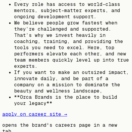
Every role has access to world-class
mentors, subject-matter experts, and
ongoing development support.
We believe people grow fastest when
they’re challenged and supported.
That’s why we invest heavily in
coaching, training, and providing the
tools you need to excel. Here, top
performers elevate each other, and new
team members quickly level up into true
experts.
If you want to make an outsized impact,
innovate daily, and be part of a
company on a mission to dominate the
beauty and wellness landscape,
**Orca Brands is the place to build
your legacy**
apply on career site →
opens the brand's careers page in a new
tab.