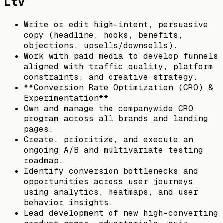
Ltv
Write or edit high-intent, persuasive
copy (headline, hooks, benefits,
objections, upsells/downsells).
Work with paid media to develop funnels
aligned with traffic quality, platform
constraints, and creative strategy.
**Conversion Rate Optimization (CRO) &
Experimentation**
Own and manage the companywide CRO
program across all brands and landing
pages.
Create, prioritize, and execute an
ongoing A/B and multivariate testing
roadmap.
Identify conversion bottlenecks and
opportunities across user journeys
using analytics, heatmaps, and user
behavior insights.
Lead development of new high-converting