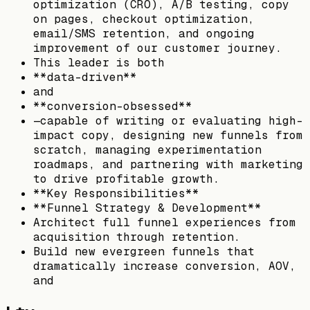
optimization (CRO), A/B testing, copy
on pages, checkout optimization,
email/SMS retention, and ongoing
improvement of our customer journey.
This leader is both
**data-driven**
and
**conversion-obsessed**
—capable of writing or evaluating high-
impact copy, designing new funnels from
scratch, managing experimentation
roadmaps, and partnering with marketing
to drive profitable growth.
**Key Responsibilities**
**Funnel Strategy & Development**
Architect full funnel experiences from
acquisition through retention.
Build new evergreen funnels that
dramatically increase conversion, AOV,
and