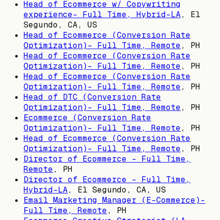
Head of Ecommerce w/ Copywriting
experience- Full Time, Hybrid-LA
,
El
Segundo, CA, US
Head of Ecommerce (Conversion Rate
Optimization)- Full Time, Remote
,
PH
Head of Ecommerce (Conversion Rate
Optimization)- Full Time, Remote
,
PH
Head of Ecommerce (Conversion Rate
Optimization)- Full Time, Remote
,
PH
Head of DTC (Conversion Rate
Optimization)- Full Time, Remote
,
PH
Ecommerce (Conversion Rate
Optimization)- Full Time, Remote
,
PH
Head of Ecommerce (Conversion Rate
Optimization)- Full Time, Remote
,
PH
Director of Ecommerce - Full Time,
Remote
,
PH
Director of Ecommerce - Full Time,
Hybrid-LA
,
El Segundo, CA, US
Email Marketing Manager (E-Commerce)-
Full Time, Remote
,
PH