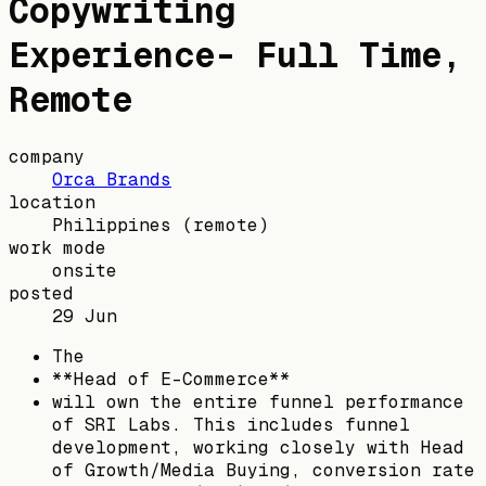
Copywriting
Experience- Full Time,
Remote
company
Orca Brands
location
Philippines
(remote)
work mode
onsite
posted
29 Jun
The
**Head of E-Commerce**
will own the entire funnel performance
of SRI Labs. This includes funnel
development, working closely with Head
of Growth/Media Buying, conversion rate