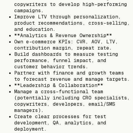
copywriters to develop high-performing
campaigns.
Improve LTV through personalization,
product recommendations, cross-selling,
and education.
**Analytics & Revenue Ownership**
Own e-commerce KPIs: CVR, AOV, LTV,
contribution margin, repeat rate.
Build dashboards to measure testing
performance, funnel impact, and
customer behavior trends.
Partner with finance and growth teams
to forecast revenue and manage targets.
**Leadership & Collaboration**
Manage a cross-functional team
(potentially including CRO specialists,
copywriters, developers, email/SMS
managers).
Create clear processes for test
development, QA, analytics, and
deployment.