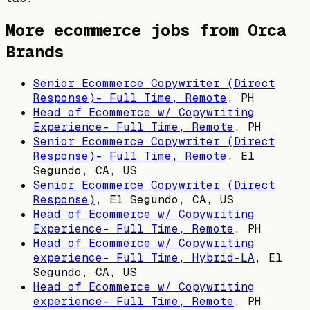
More ecommerce jobs from
Orca
Brands
Senior Ecommerce Copywriter (Direct
Response)- Full Time, Remote
,
PH
Head of Ecommerce w/ Copywriting
Experience- Full Time, Remote
,
PH
Senior Ecommerce Copywriter (Direct
Response)- Full Time, Remote
,
El
Segundo, CA, US
Senior Ecommerce Copywriter (Direct
Response)
,
El Segundo, CA, US
Head of Ecommerce w/ Copywriting
Experience- Full Time, Remote
,
PH
Head of Ecommerce w/ Copywriting
experience- Full Time, Hybrid-LA
,
El
Segundo, CA, US
Head of Ecommerce w/ Copywriting
experience- Full Time, Remote
,
PH