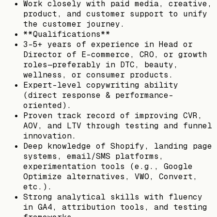
Work closely with paid media, creative,
product, and customer support to unify
the customer journey.
**Qualifications**
3-5+ years of experience in Head or
Director of E-commerce, CRO, or growth
roles—preferably in DTC, beauty,
wellness, or consumer products.
Expert-level copywriting ability
(direct response & performance-
oriented).
Proven track record of improving CVR,
AOV, and LTV through testing and funnel
innovation.
Deep knowledge of Shopify, landing page
systems, email/SMS platforms,
experimentation tools (e.g., Google
Optimize alternatives, VWO, Convert,
etc.).
Strong analytical skills with fluency
in GA4, attribution tools, and testing