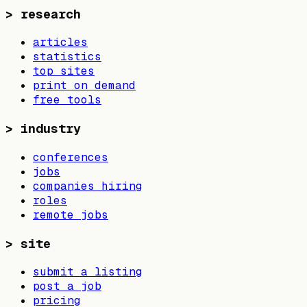
>
research
articles
statistics
top sites
print on demand
free tools
>
industry
conferences
jobs
companies hiring
roles
remote jobs
>
site
submit a listing
post a job
pricing