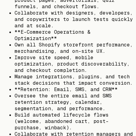
product pages, advertorials, quiz
funnels, and checkout flows.
Collaborate with designers, developers,
and copywriters to launch tests quickly
and at scale.
**E-Commerce Operations &
Optimization**
Own all Shopify storefront performance,
merchandising, and on-site UX.
Improve site speed, mobile
optimization, product discoverability,
and checkout completion.
Manage integrations, plugins, and tech
stack decisions that impact conversion.
**Retention: Email, SMS, and CRM**
Oversee the entire email and SMS
retention strategy, calendar,
segmentation, and performance.
Build automated lifecycle flows
(welcome, abandoned cart, post-
purchase, winback).
Collaborate with retention managers and