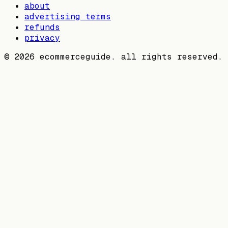
about
advertising terms
refunds
privacy
©
2026
ecommerceguide. all rights reserved.