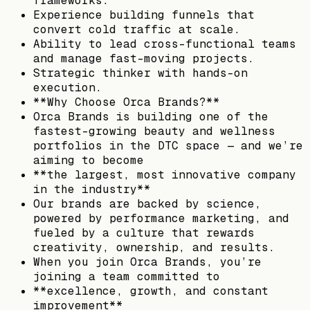
frameworks.
Experience building funnels that
convert cold traffic at scale.
Ability to lead cross-functional teams
and manage fast-moving projects.
Strategic thinker with hands-on
execution.
**Why Choose Orca Brands?**
Orca Brands is building one of the
fastest-growing beauty and wellness
portfolios in the DTC space — and we’re
aiming to become
**the largest, most innovative company
in the industry**
Our brands are backed by science,
powered by performance marketing, and
fueled by a culture that rewards
creativity, ownership, and results.
When you join Orca Brands, you’re
joining a team committed to
**excellence, growth, and constant
improvement**