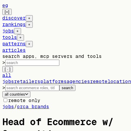
eg
[=]
discover
+
rankings
+
jobs
+
tools
+
patterns
+
articles
search apps, mcp servers and tools
>
[ · ]
all
jobs
retailers
platforms
agencies
remote
location
>
search
all countries
remote only
jobs
/
orca brands
Head of Ecommerce w/