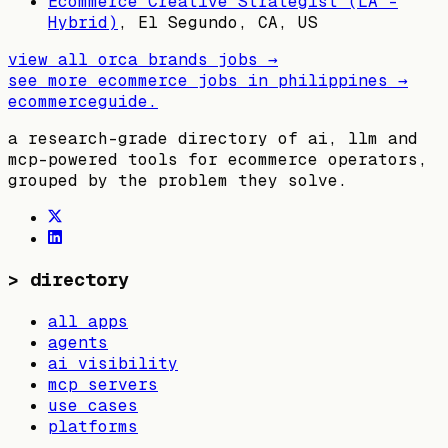
Ecommerce Creative Strategist (LA -
Hybrid)
,
El Segundo, CA, US
view all
orca brands
jobs →
see more ecommerce jobs in
philippines
→
ecommerceguide
.
a research-grade directory of ai, llm and
mcp-powered tools for ecommerce operators,
grouped by the problem they solve.
>
directory
all apps
agents
ai visibility
mcp servers
use cases
platforms