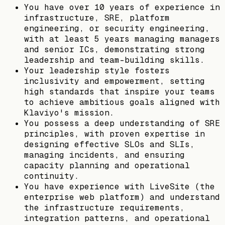
You have over 10 years of experience in
infrastructure, SRE, platform
engineering, or security engineering,
with at least 5 years managing managers
and senior ICs, demonstrating strong
leadership and team-building skills.
Your leadership style fosters
inclusivity and empowerment, setting
high standards that inspire your teams
to achieve ambitious goals aligned with
Klaviyo's mission.
You possess a deep understanding of SRE
principles, with proven expertise in
designing effective SLOs and SLIs,
managing incidents, and ensuring
capacity planning and operational
continuity.
You have experience with LiveSite (the
enterprise web platform) and understand
the infrastructure requirements,
integration patterns, and operational