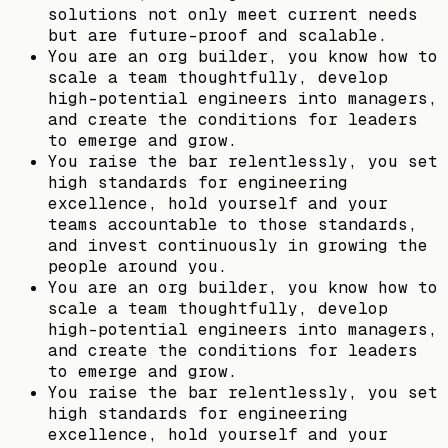
solutions not only meet current needs
but are future-proof and scalable.
You are an org builder, you know how to
scale a team thoughtfully, develop
high-potential engineers into managers,
and create the conditions for leaders
to emerge and grow.
You raise the bar relentlessly, you set
high standards for engineering
excellence, hold yourself and your
teams accountable to those standards,
and invest continuously in growing the
people around you.
You are an org builder, you know how to
scale a team thoughtfully, develop
high-potential engineers into managers,
and create the conditions for leaders
to emerge and grow.
You raise the bar relentlessly, you set
high standards for engineering
excellence, hold yourself and your