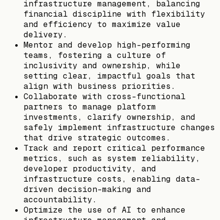
infrastructure management, balancing
financial discipline with flexibility
and efficiency to maximize value
delivery.
Mentor and develop high-performing
teams, fostering a culture of
inclusivity and ownership, while
setting clear, impactful goals that
align with business priorities.
Collaborate with cross-functional
partners to manage platform
investments, clarify ownership, and
safely implement infrastructure changes
that drive strategic outcomes.
Track and report critical performance
metrics, such as system reliability,
developer productivity, and
infrastructure costs, enabling data-
driven decision-making and
accountability.
Optimize the use of AI to enhance