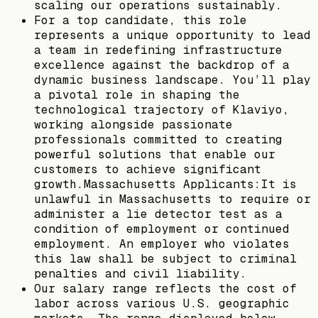
scaling our operations sustainably.
For a top candidate, this role
represents a unique opportunity to lead
a team in redefining infrastructure
excellence against the backdrop of a
dynamic business landscape. You’ll play
a pivotal role in shaping the
technological trajectory of Klaviyo,
working alongside passionate
professionals committed to creating
powerful solutions that enable our
customers to achieve significant
growth.Massachusetts Applicants:It is
unlawful in Massachusetts to require or
administer a lie detector test as a
condition of employment or continued
employment. An employer who violates
this law shall be subject to criminal
penalties and civil liability.
Our salary range reflects the cost of
labor across various U.S. geographic