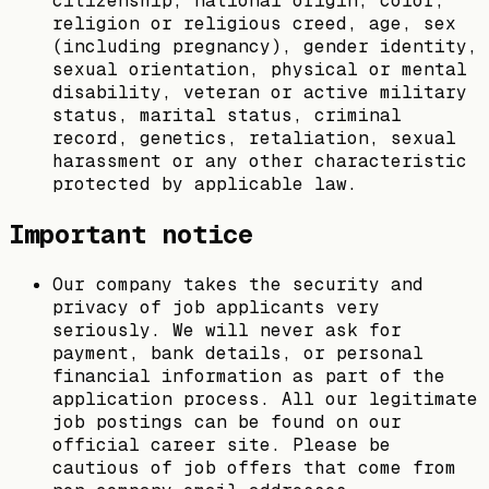
citizenship, national origin, color,
religion or religious creed, age, sex
(including pregnancy), gender identity,
sexual orientation, physical or mental
disability, veteran or active military
status, marital status, criminal
record, genetics, retaliation, sexual
harassment or any other characteristic
protected by applicable law.
Important notice
Our company takes the security and
privacy of job applicants very
seriously. We will never ask for
payment, bank details, or personal
financial information as part of the
application process. All our legitimate
job postings can be found on our
official career site. Please be
cautious of job offers that come from