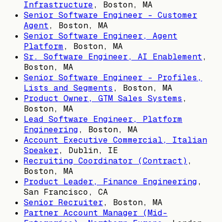
Infrastructure
,
Boston, MA
Senior Software Engineer - Customer
Agent
,
Boston, MA
Senior Software Engineer, Agent
Platform
,
Boston, MA
Sr. Software Engineer, AI Enablement
,
Boston, MA
Senior Software Engineer - Profiles,
Lists and Segments
,
Boston, MA
Product Owner, GTM Sales Systems
,
Boston, MA
Lead Software Engineer, Platform
Engineering
,
Boston, MA
Account Executive Commercial, Italian
Speaker
,
Dublin, IE
Recruiting Coordinator (Contract)
,
Boston, MA
Product Leader, Finance Engineering
,
San Francisco, CA
Senior Recruiter
,
Boston, MA
Partner Account Manager (Mid-