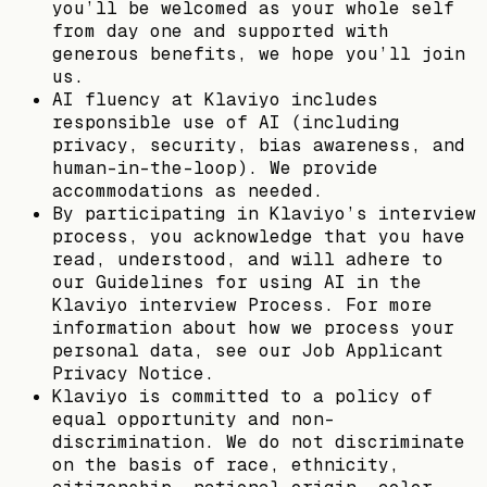
you’ll be welcomed as your whole self
from day one and supported with
generous benefits, we hope you’ll join
us.
AI fluency at Klaviyo includes
responsible use of AI (including
privacy, security, bias awareness, and
human-in-the-loop). We provide
accommodations as needed.
By participating in Klaviyo’s interview
process, you acknowledge that you have
read, understood, and will adhere to
our Guidelines for using AI in the
Klaviyo interview Process. For more
information about how we process your
personal data, see our Job Applicant
Privacy Notice.
Klaviyo is committed to a policy of
equal opportunity and non-
discrimination. We do not discriminate
on the basis of race, ethnicity,