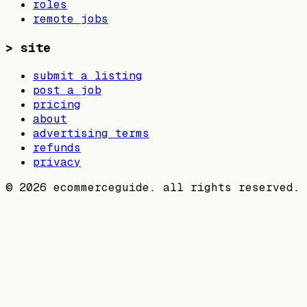
roles
remote jobs
>
site
submit a listing
post a job
pricing
about
advertising terms
refunds
privacy
©
2026
ecommerceguide. all rights reserved.