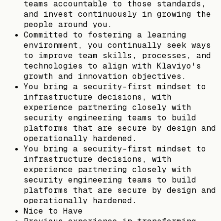
teams accountable to those standards,
and invest continuously in growing the
people around you.
Committed to fostering a learning
environment, you continually seek ways
to improve team skills, processes, and
technologies to align with Klaviyo's
growth and innovation objectives.
You bring a security-first mindset to
infrastructure decisions, with
experience partnering closely with
security engineering teams to build
platforms that are secure by design and
operationally hardened.
You bring a security-first mindset to
infrastructure decisions, with
experience partnering closely with
security engineering teams to build
platforms that are secure by design and
operationally hardened.
Nice to Have