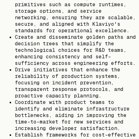
primitives such as compute runtimes,
storage options, and service
networking, ensuring they are scalable,
secure, and aligned with Klaviyo's
standards for operational excellence.
Create and disseminate golden paths and
decision trees that simplify the
technological choices for R&D teams,
enhancing consistency and self-
sufficiency across engineering efforts.
Drive initiatives that enhance the
reliability of production systems,
focusing on incident prevention,
transparent response protocols, and
proactive capacity planning.
Coordinate with product teams to
identify and eliminate infrastructure
bottlenecks, aiding in improving the
time-to-market for new services and
increasing developer satisfaction.
Establish frameworks for cost-effective