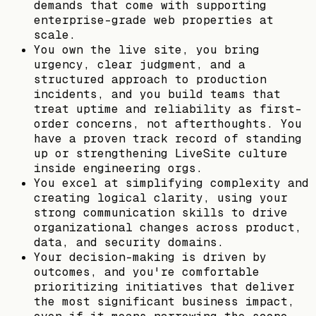
demands that come with supporting
enterprise-grade web properties at
scale.
You own the live site, you bring
urgency, clear judgment, and a
structured approach to production
incidents, and you build teams that
treat uptime and reliability as first-
order concerns, not afterthoughts. You
have a proven track record of standing
up or strengthening LiveSite culture
inside engineering orgs.
You excel at simplifying complexity and
creating logical clarity, using your
strong communication skills to drive
organizational changes across product,
data, and security domains.
Your decision-making is driven by
outcomes, and you're comfortable
prioritizing initiatives that deliver
the most significant business impact,