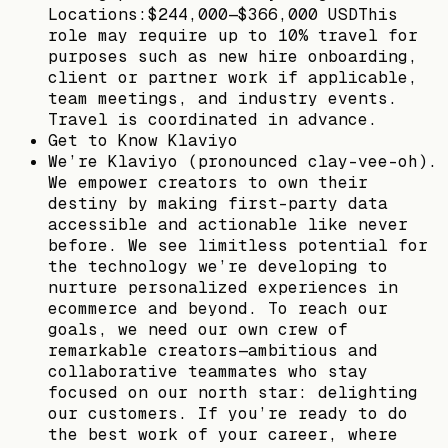
Locations:$244,000—$366,000 USDThis
role may require up to 10% travel for
purposes such as new hire onboarding,
client or partner work if applicable,
team meetings, and industry events.
Travel is coordinated in advance.
Get to Know Klaviyo
We’re Klaviyo (pronounced clay-vee-oh).
We empower creators to own their
destiny by making first-party data
accessible and actionable like never
before. We see limitless potential for
the technology we’re developing to
nurture personalized experiences in
ecommerce and beyond. To reach our
goals, we need our own crew of
remarkable creators—ambitious and
collaborative teammates who stay
focused on our north star: delighting
our customers. If you’re ready to do
the best work of your career, where