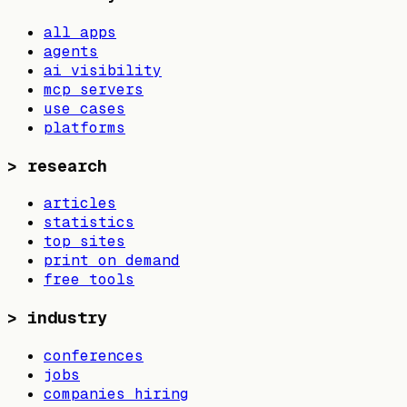
all apps
agents
ai visibility
mcp servers
use cases
platforms
>
research
articles
statistics
top sites
print on demand
free tools
>
industry
conferences
jobs
companies hiring