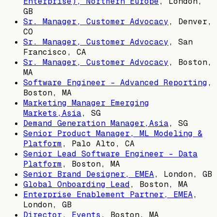
Enterprise), Northern Europe
,
London,
GB
Sr. Manager, Customer Advocacy
,
Denver,
CO
Sr. Manager, Customer Advocacy
,
San
Francisco, CA
Sr. Manager, Customer Advocacy
,
Boston,
MA
Software Engineer - Advanced Reporting
,
Boston, MA
Marketing Manager Emerging
Markets,Asia
,
SG
Demand Generation Manager,Asia
,
SG
Senior Product Manager, ML Modeling &
Platform
,
Palo Alto, CA
Senior Lead Software Engineer - Data
Platform
,
Boston, MA
Senior Brand Designer, EMEA
,
London, GB
Global Onboarding Lead
,
Boston, MA
Enterprise Enablement Partner, EMEA
,
London, GB
Director, Events
,
Boston, MA