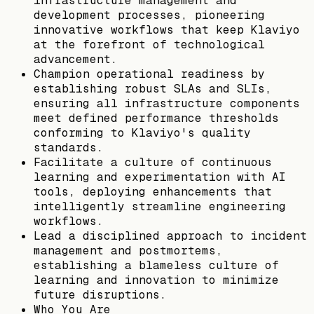
infrastructure management and
development processes, pioneering
innovative workflows that keep Klaviyo
at the forefront of technological
advancement.
Champion operational readiness by
establishing robust SLAs and SLIs,
ensuring all infrastructure components
meet defined performance thresholds
conforming to Klaviyo's quality
standards.
Facilitate a culture of continuous
learning and experimentation with AI
tools, deploying enhancements that
intelligently streamline engineering
workflows.
Lead a disciplined approach to incident
management and postmortems,
establishing a blameless culture of
learning and innovation to minimize
future disruptions.
Who You Are