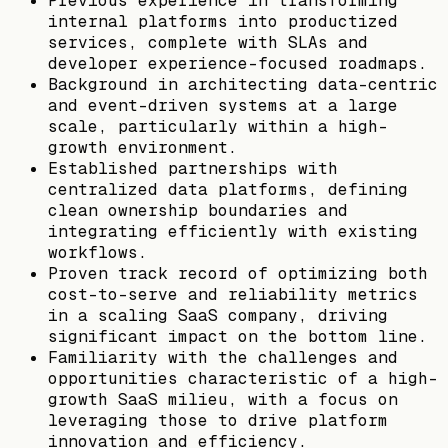
Previous experience in transforming
internal platforms into productized
services, complete with SLAs and
developer experience-focused roadmaps.
Background in architecting data-centric
and event-driven systems at a large
scale, particularly within a high-
growth environment.
Established partnerships with
centralized data platforms, defining
clean ownership boundaries and
integrating efficiently with existing
workflows.
Proven track record of optimizing both
cost-to-serve and reliability metrics
in a scaling SaaS company, driving
significant impact on the bottom line.
Familiarity with the challenges and
opportunities characteristic of a high-
growth SaaS milieu, with a focus on
leveraging those to drive platform
innovation and efficiency.