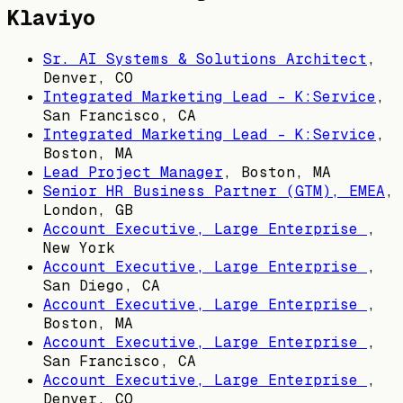
Klaviyo
Sr. AI Systems & Solutions Architect
,
Denver, CO
Integrated Marketing Lead - K:Service
,
San Francisco, CA
Integrated Marketing Lead - K:Service
,
Boston, MA
Lead Project Manager
,
Boston, MA
Senior HR Business Partner (GTM), EMEA
,
London, GB
Account Executive, Large Enterprise
,
New York
Account Executive, Large Enterprise
,
San Diego, CA
Account Executive, Large Enterprise
,
Boston, MA
Account Executive, Large Enterprise
,
San Francisco, CA
Account Executive, Large Enterprise
,
Denver, CO