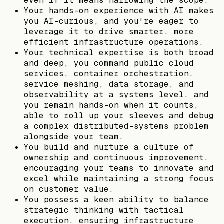
even if it means narrowing the scope.
Your hands-on experience with AI makes
you AI-curious, and you're eager to
leverage it to drive smarter, more
efficient infrastructure operations.
Your technical expertise is both broad
and deep, you command public cloud
services, container orchestration,
service meshing, data storage, and
observability at a systems level, and
you remain hands-on when it counts,
able to roll up your sleeves and debug
a complex distributed-systems problem
alongside your team.
You build and nurture a culture of
ownership and continuous improvement,
encouraging your teams to innovate and
excel while maintaining a strong focus
on customer value.
You possess a keen ability to balance
strategic thinking with tactical
execution, ensuring infrastructure