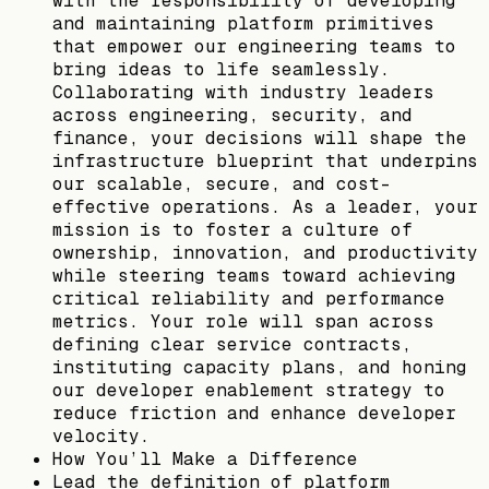
with the responsibility of developing
and maintaining platform primitives
that empower our engineering teams to
bring ideas to life seamlessly.
Collaborating with industry leaders
across engineering, security, and
finance, your decisions will shape the
infrastructure blueprint that underpins
our scalable, secure, and cost-
effective operations. As a leader, your
mission is to foster a culture of
ownership, innovation, and productivity
while steering teams toward achieving
critical reliability and performance
metrics. Your role will span across
defining clear service contracts,
instituting capacity plans, and honing
our developer enablement strategy to
reduce friction and enhance developer
velocity.
How You’ll Make a Difference
Lead the definition of platform