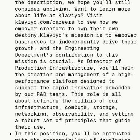
the description, we hope you’ll still
consider applying. Want to learn more
about life at Klaviyo? Visit
klaviyo.com/careers to see how we
empower creators to own their own
destiny.Klaviyo’s mission is to empower
businesses to independently drive their
growth, and the Engineering
Department's contribution to this
mission is crucial. As Director of
Production Infrastructure, you'll helm
the creation and management of a high-
performance platform designed to
support the rapid innovation demanded
by our R&D teams. This role is all
about defining the pillars of our
infrastructure, compute, storage,
networking, observability, and setting
a robust set of principles that guide
their use.
In this position, you'll be entrusted