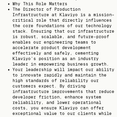
Why This Role Matters
The Director of Production
Infrastructure at Klaviyo is a mission-
critical role that directly influences
the core foundations of our technology
stack. Ensuring that our infrastructure
is robust, scalable, and future-proof
enables our engineering teams to
accelerate product development
effectively and safely, cementing
Klaviyo’s position as an industry
leader in empowering business growth.
Your leadership will impact our ability
to innovate rapidly and maintain the
high standards of reliability our
customers expect. By driving
infrastructure improvements that reduce
developer friction, enhance system
reliability, and lower operational
costs, you ensure Klaviyo can offer
exceptional value to our clients while