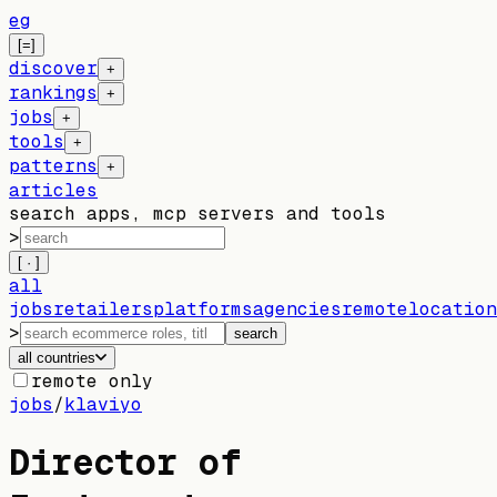
eg
[=]
discover
+
rankings
+
jobs
+
tools
+
patterns
+
articles
search apps, mcp servers and tools
>
[ · ]
all
jobs
retailers
platforms
agencies
remote
location
>
search
all countries
remote only
jobs
/
klaviyo
Director of