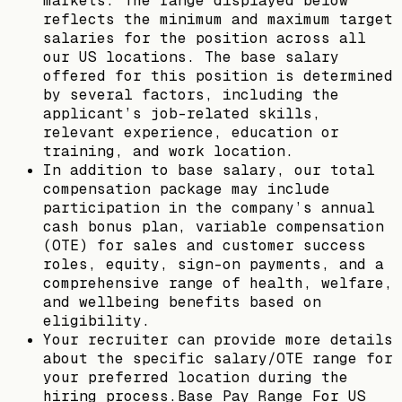
markets. The range displayed below
reflects the minimum and maximum target
salaries for the position across all
our US locations. The base salary
offered for this position is determined
by several factors, including the
applicant’s job-related skills,
relevant experience, education or
training, and work location.
In addition to base salary, our total
compensation package may include
participation in the company’s annual
cash bonus plan, variable compensation
(OTE) for sales and customer success
roles, equity, sign-on payments, and a
comprehensive range of health, welfare,
and wellbeing benefits based on
eligibility.
Your recruiter can provide more details
about the specific salary/OTE range for
your preferred location during the
hiring process.Base Pay Range For US