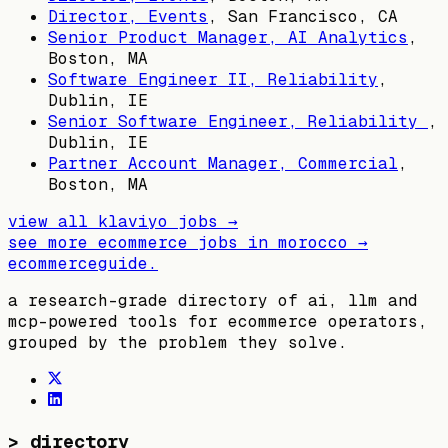
Director, Events
,
San Francisco, CA
Senior Product Manager, AI Analytics
,
Boston, MA
Software Engineer II, Reliability
,
Dublin, IE
Senior Software Engineer, Reliability
,
Dublin, IE
Partner Account Manager, Commercial
,
Boston, MA
view all
klaviyo
jobs →
see more ecommerce jobs in
morocco
→
ecommerceguide
.
a research-grade directory of ai, llm and
mcp-powered tools for ecommerce operators,
grouped by the problem they solve.
>
directory