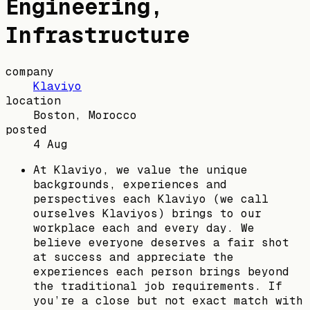
Engineering,
Infrastructure
company
Klaviyo
location
Boston, Morocco
posted
4 Aug
At Klaviyo, we value the unique
backgrounds, experiences and
perspectives each Klaviyo (we call
ourselves Klaviyos) brings to our
workplace each and every day. We
believe everyone deserves a fair shot
at success and appreciate the
experiences each person brings beyond
the traditional job requirements. If
you’re a close but not exact match with