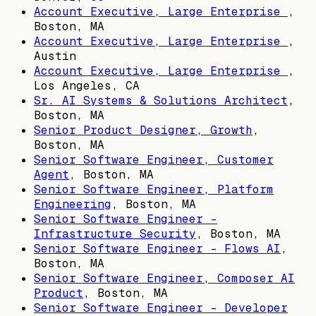
Account Executive, Large Enterprise
,
Boston, MA
Account Executive, Large Enterprise
,
Austin
Account Executive, Large Enterprise
,
Los Angeles, CA
Sr. AI Systems & Solutions Architect
,
Boston, MA
Senior Product Designer, Growth
,
Boston, MA
Senior Software Engineer, Customer
Agent
,
Boston, MA
Senior Software Engineer, Platform
Engineering
,
Boston, MA
Senior Software Engineer -
Infrastructure Security
,
Boston, MA
Senior Software Engineer - Flows AI
,
Boston, MA
Senior Software Engineer, Composer AI
Product
,
Boston, MA
Senior Software Engineer - Developer