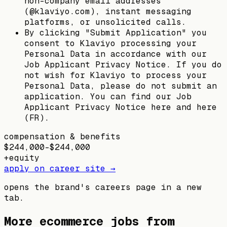
non-company email addresses
(@klaviyo.com), instant messaging
platforms, or unsolicited calls.
By clicking "Submit Application" you
consent to Klaviyo processing your
Personal Data in accordance with our
Job Applicant Privacy Notice. If you do
not wish for Klaviyo to process your
Personal Data, please do not submit an
application. You can find our Job
Applicant Privacy Notice here and here
(FR).
compensation & benefits
$244,000–$244,000
+
equity
apply on career site →
opens the brand's careers page in a new
tab.
More ecommerce jobs from