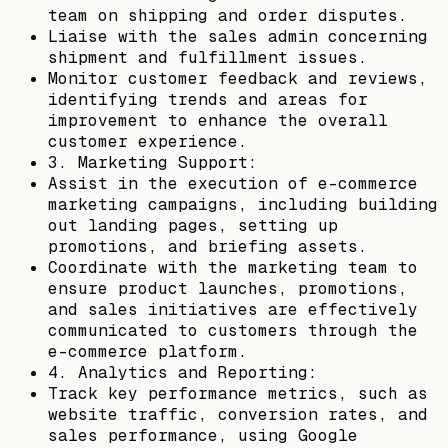
team on shipping and order disputes.
Liaise with the sales admin concerning
shipment and fulfillment issues.
Monitor customer feedback and reviews,
identifying trends and areas for
improvement to enhance the overall
customer experience.
3. Marketing Support:
Assist in the execution of e-commerce
marketing campaigns, including building
out landing pages, setting up
promotions, and briefing assets.
Coordinate with the marketing team to
ensure product launches, promotions,
and sales initiatives are effectively
communicated to customers through the
e-commerce platform.
4. Analytics and Reporting:
Track key performance metrics, such as
website traffic, conversion rates, and
sales performance, using Google