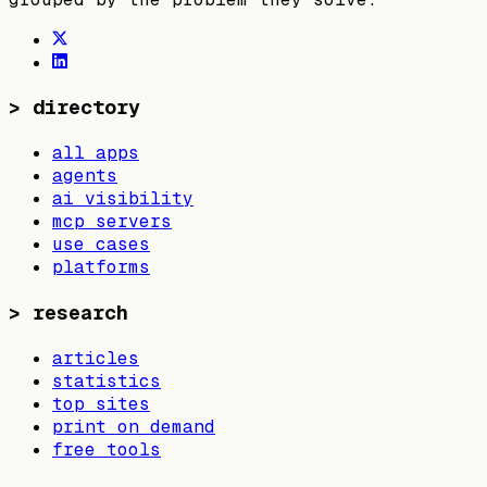
>
directory
all apps
agents
ai visibility
mcp servers
use cases
platforms
>
research
articles
statistics
top sites
print on demand
free tools