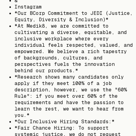
&
Instagram
*Our BCorp Commitment to JEDI (Justice,
Equity, Diversity & Inclusion)*
*At Medik8, we are committed to
cultivating a diverse, equitable, and
inclusive workplace where every
individual feels respected, valued, and
empowered. We believe a rich tapestry
of backgrounds, cultures, and
perspectives fuels the innovation
behind our products.*
*Research shows many candidates only
apply if they meet 100% of a job
description, however, we use the "60%
Rule": if you meet over 60% of the
requirements and have the passion to
learn the rest, we want to hear from
you.*
*Our Inclusive Hiring Standards:*
*Fair Chance Hiring: To support
systemic justice, we do not request