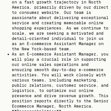
on a fast growth trajectory in North
America, primarily driven by our direct
to consumer website. Our team is
passionate about delivering exceptional
service and creating memorable online
shopping experiences. As we continue to
scale, we are seeking a motivated and
detail-oriented individual to join us
as an E-commerce Assistant Manager on
the New York-based team.
As an E-commerce Assistant Manager, you
will play a crucial role in supporting
our online sales operations and
ensuring smooth day-to-day e-commerce
activities. You will work closely with
various teams, including marketing,
public relations, customer service, and
logistics, to optimize our online
presence and drive revenue growth. This
position reports directly to the Senior
Ecommerce Manager, North America.