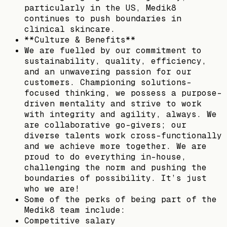
particularly in the US, Medik8
continues to push boundaries in
clinical skincare.
**Culture & Benefits**
We are fuelled by our commitment to
sustainability, quality, efficiency,
and an unwavering passion for our
customers. Championing solutions-
focused thinking, we possess a purpose-
driven mentality and strive to work
with integrity and agility, always. We
are collaborative go-givers; our
diverse talents work cross-functionally
and we achieve more together. We are
proud to do everything in-house,
challenging the norm and pushing the
boundaries of possibility. It’s just
who we are!
Some of the perks of being part of the
Medik8 team include:
Competitive salary