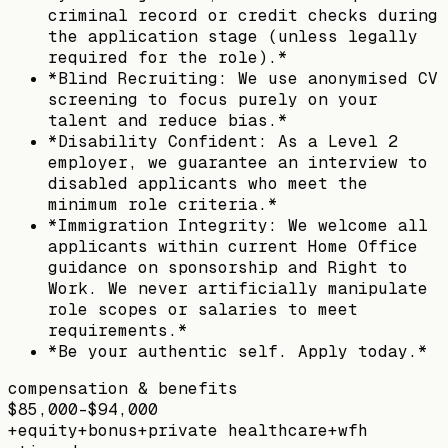
criminal record or credit checks during
the application stage (unless legally
required for the role).*
*Blind Recruiting: We use anonymised CV
screening to focus purely on your
talent and reduce bias.*
*Disability Confident: As a Level 2
employer, we guarantee an interview to
disabled applicants who meet the
minimum role criteria.*
*Immigration Integrity: We welcome all
applicants within current Home Office
guidance on sponsorship and Right to
Work. We never artificially manipulate
role scopes or salaries to meet
requirements.*
*Be your authentic self. Apply today.*
compensation & benefits
$85,000–$94,000
+
equity
+
bonus
+
private healthcare
+
wfh