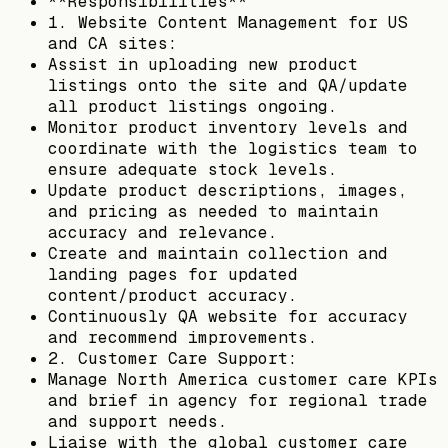
**Responsibilities**
1. Website Content Management for US
and CA sites:
Assist in uploading new product
listings onto the site and QA/update
all product listings ongoing.
Monitor product inventory levels and
coordinate with the logistics team to
ensure adequate stock levels.
Update product descriptions, images,
and pricing as needed to maintain
accuracy and relevance.
Create and maintain collection and
landing pages for updated
content/product accuracy.
Continuously QA website for accuracy
and recommend improvements.
2. Customer Care Support:
Manage North America customer care KPIs
and brief in agency for regional trade
and support needs.
Liaise with the global customer care