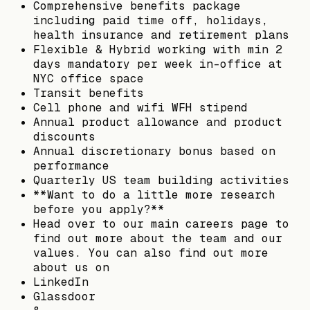
Comprehensive benefits package
including paid time off, holidays,
health insurance and retirement plans
Flexible & Hybrid working with min 2
days mandatory per week in-office at
NYC office space
Transit benefits
Cell phone and wifi WFH stipend
Annual product allowance and product
discounts
Annual discretionary bonus based on
performance
Quarterly US team building activities
**Want to do a little more research
before you apply?**
Head over to our main careers page to
find out more about the team and our
values. You can also find out more
about us on
LinkedIn
Glassdoor