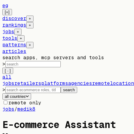
eg
[=]
discover
+
rankings
+
jobs
+
tools
+
patterns
+
articles
search apps, mcp servers and tools
>
[ · ]
all
jobs
retailers
platforms
agencies
remote
location
>
search
all countries
remote only
jobs
/
medik8
E-commerce Assistant