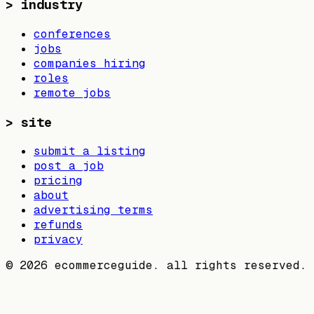
>
industry
conferences
jobs
companies hiring
roles
remote jobs
>
site
submit a listing
post a job
pricing
about
advertising terms
refunds
privacy
©
2026
ecommerceguide. all rights reserved.