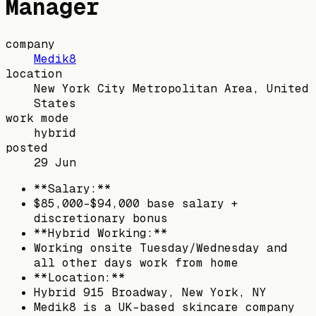
Manager
company
Medik8
location
New York City Metropolitan Area, United
States
work mode
hybrid
posted
29 Jun
**Salary:**
$85,000-$94,000 base salary +
discretionary bonus
**Hybrid Working:**
Working onsite Tuesday/Wednesday and
all other days work from home
**Location:**
Hybrid 915 Broadway, New York, NY
Medik8 is a UK-based skincare company