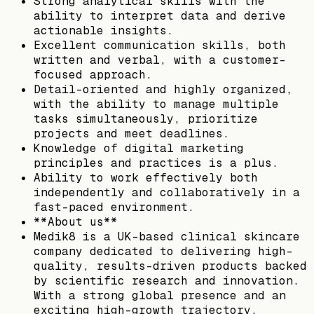
Strong analytical skills with the
ability to interpret data and derive
actionable insights.
Excellent communication skills, both
written and verbal, with a customer-
focused approach.
Detail-oriented and highly organized,
with the ability to manage multiple
tasks simultaneously, prioritize
projects and meet deadlines.
Knowledge of digital marketing
principles and practices is a plus.
Ability to work effectively both
independently and collaboratively in a
fast-paced environment.
**About us**
Medik8 is a UK-based clinical skincare
company dedicated to delivering high-
quality, results-driven products backed
by scientific research and innovation.
With a strong global presence and an
exciting high-growth trajectory,