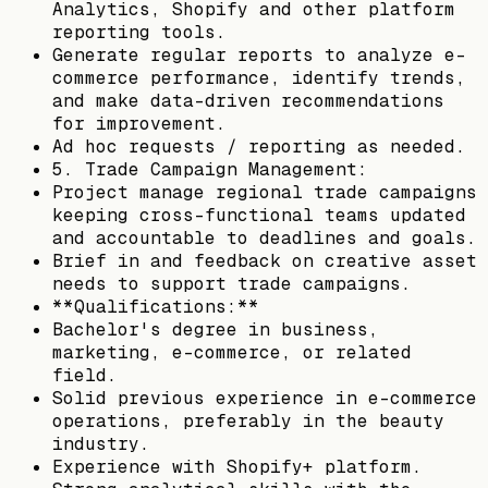
Analytics, Shopify and other platform
reporting tools.
Generate regular reports to analyze e-
commerce performance, identify trends,
and make data-driven recommendations
for improvement.
Ad hoc requests / reporting as needed.
5. Trade Campaign Management:
Project manage regional trade campaigns
keeping cross-functional teams updated
and accountable to deadlines and goals.
Brief in and feedback on creative asset
needs to support trade campaigns.
**Qualifications:**
Bachelor's degree in business,
marketing, e-commerce, or related
field.
Solid previous experience in e-commerce
operations, preferably in the beauty
industry.
Experience with Shopify+ platform.