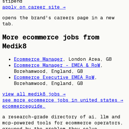
stipend
apply on career site →
opens the brand's careers page in a new
tab.
More ecommerce jobs from
Medik8
Ecommerce Manager
,
London Area, GB
Ecommerce Manager - EMEA & RoW
,
Borehamwood, England, GB
Ecommerce Executive EMEA RoW
,
Borehamwood, England, GB
view all
medik8
jobs →
see more ecommerce jobs in
united states
→
ecommerceguide
.
a research-grade directory of ai, llm and
mcp-powered tools for ecommerce operators,
grouped by the problem they solve.