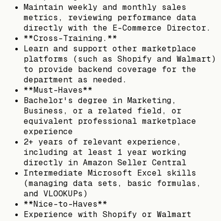
Maintain weekly and monthly sales
metrics, reviewing performance data
directly with the E-Commerce Director.
**Cross-Training.**
Learn and support other marketplace
platforms (such as Shopify and Walmart)
to provide backend coverage for the
department as needed.
**Must-Haves**
Bachelor's degree in Marketing,
Business, or a related field, or
equivalent professional marketplace
experience
2+ years of relevant experience,
including at least 1 year working
directly in Amazon Seller Central
Intermediate Microsoft Excel skills
(managing data sets, basic formulas,
and VLOOKUPs)
**Nice-to-Haves**
Experience with Shopify or Walmart