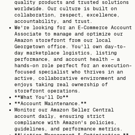
quality products and trusted solutions
worldwide. Our culture is built on
collaboration, respect, excellence,
accountability, and trust.
We're looking for an E-Commerce Account
Associate to manage and optimize our
Amazon storefront from our local
Georgetown office. You'll own day-to-
day marketplace logistics, listing
performance, and account health — a
hands-on role perfect for an execution-
focused specialist who thrives in an
active, collaborative environment and
enjoys taking real ownership of
storefront operations.
**What You'll Do**
**Account Maintenance.**
Monitor our Amazon Seller Central
account daily, ensuring strict
compliance with Amazon's policies,
guidelines, and performance metrics.