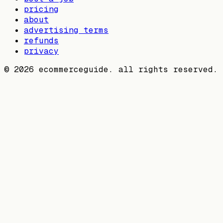
pricing
about
advertising terms
refunds
privacy
©
2026
ecommerceguide. all rights reserved.