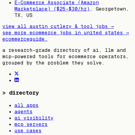
E-Commerce Associate (Amazon
Marketplace) ($25-$30/hr)
,
Georgetown,
TX, US
view all
austin cutlery & tool
jobs →
see more ecommerce jobs in
united states
→
ecommerceguide
.
a research-grade directory of ai, llm and
mcp-powered tools for ecommerce operators,
grouped by the problem they solve.
>
directory
all apps
agents
ai visibility
mcp servers
use cases