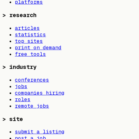
platforms
>
research
articles
statistics
top sites
print on demand
free tools
>
industry
conferences
jobs
companies hiring
roles
remote jobs
>
site
submit a listing
post a job