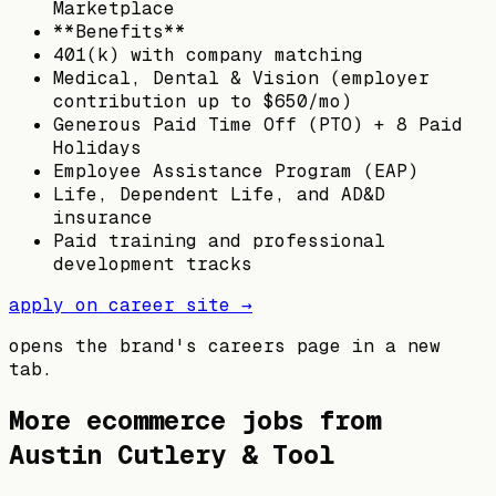
Marketplace
**Benefits**
401(k) with company matching
Medical, Dental & Vision (employer
contribution up to $650/mo)
Generous Paid Time Off (PTO) + 8 Paid
Holidays
Employee Assistance Program (EAP)
Life, Dependent Life, and AD&D
insurance
Paid training and professional
development tracks
apply on career site →
opens the brand's careers page in a new
tab.
More ecommerce jobs from
Austin Cutlery & Tool