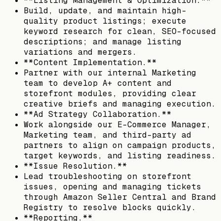
**Listing Management & Optimization.**
Build, update, and maintain high-
quality product listings; execute
keyword research for clean, SEO-focused
descriptions; and manage listing
variations and mergers.
**Content Implementation.**
Partner with our internal Marketing
team to develop A+ content and
storefront modules, providing clear
creative briefs and managing execution.
**Ad Strategy Collaboration.**
Work alongside our E-Commerce Manager,
Marketing team, and third-party ad
partners to align on campaign products,
target keywords, and listing readiness.
**Issue Resolution.**
Lead troubleshooting on storefront
issues, opening and managing tickets
through Amazon Seller Central and Brand
Registry to resolve blocks quickly.
**Reporting.**