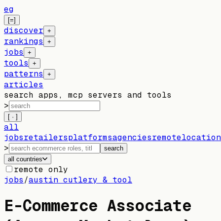
eg
[=]
discover
+
rankings
+
jobs
+
tools
+
patterns
+
articles
search apps, mcp servers and tools
>
[ · ]
all
jobs
retailers
platforms
agencies
remote
location
>
search
all countries
remote only
jobs
/
austin cutlery & tool
E-Commerce Associate