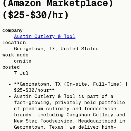
(Amazon Marketplace)
($25-$30/hr)
company
Austin Cutlery & Tool
location
Georgetown, TX, United States
work mode
onsite
posted
7 Jul
**Georgetown, TX (On-site, Full-Time) |
$25-$30/hour**
Austin Cutlery & Tool is part of a
fast-growing, privately held portfolio
of premium culinary and foodservice
brands, including Cangshan Cutlery and
New Star Foodservice. Headquartered in
Georgetown, Texas, we deliver high-