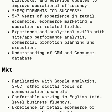
playbooks, and workflow updates to
improve operational efficiency.
**REQUIREMENTS FOR SUCCESS**
5–7 years of experience in retail
ecommerce, ecommerce marketing &
operation or related fields.
Experience and analytical skills with
site/app performance analysis,
commercial promotion planning and
execution.
Understanding of CRM and Consumer
database
Mkt
Familiarity with Google analytics,
SFCC, other digital tools or
communication channels.
Comfortable working in English (mid-
level business fluency).
Experience in retail ecommerce or