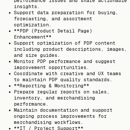
performance issues and share actionable
insights.
Support data preparation for buying,
forecasting, and assortment
optimization.
**PDP (Product Detail Page)
Enhancement**
Support optimization of PDP content
including product descriptions, images,
and size guides.
Monitor PDP performance and suggest
improvement opportunities.
Coordinate with creative and UX teams
to maintain PDP quality standards.
**Reporting & Monitoring**
Prepare regular reports on sales,
inventory, and merchandising
performance.
Maintain documentation and support
ongoing process improvements for
merchandising workflows.
**IT / Project Support**