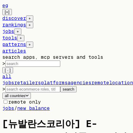
eg
[=]
discover
+
rankings
+
jobs
+
tools
+
patterns
+
articles
search apps, mcp servers and tools
>
[ · ]
all
jobs
retailers
platforms
agencies
remote
location
>
search
all countries
remote only
jobs
/
new balance
[뉴발란스코리아] E-