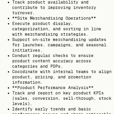
Track product availability and
contribute to improving inventory
turnover.
**Site Merchandising Operations**
Execute product display,
categorization, and sorting in line
with merchandising strategies.
Support on-site merchandising updates
for launches, campaigns, and seasonal
initiatives.
Conduct regular checks to ensure
product content accuracy across
categories and PDPs.
Coordinate with internal teams to align
product, pricing, and promotion
information.
**Product Performance Analysis**
Track and report on key product KPIs
(sales, conversion, sell-through, stock
levels).
Identify early trends and basic