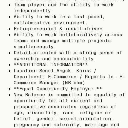
Team player and the ability to work
independently
Ability to work in a fast-paced,
collaborative environment.
Entrepreneurial & result-driven
Ability to work collaboratively across
teams and manage multiple projects
simultaneously.
Detail-oriented with a strong sense of
ownership and accountability.
**ADDITIONAL INFORMATION**
Location:Seoul Anguk, Korea /
Department: E-Commerce / Reports to: E-
Commerce Manager (NB.com)
**Equal Opportunity Employer:**
New Balance is committed to equality of
opportunity for all current and
prospective associates regardless of
age, disability, race, religion or
belief, gender, sexual orientation,
pregnancy and maternity, marriage and