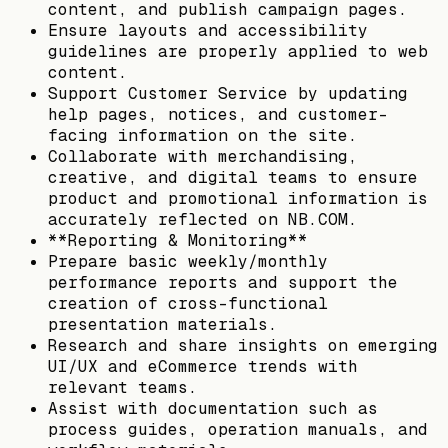
content, and publish campaign pages.
Ensure layouts and accessibility
guidelines are properly applied to web
content.
Support Customer Service by updating
help pages, notices, and customer-
facing information on the site.
Collaborate with merchandising,
creative, and digital teams to ensure
product and promotional information is
accurately reflected on NB.COM.
**Reporting & Monitoring**
Prepare basic weekly/monthly
performance reports and support the
creation of cross-functional
presentation materials.
Research and share insights on emerging
UI/UX and eCommerce trends with
relevant teams.
Assist with documentation such as
process guides, operation manuals, and