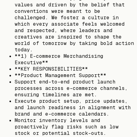
values and driven by the belief that
conventions were meant to be
challenged. We foster a culture in
which every associate feels welcomed
and respected, where leaders and
creatives are inspired to shape the
world of tomorrow by taking bold action
today.
**1) E-commerce Merchandising
Executive**
**KEY RESPONSIBILITIES**
**Product Management Support**
Support end-to-end product launch
processes across e-commerce channels,
ensuring timelines are met.
Execute product setup, price updates,
and launch readiness in alignment with
brand and e-commerce calendars.
Monitor inventory levels and
proactively flag risks such as low
stock or potential stock-outs.