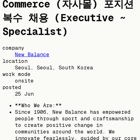
Commerce (자사몰) 포지션
복수 채용 (Executive ~
Specialist)
company
New Balance
location
Seoul, Seoul, South Korea
work mode
onsite
posted
25 Jun
**Who We Are:**
Since 1906, New Balance has empowered
people through sport and craftsmanship
to create positive change in
communities around the world. We
innovate fearlessly, guided by our core