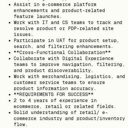
Assist in e-commerce platform
enhancements and product-related
feature launches.
Work with IT and CS teams to track and
resolve product or PDP-related site
issues.
Participate in UAT for product setup,
search, and filtering enhancements.
**Cross-Functional Collaboration**
Collaborate with Digital Experience
teams to improve navigation, filtering,
and product discoverability.
Work with merchandising, logistics, and
customer service teams to ensure
product information accuracy.
**REQUIREMENTS FOR SUCCESS**
2 to 4 years of experience in
ecommerce, retail or related fields.
Solid understanding of retail/ e-
commerce industry and product/inventory
flow.