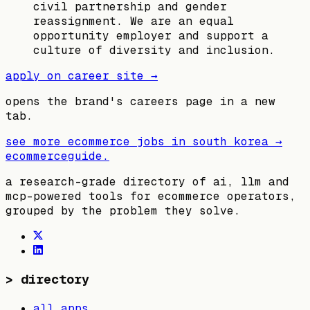
civil partnership and gender
reassignment. We are an equal
opportunity employer and support a
culture of diversity and inclusion.
apply on career site →
opens the brand's careers page in a new
tab.
see more ecommerce jobs in
south korea
→
ecommerceguide
.
a research-grade directory of ai, llm and
mcp-powered tools for ecommerce operators,
grouped by the problem they solve.
>
directory
all apps