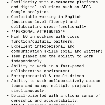
Familiarity with e-commerce platforms
and digital solutions such as SFCC,
Google analytics.
Comfortable working in English
(business-level fluency) and
collaborating cross-functionally
**PERSONAL ATTRIBUTES**
High EQ in working with cross
function/cultural partners.
Excellent interpersonal and
communication skills (oral and written)
Team player and the ability to work
independently
Ability to work in a fast-paced,
collaborative environment.
Entrepreneurial & result-driven
Ability to work collaboratively across
teams and manage multiple projects
simultaneously.
Detail-oriented with a strong sense of
ownership and accountability.