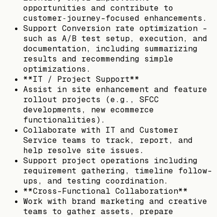
opportunities and contribute to
customer‑journey–focused enhancements.
Support Conversion rate optimization –
such as A/B test setup, execution, and
documentation, including summarizing
results and recommending simple
optimizations.
**IT / Project Support**
Assist in site enhancement and feature
rollout projects (e.g., SFCC
developments, new ecommerce
functionalities).
Collaborate with IT and Customer
Service teams to track, report, and
help resolve site issues.
Support project operations including
requirement gathering, timeline follow-
ups, and testing coordination.
**Cross-Functional Collaboration**
Work with brand marketing and creative
teams to gather assets, prepare