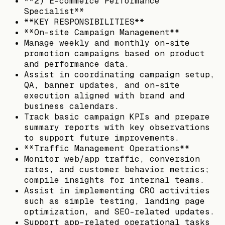
**2) E-commerce Performance
Specialist**
**KEY RESPONSIBILITIES**
**On-site Campaign Management**
Manage weekly and monthly on-site
promotion campaigns based on product
and performance data.
Assist in coordinating campaign setup,
QA, banner updates, and on-site
execution aligned with brand and
business calendars.
Track basic campaign KPIs and prepare
summary reports with key observations
to support future improvements.
**Traffic Management Operations**
Monitor web/app traffic, conversion
rates, and customer behavior metrics;
compile insights for internal teams.
Assist in implementing CRO activities
such as simple testing, landing page
optimization, and SEO-related updates.
Support app-related operational tasks