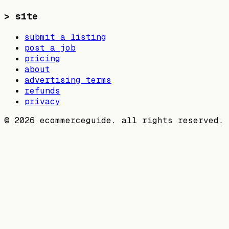
>
site
submit a listing
post a job
pricing
about
advertising terms
refunds
privacy
©
2026
ecommerceguide. all rights reserved.