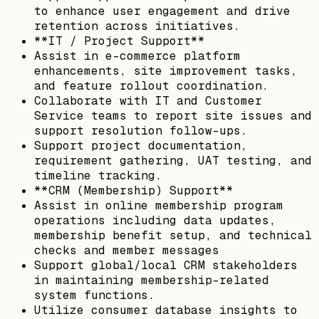
to enhance user engagement and drive
retention across initiatives.
**IT / Project Support**
Assist in e-commerce platform
enhancements, site improvement tasks,
and feature rollout coordination.
Collaborate with IT and Customer
Service teams to report site issues and
support resolution follow-ups.
Support project documentation,
requirement gathering, UAT testing, and
timeline tracking.
**CRM (Membership) Support**
Assist in online membership program
operations including data updates,
membership benefit setup, and technical
checks and member messages
Support global/local CRM stakeholders
in maintaining membership-related
system functions.
Utilize consumer database insights to