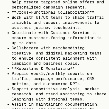
help create targeted online offers and
personalized campaign segments.
**Cross-Functional Collaboration**
Work with UI/UX teams to share traffic
insights and support improvements to
customer journey touchpoints.
Coordinate with Customer Service to
ensure customer-facing information is
up to date.
Collaborate with merchandising,
creative, and digital marketing teams
to ensure consistent alignment with
campaign and business goals.
**Reporting & Monitoring**
Prepare weekly/monthly reports on
traffic, campaign performance, CRM
metrics, and e-commerce KPIs.
Support competitive analysis, market
research, and trend monitoring to share
learnings with internal teams.
Assist in maintaining documentation,