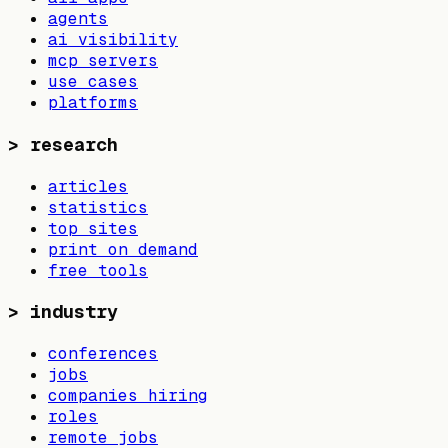
agents
ai visibility
mcp servers
use cases
platforms
>
research
articles
statistics
top sites
print on demand
free tools
>
industry
conferences
jobs
companies hiring
roles
remote jobs