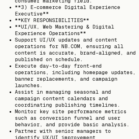
consumer marketing field.
**3) E-commerce Digital Experience
Executive**
**KEY RESPONSIBILITIES**
**UI/UX, Web Mastering & Digital
Experience Operations**
Support UI/UX updates and content
operations for NB.COM, ensuring all
content is accurate, brand-aligned, and
published on schedule.
Execute day-to-day front-end
operations, including homepage updates,
banner replacements, and campaign
launches.
Assist in managing seasonal and
campaign content calendars and
coordinating publishing timelines.
Monitor key site performance metrics
such as conversion funnel and user
behavior, and provide basic analysis.
Partner with senior managers to
identify UX/UI improvement