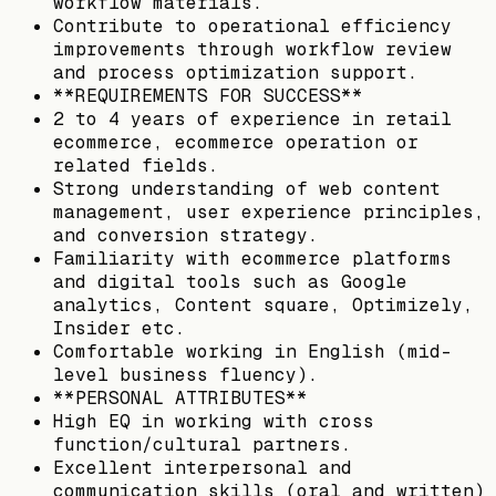
workflow materials.
Contribute to operational efficiency
improvements through workflow review
and process optimization support.
**REQUIREMENTS FOR SUCCESS**
2 to 4 years of experience in retail
ecommerce, ecommerce operation or
related fields.
Strong understanding of web content
management, user experience principles,
and conversion strategy.
Familiarity with ecommerce platforms
and digital tools such as Google
analytics, Content square, Optimizely,
Insider etc.
Comfortable working in English (mid-
level business fluency).
**PERSONAL ATTRIBUTES**
High EQ in working with cross
function/cultural partners.
Excellent interpersonal and
communication skills (oral and written)