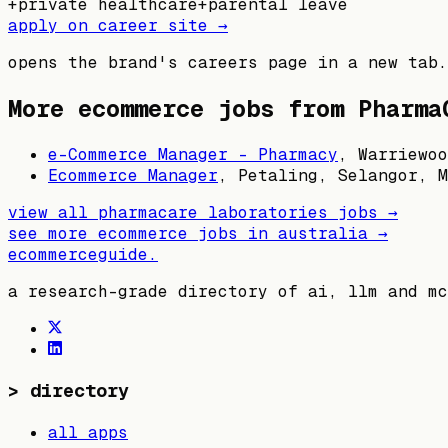
+
private healthcare
+
parental leave
apply on career site →
opens the brand's careers page in a new tab.
More ecommerce jobs from
Pharma
e-Commerce Manager - Pharmacy
,
Warriewoo
Ecommerce Manager
,
Petaling, Selangor, M
view all
pharmacare laboratories
jobs →
see more ecommerce jobs in
australia
→
ecommerceguide
.
a research-grade directory of ai, llm and mc
>
directory
all apps