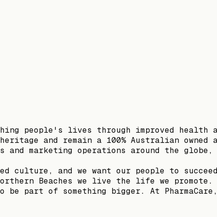
hing people's lives through improved health 
heritage and remain a 100% Australian owned 
s and marketing operations around the globe,
ed culture, and we want our people to succee
orthern Beaches we live the life we promote.
o be part of something bigger. At PharmaCare