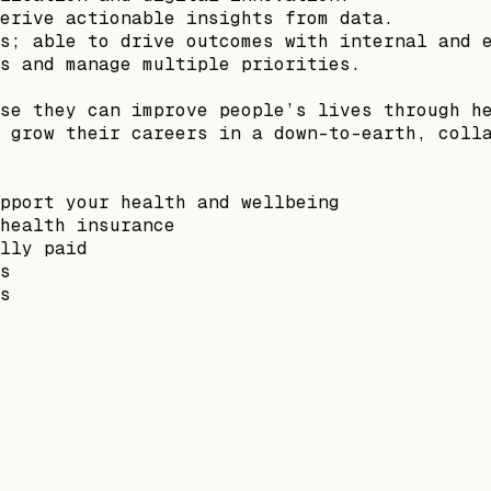
erive actionable insights from data.
s; able to drive outcomes with internal and 
s and manage multiple priorities.
se they can improve people’s lives through h
 grow their careers in a down-to-earth, coll
pport your health and wellbeing
health insurance
lly paid
s
s