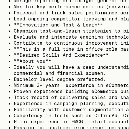
Manage reporting and insight generation 
Monitor key performance metrics (convers
Forecast and track sales performance acr
Lead ongoing competitor tracking and pla
**Innovation and Test & Learn**
Champion test-and-learn strategies to pi
Evaluate and integrate emerging technolo
Contribute to continuous improvement ini
**This is a full time in office role bas
**Desired Skills And Experience**
**About you**
Ideally you will have a deep understandi
commercial and financial acumen.
Bachelor level degree preferred.
Minimum 3+ years’ experience in eCommerc
Proven experience building eCommerce bus
Track record of delivering sales and sha
Experience in campaign planning, executi
Familiarity with customer segmentation a
Competency in tools such as CitrusAd, Cr
Prior experience in FMCG, retail account
Passion for customer experience, persona