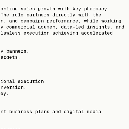
 online sales growth with key pharmacy
 The role partners directly with the
on, and campaign performance, while working
by commercial acumen, data-led insights, and
flawless execution achieving accelerated
cy banners.
targets.
tional execution.
onversion.
ney.
int business plans and digital media