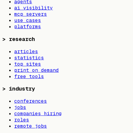
agents
ai visibility
mcp servers
use cases
platforms
>
research
articles
statistics
top sites
print on demand
free tools
>
industry
conferences
jobs
companies hiring
roles
remote jobs