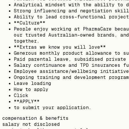
Analytical mindset with the ability to d
Strong influencing and negotiation skill
Ability to lead cross-functional project
**Culture**
People enjoy working at PharmaCare becau
our trusted Australian-owned brands, and
together.
**Extras we know you will love**
Generous monthly product allowance to su
Paid parental leave, subsidised private 
Salary continuance and TPD insurances fu
Employee assistance/wellbeing initiative
Ongoing training and development program
Leave loading
How to apply
Click
**APPLY**
to submit your application.
compensation & benefits
salary not disclosed