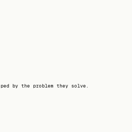
uped by the problem they solve.