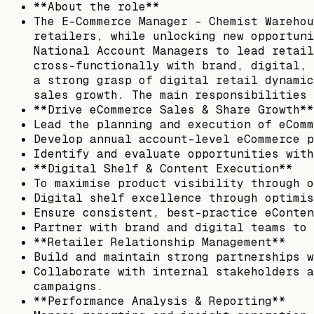
**About the role**
The E-Commerce Manager – Chemist Warehou
retailers, while unlocking new opportuni
National Account Managers to lead retail
cross-functionally with brand, digital, 
a strong grasp of digital retail dynamic
sales growth. The main responsibilities 
**Drive eCommerce Sales & Share Growth**
Lead the planning and execution of eComm
Develop annual account-level eCommerce p
Identify and evaluate opportunities with
**Digital Shelf & Content Execution**
To maximise product visibility through o
Digital shelf excellence through optimis
Ensure consistent, best-practice eConten
Partner with brand and digital teams to 
**Retailer Relationship Management**
Build and maintain strong partnerships w
Collaborate with internal stakeholders a
campaigns.
**Performance Analysis & Reporting**