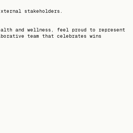
external stakeholders.
ealth and wellness, feel proud to represent
aborative team that celebrates wins