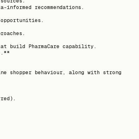
 sources.
ta-informed recommendations.
 opportunities.
proaches.
.
hat build PharmaCare capability.
s.**
ine shopper behaviour, along with strong
rred).