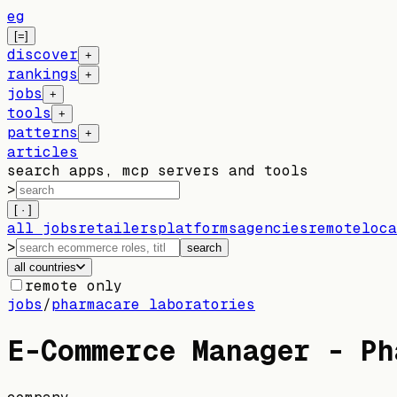
eg
[=]
discover
+
rankings
+
jobs
+
tools
+
patterns
+
articles
search apps, mcp servers and tools
>
[ · ]
all jobs
retailers
platforms
agencies
remote
loca
>
search
all countries
remote only
jobs
/
pharmacare laboratories
E-Commerce Manager - Ph