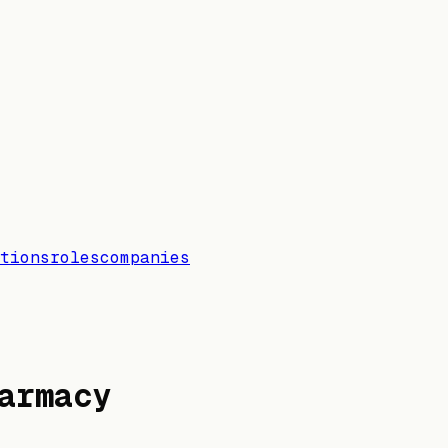
tions
roles
companies
armacy