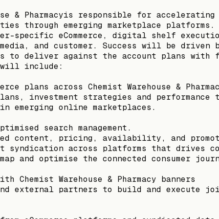
se & Pharmacyis responsible for accelerating
ties through emerging marketplace platforms.
er-specific eCommerce, digital shelf executi
media, and customer. Success will be driven 
s to deliver against the account plans with 
will include:
erce plans across Chemist Warehouse & Pharma
lans, investment strategies and performance 
in emerging online marketplaces.
ptimised search management.
ed content, pricing, availability, and promo
t syndication across platforms that drives c
map and optimise the connected consumer jour
ith Chemist Warehouse & Pharmacy banners
nd external partners to build and execute jo