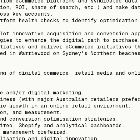
from eCommerce platforms and syndicated data
ion, ROI, share of search, etc.) and make da
oss key accounts.
tform health checks to identify optimisation
lot innovative acquisition and conversion ap
gies to enhance the digital path to purchase
tiatives and deliver eCommerce initiatives t
ed in Warriewood on Sydney's Northern beache
ng of digital commerce, retail media and onl
e and/or digital marketing.
iness (with major Australian retailers prefe
re growth in an online retail environment.
on, and measurement.
nd conversion optimisation strategies.
iteo, Shopify and analytical dashboards.
 management preferred.
lisation and digital innovation.