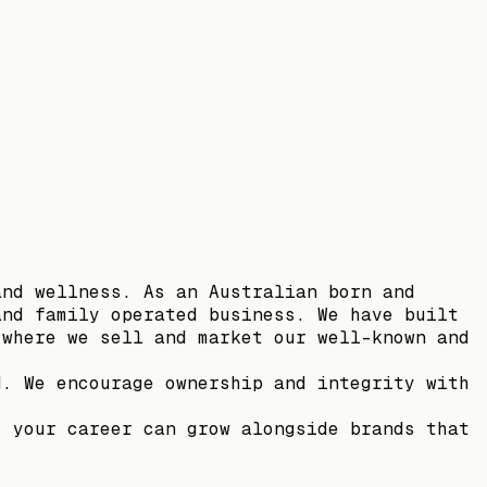
and wellness. As an Australian born and
and family operated business. We have built
 where we sell and market our well-known and
d. We encourage ownership and integrity with
, your career can grow alongside brands that