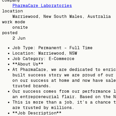
company
PharmaCare Laboratories
location
Warriewood, New South Wales, Australia
work mode
onsite
posted
2 Jun
Job Type: Permanent - Full Time
Location: Warriewood, NSW
Job Category: E-Commerce
**About Us**
At PharmaCare, we are dedicated to enric
built success story we are proud of our 
on our success at home and now have sale
trusted brands.
Our success comes from our performance l
an entrepreneurial flair. Based on the N
This is more than a job, it’s a chance t
are trusted by millions.
**Job Description**