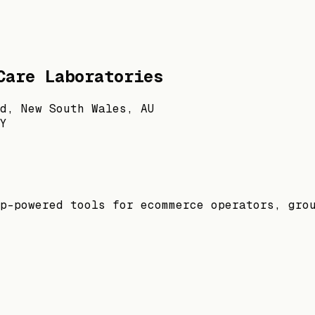
Care Laboratories
d, New South Wales, AU
Y
p-powered tools for ecommerce operators, gro