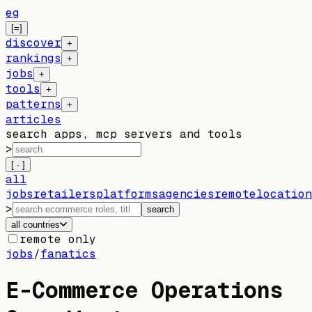
eg
[=]
discover
+
rankings
+
jobs
+
tools
+
patterns
+
articles
search apps, mcp servers and tools
>
[ · ]
all
jobs
retailers
platforms
agencies
remote
location
>
search
all countries
remote only
jobs
/
fanatics
E-Commerce Operations