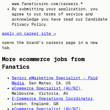
www.fanaticsinc.com/careers.*
By submitting your application, you
agree to our terms of service and
acknowledge you have read our Candidate
Privacy Policy.
apply on career site →
opens the brand's careers page in a new
tab.
More ecommerce jobs from
Fanatics
Senior eMarketing Specialist – Paid
Media
,
San Mateo, CA, US
eCommerce Specialist (AU/NZ)
,
Melbourne, Victoria, AU
E-Commerce Operations Coordinator
,
London, England, GB
eCommerce Specialist (AU/NZ)
,