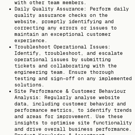
with other team members.
Daily Quality Assurance: Perform daily
quality assurance checks on the
website, promptly identifying and
correcting any errors or issues to
maintain an exceptional customer
experience.
Troubleshoot Operational Issues:
Identify, troubleshoot, and escalate
operational issues by submitting
tickets and collaborating with the
engineering team. Ensure thorough
testing and sign-off on any implemented
solutions.
Site Performance & Customer Behaviour
Analysis: Regularly analyse website
data, including customer behavior and
performance metrics, to identify trends
and areas for improvement. Use these
insights to optimise site functionality
and drive overall business performance.