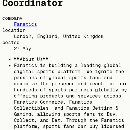
Coordinator
company
Fanatics
location
London, England, United Kingdom
posted
27 May
**About Us**
Fanatics is building a leading global
digital sports platform. We ignite the
passions of global sports fans and
maximize the presence and reach for our
hundreds of sports partners globally by
offering products and services across
Fanatics Commerce, Fanatics
Collectibles, and Fanatics Betting &
Gaming, allowing sports fans to Buy,
Collect, and Bet. Through the Fanatics
platform, sports fans can buy licensed