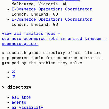
Melbourne, Victoria, AU
E-Commerce Operations Coordinator
,
London, England, GB
E-Commerce Operations Coordinator
,
London, England, GB
view all
fanatics
jobs →
see more ecommerce jobs in
united kingdom
→
ecommerceguide
.
a research-grade directory of ai, llm and
mcp-powered tools for ecommerce operators,
grouped by the problem they solve.
>
directory
all apps
agents
ai visibility