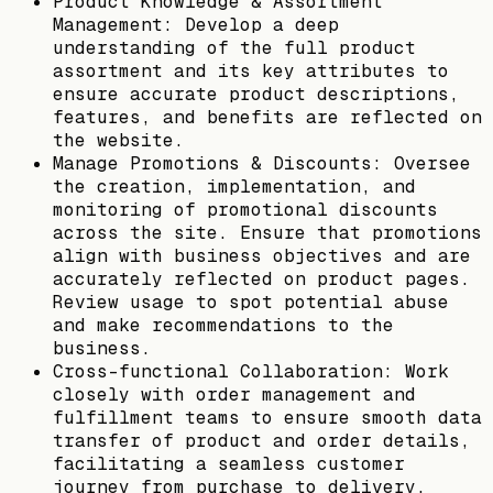
Product Knowledge & Assortment
Management: Develop a deep
understanding of the full product
assortment and its key attributes to
ensure accurate product descriptions,
features, and benefits are reflected on
the website.
Manage Promotions & Discounts: Oversee
the creation, implementation, and
monitoring of promotional discounts
across the site. Ensure that promotions
align with business objectives and are
accurately reflected on product pages.
Review usage to spot potential abuse
and make recommendations to the
business.
Cross-functional Collaboration: Work
closely with order management and
fulfillment teams to ensure smooth data
transfer of product and order details,
facilitating a seamless customer
journey from purchase to delivery.