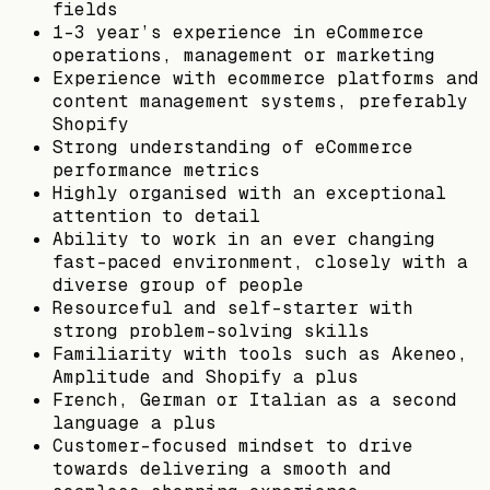
fields
1-3 year’s experience in eCommerce
operations, management or marketing
Experience with ecommerce platforms and
content management systems, preferably
Shopify
Strong understanding of eCommerce
performance metrics
Highly organised with an exceptional
attention to detail
Ability to work in an ever changing
fast-paced environment, closely with a
diverse group of people
Resourceful and self-starter with
strong problem-solving skills
Familiarity with tools such as Akeneo,
Amplitude and Shopify a plus
French, German or Italian as a second
language a plus
Customer-focused mindset to drive
towards delivering a smooth and