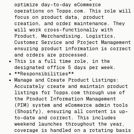
optimize day-to-day eCommerce
operations on Topps.com. This role will
focus on product data, product
creation, and order maintenance. They
will work cross-functionally with
Product, Merchandising, Logistics,
Customer Service and Project Management
ensuring product information is correct
and orders are processed.
This is a full time role, in the
designated office 5 days per week.
**Responsibilities**
Manage and Create Product Listings:
Accurately create and maintain product
listings for Topps.com through use of
the Product Information Management
(PIM) system and eCommerce admin tools
(Shopify), ensuring all content is up-
to-date and correct. This includes
weekend launches throughout the year,
coverage is handled on a rotating basis