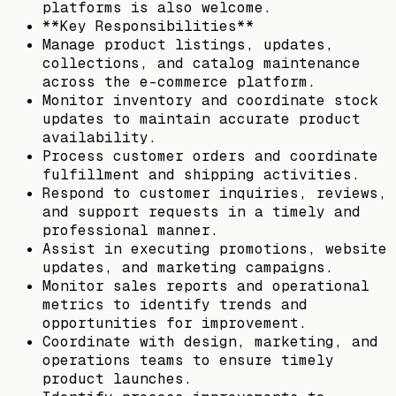
platforms is also welcome.
**Key Responsibilities**
Manage product listings, updates,
collections, and catalog maintenance
across the e-commerce platform.
Monitor inventory and coordinate stock
updates to maintain accurate product
availability.
Process customer orders and coordinate
fulfillment and shipping activities.
Respond to customer inquiries, reviews,
and support requests in a timely and
professional manner.
Assist in executing promotions, website
updates, and marketing campaigns.
Monitor sales reports and operational
metrics to identify trends and
opportunities for improvement.
Coordinate with design, marketing, and
operations teams to ensure timely
product launches.