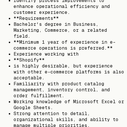
Identify process improvements to
enhance operational efficiency and
customer experience.
**Requirements**
Bachelor's degree in Business,
Marketing, Commerce, or a related
field.
**Minimum 1 year of experience in e-
commerce operations is preferred.**
Experience working with
**Shopify**
is highly desirable, but experience
with other e-commerce platforms is also
acceptable.
Familiarity with product catalog
management, inventory control, and
order fulfillment.
Working knowledge of Microsoft Excel or
Google Sheets.
Strong attention to detail,
organizational skills, and ability to
manage multiple priorities.