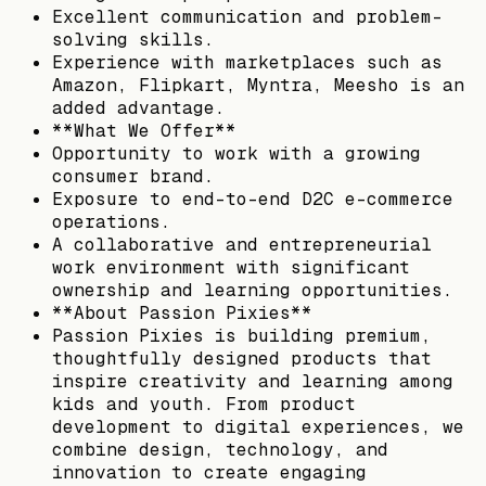
Excellent communication and problem-
solving skills.
Experience with marketplaces such as
Amazon, Flipkart, Myntra, Meesho is an
added advantage.
**What We Offer**
Opportunity to work with a growing
consumer brand.
Exposure to end-to-end D2C e-commerce
operations.
A collaborative and entrepreneurial
work environment with significant
ownership and learning opportunities.
**About Passion Pixies**
Passion Pixies is building premium,
thoughtfully designed products that
inspire creativity and learning among
kids and youth. From product
development to digital experiences, we
combine design, technology, and
innovation to create engaging