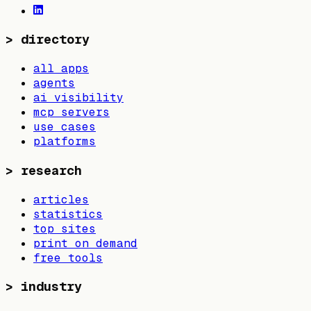
>
directory
all apps
agents
ai visibility
mcp servers
use cases
platforms
>
research
articles
statistics
top sites
print on demand
free tools
>
industry