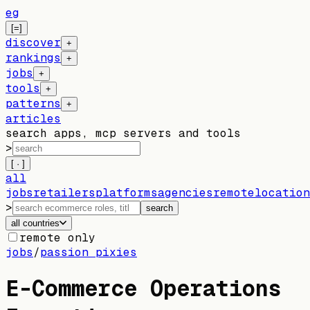
eg
[=]
discover
+
rankings
+
jobs
+
tools
+
patterns
+
articles
search apps, mcp servers and tools
>
[ · ]
all
jobs
retailers
platforms
agencies
remote
location
>
search
all countries
remote only
jobs
/
passion pixies
E-Commerce Operations