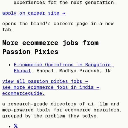
experiences for the next generation.
apply on career site →
opens the brand's careers page in a new
tab.
More ecommerce jobs from
Passion Pixies
E-commerce Operations in Bangalore,
Bhopal
,
Bhopal, Madhya Pradesh, IN
view all
passion pixies
jobs →
see more ecommerce jobs in
india
→
ecommerceguide
.
a research-grade directory of ai, llm and
mcp-powered tools for ecommerce operators,
grouped by the problem they solve.