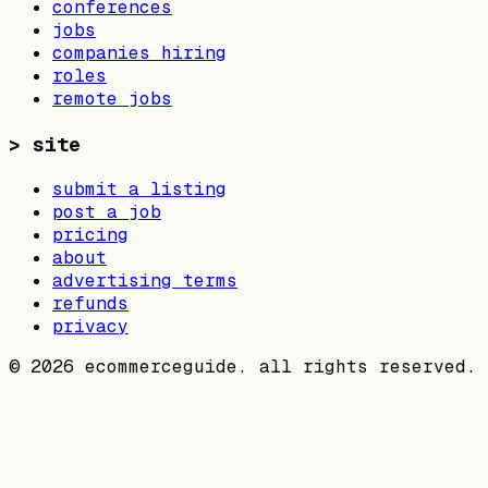
conferences
jobs
companies hiring
roles
remote jobs
>
site
submit a listing
post a job
pricing
about
advertising terms
refunds
privacy
©
2026
ecommerceguide. all rights reserved.