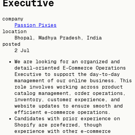
Executive
company
Passion Pixies
location
Bhopal, Madhya Pradesh, India
posted
2 Jul
We are looking for an organized and
detail-oriented E-Commerce Operations
Executive to support the day-to-day
management of our online business. This
role involves working across product
catalog management, order operations,
inventory, customer experience, and
website updates to ensure smooth and
efficient e-commerce operations.
Candidates with prior experience on
Shopify are preferred, though
experience with other e-commerce