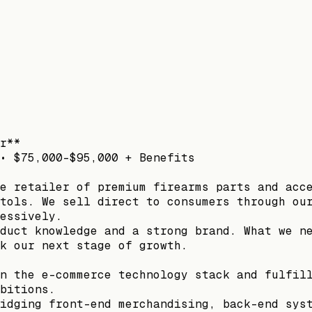
r**
• $75,000–$95,000 + Benefits
e retailer of premium firearms parts and acc
tols. We sell direct to consumers through ou
essively.
duct knowledge and a strong brand. What we n
k our next stage of growth.
n the e-commerce technology stack and fulfil
bitions.
idging front-end merchandising, back-end sys