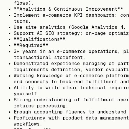
flows).
**Analytics & Continuous Improvement**
Implement e-commerce KPI dashboards: con
turns.
Use site analytics (Google Analytics 4, 
Support AI SEO strategy: on-page optimiz
**Qualifications**
**Required**
3+ years in an e-commerce operations, pl
transactional storefront.
Demonstrated experience managing or part
requirements definition, vendor evaluati
Working knowledge of e-commerce platform
end connects to back-end fulfillment and
Ability to write clear technical require
yourself.
Strong understanding of fulfillment oper
returns processing.
Enough accounting fluency to understand 
Proficiency with product data management
workflows.