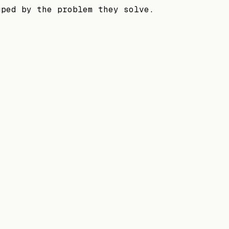
uped by the problem they solve.