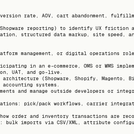
version rate, AOV, cart abandonment, fulfill
Shopware reporting) to identify UX friction 
ation, structured data markup, site speed, a
atform management, or digital operations rol
icipating in an e-commerce, OMS or WMS imple
on, UAT, and go-live.
 architecture (Shopware, Shopify, Magento, B
 accounting systems.
ments and manage outside developers or integ
ations: pick/pack workflows, carrier integra
how order and inventory transactions are rec
: bulk imports via CSV/XML, attribute config