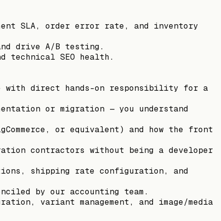
ment SLA, order error rate, and inventory
and drive A/B testing.
nd technical SEO health.
e with direct hands-on responsibility for a
mentation or migration — you understand
igCommerce, or equivalent) and how the front
ration contractors without being a developer
tions, shipping rate configuration, and
onciled by our accounting team.
uration, variant management, and image/media