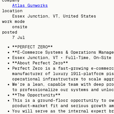
company
Atlas Gunworks
location
Essex Junction, VT, United States
work mode
onsite
posted
7 Jul
**PERFECT ZERO**
**E-Commerce Systems & Operations Manage
Essex Junction, VT • Full-Time, On-Site 
**About Perfect Zero**
Perfect Zero is a fast-growing e-commerc
manufacturer of luxury 1911-platform pis
operational infrastructure to scale aggr
We’re a lean, capable team with deep pro
to professionalize our systems and unloc
**The Opportunity**
This is a ground-floor opportunity to ow
product-market fit and serious growth am
You will serve as the internal expert br