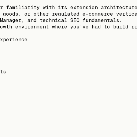
r familiarity with its extension architectur
 goods, or other regulated e-commerce vertic
Manager, and technical SEO fundamentals.
owth environment where you’ve had to build p
xperience.
ts