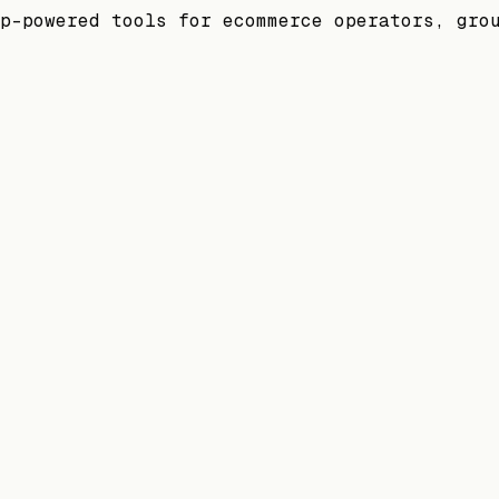
p-powered tools for ecommerce operators, gro