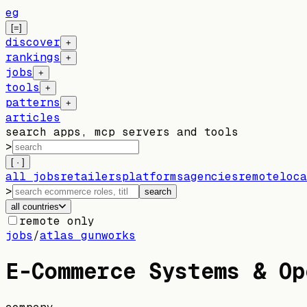
eg
[=]
discover
+
rankings
+
jobs
+
tools
+
patterns
+
articles
search apps, mcp servers and tools
>
[ · ]
all jobs
retailers
platforms
agencies
remote
loca
>
search
all countries
remote only
jobs
/
atlas gunworks
E-Commerce Systems & Op