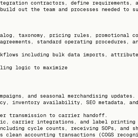
tegration contractors, define requirements, 
build out the team and processes needed to s
alog, taxonomy, pricing rules, promotional c
agreements, standard operating procedures, a
kflows including bulk data imports, attribut
ling logic to maximize
mpaigns, and seasonal merchandising updates.
cy, inventory availability, SEO metadata, an
er transmission to carrier handoff.
ic, carrier integrations, and label printing
ncluding cycle counts, receiving SOPs, and s
s clean accounting transactions (COGS recogn