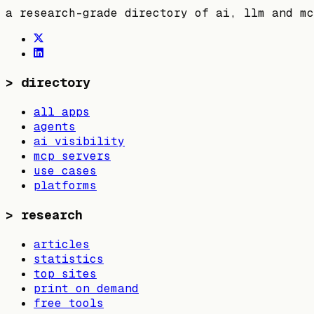
a research-grade directory of ai, llm and mc
>
directory
all apps
agents
ai visibility
mcp servers
use cases
platforms
>
research
articles
statistics
top sites
print on demand
free tools