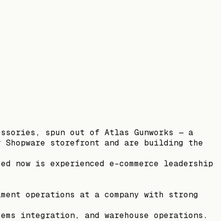
essories, spun out of Atlas Gunworks — a
r Shopware storefront and are building the
eed now is experienced e-commerce leadership
lment operations at a company with strong
tems integration, and warehouse operations.