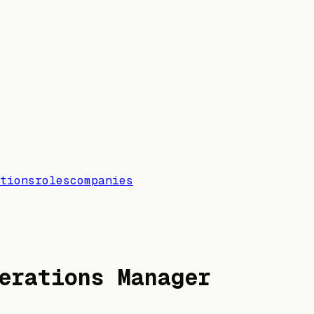
tions
roles
companies
erations Manager