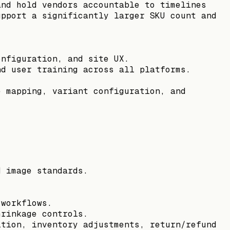
and hold vendors accountable to timelines
upport a significantly larger SKU count and
onfiguration, and site UX.
nd user training across all platforms.
e mapping, variant configuration, and
d image standards.
 workflows.
hrinkage controls.
ition, inventory adjustments, return/refund