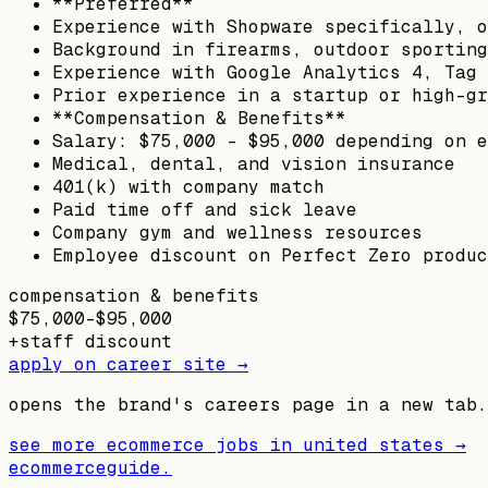
**Preferred**
Experience with Shopware specifically, o
Background in firearms, outdoor sporting
Experience with Google Analytics 4, Tag 
Prior experience in a startup or high-gr
**Compensation & Benefits**
Salary: $75,000 – $95,000 depending on e
Medical, dental, and vision insurance
401(k) with company match
Paid time off and sick leave
Company gym and wellness resources
Employee discount on Perfect Zero produc
compensation & benefits
$75,000–$95,000
+
staff discount
apply on career site →
opens the brand's careers page in a new tab.
see more ecommerce jobs in
united states
→
ecommerceguide
.