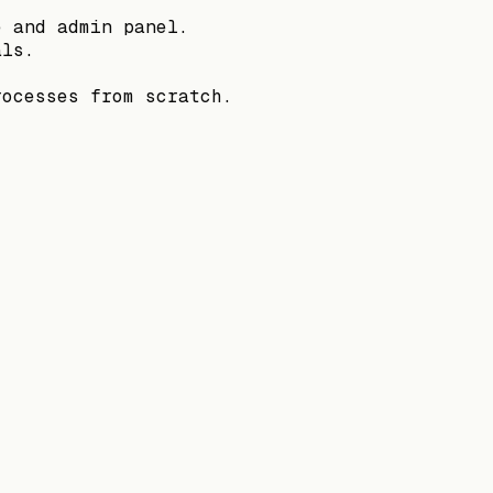
e and admin panel.
als.
rocesses from scratch.