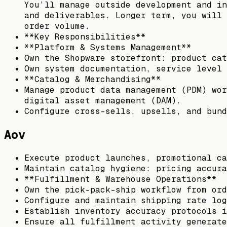
You’ll manage outside development and in
and deliverables. Longer term, you will 
order volume.
**Key Responsibilities**
**Platform & Systems Management**
Own the Shopware storefront: product cat
Own system documentation, service level 
**Catalog & Merchandising**
Manage product data management (PDM) wor
digital asset management (DAM).
Configure cross-sells, upsells, and bund
Aov
Execute product launches, promotional ca
Maintain catalog hygiene: pricing accura
**Fulfillment & Warehouse Operations**
Own the pick-pack-ship workflow from ord
Configure and maintain shipping rate log
Establish inventory accuracy protocols i
Ensure all fulfillment activity generate