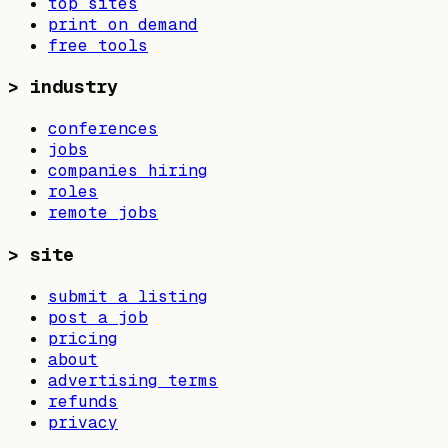
top sites
print on demand
free tools
>
industry
conferences
jobs
companies hiring
roles
remote jobs
>
site
submit a listing
post a job
pricing
about
advertising terms
refunds
privacy