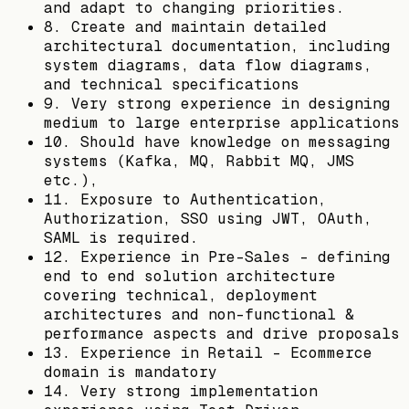
and adapt to changing priorities.
8. Create and maintain detailed
architectural documentation, including
system diagrams, data flow diagrams,
and technical specifications
9. Very strong experience in designing
medium to large enterprise applications
10. Should have knowledge on messaging
systems (Kafka, MQ, Rabbit MQ, JMS
etc.),
11. Exposure to Authentication,
Authorization, SSO using JWT, OAuth,
SAML is required.
12. Experience in Pre-Sales - defining
end to end solution architecture
covering technical, deployment
architectures and non-functional &
performance aspects and drive proposals
13. Experience in Retail - Ecommerce
domain is mandatory
14. Very strong implementation