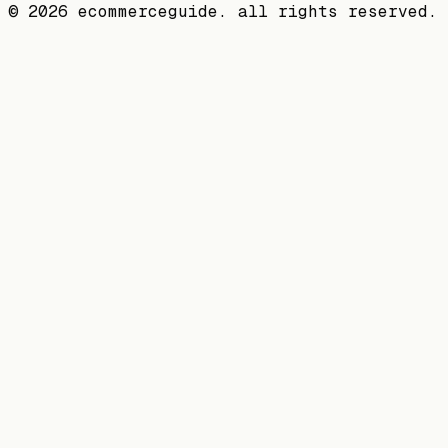
©
2026
ecommerceguide. all rights reserved.