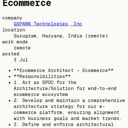
Ecommerce
company
GSPANN Technologies, Inc
location
Gurugram, Haryana, India
(remote)
work mode
remote
posted
3 Jul
**Ecommerce Architect - Ecommerce**
**Responsibilities**
1. Act as SPOC for the
Architecture/Solution for end-to-end
ecommerce ecosystem
2. Develop and maintain a comprehensive
architecture strategy for our e-
commerce platform, ensuring alignment
with business goals and market trends.
3. Define and enforce architectural