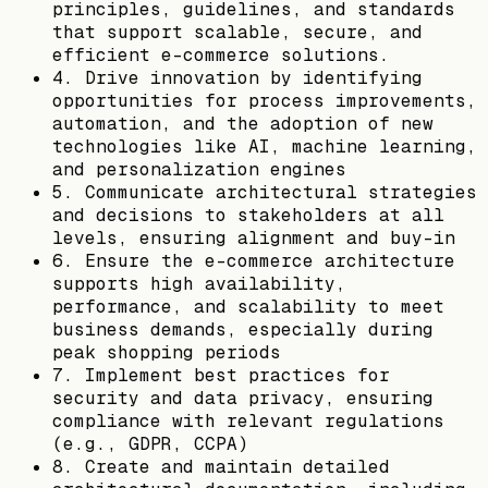
principles, guidelines, and standards
that support scalable, secure, and
efficient e-commerce solutions.
4. Drive innovation by identifying
opportunities for process improvements,
automation, and the adoption of new
technologies like AI, machine learning,
and personalization engines
5. Communicate architectural strategies
and decisions to stakeholders at all
levels, ensuring alignment and buy-in
6. Ensure the e-commerce architecture
supports high availability,
performance, and scalability to meet
business demands, especially during
peak shopping periods
7. Implement best practices for
security and data privacy, ensuring
compliance with relevant regulations
(e.g., GDPR, CCPA)
8. Create and maintain detailed