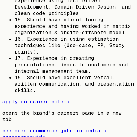
experience using Test Driven
Development, Domain Driven Design, and
clean code principles
15. Should have client facing
experience and having worked in matrix
organization & onsite-offshore model
16. Experience in using estimation
techniques like (Use-case, FP, Story
points).
17. Experience in creating
presentations, demos to customers and
internal management team.
18. Should have excellent verbal,
written communication, and presentation
skills.
apply on career site →
opens the brand's careers page in a new
tab.
see more ecommerce jobs in
india
→