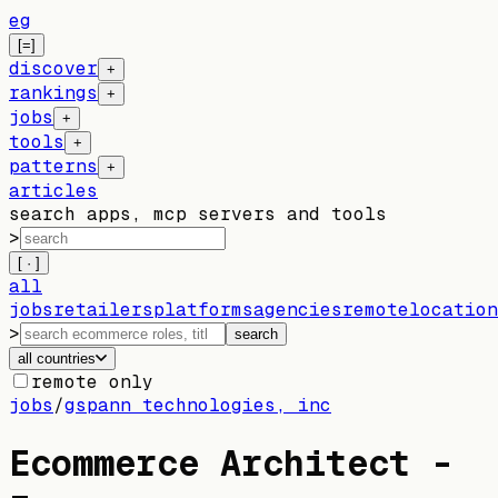
eg
[=]
discover
+
rankings
+
jobs
+
tools
+
patterns
+
articles
search apps, mcp servers and tools
>
[ · ]
all
jobs
retailers
platforms
agencies
remote
location
>
search
all countries
remote only
jobs
/
gspann technologies, inc
Ecommerce Architect -