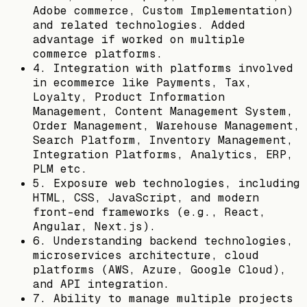
Adobe commerce, Custom Implementation)
and related technologies. Added
advantage if worked on multiple
commerce platforms.
4. Integration with platforms involved
in ecommerce like Payments, Tax,
Loyalty, Product Information
Management, Content Management System,
Order Management, Warehouse Management,
Search Platform, Inventory Management,
Integration Platforms, Analytics, ERP,
PLM etc.
5. Exposure web technologies, including
HTML, CSS, JavaScript, and modern
front-end frameworks (e.g., React,
Angular, Next.js).
6. Understanding backend technologies,
microservices architecture, cloud
platforms (AWS, Azure, Google Cloud),
and API integration.
7. Ability to manage multiple projects