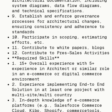
architectural documentation, including
system diagrams, data flow diagrams,
and technical specifications.
9. Establish and enforce governance
processes for architectural changes,
ensuring consistency and adherence to
standards
10. Participate in scoping, estimating
efforts, etc.
11. Contribute to white papers, blogs
12. Contribute to Pres-Sales Activities
**Required Skills**
1. 15+ Overall experience with 5+
experience in Architect or similar role
in an e-commerce or digital commerce
environment
2. Experience implementing End-to End
Solution in at least one project with
multi-site/multi country
3. In-depth knowledge of e-commerce
platforms (e.g., Salesforce Commerce
Cloud, Kibo, Shopify, commercetools,