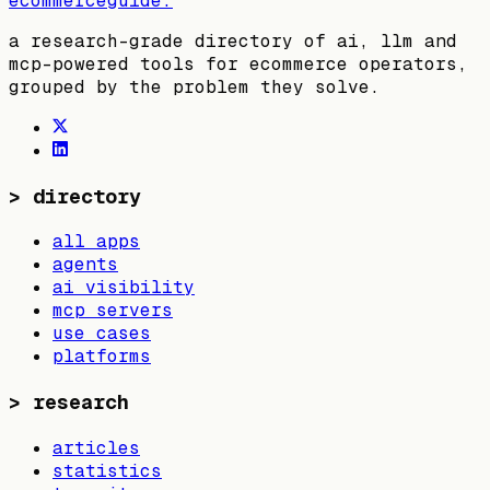
ecommerceguide
.
a research-grade directory of ai, llm and
mcp-powered tools for ecommerce operators,
grouped by the problem they solve.
>
directory
all apps
agents
ai visibility
mcp servers
use cases
platforms
>
research
articles
statistics