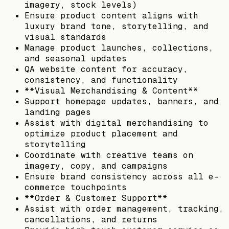
imagery, stock levels)
Ensure product content aligns with
luxury brand tone, storytelling, and
visual standards
Manage product launches, collections,
and seasonal updates
QA website content for accuracy,
consistency, and functionality
**Visual Merchandising & Content**
Support homepage updates, banners, and
landing pages
Assist with digital merchandising to
optimize product placement and
storytelling
Coordinate with creative teams on
imagery, copy, and campaigns
Ensure brand consistency across all e-
commerce touchpoints
**Order & Customer Support**
Assist with order management, tracking,
cancellations, and returns