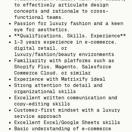
to effectively articulate design
concepts and rationale to cross-
functional teams.
Passion for luxury fashion and a keen
eye for aesthetics.
**Qualifications, Skills, Experience**
1–3 years experience in e-commerce,
digital retail, or
luxury/fashion/beauty environments
Familiarity with platforms such as
Shopify Plus, Magento, Salesforce
Commerce Cloud, or similar
Experience with Matrixify ideal
Strong attention to detail and
organizational skills
Excellent written communication and
copy-editing skills
Customer-first mindset with a luxury
service approach
Excellent Excel/Google Sheets skills
Basic understanding of e-commerce