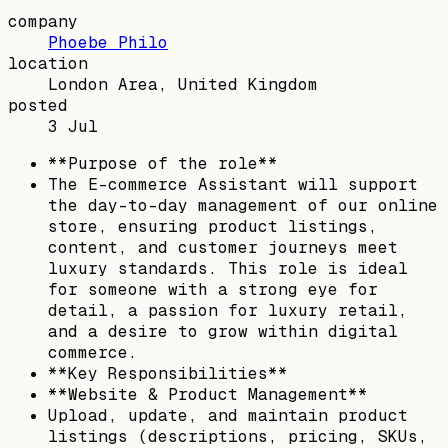
company
Phoebe Philo
location
London Area, United Kingdom
posted
3 Jul
**Purpose of the role**
The E-commerce Assistant will support
the day-to-day management of our online
store, ensuring product listings,
content, and customer journeys meet
luxury standards. This role is ideal
for someone with a strong eye for
detail, a passion for luxury retail,
and a desire to grow within digital
commerce.
**Key Responsibilities**
**Website & Product Management**
Upload, update, and maintain product
listings (descriptions, pricing, SKUs,