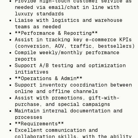
Provide high-touch customer service as
needed via email/chat in line with
luxury standards
Liaise with logistics and warehouse
teams as needed
**Performance & Reporting**
Assist in tracking key e-commerce KPIs
(conversion, AOV, traffic, bestsellers)
Compile weekly/monthly performance
reports
Support A/B testing and optimization
initiatives
**Operations & Admin**
Support inventory coordination between
online and offline channels
Assist with promotions, gift-with-
purchase, and special campaigns
Maintain internal documentation and
processes
**Requirements**
Excellent communication and
collaboration skills, with the ability