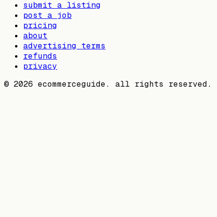
submit a listing
post a job
pricing
about
advertising terms
refunds
privacy
©
2026
ecommerceguide. all rights reserved.