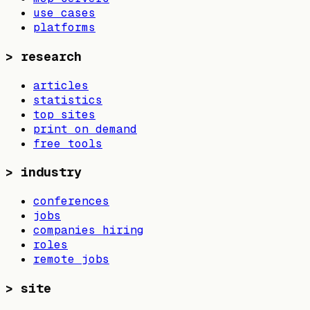
use cases
platforms
>
research
articles
statistics
top sites
print on demand
free tools
>
industry
conferences
jobs
companies hiring
roles
remote jobs
>
site