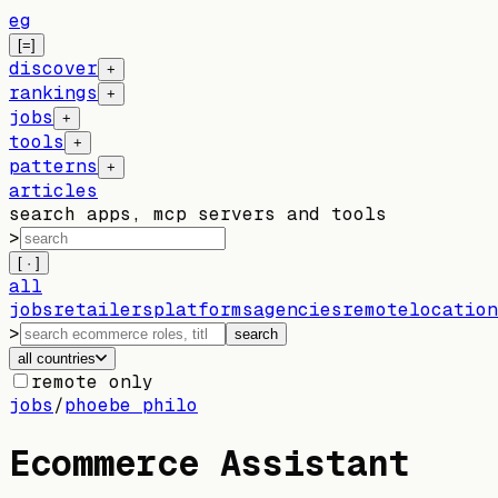
eg
[=]
discover
+
rankings
+
jobs
+
tools
+
patterns
+
articles
search apps, mcp servers and tools
>
[ · ]
all
jobs
retailers
platforms
agencies
remote
location
>
search
all countries
remote only
jobs
/
phoebe philo
Ecommerce Assistant