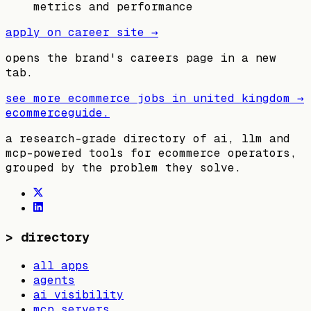
metrics and performance
apply on career site →
opens the brand's careers page in a new
tab.
see more ecommerce jobs in
united kingdom
→
ecommerceguide
.
a research-grade directory of ai, llm and
mcp-powered tools for ecommerce operators,
grouped by the problem they solve.
>
directory
all apps
agents
ai visibility
mcp servers